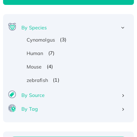
By Species
(3)
Cynomolgus
(7)
Human
(4)
Mouse
(1)
zebrafish
By Source
By Tag
Recombinant Human ATOX1 Protein, with Cu
(I)