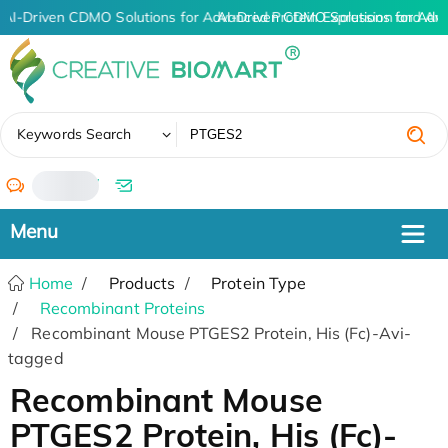
AI-Driven CDMO Solutions for Advanced Protein Expression and An
AI-Driven CDMO Solutions for Adv
✖
Keywords Search
/
Home
Products
Protein Type
Recombinant Proteins
Recombinant Mouse PTGES2 Protein, His (Fc)-Avi-
tagged
Recombinant Mouse
PTGES2 Protein, His (Fc)-