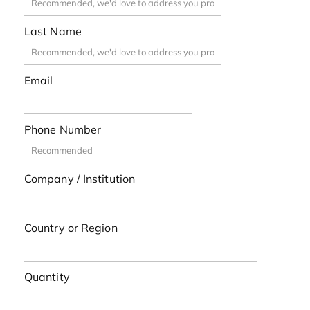
Last Name
Email
Phone Number
Company / Institution
Country or Region
Quantity