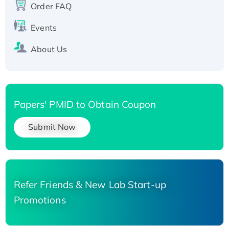
Order FAQ
His-tagged
Events
About Us
Papers' PMID to Obtain Coupon
Submit Now
Refer Friends & New Lab Start-up
Promotions