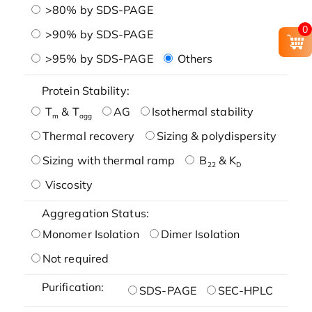
>80% by SDS-PAGE
0
>90% by SDS-PAGE
>95% by SDS-PAGE
Others
Protein Stability:
T
& T
AG
Isothermal stability
m
agg
Thermal recovery
Sizing & polydispersity
Sizing with thermal ramp
B
& K
22
D
Viscosity
Aggregation Status:
Monomer Isolation
Dimer Isolation
Not required
Purification:
SDS-PAGE
SEC-HPLC