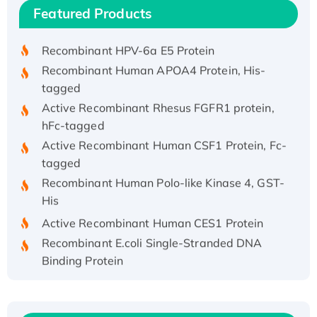
Recombinant Human IFNA21 Protein,
Featured Products
His/GST-tagged
Recombinant HPV-6a E5 Protein
Recombinant Human APOA4 Protein, His-
tagged
Active Recombinant Rhesus FGFR1 protein,
hFc-tagged
Active Recombinant Human CSF1 Protein, Fc-
tagged
Recombinant Human Polo-like Kinase 4, GST-
His
Active Recombinant Human CES1 Protein
Recombinant E.coli Single-Stranded DNA
Binding Protein
Recombinant Human EZH2 protein, His-
tagged
Recombinant Human EEF2K, GST-tagged,