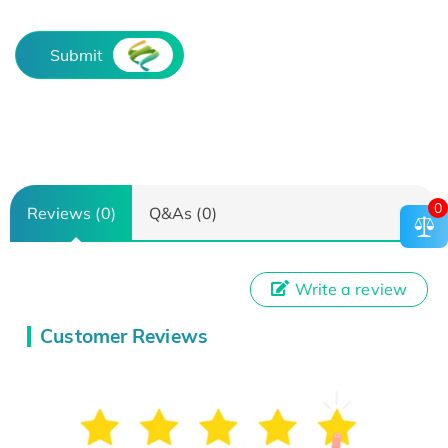
Submit
0
Reviews (0)
Q&As (0)
Write a review
Customer Reviews