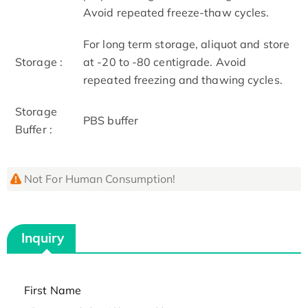
Avoid repeated freeze-thaw cycles.
For long term storage, aliquot and store
Storage :
at -20 to -80 centigrade. Avoid
repeated freezing and thawing cycles.
Storage
PBS buffer
Buffer :
Not For Human Consumption!
Inquiry
First Name