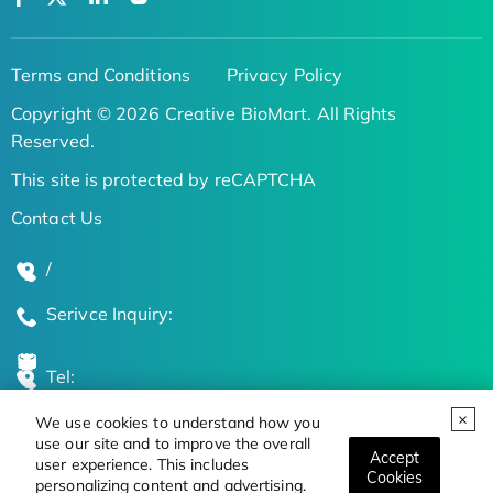
Terms and Conditions
Privacy Policy
Copyright © 2026 Creative BioMart. All Rights
Reserved.
This site is protected by reCAPTCHA
Contact Us
/
Serivce Inquiry:
Tel:
We use cookies to understand how you
Global Locations
use our site and to improve the overall
Accept
user experience. This includes
Cookies
personalizing content and advertising.
Stay Updated on the Latest Bioscience Trends