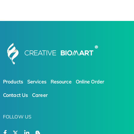
Products
Services
Resource
Online Order
Contact Us
Career
FOLLOW US