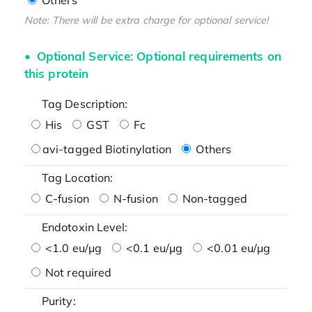
Note: There will be extra charge for optional service!
Optional Service: Optional requirements on
this protein
Tag Description:
His
GST
Fc
avi-tagged Biotinylation
Others
Tag Location:
C-fusion
N-fusion
Non-tagged
Endotoxin Level:
<1.0 eu/μg
<0.1 eu/μg
<0.01 eu/μg
Not required
Purity: