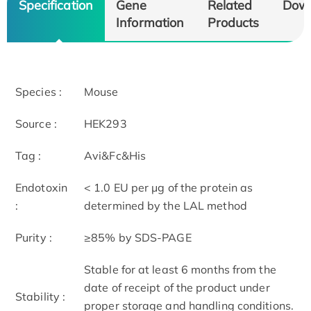
Specification
Gene
Related
Dow
Information
Products
Species :
Mouse
Source :
HEK293
Tag :
Avi&Fc&His
Endotoxin
< 1.0 EU per μg of the protein as
:
determined by the LAL method
Purity :
≥85% by SDS-PAGE
Stable for at least 6 months from the
date of receipt of the product under
Stability :
proper storage and handling conditions.