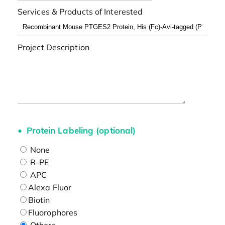
Services & Products of Interested
Project Description
Protein Labeling (optional)
None
R-PE
APC
Alexa Fluor
Biotin
Fluorophores
Others