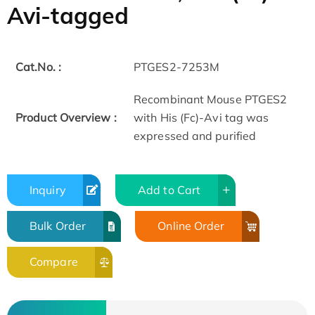
Avi-tagged
Cat.No. :
PTGES2-7253M
Recombinant Mouse PTGES2
Product Overview :
with His (Fc)-Avi tag was
expressed and purified
Inquiry
Add to Cart
Bulk Order
Online Order
Compare