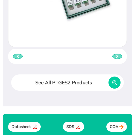
See All PTGES2 Products
Datasheet
SDS
COA