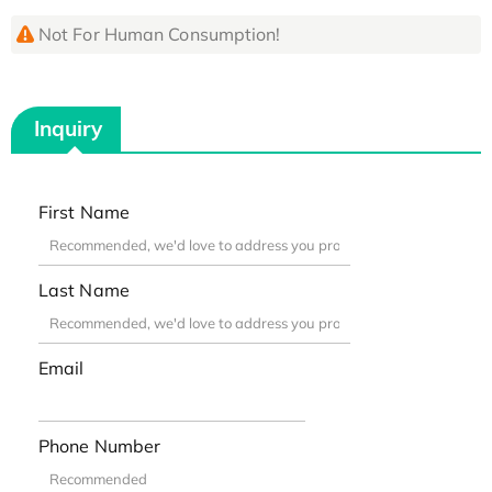
Not For Human Consumption!
Inquiry
First Name
Last Name
Email
Phone Number