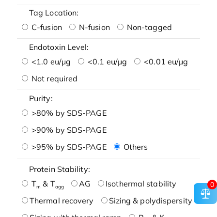
Tag Location:
C-fusion
N-fusion
Non-tagged
Endotoxin Level:
<1.0 eu/μg
<0.1 eu/μg
<0.01 eu/μg
Not required
Purity:
>80% by SDS-PAGE
>90% by SDS-PAGE
>95% by SDS-PAGE
Others
Protein Stability:
T
& T
AG
Isothermal stability
0
m
agg
Thermal recovery
Sizing & polydispersity