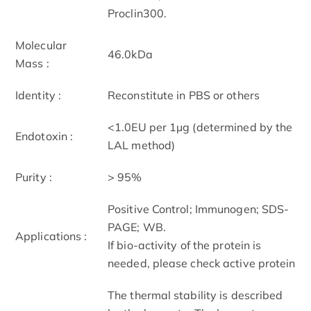
Proclin300.
Molecular
46.0kDa
Mass :
Identity :
Reconstitute in PBS or others
<1.0EU per 1µg (determined by the
Endotoxin :
LAL method)
Purity :
> 95%
Positive Control; Immunogen; SDS-
PAGE; WB.
Applications :
If bio-activity of the protein is
needed, please check active protein
The thermal stability is described