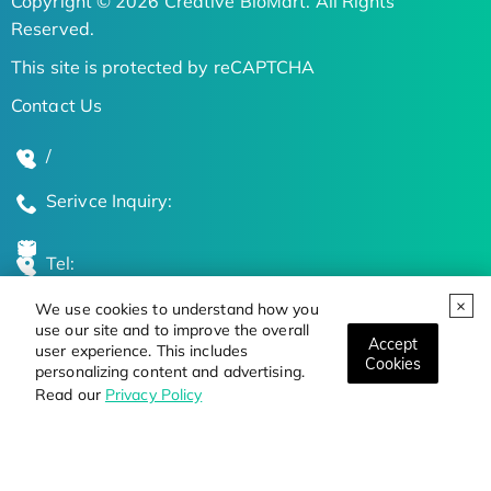
Copyright © 2026 Creative BioMart. All Rights
Reserved.
This site is protected by reCAPTCHA
Contact Us
/
Serivce Inquiry:
Tel:
We use cookies to understand how you
Global Locations
use our site and to improve the overall
Accept
user experience. This includes
Cookies
personalizing content and advertising.
Stay Updated on the Latest Bioscience Trends
Read our
Privacy Policy