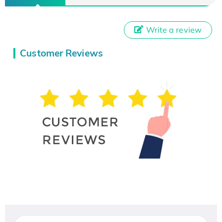
Write a review
Customer Reviews