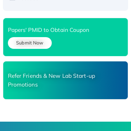
Papers' PMID to Obtain Coupon
Submit Now
Refer Friends & New Lab Start-up
Promotions