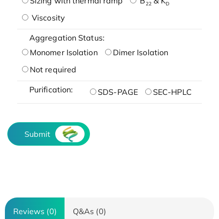
Sizing with thermal ramp
B
& K
22
D
Viscosity
Aggregation Status:
Monomer Isolation
Dimer Isolation
Not required
Purification:
SDS-PAGE
SEC-HPLC
Submit
Reviews (0)
Q&As (0)