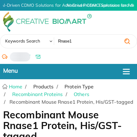
AI-Driven CDMO Solutions for Advanced Protein Expression and An
AI-Driven CDMO Solutions for Adv
✖
Keywords Search
/
Home
Products
Protein Type
Recombinant Proteins
Others
Recombinant Mouse Rnase1 Protein, His/GST-tagged
Recombinant Mouse
Rnase1 Protein, His/GST-
tagged