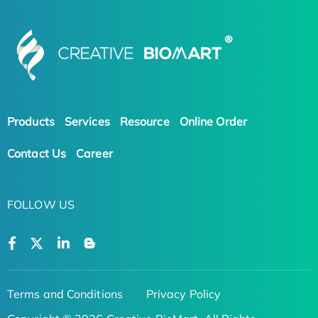
Products
Services
Resource
Online Order
Contact Us
Career
FOLLOW US
Terms and Conditions
Privacy Policy