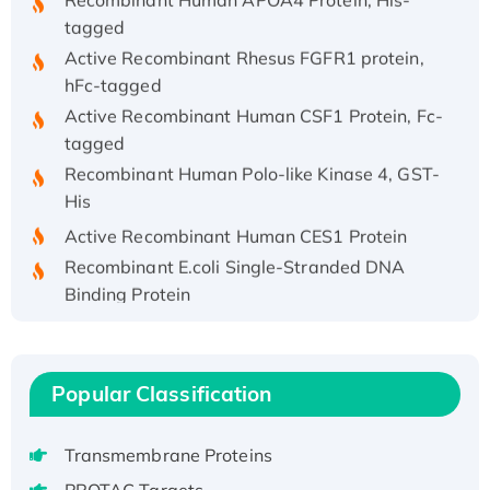
tagged
Active Recombinant Rhesus FGFR1 protein,
hFc-tagged
Active Recombinant Human CSF1 Protein, Fc-
tagged
Recombinant Human Polo-like Kinase 4, GST-
His
Active Recombinant Human CES1 Protein
Recombinant E.coli Single-Stranded DNA
Binding Protein
Recombinant Human EZH2 protein, His-
tagged
Recombinant Human EEF2K, GST-tagged,
Popular Classification
Active
Recombinant Full Length Pig Potassium
Transmembrane Proteins
Voltage-Gated Channel Subfamily Kqt
Member 1(Kcnq1) Protein, His-Tagged