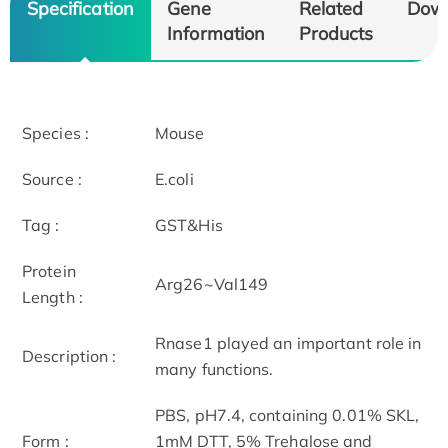
Specification
Gene
Related
Dow
Information
Products
Species :
Mouse
Source :
E.coli
Tag :
GST&His
Protein
Arg26~Val149
Length :
Rnase1 played an important role in
Description :
many functions.
PBS, pH7.4, containing 0.01% SKL,
Form :
1mM DTT, 5% Trehalose and