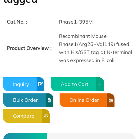
Cat.No. :
Rnase1-395M
Recombinant Mouse
Rnase1(Arg26~Val149) fused
Product Overview :
with His/GST tag at N-terminal
was expressed in E. coli.
Inquiry
Add to Cart
Bulk Order
Online Order
Compare