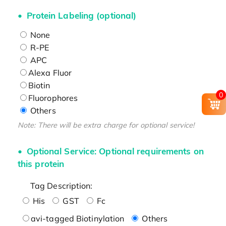
Protein Labeling (optional)
None
R-PE
APC
Alexa Fluor
Biotin
0
Fluorophores
Others
Note: There will be extra charge for optional service!
Optional Service: Optional requirements on
this protein
Tag Description:
His
GST
Fc
avi-tagged Biotinylation
Others