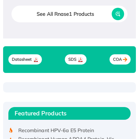
See All Rnase1 Products
Datasheet
SDS
COA
Recombinant Human ATOX1 Protein, with Cu
(I)
Recombinant Human IFNA21 Protein,
Featured Products
His/GST-tagged
Recombinant HPV-6a E5 Protein
Recombinant Human APOA4 Protein, His-