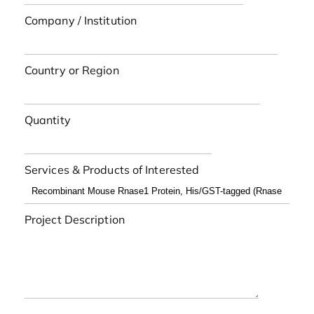
Company / Institution
Country or Region
Quantity
Services & Products of Interested
Project Description