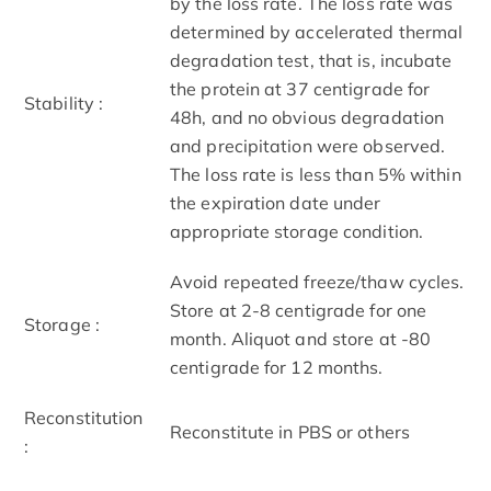
by the loss rate. The loss rate was
determined by accelerated thermal
degradation test, that is, incubate
the protein at 37 centigrade for
Stability :
48h, and no obvious degradation
and precipitation were observed.
The loss rate is less than 5% within
the expiration date under
appropriate storage condition.
Avoid repeated freeze/thaw cycles.
Store at 2-8 centigrade for one
Storage :
month. Aliquot and store at -80
centigrade for 12 months.
Reconstitution
Reconstitute in PBS or others
: