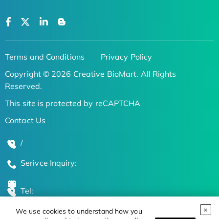
Terms and Conditions
Privacy Policy
Copyright © 2026 Creative BioMart. All Rights
Reserved.
This site is protected by reCAPTCHA
Contact Us
/
Serivce Inquiry:
Tel:
We use cookies to understand how you
Global Locations