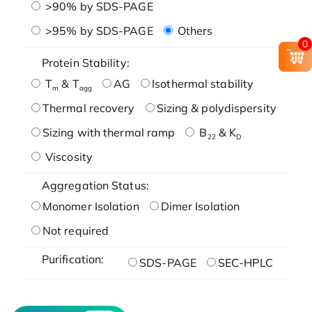
>90% by SDS-PAGE
>95% by SDS-PAGE
Others
0
Protein Stability:
T
& T
AG
Isothermal stability
m
agg
Thermal recovery
Sizing & polydispersity
Sizing with thermal ramp
B
& K
22
D
Viscosity
Aggregation Status:
Monomer Isolation
Dimer Isolation
Not required
Purification:
SDS-PAGE
SEC-HPLC