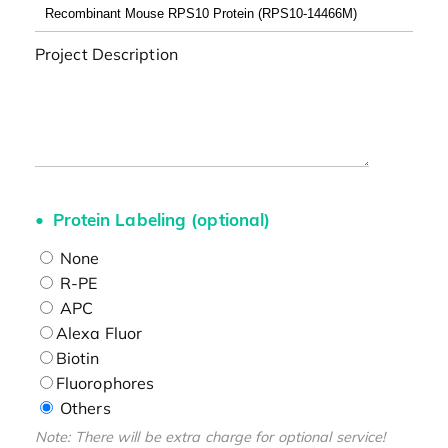
Project Description
Protein Labeling (optional)
None
R-PE
APC
Alexa Fluor
Biotin
Fluorophores
Others
Note: There will be extra charge for optional service!