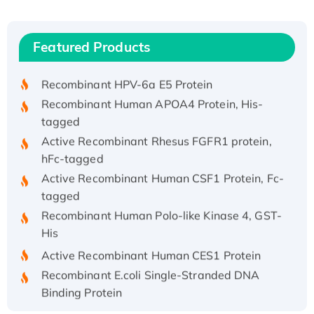
Recombinant Human ATOX1 Protein, with Cu
(I)
Recombinant Human IFNA21 Protein,
Featured Products
His/GST-tagged
Recombinant HPV-6a E5 Protein
Recombinant Human APOA4 Protein, His-
tagged
Active Recombinant Rhesus FGFR1 protein,
hFc-tagged
Active Recombinant Human CSF1 Protein, Fc-
tagged
Recombinant Human Polo-like Kinase 4, GST-
His
Active Recombinant Human CES1 Protein
Recombinant E.coli Single-Stranded DNA
Binding Protein
Recombinant Human EZH2 protein, His-