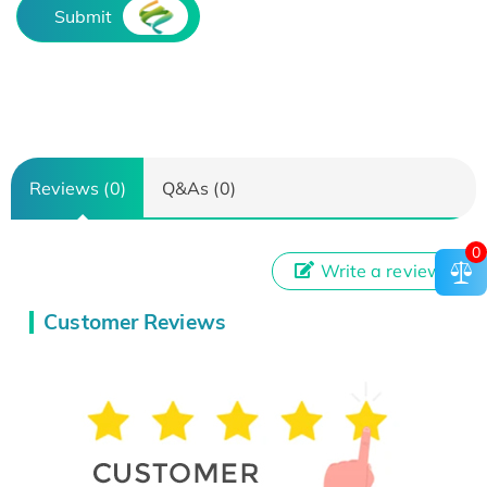
Submit
Reviews (0)
Q&As (0)
0
Write a review
Customer Reviews