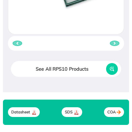
See All RPS10 Products
Datasheet
SDS
COA