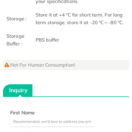
your specifications.
Store it at +4 ºC for short term. For long
Storage :
term storage, store it at -20 ºC～-80 ºC.
Storage
PBS buffer
Buffer :
Not For Human Consumption!
Inquiry
First Name