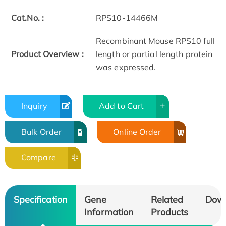
Cat.No. :
RPS10-14466M
Recombinant Mouse RPS10 full
Product Overview :
length or partial length protein
was expressed.
Inquiry
Add to Cart
Bulk Order
Online Order
Compare
Specification
Gene
Related
Dow
Information
Products