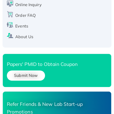
His-tagged
Online Inquiry
Recombinant Human Carbonyl Reductase 3,
Order FAQ
His-tagged
Events
About Us
Papers' PMID to Obtain Coupon
Submit Now
Refer Friends & New Lab Start-up
Promotions