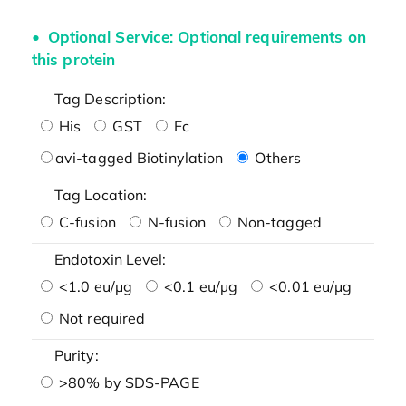
Optional Service: Optional requirements on
this protein
Tag Description:
His
GST
Fc
avi-tagged Biotinylation
Others
Tag Location:
C-fusion
N-fusion
Non-tagged
Endotoxin Level:
<1.0 eu/μg
<0.1 eu/μg
<0.01 eu/μg
Not required
Purity:
>80% by SDS-PAGE