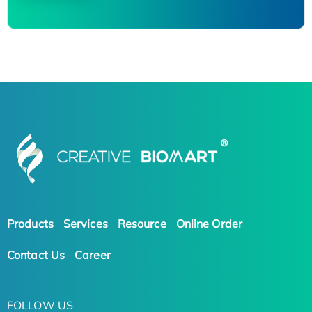
Products
Services
Resource
Online Order
Contact Us
Career
FOLLOW US