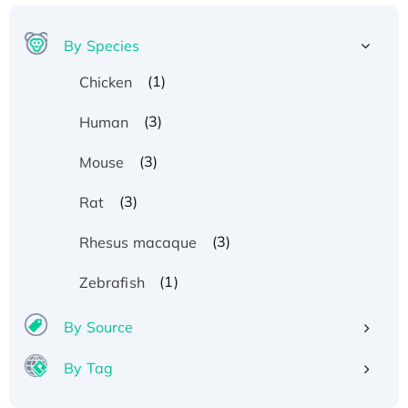
By Species
(1)
Chicken
(3)
Human
(3)
Mouse
(3)
Rat
(3)
Rhesus macaque
(1)
Zebrafish
By Source
By Tag