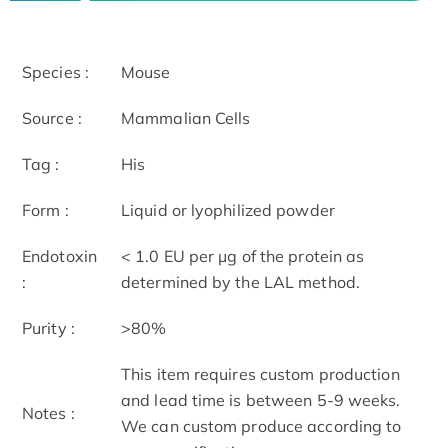
Species :
Mouse
Source :
Mammalian Cells
Tag :
His
Form :
Liquid or lyophilized powder
Endotoxin
< 1.0 EU per μg of the protein as
:
determined by the LAL method.
Purity :
>80%
This item requires custom production
and lead time is between 5-9 weeks.
Notes :
We can custom produce according to