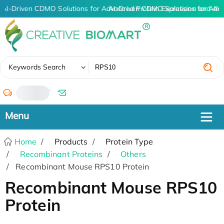
AI-Driven CDMO Solutions for Advanced Protein Expression and An
AI-Driven CDMO Solutions for Adv
✖
Keywords Search
/
Home
Products
Protein Type
Recombinant Proteins
Others
Recombinant Mouse RPS10 Protein
Recombinant Mouse RPS10
Protein