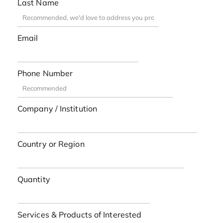
Last Name
Email
Phone Number
Company / Institution
Country or Region
Quantity
Services & Products of Interested