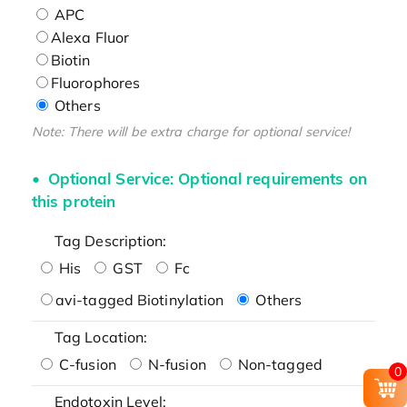
APC
Alexa Fluor
Biotin
Fluorophores
Others
Note: There will be extra charge for optional service!
Optional Service: Optional requirements on
this protein
Tag Description:
His
GST
Fc
avi-tagged Biotinylation
Others
Tag Location:
C-fusion
N-fusion
Non-tagged
0
Endotoxin Level: