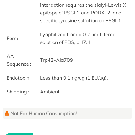
interaction requires the sialyl-Lewis X
epitope of PSGL1 and PODXL2, and
specific tyrosine sulfation on PSGL1.
Lyophilized from a 0.2 μm filtered
Form :
solution of PBS, pH7.4.
AA
Trp42-Ala709
Sequence :
Endotoxin :
Less than 0.1 ng/ug (1 EU/ug).
Shipping :
Ambient
Not For Human Consumption!