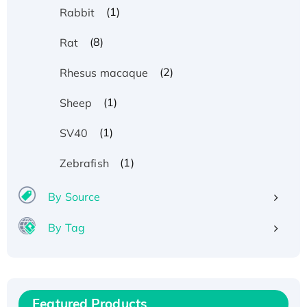
(1)
Rabbit
(8)
Rat
(2)
Rhesus macaque
(1)
Sheep
(1)
SV40
(1)
Zebrafish
By Source
By Tag
Recombinant Human ATOX1 Protein, with Cu
(I)
Recombinant Human IFNA21 Protein,
Featured Products