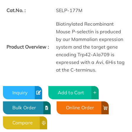
Cat.No. :
SELP-177M
Biotinylated Recombinant
Mouse P-selectin is produced
by our Mammalian expression
Product Overview :
system and the target gene
encoding Trp42-­Ala709 is
expressed with a Avi, 6His tag
at the C-terminus.
Inquiry
Add to Cart
Bulk Order
Online Order
Compare