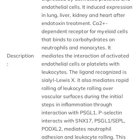
endothelial cells. It induced expression
in lung, liver, kidney and heart after
endotoxin treatment. Ca2+-
dependent receptor for myeloid cells
that binds to carbohydrates on
neutrophils and monocytes. It
Description
mediates the interaction of activated
:
endothelial cells or platelets with
leukocytes. The ligand recognized is
sialyl-Lewis X. it also mediates rapid
rolling of leukocyte rolling over
vascular surfaces during the initial
steps in inflammation through
interaction with PSGL1. P-selectin
interacts with SNX17, PSGL1/SEPL,
PODXL2, mediates neutrophil
adhesion and leukocyte rolling. This