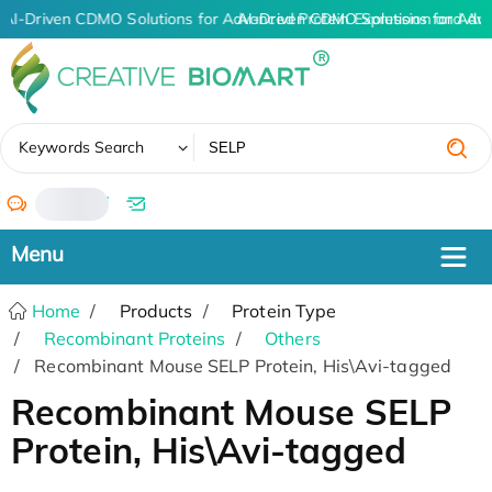
AI-Driven CDMO Solutions for Advanced Protein Expression and An
AI-Driven CDMO Solutions for Adv
✖
Keywords Search
/
Home
Products
Protein Type
Recombinant Proteins
Others
Recombinant Mouse SELP Protein, His\Avi-tagged
Recombinant Mouse SELP
Protein, His\Avi-tagged