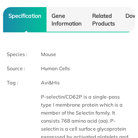
Specification
Gene
Related
Dow
Information
Products
Species :
Mouse
Source :
Human Cells
Tag :
Avi&His
P-selectin/CD62P is a single-pass
type I membrane protein which is a
member of the Selectin family. It
consists 768 amino acid (aa). P-
selectin is a cell surface glycoprotein
expressed by activated platelets and