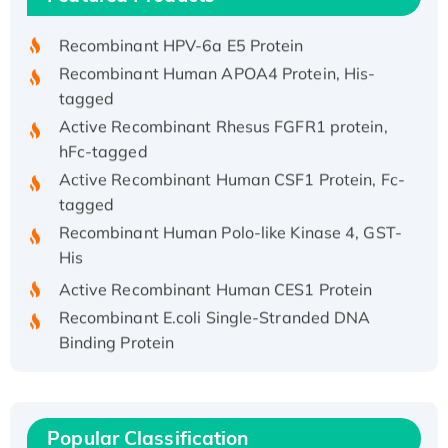
His/GST-tagged
Recombinant HPV-6a E5 Protein
Recombinant Human APOA4 Protein, His-
tagged
Active Recombinant Rhesus FGFR1 protein,
hFc-tagged
Active Recombinant Human CSF1 Protein, Fc-
tagged
Recombinant Human Polo-like Kinase 4, GST-
His
Active Recombinant Human CES1 Protein
Recombinant E.coli Single-Stranded DNA
Binding Protein
Recombinant Human EZH2 protein, His-
tagged
Recombinant Human EEF2K, GST-tagged,
Popular Classification
Active