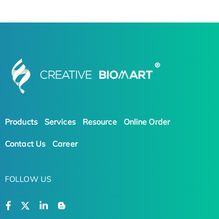
Products
Services
Resource
Online Order
Contact Us
Career
FOLLOW US