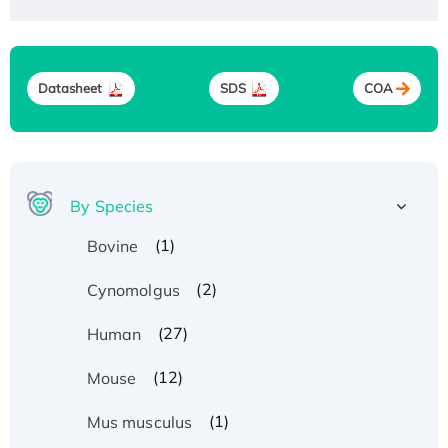
Datasheet
SDS
COA
By Species
(1)
Bovine
(2)
Cynomolgus
(27)
Human
(12)
Mouse
(1)
Mus musculus