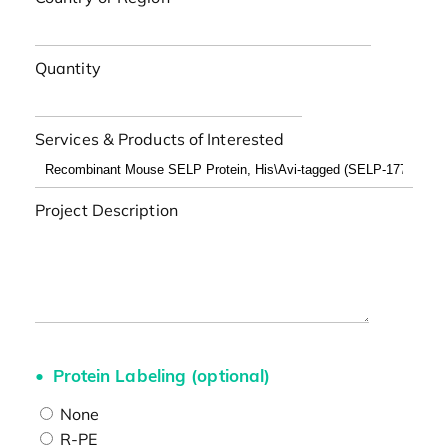
Quantity
Services & Products of Interested
Project Description
Protein Labeling (optional)
None
R-PE