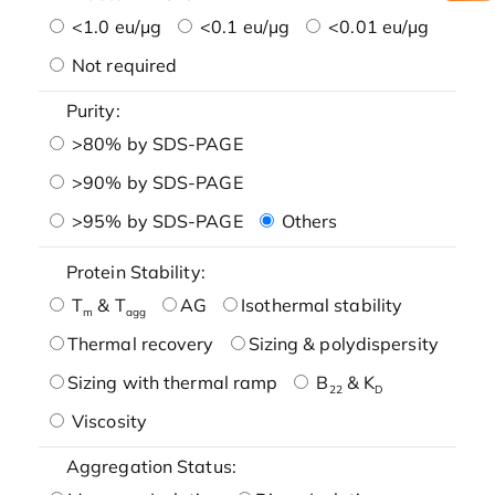
<1.0 eu/μg
<0.1 eu/μg
<0.01 eu/μg
Not required
Purity:
>80% by SDS-PAGE
>90% by SDS-PAGE
>95% by SDS-PAGE
Others
Protein Stability:
T
& T
AG
Isothermal stability
m
agg
Thermal recovery
Sizing & polydispersity
Sizing with thermal ramp
B
& K
22
D
Viscosity
Aggregation Status: