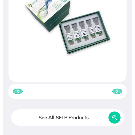
See All SELP Products