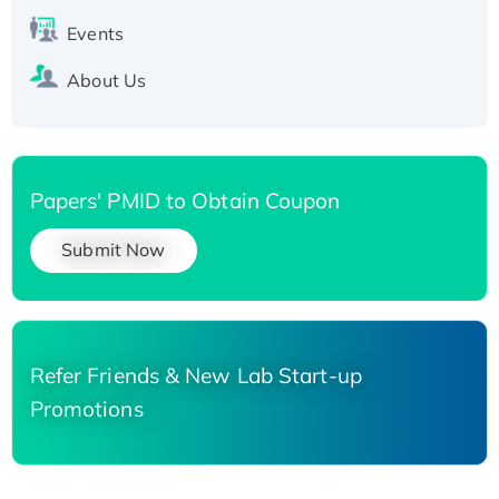
Events
About Us
Papers' PMID to Obtain Coupon
Submit Now
Refer Friends & New Lab Start-up
Promotions