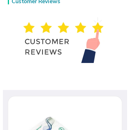
Customer Reviews