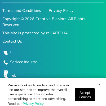
Terms and Conditions
Privacy Policy
Copyright © 2026 Creative BioMart. All Rights
Reserved.
This site is protected by reCAPTCHA
Contact Us
/
Serivce Inquiry:
Tel:
We use cookies to understand how you
Global Locations
use our site and to improve the overall
Accept
user experience. This includes
Cookies
personalizing content and advertising.
Stay Updated on the Latest Bioscience Trends
Read our
Privacy Policy