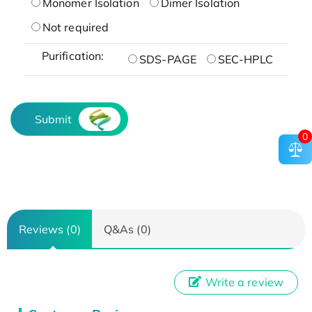
Monomer Isolation
Dimer Isolation
Not required
Purification:
SDS-PAGE
SEC-HPLC
Submit
0
Reviews (0)
Q&As (0)
Write a review