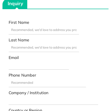
Inquiry
First Name
Last Name
Email
Phone Number
Company / Institution
Country or Region