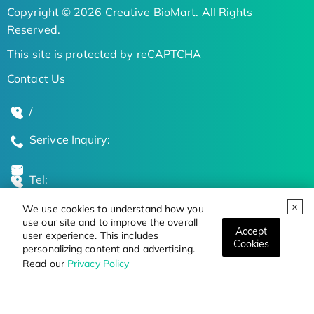
Copyright © 2026 Creative BioMart. All Rights
Reserved.
This site is protected by reCAPTCHA
Contact Us
/
Serivce Inquiry:
Tel:
We use cookies to understand how you
Global Locations
use our site and to improve the overall
Accept
user experience. This includes
Cookies
personalizing content and advertising.
Stay Updated on the Latest Bioscience Trends
Read our
Privacy Policy