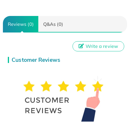
Reviews (0)
Q&As (0)
Write a review
Customer Reviews