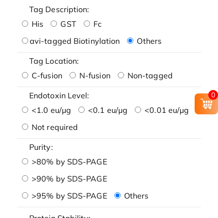
Tag Description:
His
GST
Fc
avi-tagged Biotinylation
Others
Tag Location:
C-fusion
N-fusion
Non-tagged
0
Endotoxin Level:
<1.0 eu/μg
<0.1 eu/μg
<0.01 eu/μg
Not required
Purity:
>80% by SDS-PAGE
>90% by SDS-PAGE
>95% by SDS-PAGE
Others
Protein Stability: