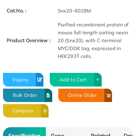
Cat.No. :
Snx20-6028M
Purified recombinant protein of
mouse full-length sorting nexin
Product Overview :
20 (Snx20), with C-terminal
MYC/DDK tag, expressed in
HEK293T cells.
Inquiry
Add to Cart
Bulk Order
Online Order
Compare
Specification
Gene
Related
Dow