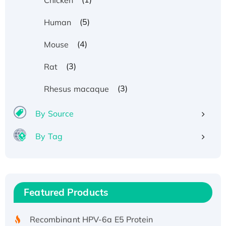
(5)
Human
(4)
Mouse
(3)
Rat
(3)
Rhesus macaque
By Source
By Tag
Recombinant Human ATOX1 Protein, with Cu
(I)
Recombinant Human IFNA21 Protein,
Featured Products
His/GST-tagged
Recombinant HPV-6a E5 Protein