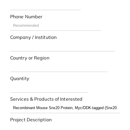
Phone Number
Company / Institution
Country or Region
Quantity
Services & Products of Interested
Project Description