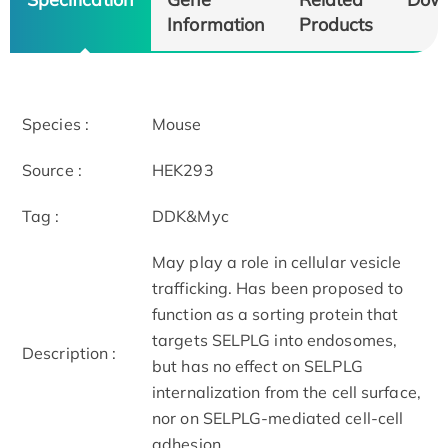
Information
Products
Species :
Mouse
Source :
HEK293
Tag :
DDK&Myc
May play a role in cellular vesicle
trafficking. Has been proposed to
function as a sorting protein that
targets SELPLG into endosomes,
Description :
but has no effect on SELPLG
internalization from the cell surface,
nor on SELPLG-mediated cell-cell
adhesion.