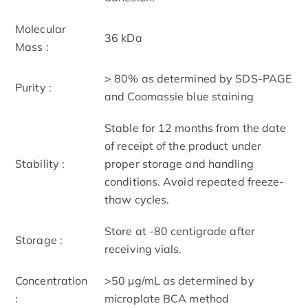
Molecular
36 kDa
Mass :
> 80% as determined by SDS-PAGE
Purity :
and Coomassie blue staining
Stable for 12 months from the date
of receipt of the product under
Stability :
proper storage and handling
conditions. Avoid repeated freeze-
thaw cycles.
Store at -80 centigrade after
Storage :
receiving vials.
Concentration
>50 μg/mL as determined by
:
microplate BCA method