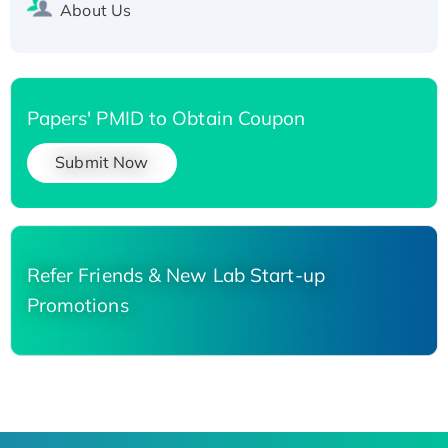
About Us
Papers' PMID to Obtain Coupon
Submit Now
Refer Friends & New Lab Start-up
Promotions