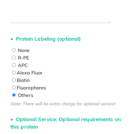
Protein Labeling (optional)
None
R-PE
APC
Alexa Fluor
Biotin
Fluorophores
Others
Note: There will be extra charge for optional service!
Optional Service: Optional requirements on
this protein