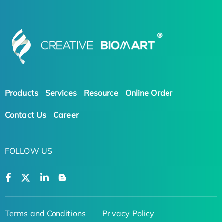
Products
Services
Resource
Online Order
Contact Us
Career
FOLLOW US
Terms and Conditions
Privacy Policy