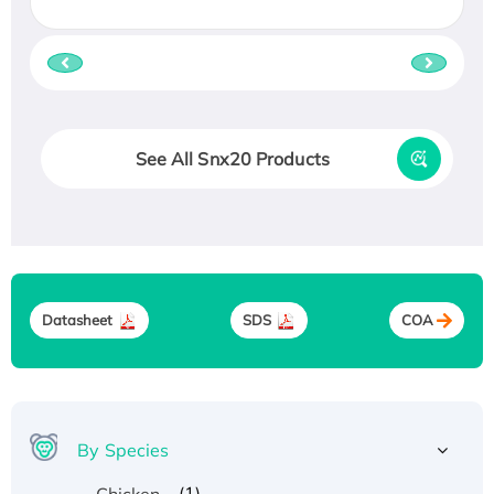
See All Snx20 Products
Datasheet
SDS
COA
By Species
(1)
Chicken