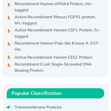
Recombinant Human APOA4 Protein, His-
tagged
Active Recombinant Rhesus FGFR1 protein,
hFc-tagged
Active Recombinant Human CSF1 Protein, Fc-
tagged
Recombinant Human Polo-like Kinase 4, GST-
His
Active Recombinant Human CES1 Protein
Recombinant E.coli Single-Stranded DNA
Binding Protein
Recombinant Human EZH2 protein, His-
tagged
Recombinant Human EEF2K, GST-tagged,
Popular Classification
Active
Recombinant Full Length Pig Potassium
Transmembrane Proteins
Voltage-Gated Channel Subfamily Kqt