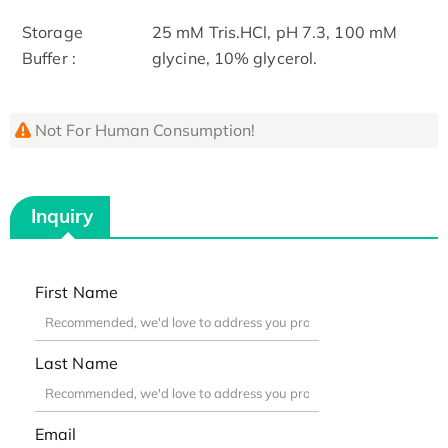
Storage
25 mM Tris.HCl, pH 7.3, 100 mM
Buffer :
glycine, 10% glycerol.
Not For Human Consumption!
Inquiry
First Name
Last Name
Email