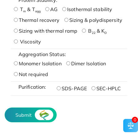
T
& T
AG
Isothermal stability
m
agg
Thermal recovery
Sizing & polydispersity
Sizing with thermal ramp
B
& K
22
D
Viscosity
Aggregation Status:
Monomer Isolation
Dimer Isolation
Not required
Purification:
SDS-PAGE
SEC-HPLC
Submit
0