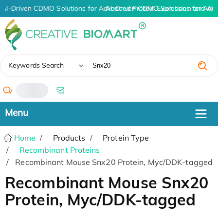
AI-Driven CDMO Solutions for Advanced Protein Expression and An
AI-Driven CDMO Solutions for Adv
✖
Keywords Search
/
Home
Products
Protein Type
Recombinant Proteins
Recombinant Mouse Snx20 Protein, Myc/DDK-tagged
Recombinant Mouse Snx20
Protein, Myc/DDK-tagged