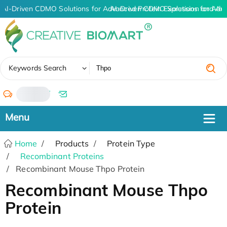
AI-Driven CDMO Solutions for Advanced Protein Expression and An
AI-Driven CDMO Solutions for Adv
✖
Keywords Search
/
Home
Products
Protein Type
Recombinant Proteins
Recombinant Mouse Thpo Protein
Recombinant Mouse Thpo
Protein