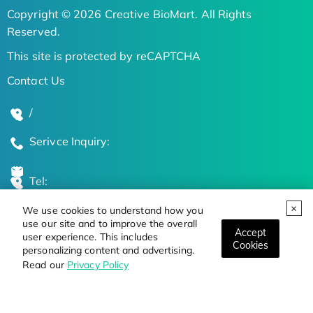
Copyright © 2026 Creative BioMart. All Rights
Reserved.
This site is protected by reCAPTCHA
Contact Us
/
Serivce Inquiry:
Tel:
We use cookies to understand how you
Global Locations
use our site and to improve the overall
Accept
user experience. This includes
Cookies
personalizing content and advertising.
Stay Updated on the Latest Bioscience Trends
Read our
Privacy Policy