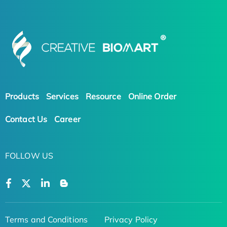
Products
Services
Resource
Online Order
Contact Us
Career
FOLLOW US
Terms and Conditions
Privacy Policy