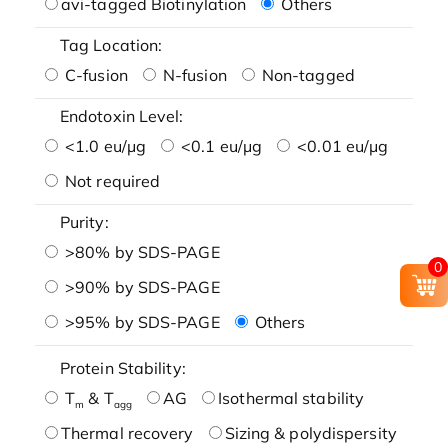
avi-tagged Biotinylation
Others
Tag Location:
C-fusion
N-fusion
Non-tagged
Endotoxin Level:
<1.0 eu/μg
<0.1 eu/μg
<0.01 eu/μg
Not required
Purity:
>80% by SDS-PAGE
0
>90% by SDS-PAGE
>95% by SDS-PAGE
Others
Protein Stability:
T
& T
AG
Isothermal stability
m
agg
Thermal recovery
Sizing & polydispersity