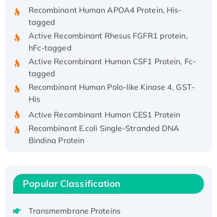
Recombinant Human APOA4 Protein, His-
tagged
Active Recombinant Rhesus FGFR1 protein,
hFc-tagged
Active Recombinant Human CSF1 Protein, Fc-
tagged
Recombinant Human Polo-like Kinase 4, GST-
His
Active Recombinant Human CES1 Protein
Recombinant E.coli Single-Stranded DNA
Binding Protein
Recombinant Human EZH2 protein, His-
tagged
Recombinant Human EEF2K, GST-tagged,
Popular Classification
Active
Recombinant Full Length Pig Potassium
Transmembrane Proteins
Voltage-Gated Channel Subfamily Kqt