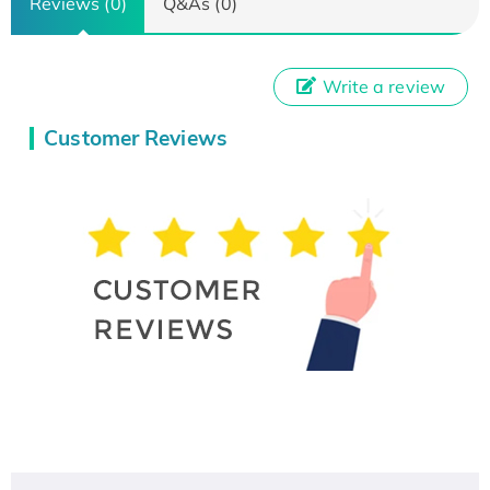
Reviews (0)
Q&As (0)
Write a review
Customer Reviews