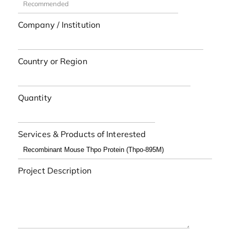
Company / Institution
Country or Region
Quantity
Services & Products of Interested
Project Description