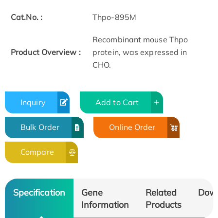
Cat.No. :
Thpo-895M
Recombinant mouse Thpo
Product Overview :
protein, was expressed in
CHO.
Inquiry
Add to Cart
Bulk Order
Online Order
Compare
Specification
Gene
Related
Dow
Information
Products