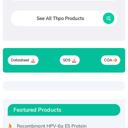
See All Thpo Products
Datasheet
SDS
COA
Recombinant Human ATOX1 Protein, with Cu
(I)
Recombinant Human IFNA21 Protein,
Featured Products
His/GST-tagged
Recombinant HPV-6a E5 Protein