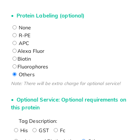
Protein Labeling (optional)
None
R-PE
APC
Alexa Fluor
Biotin
Fluorophores
Others
Note: There will be extra charge for optional service!
Optional Service: Optional requirements on
this protein
Tag Description:
His
GST
Fc