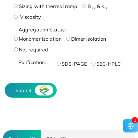
Sizing with thermal ramp
B
& K
22
D
Viscosity
Aggregation Status:
Monomer Isolation
Dimer Isolation
Not required
Purification:
SDS-PAGE
SEC-HPLC
Submit
0