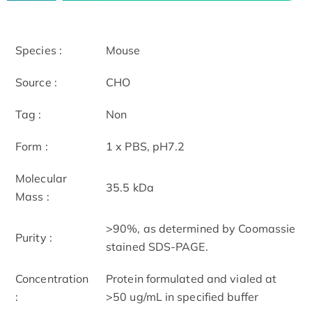
Species :
Mouse
Source :
CHO
Tag :
Non
Form :
1 x PBS, pH7.2
Molecular
35.5 kDa
Mass :
>90%, as determined by Coomassie
Purity :
stained SDS-PAGE.
Concentration
Protein formulated and vialed at
:
>50 ug/mL in specified buffer