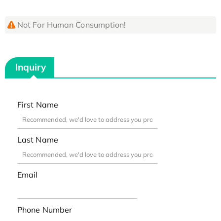
Not For Human Consumption!
Inquiry
First Name
Last Name
Email
Phone Number