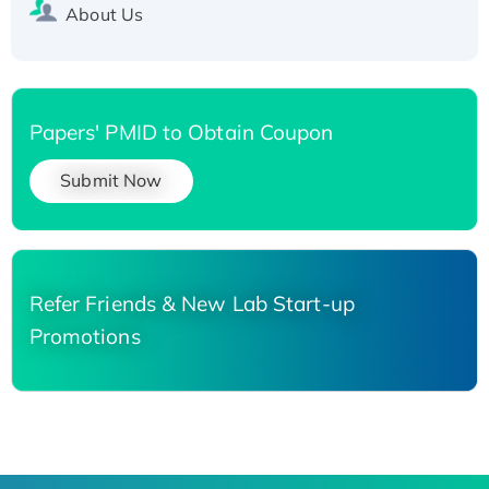
About Us
Papers' PMID to Obtain Coupon
Submit Now
Refer Friends & New Lab Start-up
Promotions