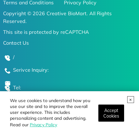
Terms and Conditions
Privacy Policy
Copyright © 2026 Creative BioMart. All Rights
Reserved.
This site is protected by reCAPTCHA
Contact Us
/
Serivce Inquiry:
Tel:
We use cookies to understand how you
Global Locations
use our site and to improve the overall
Accept
user experience. This includes
Cookies
personalizing content and advertising.
Stay Updated on the Latest Bioscience Trends
Read our
Privacy Policy