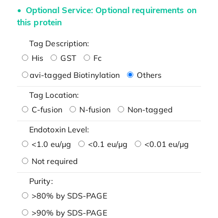
Optional Service: Optional requirements on
this protein
Tag Description:
His
GST
Fc
avi-tagged Biotinylation
Others
Tag Location:
C-fusion
N-fusion
Non-tagged
Endotoxin Level:
<1.0 eu/μg
<0.1 eu/μg
<0.01 eu/μg
Not required
Purity:
>80% by SDS-PAGE
>90% by SDS-PAGE