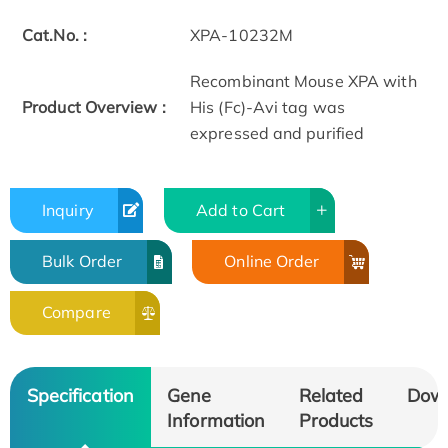
Cat.No. :
XPA-10232M
Recombinant Mouse XPA with
Product Overview :
His (Fc)-Avi tag was
expressed and purified
Inquiry
Add to Cart
Bulk Order
Online Order
Compare
Specification
Gene
Related
Dow
Information
Products