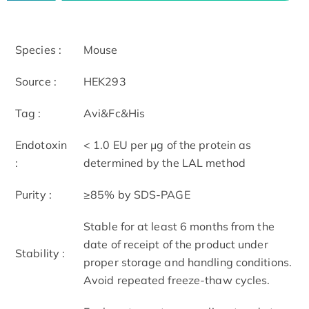
Species :
Mouse
Source :
HEK293
Tag :
Avi&Fc&His
Endotoxin
< 1.0 EU per μg of the protein as
:
determined by the LAL method
Purity :
≥85% by SDS-PAGE
Stable for at least 6 months from the
date of receipt of the product under
Stability :
proper storage and handling conditions.
Avoid repeated freeze-thaw cycles.