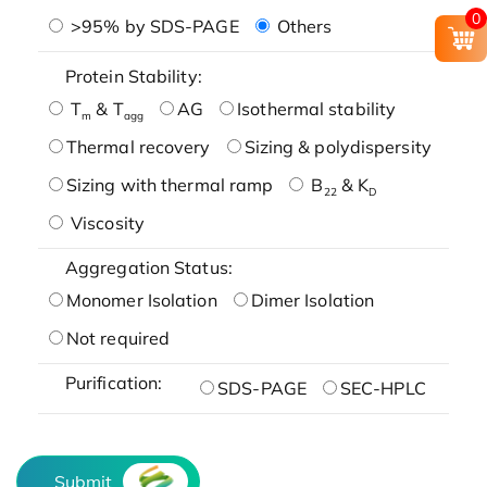
0
>95% by SDS-PAGE
Others
Protein Stability:
T
& T
AG
Isothermal stability
m
agg
Thermal recovery
Sizing & polydispersity
Sizing with thermal ramp
B
& K
22
D
Viscosity
Aggregation Status:
Monomer Isolation
Dimer Isolation
Not required
Purification:
SDS-PAGE
SEC-HPLC
Submit