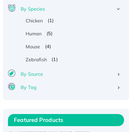
By Species
(1)
Chicken
(5)
Human
(4)
Mouse
(1)
Zebrafish
By Source
By Tag
Recombinant Human ATOX1 Protein, with Cu
(I)
Recombinant Human IFNA21 Protein,
Featured Products
His/GST-tagged
Recombinant HPV-6a E5 Protein