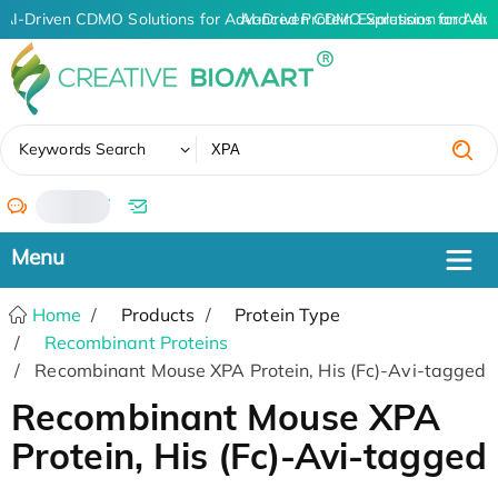
AI-Driven CDMO Solutions for Advanced Protein Expression and An
AI-Driven CDMO Solutions for Adv
✖
Keywords Search
/
Home
Products
Protein Type
Recombinant Proteins
Recombinant Mouse XPA Protein, His (Fc)-Avi-tagged
Recombinant Mouse XPA
Protein, His (Fc)-Avi-tagged