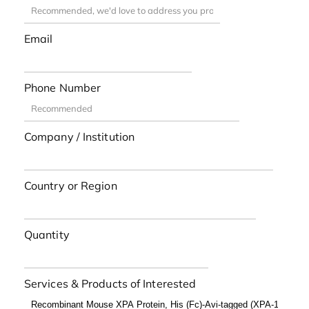
Email
Phone Number
Company / Institution
Country or Region
Quantity
Services & Products of Interested