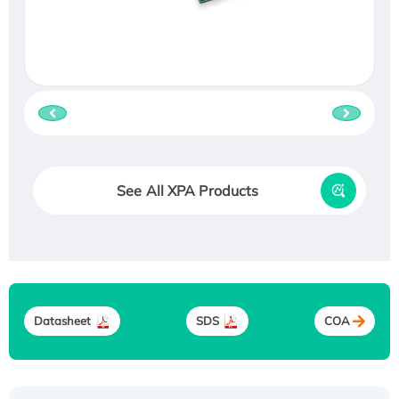
See All XPA Products
Datasheet
SDS
COA