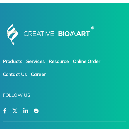
Products
Services
Resource
Online Order
Contact Us
Career
FOLLOW US