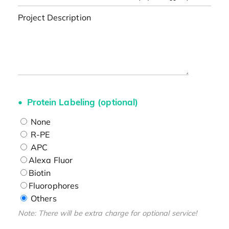
Project Description
Protein Labeling (optional)
None
R-PE
APC
Alexa Fluor
Biotin
Fluorophores
Others
Note: There will be extra charge for optional service!