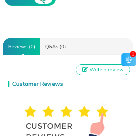
Reviews (0)
Q&As (0)
0
Write a review
Customer Reviews