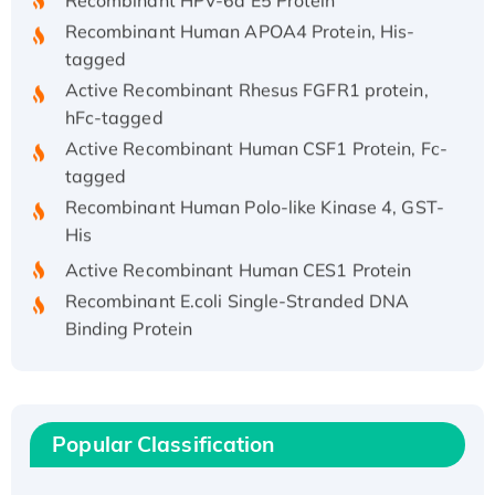
Recombinant Human APOA4 Protein, His-
tagged
Active Recombinant Rhesus FGFR1 protein,
hFc-tagged
Active Recombinant Human CSF1 Protein, Fc-
tagged
Recombinant Human Polo-like Kinase 4, GST-
His
Active Recombinant Human CES1 Protein
Recombinant E.coli Single-Stranded DNA
Binding Protein
Recombinant Human EZH2 protein, His-
tagged
Recombinant Human EEF2K, GST-tagged,
Active
Popular Classification
Recombinant Full Length Pig Potassium
Voltage-Gated Channel Subfamily Kqt