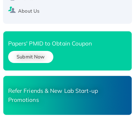
About Us
Papers' PMID to Obtain Coupon
Submit Now
Refer Friends & New Lab Start-up
Promotions