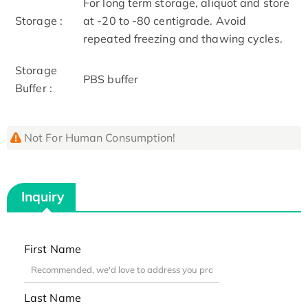
For long term storage, aliquot and store
Storage :
at -20 to -80 centigrade. Avoid
repeated freezing and thawing cycles.
Storage
PBS buffer
Buffer :
Not For Human Consumption!
Inquiry
First Name
Last Name