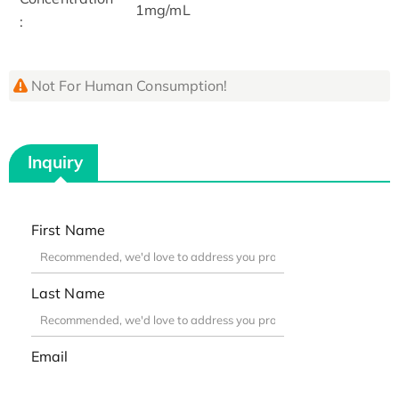
1mg/mL
:
Not For Human Consumption!
Inquiry
First Name
Last Name
Email