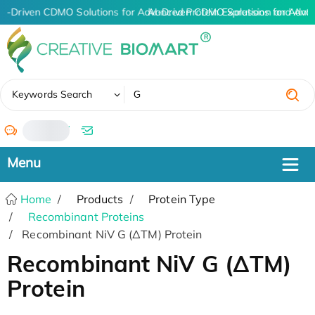
AI-Driven CDMO Solutions for Advanced Protein Expression and Ant
AI-Driven CDMO Solutions for Adva
✖
Keywords Search
/
Home
Products
Protein Type
Recombinant Proteins
Recombinant NiV G (ΔTM) Protein
Recombinant NiV G (ΔTM)
Protein