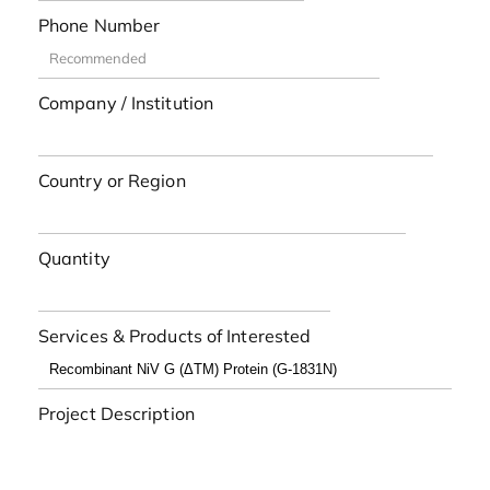
Phone Number
Company / Institution
Country or Region
Quantity
Services & Products of Interested
Project Description