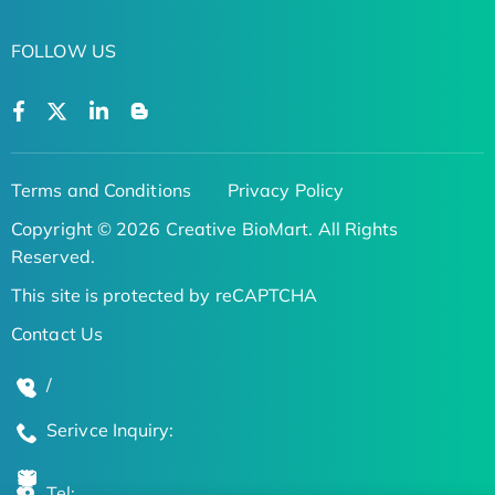
FOLLOW US
Terms and Conditions
Privacy Policy
Copyright © 2026 Creative BioMart. All Rights
Reserved.
This site is protected by reCAPTCHA
Contact Us
/
Serivce Inquiry:
Tel: