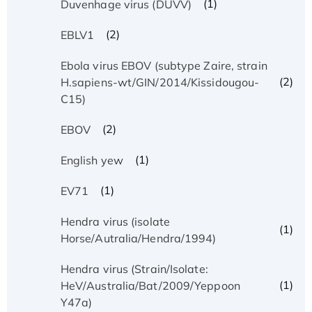
(1)
Duvenhage virus (DUVV)
(2)
EBLV1
Ebola virus EBOV (subtype Zaire, strain
(2)
H.sapiens-wt/GIN/2014/Kissidougou-
C15)
(2)
EBOV
(1)
English yew
(1)
EV71
Hendra virus (isolate
(1)
Horse/Autralia/Hendra/1994)
Hendra virus (Strain/Isolate:
(1)
HeV/Australia/Bat/2009/Yeppoon
Y47a)