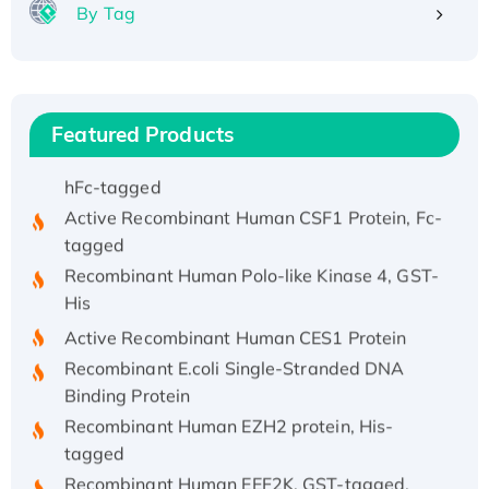
By Tag
His/GST-tagged
Recombinant HPV-6a E5 Protein
Recombinant Human APOA4 Protein, His-
tagged
Featured Products
Active Recombinant Rhesus FGFR1 protein,
hFc-tagged
Active Recombinant Human CSF1 Protein, Fc-
tagged
Recombinant Human Polo-like Kinase 4, GST-
His
Active Recombinant Human CES1 Protein
Recombinant E.coli Single-Stranded DNA
Binding Protein
Recombinant Human EZH2 protein, His-
tagged
Recombinant Human EEF2K, GST-tagged,