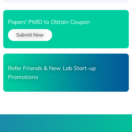
Papers' PMID to Obtain Coupon
Submit Now
Refer Friends & New Lab Start-up
Promotions