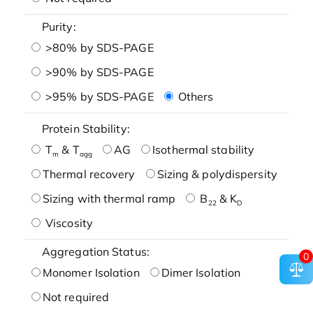
Purity:
>80% by SDS-PAGE
>90% by SDS-PAGE
>95% by SDS-PAGE
Others
Protein Stability:
T
& T
AG
Isothermal stability
m
agg
Thermal recovery
Sizing & polydispersity
Sizing with thermal ramp
B
& K
22
D
Viscosity
Aggregation Status:
0
Monomer Isolation
Dimer Isolation
Not required