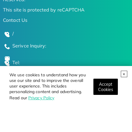
This site is protected by reCAPTCHA
Contact Us
/
Serivce Inquiry:
Tel:
We use cookies to understand how you
Global Locations
use our site and to improve the overall
Accept
user experience. This includes
Cookies
personalizing content and advertising.
Stay Updated on the Latest Bioscience Trends
Read our
Privacy Policy