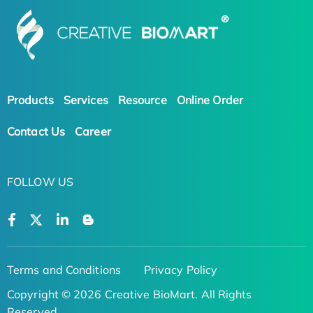
Products
Services
Resource
Online Order
Contact Us
Career
FOLLOW US
Terms and Conditions
Privacy Policy
Copyright © 2026 Creative BioMart. All Rights
Reserved.