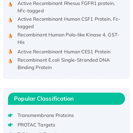
hFc-tagged
Active Recombinant Human CSF1 Protein, Fc-
tagged
Recombinant Human Polo-like Kinase 4, GST-
His
Active Recombinant Human CES1 Protein
Recombinant E.coli Single-Stranded DNA
Binding Protein
Recombinant Human EZH2 protein, His-
tagged
Recombinant Human EEF2K, GST-tagged,
Active
Popular Classification
Recombinant Full Length Pig Potassium
Voltage-Gated Channel Subfamily Kqt
Transmembrane Proteins
Member 1(Kcnq1) Protein, His-Tagged
PROTAC Targets
Native H3N2 (A/Panama/2007/99)