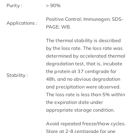
Purity :
> 90%
Positive Control; Immunogen; SDS-
Applications :
PAGE; WB.
The thermal stability is described
by the loss rate. The loss rate was
determined by accelerated thermal
degradation test, that is, incubate
the protein at 37 centigrade for
Stability :
48h, and no obvious degradation
and precipitation were observed.
The loss rate is less than 5% within
the expiration date under
appropriate storage condition.
Avoid repeated freeze/thaw cycles.
Store at 2-8 centigrade for one