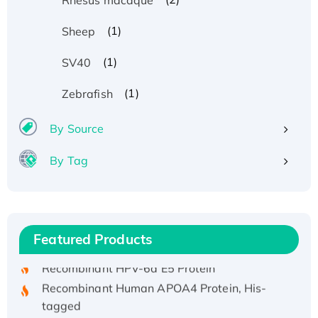
(1)
Sheep
(1)
SV40
(1)
Zebrafish
By Source
By Tag
Recombinant Human ATOX1 Protein, with Cu
(I)
Recombinant Human IFNA21 Protein,
His/GST-tagged
Featured Products
Recombinant HPV-6a E5 Protein
Recombinant Human APOA4 Protein, His-
tagged
Active Recombinant Rhesus FGFR1 protein,