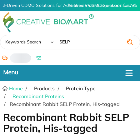
AI-Driven CDMO Solutions for Advanced Protein Expression and An
AI-Driven CDMO Solutions for Adva
✖
Keywords Search
/
Home
Products
Protein Type
Recombinant Proteins
Recombinant Rabbit SELP Protein, His-tagged
Recombinant Rabbit SELP
Protein, His-tagged