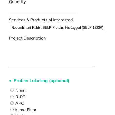
Quantity
Services & Products of Interested
Project Description
Protein Labeling (optional)
None
R-PE
APC
Alexa Fluor