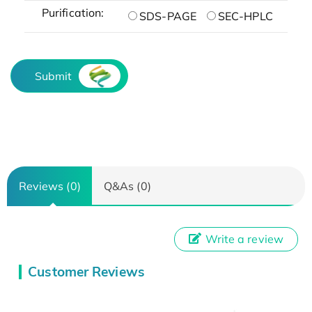
Purification:
SDS-PAGE
SEC-HPLC
Submit
Reviews (0)
Q&As (0)
Write a review
Customer Reviews