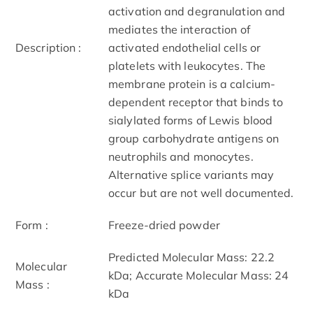
activation and degranulation and
mediates the interaction of
Description :
activated endothelial cells or
platelets with leukocytes. The
membrane protein is a calcium-
dependent receptor that binds to
sialylated forms of Lewis blood
group carbohydrate antigens on
neutrophils and monocytes.
Alternative splice variants may
occur but are not well documented.
Form :
Freeze-dried powder
Predicted Molecular Mass: 22.2
Molecular
kDa; Accurate Molecular Mass: 24
Mass :
kDa