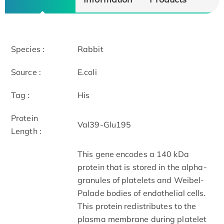
Species :
Rabbit
Source :
E.coli
Tag :
His
Protein
Val39-Glu195
Length :
This gene encodes a 140 kDa
protein that is stored in the alpha-
granules of platelets and Weibel-
Palade bodies of endothelial cells.
This protein redistributes to the
plasma membrane during platelet