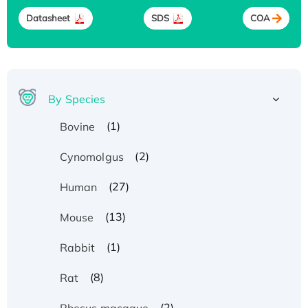
Datasheet
SDS
COA
By Species
(1)
Bovine
(2)
Cynomolgus
(27)
Human
(13)
Mouse
(1)
Rabbit
(8)
Rat
(2)
Rhesus macaque