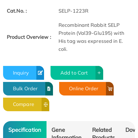
Cat.No. :
SELP-1223R
Recombinant Rabbit SELP
Protein (Val39-Glu195) with
Product Overview :
His tag was expressed in E.
coli.
Inquiry
Add to Cart
Bulk Order
Online Order
Compare
Specification
Gene
Related
Dow
Information
Products