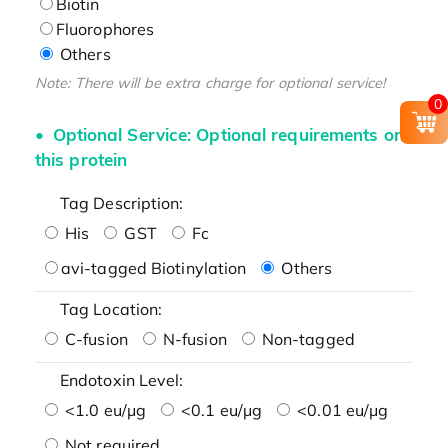
Biotin
Fluorophores
Others
Note: There will be extra charge for optional service!
0
Optional Service: Optional requirements on
this protein
Tag Description:
His
GST
Fc
avi-tagged Biotinylation
Others
Tag Location:
C-fusion
N-fusion
Non-tagged
Endotoxin Level:
<1.0 eu/μg
<0.1 eu/μg
<0.01 eu/μg
Not required