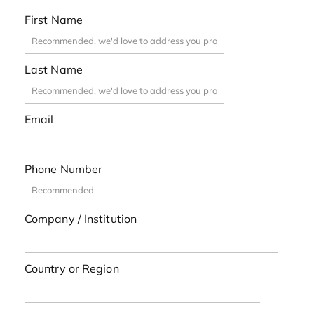
First Name
Last Name
Email
Phone Number
Company / Institution
Country or Region