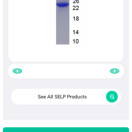
See All SELP Products