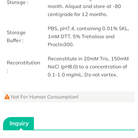
Storage :
month. Aliquot and store at -80
centigrade for 12 months.
PBS, pH7.4, containing 0.01% SKL,
Storage
1mM DTT, 5% Trehalose and
Buffer :
Proclin300.
Reconstitute in 20mM Tris, 150mM
Reconstitution
NaCl (pH8.0) to a concentration of
:
0.1-1.0 mg/mL. Do not vortex.
Not For Human Consumption!
Inquiry