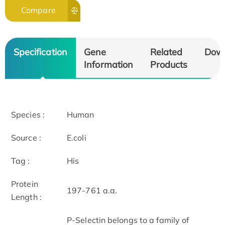
Compare
Specification
Gene
Related
Dow
Information
Products
Species :
Human
Source :
E.coli
Tag :
His
Protein
197-761 a.a.
Length :
P-Selectin belongs to a family of