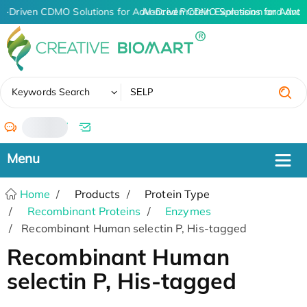
I-Driven CDMO Solutions for Advanced Protein Expression and Ant
AI-Driven CDMO Solutions for Advan
✖
Keywords Search
/
Home
Products
Protein Type
Recombinant Proteins
Enzymes
Recombinant Human selectin P, His-tagged
Recombinant Human
selectin P, His-tagged