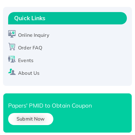
His-tagged
Quick Links
Online Inquiry
Order FAQ
Events
About Us
Papers' PMID to Obtain Coupon
Submit Now