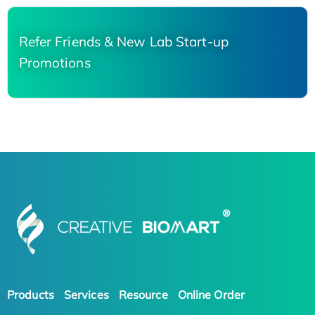
Refer Friends & New Lab Start-up
Promotions
Products
Services
Resource
Online Order