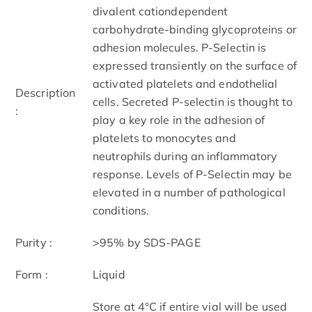
divalent cationdependent
carbohydrate-binding glycoproteins or
adhesion molecules. P-Selectin is
expressed transiently on the surface of
activated platelets and endothelial
Description
cells. Secreted P-selectin is thought to
:
play a key role in the adhesion of
platelets to monocytes and
neutrophils during an inflammatory
response. Levels of P-Selectin may be
elevated in a number of pathological
conditions.
Purity :
>95% by SDS-PAGE
Form :
Liquid
Store at 4°C if entire vial will be used