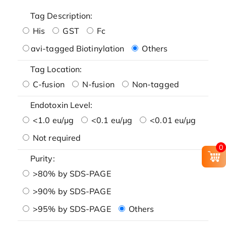
Tag Description:
His
GST
Fc
avi-tagged Biotinylation
Others
Tag Location:
C-fusion
N-fusion
Non-tagged
Endotoxin Level:
<1.0 eu/μg
<0.1 eu/μg
<0.01 eu/μg
Not required
0
Purity:
>80% by SDS-PAGE
>90% by SDS-PAGE
>95% by SDS-PAGE
Others