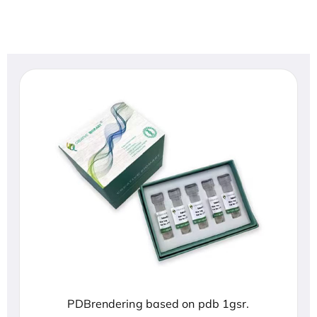
PDBrendering based on pdb 1gsr.