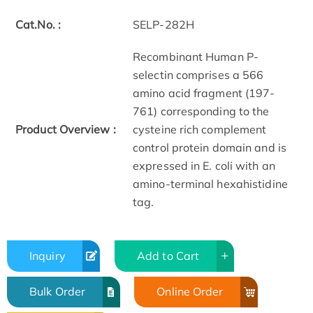
Cat.No. :
SELP-282H
Recombinant Human P-
selectin comprises a 566
amino acid fragment (197-
761) corresponding to the
Product Overview :
cysteine rich complement
control protein domain and is
expressed in E. coli with an
amino-terminal hexahistidine
tag.
Inquiry
Add to Cart
Bulk Order
Online Order