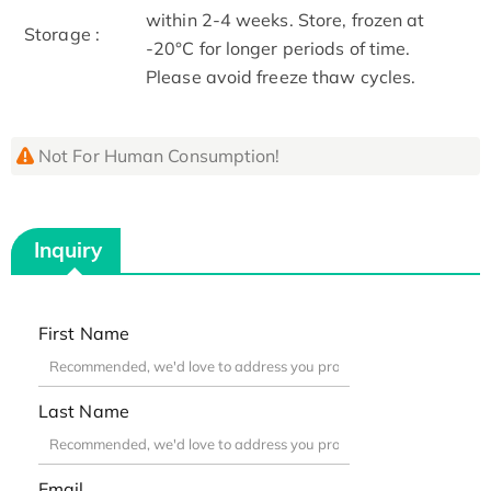
within 2-4 weeks. Store, frozen at
Storage :
-20°C for longer periods of time.
Please avoid freeze thaw cycles.
Not For Human Consumption!
Inquiry
First Name
Last Name
Email