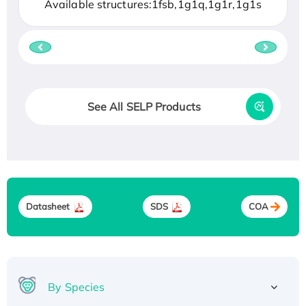
Available structures:1fsb,1g1q,1g1r,1g1s
See All SELP Products
Datasheet
SDS
COA
By Species