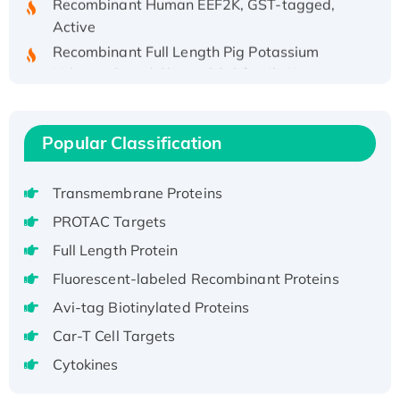
Active
Recombinant Full Length Pig Potassium
Voltage-Gated Channel Subfamily Kqt
Member 1(Kcnq1) Protein, His-Tagged
Native H3N2 (A/Panama/2007/99)
H3N20799 protein
Popular Classification
Recombinant Human GNL3L Protein (1-582
aa), His-SUMO-tagged
Transmembrane Proteins
Recombinant Human GNL2 Protein, GST-
PROTAC Targets
tagged
Full Length Protein
Active Recombinant Human CLEC4C protein,
Fc-tagged
Fluorescent-labeled Recombinant Proteins
Recombinant Human RAD51B protein,
Avi-tag Biotinylated Proteins
T7/His-tagged
Car-T Cell Targets
Active Recombinant Human SIRT1 (Active),
Cytokines
His-tagged
Recombinant Human Carbonyl Reductase 3,