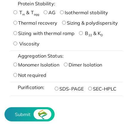
Protein Stability:
T
& T
AG
Isothermal stability
m
agg
Thermal recovery
Sizing & polydispersity
Sizing with thermal ramp
B
& K
22
D
Viscosity
Aggregation Status:
Monomer Isolation
Dimer Isolation
Not required
Purification:
SDS-PAGE
SEC-HPLC
Submit