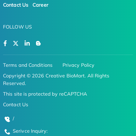
Contact Us
Career
FOLLOW US
Terms and Conditions
Privacy Policy
Copyright © 2026 Creative BioMart. All Rights
Reserved.
This site is protected by reCAPTCHA
Contact Us
/
Serivce Inquiry: