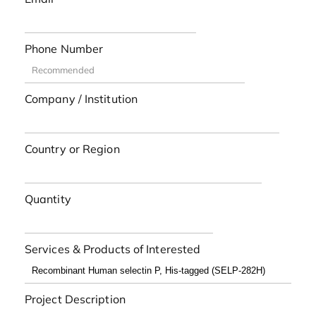
Phone Number
Company / Institution
Country or Region
Quantity
Services & Products of Interested
Project Description