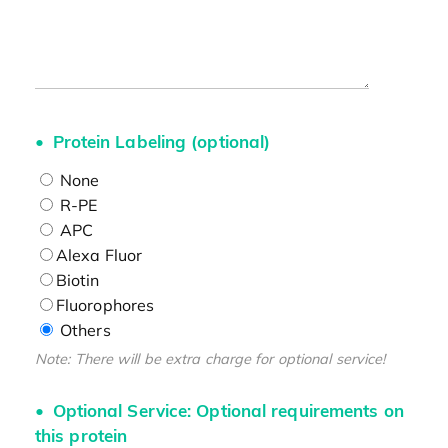
Protein Labeling (optional)
None
R-PE
APC
Alexa Fluor
Biotin
Fluorophores
Others
Note: There will be extra charge for optional service!
Optional Service: Optional requirements on
this protein