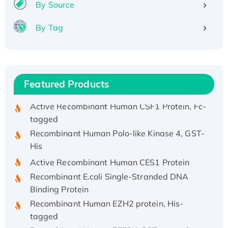
Recombinant Human IFNA21 Protein,
By Source
His/GST-tagged
By Tag
Recombinant HPV-6a E5 Protein
Recombinant Human APOA4 Protein, His-
tagged
Active Recombinant Rhesus FGFR1 protein,
Featured Products
hFc-tagged
Active Recombinant Human CSF1 Protein, Fc-
tagged
Recombinant Human Polo-like Kinase 4, GST-
His
Active Recombinant Human CES1 Protein
Recombinant E.coli Single-Stranded DNA
Binding Protein
Recombinant Human EZH2 protein, His-
tagged
Recombinant Human EEF2K, GST-tagged,