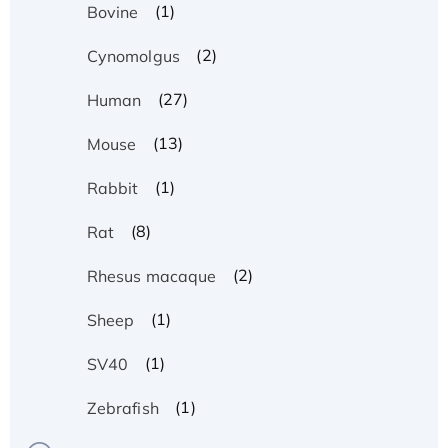
(1)
Bovine
(2)
Cynomolgus
(27)
Human
(13)
Mouse
(1)
Rabbit
(8)
Rat
(2)
Rhesus macaque
(1)
Sheep
(1)
SV40
Recombinant Human ATOX1 Protein, with Cu
(1)
Zebrafish
(I)