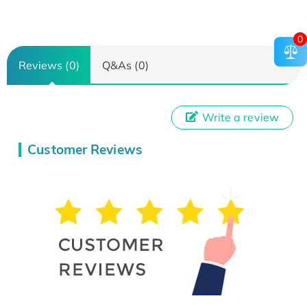
0
Reviews (0)
Q&As (0)
Write a review
Customer Reviews