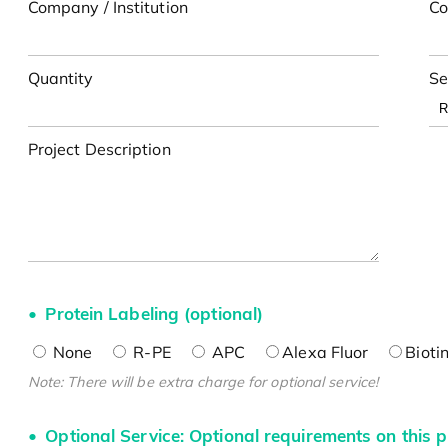
Company / Institution
Co
Quantity
Se
Project Description
Protein Labeling (optional)
None
R-PE
APC
Alexa Fluor
Bioti
Note: There will be extra charge for optional service!
Optional Service: Optional requirements on this p