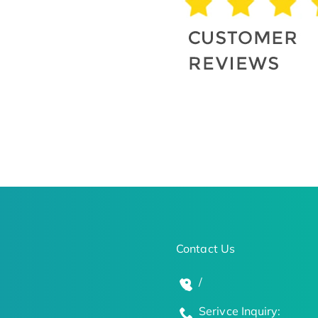
Contact Us
/
Serivce Inquiry: