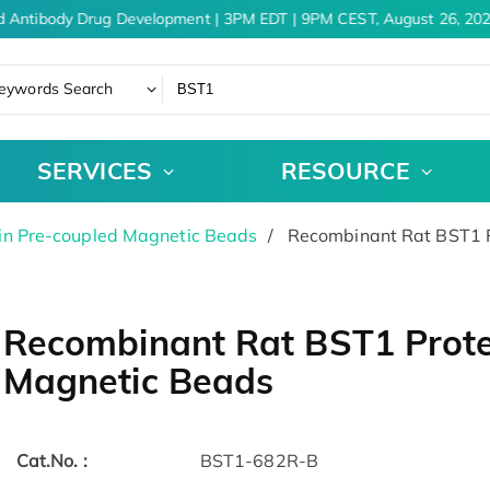
d Antibody Drug Development | 3PM EDT | 9PM CEST, August 26, 202
eywords Search
SERVICES
RESOURCE
in Pre-coupled Magnetic Beads
Recombinant Rat BST1 P
Recombinant Rat BST1 Prote
Magnetic Beads
Cat.No. :
BST1-682R-B