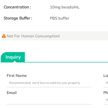
Concentration :
10mg beads/mL
Storage Buffer :
PBS buffer
Not For Human Consumption!
Inquiry
First Name
La
Email
Ph