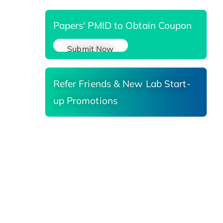
Papers' PMID to Obtain Coupon
Submit Now
Refer Friends & New Lab Start-
up Promotions