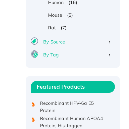
(16)
Human
(5)
Mouse
(7)
Rat
By Source
By Tag
Recombinant Human ATOX1
Protein, with Cu (I)
Recombinant Human IFNA21
Featured Products
Protein, His/GST-tagged
Recombinant HPV-6a E5
Protein
Recombinant Human APOA4
Protein, His-tagged