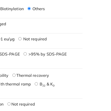
Biotinylation
Others
ged
1 eu/μg
Not required
 SDS-PAGE
>95% by SDS-PAGE
ility
Thermal recovery
ith thermal ramp
B
& K
22
D
on
Not required