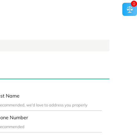
0
st Name
one Number