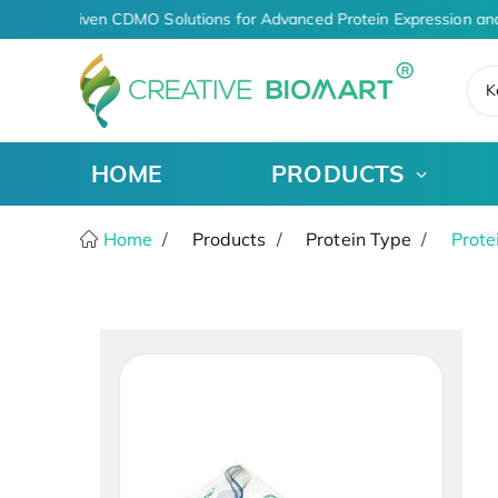
AI-Driven CDMO Solutions for Advanced Protein Expression an
K
HOME
PRODUCTS
Home
Products
Protein Type
Prote