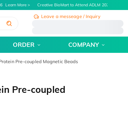
6
Learn More
Creative BioMart to Attend ADLM 2026 | July 26 -
Leave a messeage / Inquiry
/
ORDER
COMPANY
rotein Pre-coupled Magnetic Beads
in Pre-coupled