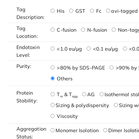
Tag
His
GST
Fc
avi-tagged 
Description:
Tag
C-fusion
N-fusion
Non-tag
Location:
Endotoxin
<1.0 eu/μg
<0.1 eu/μg
<0.0
Level:
Purity:
>80% by SDS-PAGE
>90% by
Others
Protein
T
& T
AG
Isothermal stab
m
agg
Stability:
Sizing & polydispersity
Sizing w
Viscosity
Aggregation
Monomer Isolation
Dimer Isolati
Status: