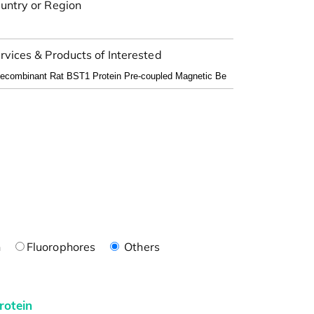
untry or Region
rvices & Products of Interested
n
Fluorophores
Others
rotein