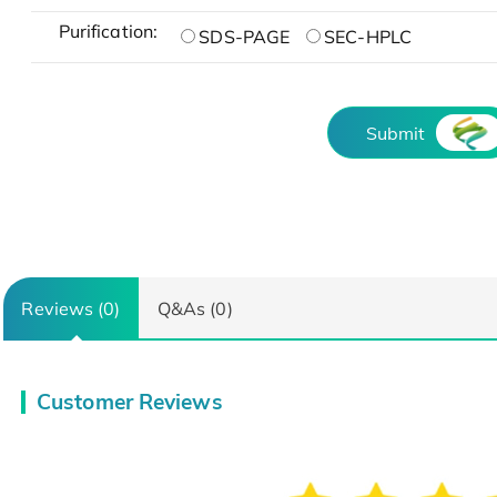
Purification:
SDS-PAGE
SEC-HPLC
Submit
Reviews (0)
Q&As (0)
Customer Reviews