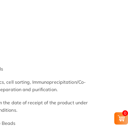
ds
s, cell sorting, Immunoprecipitation/Co-
separation and purification.
m the date of receipt of the product under
ditions.
0
e Beads