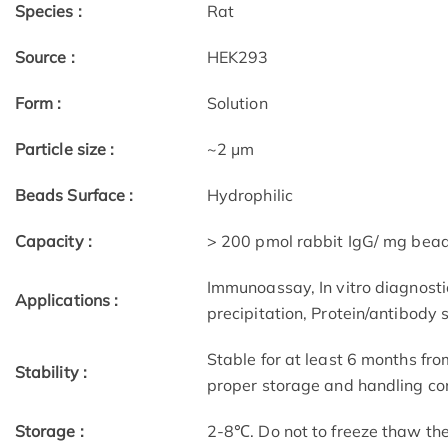
Species :
Rat
Source :
HEK293
Form :
Solution
Particle size :
~2 μm
Beads Surface :
Hydrophilic
Capacity :
> 200 pmol rabbit IgG/ mg bea
Immunoassay, In vitro diagnostic
Applications :
precipitation, Protein/antibody 
Stable for at least 6 months fro
Stability :
proper storage and handling con
Storage :
2-8℃. Do not to freeze thaw th