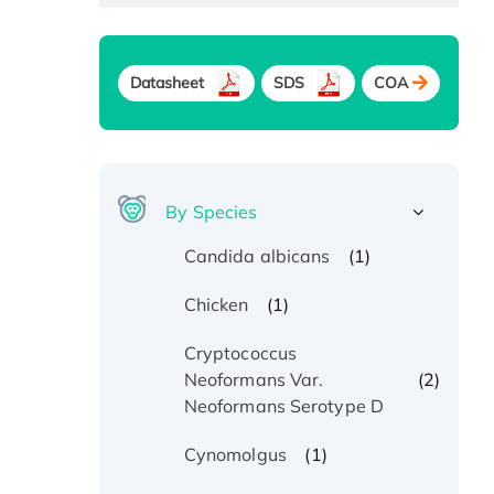
Datasheet
SDS
COA
By Species
(1)
Candida albicans
(1)
Chicken
Cryptococcus
(2)
Neoformans Var.
Neoformans Serotype D
(1)
Cynomolgus