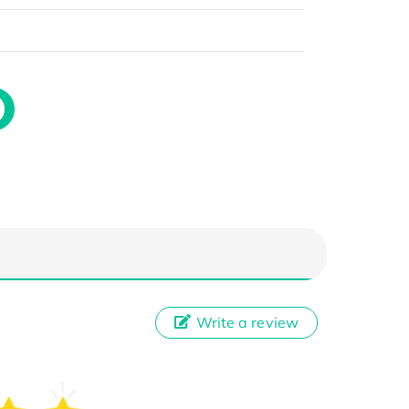
Write a review