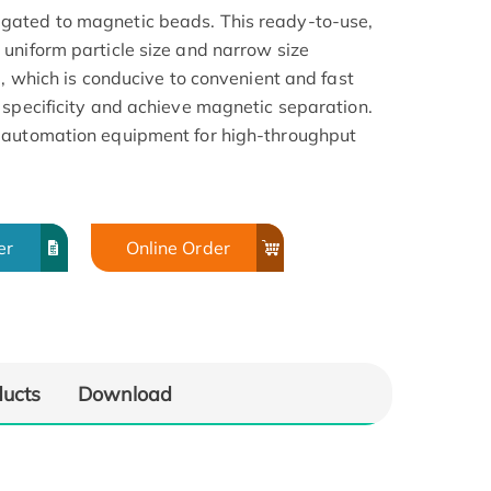
gated to magnetic beads. This ready-to-use,
uniform particle size and narrow size
a, which is conducive to convenient and fast
 specificity and achieve magnetic separation.
 automation equipment for high-throughput
er
Online Order
ducts
Download