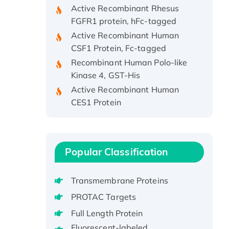
Active Recombinant Rhesus
FGFR1 protein, hFc-tagged
Active Recombinant Human
CSF1 Protein, Fc-tagged
Recombinant Human Polo-like
Kinase 4, GST-His
Active Recombinant Human
CES1 Protein
Recombinant E.coli Single-
Stranded DNA Binding Protein
Recombinant Human EZH2
protein, His-tagged
Popular Classification
Recombinant Human EEF2K,
GST-tagged, Active
Transmembrane Proteins
Recombinant Full Length Pig
PROTAC Targets
Potassium Voltage-Gated
Full Length Protein
Channel Subfamily Kqt Member
Fluorescent-labeled
1(Kcnq1) Protein, His-Tagged