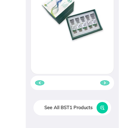
See All BST1 Products