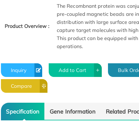
The Recombnant protein was conju
pre-coupled magnetic beads are in 
distribution with large surface are
Product Overview :
capture target molecules with high
This product can be equipped with
operations.
Inquiry
Add to Cart
Bulk Ord
Compare
Specification
Gene Information
Related Pro