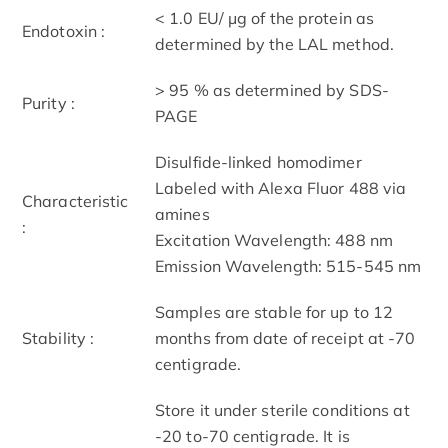
< 1.0 EU/ μg of the protein as
Endotoxin :
determined by the LAL method.
> 95 % as determined by SDS-
Purity :
PAGE
Disulfide-linked homodimer
Labeled with Alexa Fluor 488 via
Characteristic
amines
:
Excitation Wavelength: 488 nm
Emission Wavelength: 515­-545 nm
Samples are stable for up to 12
Stability :
months from date of receipt at -70
centigrade.
Store it under sterile conditions at
-20 to-70 centigrade. It is