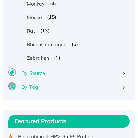
(4)
Monkey
(15)
Mouse
(13)
Rat
(6)
Rhesus macaque
(1)
Zebrafish
By Source
By Tag
Recombinant Human ATOX1 Protein, with Cu
(I)
Recombinant Human IFNA21 Protein,
Featured Products
His/GST-tagged
Recombinant HPV-6a E5 Protein