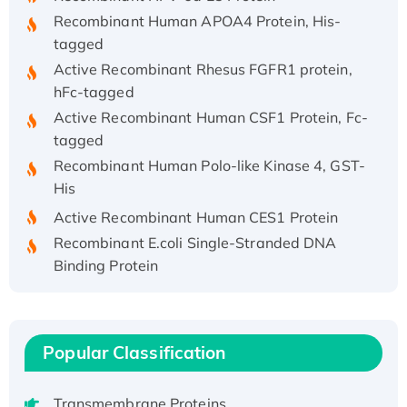
Recombinant Human APOA4 Protein, His-
tagged
Active Recombinant Rhesus FGFR1 protein,
hFc-tagged
Active Recombinant Human CSF1 Protein, Fc-
tagged
Recombinant Human Polo-like Kinase 4, GST-
His
Active Recombinant Human CES1 Protein
Recombinant E.coli Single-Stranded DNA
Binding Protein
Recombinant Human EZH2 protein, His-
tagged
Recombinant Human EEF2K, GST-tagged,
Popular Classification
Active
Recombinant Full Length Pig Potassium
Voltage-Gated Channel Subfamily Kqt
Transmembrane Proteins