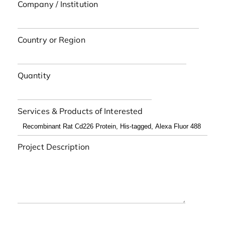
Company / Institution
Country or Region
Quantity
Services & Products of Interested
Project Description