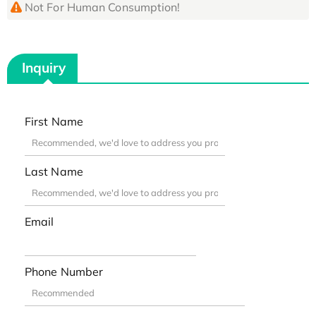
Not For Human Consumption!
Inquiry
First Name
Last Name
Email
Phone Number