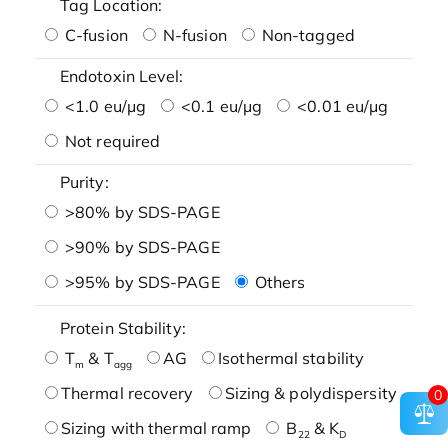
Tag Location:
C-fusion
N-fusion
Non-tagged
Endotoxin Level:
<1.0 eu/μg
<0.1 eu/μg
<0.01 eu/μg
Not required
Purity:
>80% by SDS-PAGE
>90% by SDS-PAGE
>95% by SDS-PAGE
Others
Protein Stability:
T
& T
AG
Isothermal stability
m
agg
Thermal recovery
Sizing & polydispersity
0
Sizing with thermal ramp
B
& K
22
D