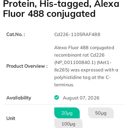
Protein, His-tagged, Alexa
Fluor 488 conjugated
Cat.No. :
Cd226-1105RAF488
Alexa Fluor 488 conjugated
recombinant rat Cd226
(NP_001100840.1) (Met1-
Product Overview :
Ile265) was expressed with a
polyhistidine tag at the C-
terminus.
Availability
August 07, 2026
20μg
50μg
Unit
100μg