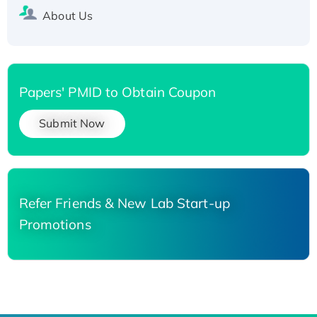
About Us
Papers' PMID to Obtain Coupon
Submit Now
Refer Friends & New Lab Start-up
Promotions