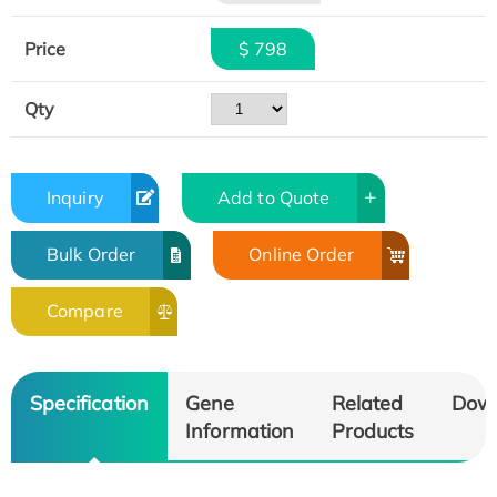
Price
$ 798
Qty
Inquiry
Add to Quote
Bulk Order
Online Order
Compare
Specification
Gene
Related
Dow
Information
Products