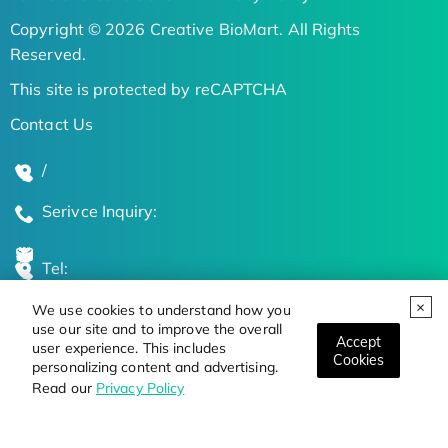
Copyright © 2026 Creative BioMart. All Rights
Reserved.
This site is protected by reCAPTCHA
Contact Us
/
Serivce Inquiry:
Tel:
We use cookies to understand how you
Global Locations
use our site and to improve the overall
Accept
user experience. This includes
Cookies
personalizing content and advertising.
Stay Updated on the Latest Bioscience Trends
Read our
Privacy Policy