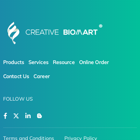
Products
Services
Resource
Online Order
Contact Us
Career
FOLLOW US
Terms and Conditions
Privacy Policy