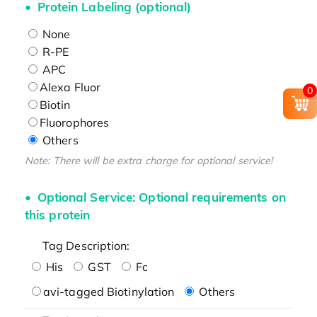
Protein Labeling (optional)
None
R-PE
APC
Alexa Fluor
0
Biotin
Fluorophores
Others
Note: There will be extra charge for optional service!
Optional Service: Optional requirements on
this protein
Tag Description:
His
GST
Fc
avi-tagged Biotinylation
Others