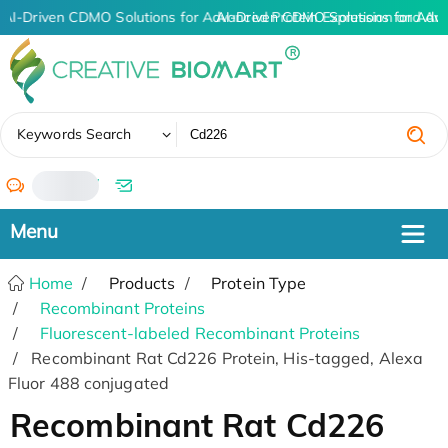
AI-Driven CDMO Solutions for Advanced Protein Expression and An
AI-Driven CDMO Solutions for Adv
✖
Keywords Search
/
Home
Products
Protein Type
Recombinant Proteins
Fluorescent-labeled Recombinant Proteins
Recombinant Rat Cd226 Protein, His-tagged, Alexa
Fluor 488 conjugated
Recombinant Rat Cd226