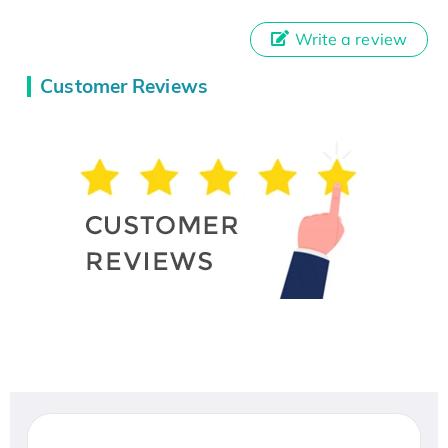
Write a review
Customer Reviews