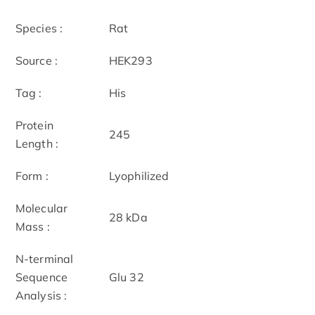
Species :
Rat
Source :
HEK293
Tag :
His
Protein
245
Length :
Form :
Lyophilized
Molecular
28 kDa
Mass :
N-terminal
Sequence
Glu 32
Analysis :