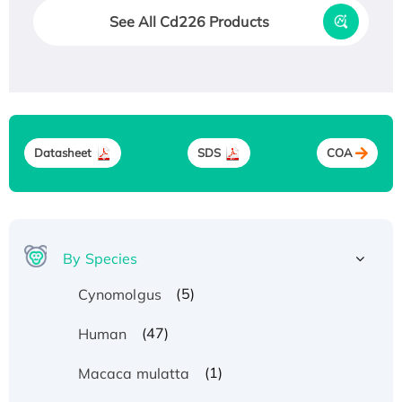
See All Cd226 Products
Datasheet
SDS
COA
By Species
(5)
Cynomolgus
(47)
Human
(1)
Macaca mulatta