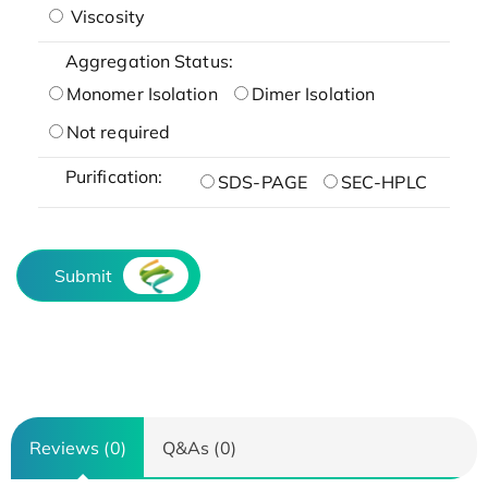
Viscosity
Aggregation Status:
Monomer Isolation
Dimer Isolation
Not required
Purification:
SDS-PAGE
SEC-HPLC
Submit
Reviews (0)
Q&As (0)