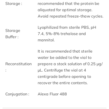
Storage :
recommended that the protein be
aliquoted for optimal storage.
Avoid repeated freeze-thaw cycles.
Lyophilized from sterile PBS, pH
Storage
7.4, 5%-8% trehalose and
Buffer :
mannitol.
It is recommended that sterile
water be added to the vial to
Reconstitution
prepare a stock solution of 0.25 μg/
:
μL. Centrifuge the vial at 4
centigrade before opening to
recover the entire contents.
Conjugation :
Alexa Fluor 488