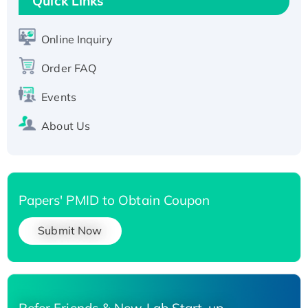
Quick Links
Active Recombinant Human SIRT1 (Active),
His-tagged
Online Inquiry
Recombinant Human Carbonyl Reductase 3,
Order FAQ
His-tagged
Events
About Us
Papers' PMID to Obtain Coupon
Submit Now