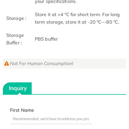
your specifications.
Store it at +4 ºC for short term. For long
Storage :
term storage, store it at -20 ºC~-80 ºC.
Storage
PBS buffer
Buffer :
Not For Human Consumption!
Inquiry
First Name