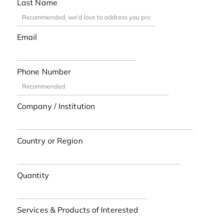
Last Name
Email
Phone Number
Company / Institution
Country or Region
Quantity
Services & Products of Interested