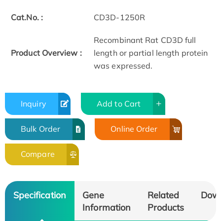
Cat.No. :
CD3D-1250R
Recombinant Rat CD3D full
Product Overview :
length or partial length protein
was expressed.
Inquiry
Add to Cart
Bulk Order
Online Order
Compare
Specification
Gene
Related
Dow
Information
Products