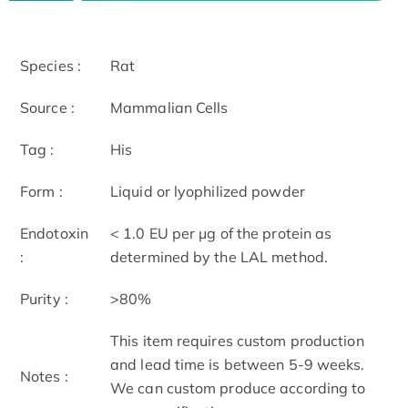
Species :
Rat
Source :
Mammalian Cells
Tag :
His
Form :
Liquid or lyophilized powder
Endotoxin
< 1.0 EU per μg of the protein as
:
determined by the LAL method.
Purity :
>80%
This item requires custom production
and lead time is between 5-9 weeks.
Notes :
We can custom produce according to