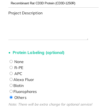
Project Description
Protein Labeling (optional)
None
R-PE
APC
Alexa Fluor
Biotin
Fluorophores
Others
Note: There will be extra charge for optional service!