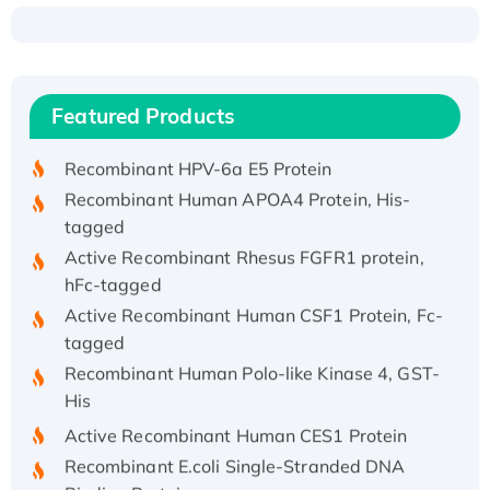
Recombinant Human ATOX1 Protein, with Cu
(I)
Recombinant Human IFNA21 Protein,
Featured Products
His/GST-tagged
Recombinant HPV-6a E5 Protein
Recombinant Human APOA4 Protein, His-
tagged
Active Recombinant Rhesus FGFR1 protein,
hFc-tagged
Active Recombinant Human CSF1 Protein, Fc-
tagged
Recombinant Human Polo-like Kinase 4, GST-
His
Active Recombinant Human CES1 Protein
Recombinant E.coli Single-Stranded DNA
Binding Protein