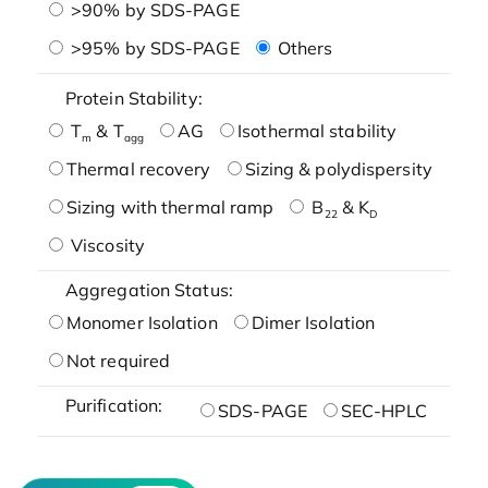
>90% by SDS-PAGE
>95% by SDS-PAGE
Others
Protein Stability:
T
& T
AG
Isothermal stability
m
agg
Thermal recovery
Sizing & polydispersity
Sizing with thermal ramp
B
& K
22
D
Viscosity
Aggregation Status:
Monomer Isolation
Dimer Isolation
Not required
Purification:
SDS-PAGE
SEC-HPLC