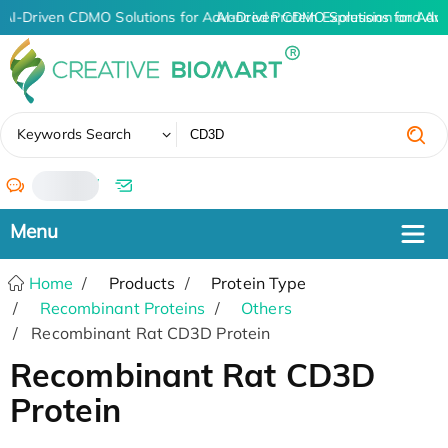
AI-Driven CDMO Solutions for Advanced Protein Expression and An
AI-Driven CDMO Solutions for Adv
✖
Keywords Search
/
Home
Products
Protein Type
Recombinant Proteins
Others
Recombinant Rat CD3D Protein
Recombinant Rat CD3D
Protein