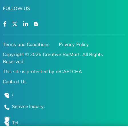
FOLLOW US
Terms and Conditions
Privacy Policy
Copyright © 2026 Creative BioMart. All Rights
Reserved.
This site is protected by reCAPTCHA
Contact Us
/
Serivce Inquiry:
Tel: