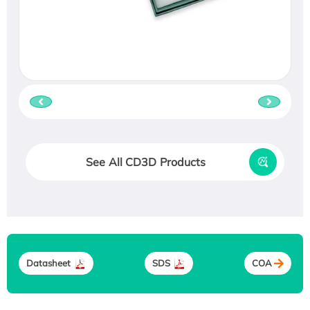
See All CD3D Products
Datasheet
SDS
COA