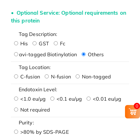
Optional Service: Optional requirements on
this protein
Tag Description:
His
GST
Fc
avi-tagged Biotinylation
Others
Tag Location:
C-fusion
N-fusion
Non-tagged
Endotoxin Level:
<1.0 eu/μg
<0.1 eu/μg
<0.01 eu/μg
0
Not required
Purity:
>80% by SDS-PAGE