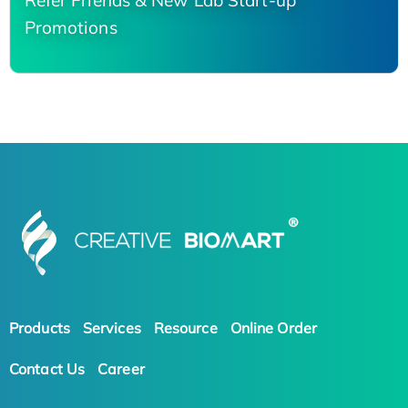
Refer Friends & New Lab Start-up
Promotions
Products
Services
Resource
Online Order
Contact Us
Career