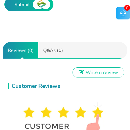
Submit
0
Reviews (0)
Q&As (0)
Write a review
Customer Reviews