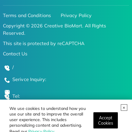
Terms and Conditions
Privacy Policy
Copyright © 2026 Creative BioMart. All Rights
Reserved.
This site is protected by reCAPTCHA
Contact Us
/
Serivce Inquiry:
Tel:
We use cookies to understand how you
Global Locations
use our site and to improve the overall
Accept
user experience. This includes
Cookies
personalizing content and advertising.
Stay Updated on the Latest Bioscience Trends
Read our
Privacy Policy