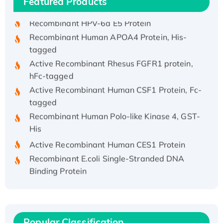
Featured Products
His/GST-tagged
Recombinant HPV-6a E5 Protein
Recombinant Human APOA4 Protein, His-
tagged
Active Recombinant Rhesus FGFR1 protein,
hFc-tagged
Active Recombinant Human CSF1 Protein, Fc-
tagged
Recombinant Human Polo-like Kinase 4, GST-
His
Active Recombinant Human CES1 Protein
Recombinant E.coli Single-Stranded DNA
Binding Protein
Recombinant Human EZH2 protein, His-
tagged
Recombinant Human EEF2K, GST-tagged,
Active
Popular Classification