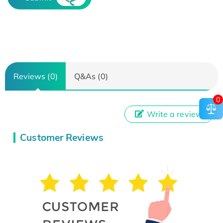
Reviews (0)
Q&As (0)
0
Write a review
Customer Reviews