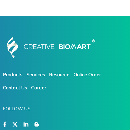
Products
Services
Resource
Online Order
Contact Us
Career
FOLLOW US