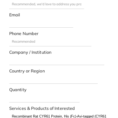
Email
Phone Number
Company / Institution
Country or Region
Quantity
Services & Products of Interested