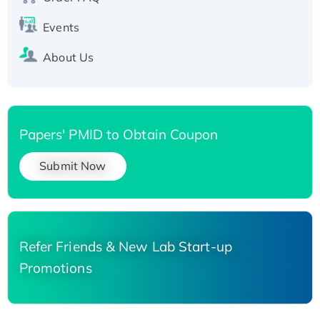
Events
About Us
Papers' PMID to Obtain Coupon
Submit Now
Refer Friends & New Lab Start-up
Promotions