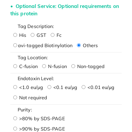
Optional Service: Optional requirements on
this protein
Tag Description:
His
GST
Fc
avi-tagged Biotinylation
Others
Tag Location:
C-fusion
N-fusion
Non-tagged
Endotoxin Level:
<1.0 eu/μg
<0.1 eu/μg
<0.01 eu/μg
Not required
Purity:
>80% by SDS-PAGE
>90% by SDS-PAGE