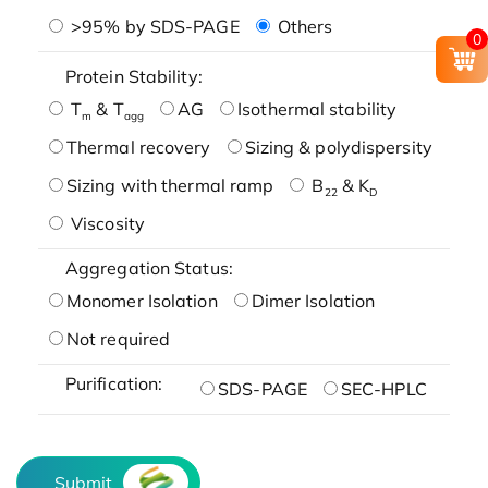
>95% by SDS-PAGE
Others
0
Protein Stability:
T
& T
AG
Isothermal stability
m
agg
Thermal recovery
Sizing & polydispersity
Sizing with thermal ramp
B
& K
22
D
Viscosity
Aggregation Status:
Monomer Isolation
Dimer Isolation
Not required
Purification:
SDS-PAGE
SEC-HPLC
Submit