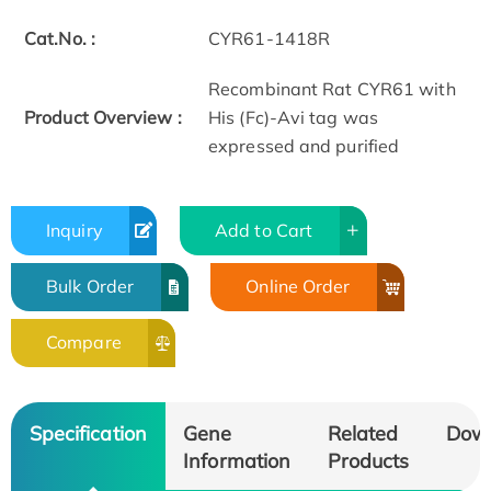
Cat.No. :
CYR61-1418R
Recombinant Rat CYR61 with
Product Overview :
His (Fc)-Avi tag was
expressed and purified
Inquiry
Add to Cart
Bulk Order
Online Order
Compare
Specification
Gene
Related
Dow
Information
Products