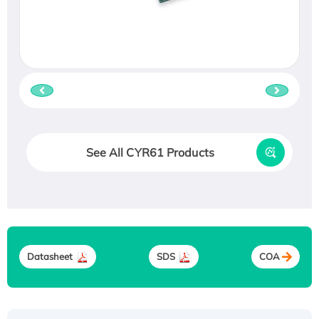
See All CYR61 Products
Datasheet
SDS
COA