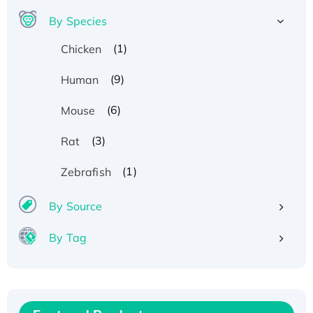
By Species
(1)
Chicken
(9)
Human
(6)
Mouse
(3)
Rat
(1)
Zebrafish
By Source
By Tag
Recombinant Human ATOX1 Protein, with Cu
(I)
Recombinant Human IFNA21 Protein,