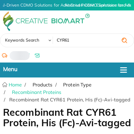
AI-Driven CDMO Solutions for Advanced Protein Expression and An
AI-Driven CDMO Solutions for Adv
✖
Keywords Search
/
Home
Products
Protein Type
Recombinant Proteins
Recombinant Rat CYR61 Protein, His (Fc)-Avi-tagged
Recombinant Rat CYR61
Protein, His (Fc)-Avi-tagged