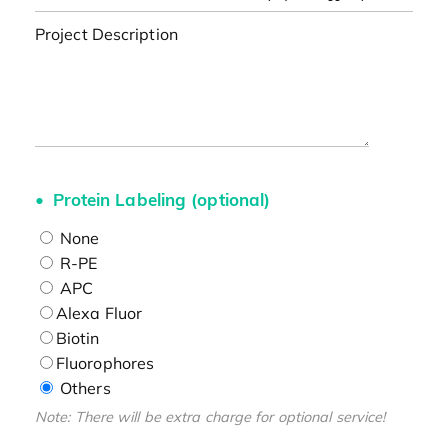
Project Description
Protein Labeling (optional)
None
R-PE
APC
Alexa Fluor
Biotin
Fluorophores
Others
Note: There will be extra charge for optional service!