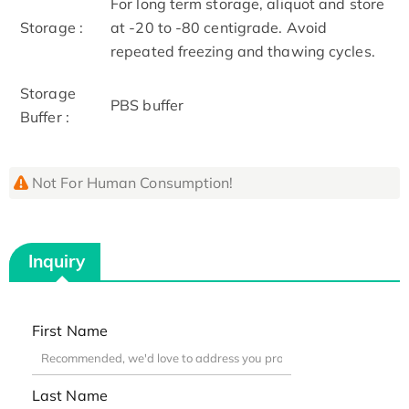
For long term storage, aliquot and store
Storage :
at -20 to -80 centigrade. Avoid
repeated freezing and thawing cycles.
Storage
PBS buffer
Buffer :
Not For Human Consumption!
Inquiry
First Name
Last Name