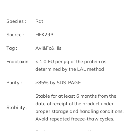
Species :
Rat
Source :
HEK293
Tag :
Avi&Fc&His
Endotoxin
< 1.0 EU per μg of the protein as
:
determined by the LAL method
Purity :
≥85% by SDS-PAGE
Stable for at least 6 months from the
date of receipt of the product under
Stability :
proper storage and handling conditions.
Avoid repeated freeze-thaw cycles.