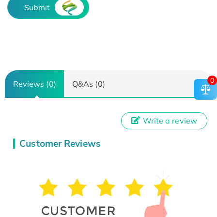
Submit
0
Reviews (0)
Q&As (0)
Write a review
Customer Reviews