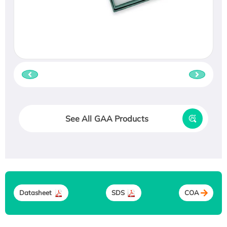
See All GAA Products
Datasheet
SDS
COA