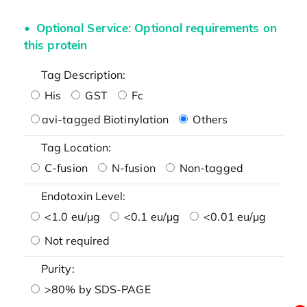
Optional Service: Optional requirements on
this protein
Tag Description:
His
GST
Fc
avi-tagged Biotinylation
Others
Tag Location:
C-fusion
N-fusion
Non-tagged
Endotoxin Level:
<1.0 eu/μg
<0.1 eu/μg
<0.01 eu/μg
Not required
Purity:
>80% by SDS-PAGE