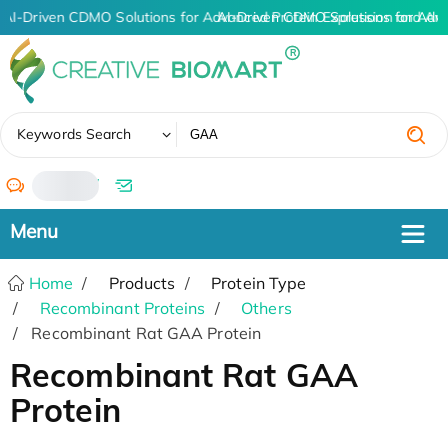
AI-Driven CDMO Solutions for Advanced Protein Expression and An
AI-Driven CDMO Solutions for Adv
✖
Keywords Search
/
Home
Products
Protein Type
Recombinant Proteins
Others
Recombinant Rat GAA Protein
Recombinant Rat GAA
Protein