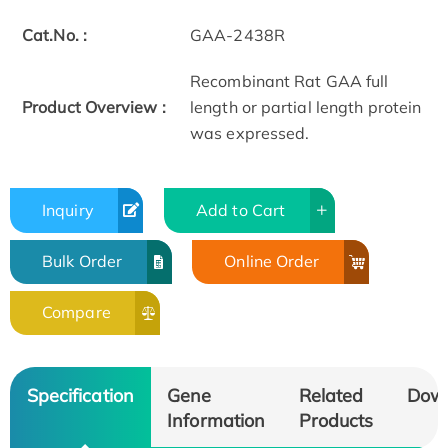
Cat.No. :
GAA-2438R
Recombinant Rat GAA full
Product Overview :
length or partial length protein
was expressed.
Inquiry
Add to Cart
Bulk Order
Online Order
Compare
Specification
Gene
Related
Dow
Information
Products