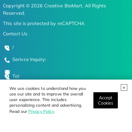
Copyright © 2026 Creative BioMart. All Rights
Reserved.
This site is protected by reCAPTCHA
Contact Us
/
Serivce Inquiry:
Tel:
We use cookies to understand how you
Global Locations
use our site and to improve the overall
Accept
user experience. This includes
Cookies
personalizing content and advertising.
Stay Updated on the Latest Bioscience Trends
Read our
Privacy Policy