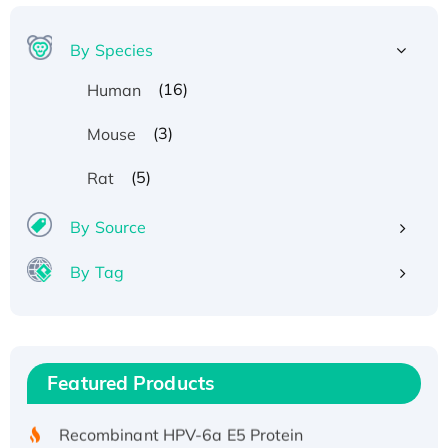
By Species
(16)
Human
(3)
Mouse
(5)
Rat
By Source
By Tag
Recombinant Human ATOX1 Protein, with Cu
(I)
Recombinant Human IFNA21 Protein,
Featured Products
His/GST-tagged
Recombinant HPV-6a E5 Protein