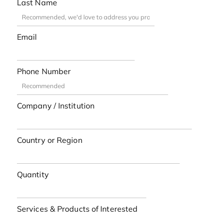
Last Name
Email
Phone Number
Company / Institution
Country or Region
Quantity
Services & Products of Interested