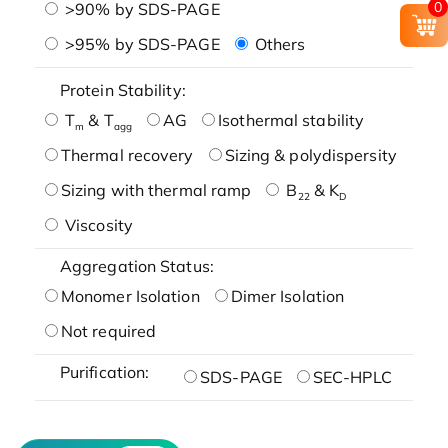
0
>90% by SDS-PAGE
>95% by SDS-PAGE
Others
Protein Stability:
T
& T
AG
Isothermal stability
m
agg
Thermal recovery
Sizing & polydispersity
Sizing with thermal ramp
B
& K
22
D
Viscosity
Aggregation Status:
Monomer Isolation
Dimer Isolation
Not required
Purification:
SDS-PAGE
SEC-HPLC