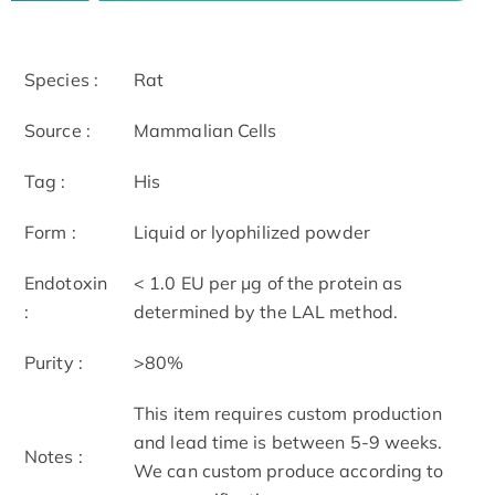
Species :
Rat
Source :
Mammalian Cells
Tag :
His
Form :
Liquid or lyophilized powder
Endotoxin
< 1.0 EU per μg of the protein as
:
determined by the LAL method.
Purity :
>80%
This item requires custom production
and lead time is between 5-9 weeks.
Notes :
We can custom produce according to