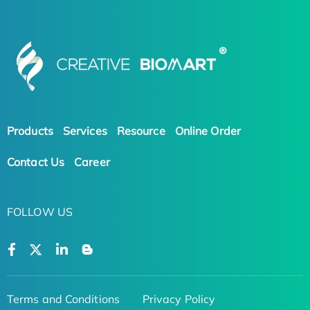
Products
Services
Resource
Online Order
Contact Us
Career
FOLLOW US
Terms and Conditions
Privacy Policy