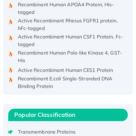
Recombinant Human APOA4 Protein, His-
tagged
Active Recombinant Rhesus FGFR1 protein,
hFc-tagged
Active Recombinant Human CSF1 Protein, Fc-
tagged
Recombinant Human Polo-like Kinase 4, GST-
His
Active Recombinant Human CES1 Protein
Recombinant E.coli Single-Stranded DNA
Binding Protein
Recombinant Human EZH2 protein, His-
tagged
Recombinant Human EEF2K, GST-tagged,
Popular Classification
Active
Recombinant Full Length Pig Potassium
Voltage-Gated Channel Subfamily Kqt
Transmembrane Proteins