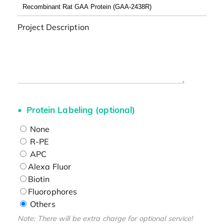
Project Description
Protein Labeling (optional)
None
R-PE
APC
Alexa Fluor
Biotin
Fluorophores
Others
Note: There will be extra charge for optional service!