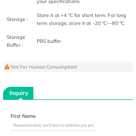
your specifications.
Store it at +4 ºC for short term. For long
Storage :
term storage, store it at -20 ºC~-80 ºC.
Storage
PBS buffer
Buffer :
Not For Human Consumption!
Inquiry
First Name