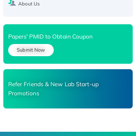
About Us
Papers' PMID to Obtain Coupon
Submit Now
Refer Friends & New Lab Start-up
Promotions