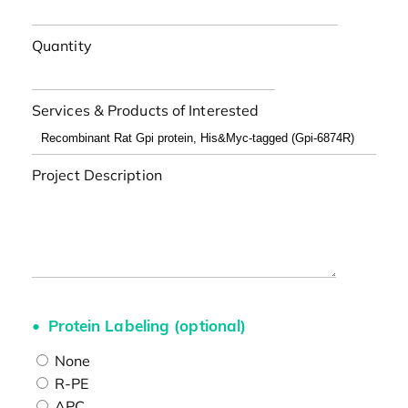
Quantity
Services & Products of Interested
Project Description
Protein Labeling (optional)
None
R-PE
APC