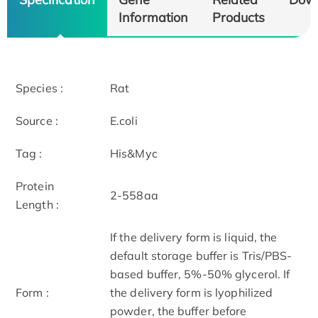
Information
Products
Species :
Rat
Source :
E.coli
Tag :
His&Myc
Protein
2-558aa
Length :
If the delivery form is liquid, the
default storage buffer is Tris/PBS-
based buffer, 5%-50% glycerol. If
Form :
the delivery form is lyophilized
powder, the buffer before