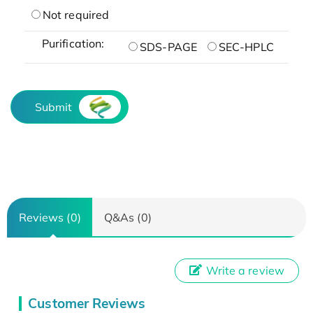
Not required
Purification:
SDS-PAGE
SEC-HPLC
Submit
Reviews (0)
Q&As (0)
Write a review
Customer Reviews