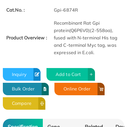
Cat.No. :
Gpi-6874R
Recombinant Rat Gpi
protein(Q6P6V0)(2-558aa),
Product Overview :
fused with N-terminal His tag
and C-terminal Myc tag, was
expressed in E.coli.
Inquiry
Add to Cart
Bulk Order
Online Order
Compare
Specification
Gene
Related
Dow