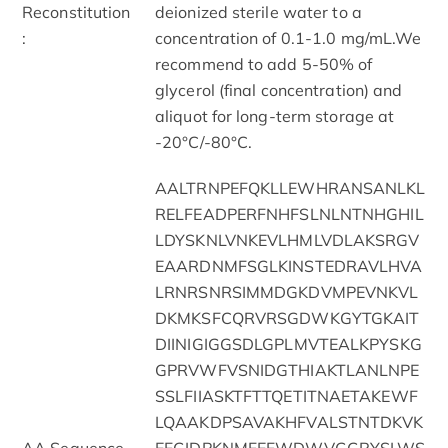
Reconstitution
deionized sterile water to a
:
concentration of 0.1-1.0 mg/mL.We
recommend to add 5-50% of
glycerol (final concentration) and
aliquot for long-term storage at
-20°C/-80°C.
AALTRNPEFQKLLEWHRANSANLKL
RELFEADPERFNHFSLNLNTNHGHIL
LDYSKNLVNKEVLHMLVDLAKSRGV
EAARDNMFSGLKINSTEDRAVLHVA
LRNRSNRSIMMDGKDVMPEVNKVL
DKMKSFCQRVRSGDWKGYTGKAIT
DIINIGIGGSDLGPLMVTEALKPYSKG
GPRVWFVSNIDGTHIAKTLANLNPE
SSLFIIASKTFTTQETITNAETAKEWF
LQAAKDPSAVAKHFVALSTNTDKVK
AA Sequence
EFGIDPKNMFEFWDWVGGRYSLWS