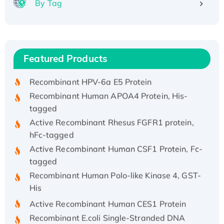
By Tag
Recombinant Human ATOX1 Protein, with Cu
(I)
Recombinant Human IFNA21 Protein,
Featured Products
His/GST-tagged
Recombinant HPV-6a E5 Protein
Recombinant Human APOA4 Protein, His-
tagged
Active Recombinant Rhesus FGFR1 protein,
hFc-tagged
Active Recombinant Human CSF1 Protein, Fc-
tagged
Recombinant Human Polo-like Kinase 4, GST-
His
Active Recombinant Human CES1 Protein
Recombinant E.coli Single-Stranded DNA