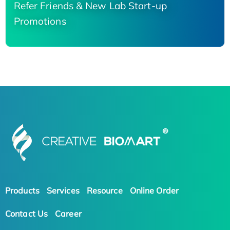
Refer Friends & New Lab Start-up
Promotions
Products
Services
Resource
Online Order
Contact Us
Career