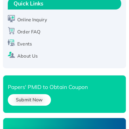
T7/His-tagged
Quick Links
Active Recombinant Human SIRT1 (Active),
His-tagged
Online Inquiry
Recombinant Human Carbonyl Reductase 3,
His-tagged
Order FAQ
Events
About Us
Papers' PMID to Obtain Coupon
Submit Now