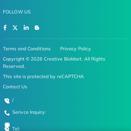
FOLLOW US
Terms and Conditions
Privacy Policy
Copyright © 2026 Creative BioMart. All Rights
Reserved.
This site is protected by reCAPTCHA
Contact Us
/
Serivce Inquiry:
Tel: