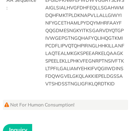
:
AIGLSIALHVGFDHFEQLLSGAHWM
DQHFMKTPLDKNAPVLLALLGIWYI
NFYGCETHAMLPYDQYMHRFAAYF
QQGDMESNGKYITKSGARVDYQTGP
IVWGEPGTNGQHAFYQLIHQGTKMI
PCDFLIPVQTQHPIRNGLHHKILLANF
LAQTEALMKGKSPEEARKELQAAGK
SPEELEKLLPHKVFEGNRPTNSIVFTK
LTPFILGALIAMYEHKIFVQGIIWDINS
FDQWGVELGKQLAKKIEPELDGSSA
VTSHDSSTNGLIGFIKLQRDTKID
Not For Human Consumption!
Inquiry