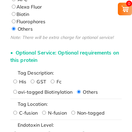
0
Alexa Fluor
Biotin
Fluorophores
Others
Note: There will be extra charge for optional service!
Optional Service: Optional requirements on
this protein
Tag Description:
His
GST
Fc
avi-tagged Biotinylation
Others
Tag Location:
C-fusion
N-fusion
Non-tagged
Endotoxin Level: