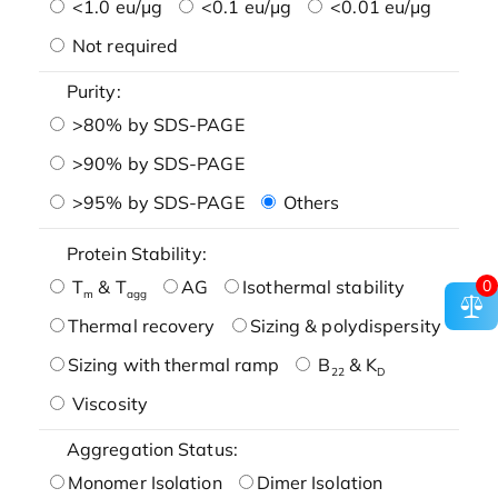
<1.0 eu/μg
<0.1 eu/μg
<0.01 eu/μg
Not required
Purity:
>80% by SDS-PAGE
>90% by SDS-PAGE
>95% by SDS-PAGE
Others
Protein Stability:
0
T
& T
AG
Isothermal stability
m
agg
Thermal recovery
Sizing & polydispersity
Sizing with thermal ramp
B
& K
22
D
Viscosity
Aggregation Status:
Monomer Isolation
Dimer Isolation