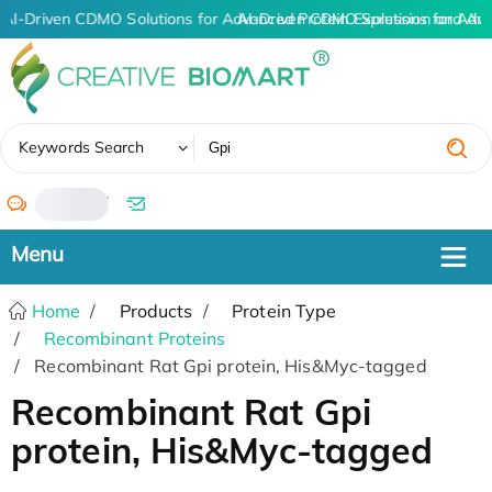
AI-Driven CDMO Solutions for Advanced Protein Expression and An
AI-Driven CDMO Solutions for Adv
✖
Keywords Search
/
Home
Products
Protein Type
Recombinant Proteins
Recombinant Rat Gpi protein, His&Myc-tagged
Recombinant Rat Gpi
protein, His&Myc-tagged