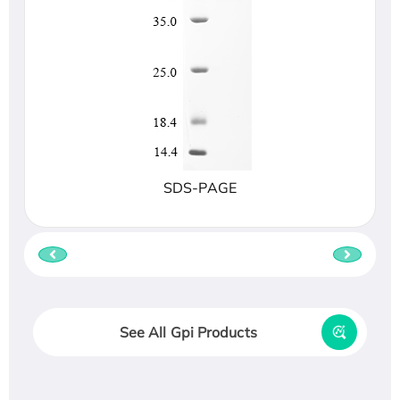
SDS-PAGE
See All Gpi Products