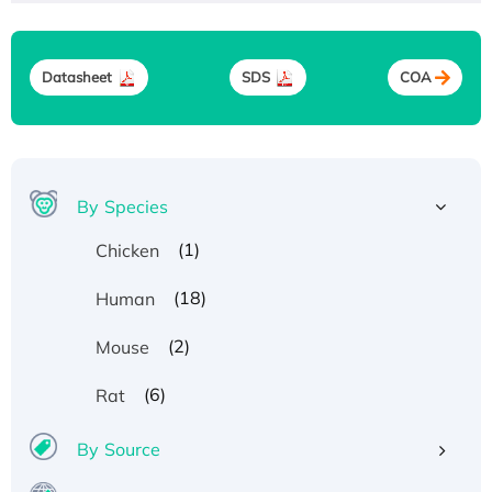
Datasheet
SDS
COA
By Species
(1)
Chicken
(18)
Human
(2)
Mouse
(6)
Rat
By Source