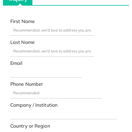
First Name
Last Name
Email
Phone Number
Company / Institution
Country or Region