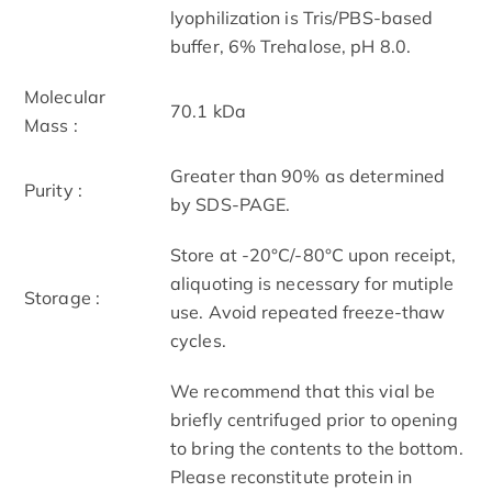
lyophilization is Tris/PBS-based
buffer, 6% Trehalose, pH 8.0.
Molecular
70.1 kDa
Mass :
Greater than 90% as determined
Purity :
by SDS-PAGE.
Store at -20°C/-80°C upon receipt,
aliquoting is necessary for mutiple
Storage :
use. Avoid repeated freeze-thaw
cycles.
We recommend that this vial be
briefly centrifuged prior to opening
to bring the contents to the bottom.
Please reconstitute protein in