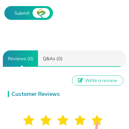
Submit
Reviews (0)
Q&As (0)
Write a review
Customer Reviews