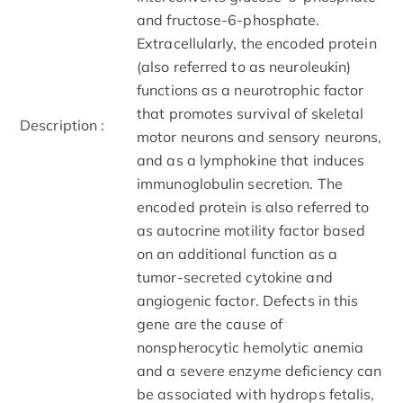
and fructose-6-phosphate.
Extracellularly, the encoded protein
(also referred to as neuroleukin)
functions as a neurotrophic factor
that promotes survival of skeletal
Description :
motor neurons and sensory neurons,
and as a lymphokine that induces
immunoglobulin secretion. The
encoded protein is also referred to
as autocrine motility factor based
on an additional function as a
tumor-secreted cytokine and
angiogenic factor. Defects in this
gene are the cause of
nonspherocytic hemolytic anemia
and a severe enzyme deficiency can
be associated with hydrops fetalis,