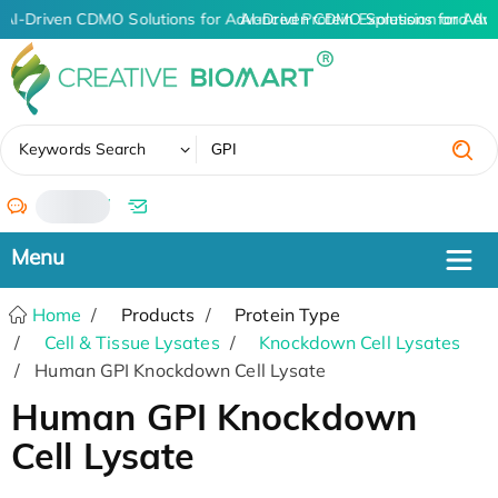
AI-Driven CDMO Solutions for Advanced Protein Expression and An
AI-Driven CDMO Solutions for Adv
✖
Keywords Search
/
Home
Products
Protein Type
Cell & Tissue Lysates
Knockdown Cell Lysates
Human GPI Knockdown Cell Lysate
Human GPI Knockdown
Cell Lysate