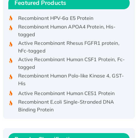
Featured Products
His/GST-tagged
Recombinant HPV-6a E5 Protein
Recombinant Human APOA4 Protein, His-
tagged
Active Recombinant Rhesus FGFR1 protein,
hFc-tagged
Active Recombinant Human CSF1 Protein, Fc-
tagged
Recombinant Human Polo-like Kinase 4, GST-
His
Active Recombinant Human CES1 Protein
Recombinant E.coli Single-Stranded DNA
Binding Protein
Recombinant Human EZH2 protein, His-
tagged
Recombinant Human EEF2K, GST-tagged,