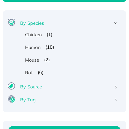
By Species
(1)
Chicken
(18)
Human
(2)
Mouse
(6)
Rat
By Source
By Tag
Recombinant Human ATOX1 Protein, with Cu
(I)
Recombinant Human IFNA21 Protein,