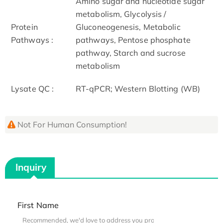
Amino sugar and nucleotide sugar
metabolism, Glycolysis /
Protein
Gluconeogenesis, Metabolic
Pathways :
pathways, Pentose phosphate
pathway, Starch and sucrose
metabolism
Lysate QC :
RT-qPCR; Western Blotting (WB)
Not For Human Consumption!
Inquiry
First Name