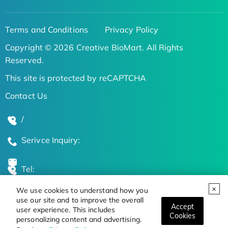
Terms and Conditions
Privacy Policy
Copyright © 2026 Creative BioMart. All Rights
Reserved.
This site is protected by reCAPTCHA
Contact Us
/
Serivce Inquiry:
Tel:
We use cookies to understand how you
Global Locations
use our site and to improve the overall
Accept
user experience. This includes
Cookies
personalizing content and advertising.
Stay Updated on the Latest Bioscience Trends