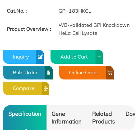
Cat.No. :
GPI-183HKCL
WB-validated GPI Knockdown
Product Overview :
HeLa Cell Lysate
Inquiry
Add to Cart
Bulk Order
Online Order
Compare
Specification
Gene
Related
Dow
Information
Products