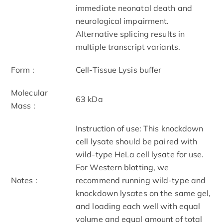
immediate neonatal death and
neurological impairment.
Alternative splicing results in
multiple transcript variants.
Form :
Cell-Tissue Lysis buffer
Molecular
63 kDa
Mass :
Instruction of use: This knockdown
cell lysate should be paired with
wild-type HeLa cell lysate for use.
For Western blotting, we
Notes :
recommend running wild-type and
knockdown lysates on the same gel,
and loading each well with equal
volume and equal amount of total