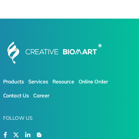
Products
Services
Resource
Online Order
Contact Us
Career
FOLLOW US