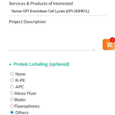
Services & Products of Interested
Project Description
0
Protein Labeling (optional)
None
R-PE
APC
Alexa Fluor
Biotin
Fluorophores
Others