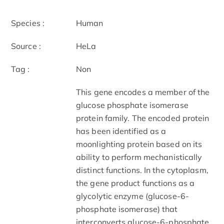
Species :
Human
Source :
HeLa
Tag :
Non
This gene encodes a member of the
glucose phosphate isomerase
protein family. The encoded protein
has been identified as a
moonlighting protein based on its
ability to perform mechanistically
distinct functions. In the cytoplasm,
the gene product functions as a
glycolytic enzyme (glucose-6-
phosphate isomerase) that
interconverts glucose-6-phosphate