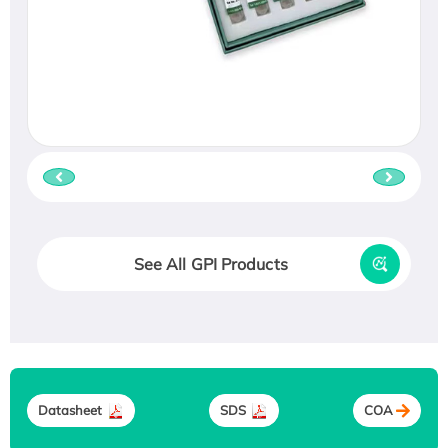
See All GPI Products
Datasheet
SDS
COA