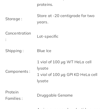
proteins.
Store at -20 centigrade for two
Storage :
years.
Concentration
Lot-specific
:
Shipping :
Blue Ice
1 vial of 100 μg WT HeLa cell
lysate
Components :
1 vial of 100 μg GPI KD HeLa cell
lysate
Protein
Druggable Genome
Families :