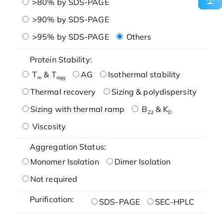
>80% by SDS-PAGE
>90% by SDS-PAGE
>95% by SDS-PAGE
Others
Protein Stability:
T
& T
AG
Isothermal stability
m
agg
Thermal recovery
Sizing & polydispersity
Sizing with thermal ramp
B
& K
22
D
Viscosity
Aggregation Status:
Monomer Isolation
Dimer Isolation
Not required
Purification:
SDS-PAGE
SEC-HPLC