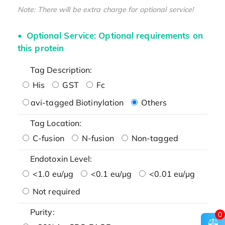
Note: There will be extra charge for optional service!
Optional Service: Optional requirements on
this protein
Tag Description:
His
GST
Fc
avi-tagged Biotinylation
Others
Tag Location:
C-fusion
N-fusion
Non-tagged
Endotoxin Level:
<1.0 eu/μg
<0.1 eu/μg
<0.01 eu/μg
Not required
Purity:
0