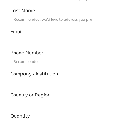
Last Name
Email
Phone Number
Company / Institution
Country or Region
Quantity