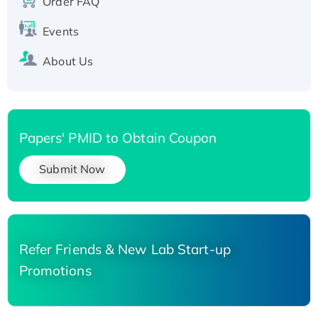
Order FAQ
His-tagged
Events
About Us
Papers' PMID to Obtain Coupon
Submit Now
Refer Friends & New Lab Start-up
Promotions