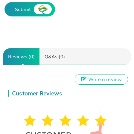
Submit
Reviews (0)
Q&As (0)
Write a review
Customer Reviews