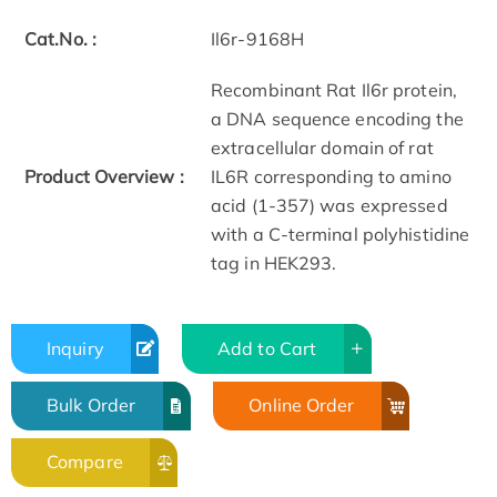
Cat.No. :
Il6r-9168H
Recombinant Rat Il6r protein,
a DNA sequence encoding the
extracellular domain of rat
Product Overview :
IL6R corresponding to amino
acid (1-357) was expressed
with a C-terminal polyhistidine
tag in HEK293.
Inquiry
Add to Cart
Bulk Order
Online Order
Compare