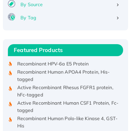
By Source
By Tag
Recombinant Human ATOX1 Protein, with Cu
(I)
Recombinant Human IFNA21 Protein,
Featured Products
His/GST-tagged
Recombinant HPV-6a E5 Protein
Recombinant Human APOA4 Protein, His-
tagged
Active Recombinant Rhesus FGFR1 protein,
hFc-tagged
Active Recombinant Human CSF1 Protein, Fc-
tagged
Recombinant Human Polo-like Kinase 4, GST-
His