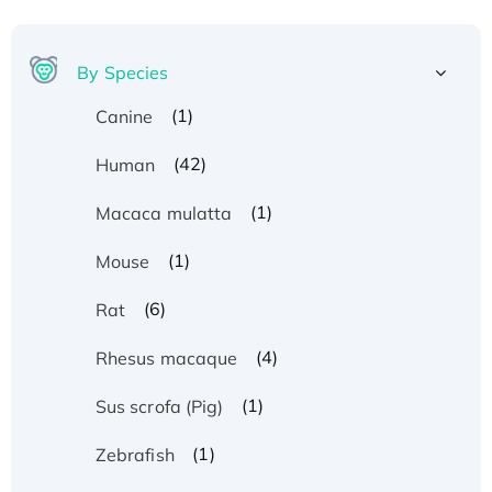
By Species
(1)
Canine
(42)
Human
(1)
Macaca mulatta
(1)
Mouse
(6)
Rat
(4)
Rhesus macaque
(1)
Sus scrofa (Pig)
(1)
Zebrafish