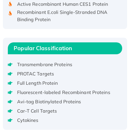
Active Recombinant Human CES1 Protein
Recombinant E.coli Single-Stranded DNA
Binding Protein
Recombinant Human EZH2 protein, His-
tagged
Recombinant Human EEF2K, GST-tagged,
Active
Popular Classification
Recombinant Full Length Pig Potassium
Voltage-Gated Channel Subfamily Kqt
Transmembrane Proteins
Member 1(Kcnq1) Protein, His-Tagged
PROTAC Targets
Native H3N2 (A/Panama/2007/99)
Full Length Protein
H3N20799 protein
Fluorescent-labeled Recombinant Proteins
Recombinant Human GNL3L Protein (1-582
aa), His-SUMO-tagged
Avi-tag Biotinylated Proteins
Recombinant Human GNL2 Protein, GST-
Car-T Cell Targets
tagged
Cytokines
Active Recombinant Human CLEC4C protein,