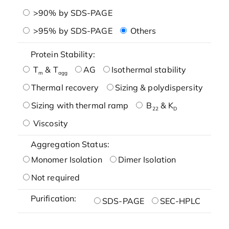
>90% by SDS-PAGE
>95% by SDS-PAGE
Others
Protein Stability:
T
& T
AG
Isothermal stability
m
agg
Thermal recovery
Sizing & polydispersity
Sizing with thermal ramp
B
& K
22
D
Viscosity
Aggregation Status:
Monomer Isolation
Dimer Isolation
Not required
Purification:
SDS-PAGE
SEC-HPLC