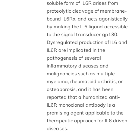
soluble form of IL6R arises from
proteolytic cleavage of membrane-
bound IL6Rα, and acts agonistically
by making the IL6 ligand accessible
to the signal transducer gp130.
Dysregulated production of IL6 and
IL6R are implicated in the
pathogenesis of several
inflammatory diseases and
malignancies such as multiple
myeloma, rheumatoid arthritis, or
osteoporosis, and it has been
reported that a humanized anti-
IL6R monoclonal antibody is a
promising agent applicable to the
therapeutic approach for IL6 driven
diseases.