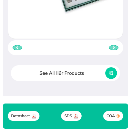
See All Il6r Products
Datasheet
SDS
COA