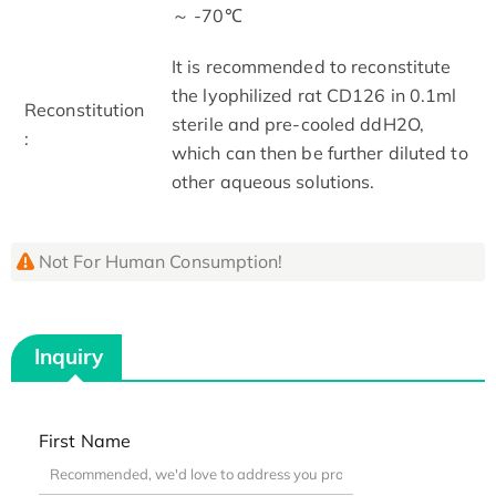
～ -70℃
It is recommended to reconstitute
the lyophilized rat CD126 in 0.1ml
Reconstitution
sterile and pre-cooled ddH2O,
:
which can then be further diluted to
other aqueous solutions.
Not For Human Consumption!
Inquiry
First Name