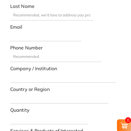
Last Name
Email
Phone Number
Company / Institution
Country or Region
Quantity
0
Services & Products of Interested