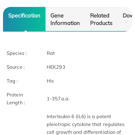
Specification
Gene
Related
Dow
Information
Products
Species :
Rat
Source :
HEK293
Tag :
His
Protein
1-357a.a.
Length :
Interleukin 6 (IL6) is a potent
pleiotropic cytokine that regulates
cell growth and differentiation of