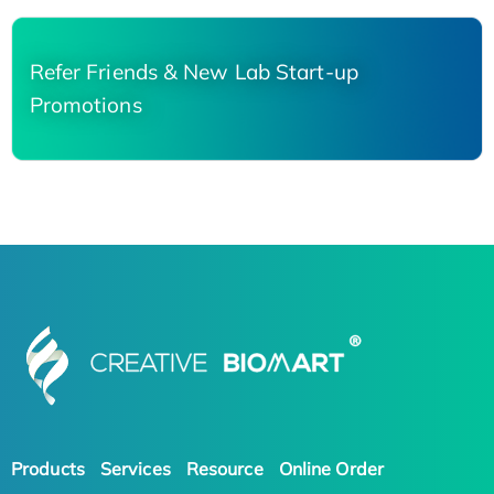
Refer Friends & New Lab Start-up
Promotions
Products
Services
Resource
Online Order