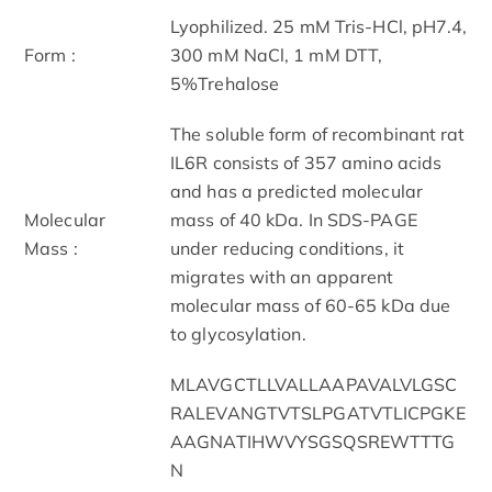
Lyophilized. 25 mM Tris-HCl, pH7.4,
Form :
300 mM NaCl, 1 mM DTT,
5%Trehalose
The soluble form of recombinant rat
IL6R consists of 357 amino acids
and has a predicted molecular
Molecular
mass of 40 kDa. In SDS-PAGE
Mass :
under reducing conditions, it
migrates with an apparent
molecular mass of 60-65 kDa due
to glycosylation.
MLAVGCTLLVALLAAPAVALVLGSC
RALEVANGTVTSLPGATVTLICPGKE
AAGNATIHWVYSGSQSREWTTTG
N