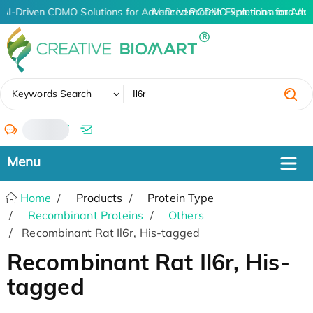
AI-Driven CDMO Solutions for Advanced Protein Expression and An
AI-Driven CDMO Solutions for Adv
✖
Keywords Search
/
Home
Products
Protein Type
Recombinant Proteins
Others
Recombinant Rat Il6r, His-tagged
Recombinant Rat Il6r, His-
tagged