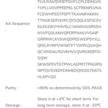
TLVLRAVQVNDTGHYLCFLDDHLVG
TVPLLVDVPPEEPKLSCFRKNPLVNA
FCEWHPSSTPSPTTKAVMFAKKIN
TTNGKSDFQVPCQYSQQLKSFSCEV
AA Sequence
EILEGDKVYHIVSLCVANSVGSRSSH
:
NVVFQSLKMVQPDPPANLVVSAIP
GRPRWLKVSWQDPESWDPSYYLL
QFELRYRPVWSKTFTVWPLQVAQH
QCVIHDALRGVKHVVQVRGKEEFDI
GQW
SKWSPEVTGTPWLAEPRTTPAGIPG
NPTQVSVEDYDNHEDQYGSSTEATS
VLAPVQG
Purity :
>90% as determined by SDS-PAGE
Store it at +4℃ for short term. For
Storage :
long term storage, store it at -20℃