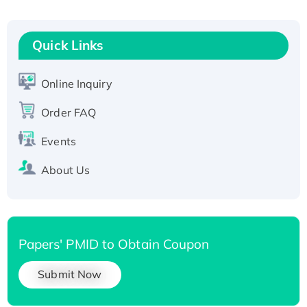
Fc-tagged
Recombinant Human RAD51B protein,
T7/His-tagged
Quick Links
Active Recombinant Human SIRT1 (Active),
His-tagged
Online Inquiry
Recombinant Human Carbonyl Reductase 3,
His-tagged
Order FAQ
Events
About Us
Papers' PMID to Obtain Coupon
Submit Now