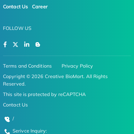
Contact Us
Career
FOLLOW US
Terms and Conditions
Privacy Policy
Copyright © 2026 Creative BioMart. All Rights
Reserved.
This site is protected by reCAPTCHA
Contact Us
/
Serivce Inquiry: