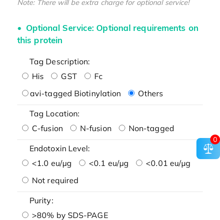
Note: There will be extra charge for optional service!
Optional Service: Optional requirements on
this protein
Tag Description:
His
GST
Fc
avi-tagged Biotinylation
Others
Tag Location:
C-fusion
N-fusion
Non-tagged
0
Endotoxin Level:
<1.0 eu/μg
<0.1 eu/μg
<0.01 eu/μg
Not required
Purity:
>80% by SDS-PAGE