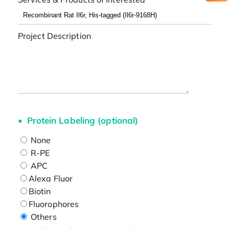
Project Description
Protein Labeling (optional)
None
R-PE
APC
Alexa Fluor
Biotin
Fluorophores
Others