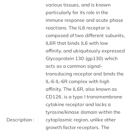
various tissues, and is known
particularly for its role in the
immune response and acute phase
reactions. The IL6 receptor is
composed of two different subunits,
IL6R that binds IL6 with low
affinity, and ubiquitously expressed
Glycoprotein 130 (gp130) which
acts as a common signal-
transducing receptor and binds the
IL-6·IL-6R complex with high
affinity. The IL6R, also known as
CD126, is a type I transmembrane
cytokine receptor and lacks a
tyrosine/kinase domain within the
Description :
cytoplasmic region, unlike other
growth factor receptors. The