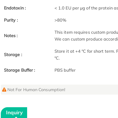
Endotoxin :
< 1.0 EU per μg of the protein 
Purity :
>80%
This item requires custom prod
Notes :
We can custom produce accordin
Store it at +4 ºC for short term.
Storage :
ºC.
Storage Buffer :
PBS buffer
Not For Human Consumption!
Inquiry