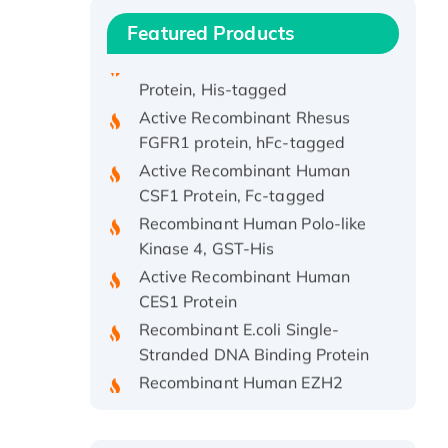
Protein
Featured Products
Recombinant Human APOA4
Protein, His-tagged
Active Recombinant Rhesus
FGFR1 protein, hFc-tagged
Active Recombinant Human
CSF1 Protein, Fc-tagged
Recombinant Human Polo-like
Kinase 4, GST-His
Active Recombinant Human
CES1 Protein
Recombinant E.coli Single-
Stranded DNA Binding Protein
Recombinant Human EZH2
protein, His-tagged
Recombinant Human EEF2K,
GST-tagged, Active