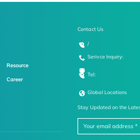
Contact Us
/
Serivce Inquiry:
Resource
Tel:
Career
Global Locations
Stay Updated on the Lates