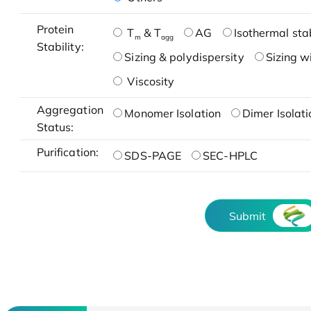
Protein
T
& T
AG
Isothermal stab
m
agg
Stability:
Sizing & polydispersity
Sizing w
Viscosity
Aggregation
Monomer Isolation
Dimer Isolati
Status:
Purification:
SDS-PAGE
SEC-HPLC
Submit