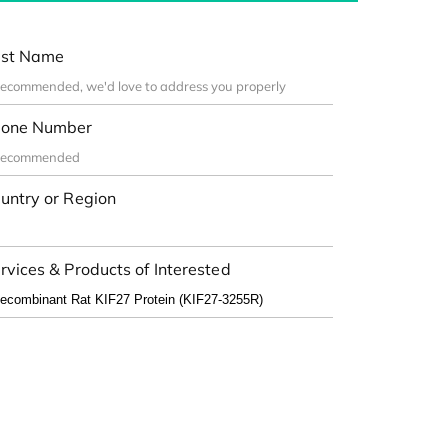
st Name
one Number
untry or Region
rvices & Products of Interested