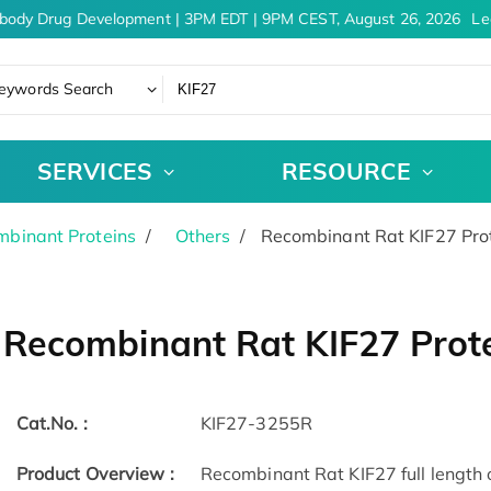
body Drug Development | 3PM EDT | 9PM CEST, August 26, 2026
Lea
eywords Search
SERVICES
RESOURCE
binant Proteins
Others
Recombinant Rat KIF27 Pro
Recombinant Rat KIF27 Prot
Cat.No. :
KIF27-3255R
Product Overview :
Recombinant Rat KIF27 full length 