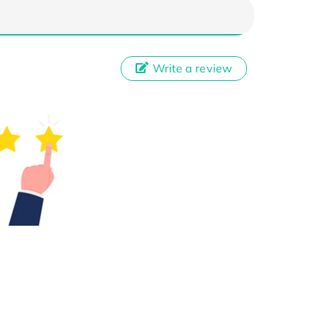
Write a review