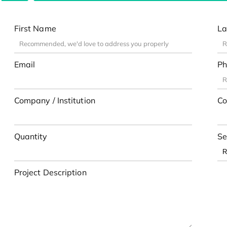
First Name
La
Email
Ph
Company / Institution
Co
Quantity
Se
Project Description