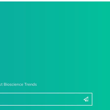
t Bioscience Trends