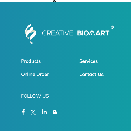
✖
Products
Services
Online Order
Contact Us
FOLLOW US