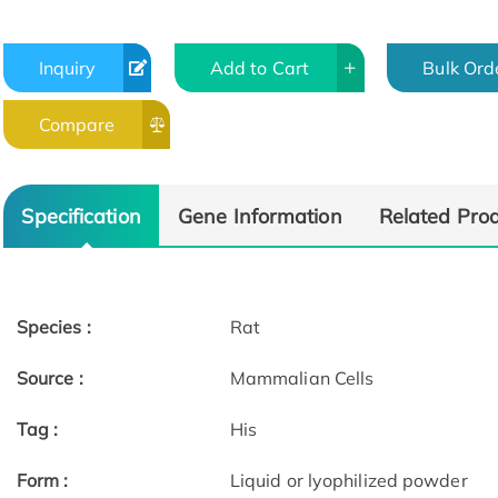
Inquiry
Add to Cart
Bulk Ord
Compare
Specification
Gene Information
Related Pro
Species :
Rat
Source :
Mammalian Cells
Tag :
His
Form :
Liquid or lyophilized powder