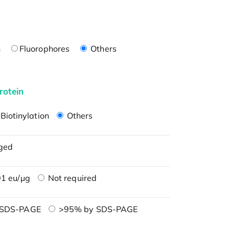
n
Fluorophores
Others
rotein
Biotinylation
Others
ged
1 eu/μg
Not required
 SDS-PAGE
>95% by SDS-PAGE