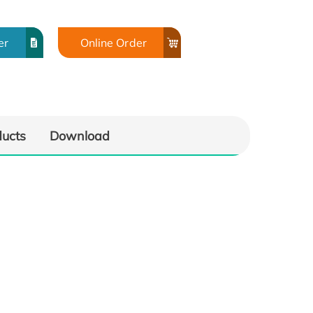
er
Online Order
ducts
Download