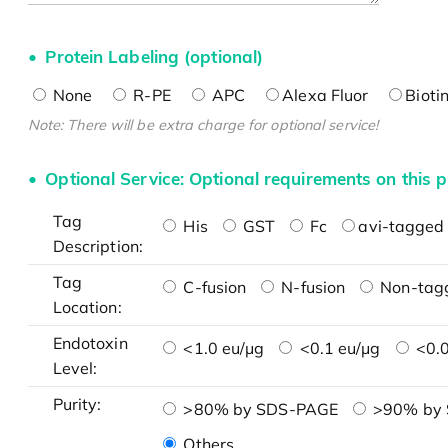
Protein Labeling (optional)
None
R-PE
APC
Alexa Fluor
Bioti
Note: There will be extra charge for optional service!
Optional Service: Optional requirements on this p
Tag
His
GST
Fc
avi-tagged 
Description:
Tag
C-fusion
N-fusion
Non-tag
Location:
Endotoxin
<1.0 eu/μg
<0.1 eu/μg
<0.0
Level:
Purity:
>80% by SDS-PAGE
>90% by
Others