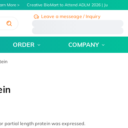
rn More
Creative BioMart to Attend ADLM 2026 | July 26 - 30, 
Leave a messeage / Inquiry
/
ORDER
COMPANY
tein
ein
or partial length protein was expressed.