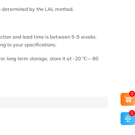
as determined by the LAL method.
uction and lead time is between 5-9 weeks.
g to your specifications.
 For long term storage, store it at -20 ºC~-80
0
0