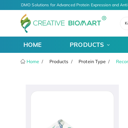
I-Driven CDMO Solutions for Advanced Protein Expression and Anti
K
HOME
PRODUCTS
Home
Products
Protein Type
Recom