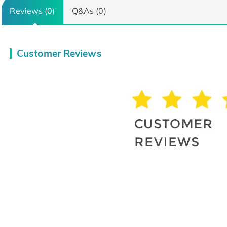
Reviews (0)
Q&As (0)
Customer Reviews