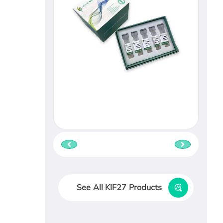
See All KIF27 Products