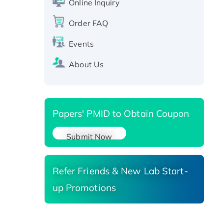
Online Inquiry
SIRT1 (Active), His-tagged
Order FAQ
Recombinant Human Carbonyl
Reductase 3, His-tagged
Events
About Us
Papers' PMID to Obtain Coupon
Submit Now
Refer Friends & New Lab Start-
up Promotions