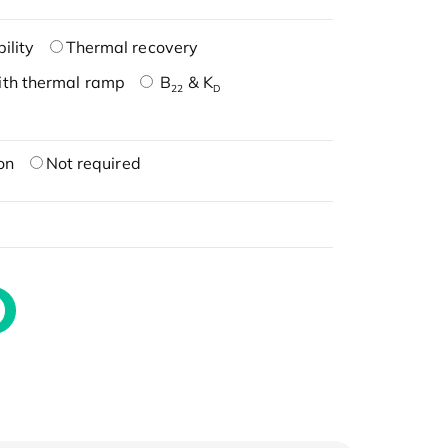
ility
Thermal recovery
ith thermal ramp
B
& K
22
D
on
Not required