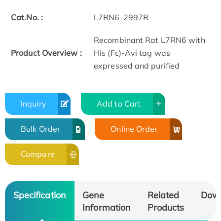
Cat.No. :
L7RN6-2997R
Recombinant Rat L7RN6 with
Product Overview :
His (Fc)-Avi tag was
expressed and purified
Inquiry
Add to Cart
Bulk Order
Online Order
Compare
Specification
Gene
Related
Dow
Information
Products