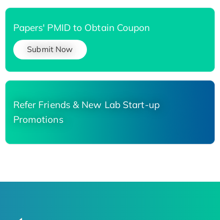
Papers' PMID to Obtain Coupon
Submit Now
Refer Friends & New Lab Start-up
Promotions