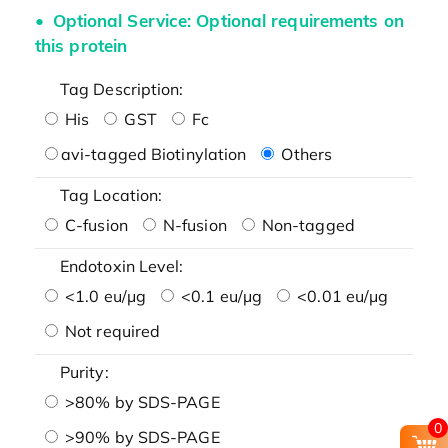
Optional Service: Optional requirements on
this protein
Tag Description:
His
GST
Fc
avi-tagged Biotinylation
Others
Tag Location:
C-fusion
N-fusion
Non-tagged
Endotoxin Level:
<1.0 eu/μg
<0.1 eu/μg
<0.01 eu/μg
Not required
Purity:
>80% by SDS-PAGE
0
>90% by SDS-PAGE