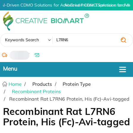
AI-Driven CDMO Solutions for Advanced Protein Expression and An
AI-Driven CDMO Solutions for Adv
✖
Keywords Search
/
Home
Products
Protein Type
Recombinant Proteins
Recombinant Rat L7RN6 Protein, His (Fc)-Avi-tagged
Recombinant Rat L7RN6
Protein, His (Fc)-Avi-tagged