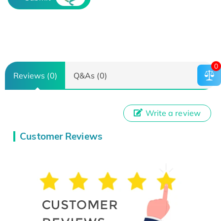
0
Reviews (0)
Q&As (0)
Write a review
Customer Reviews