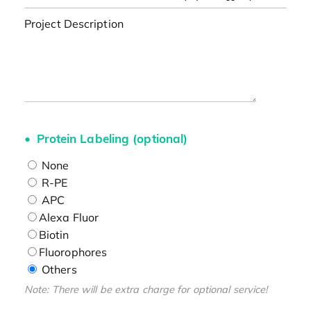
Project Description
Protein Labeling (optional)
None
R-PE
APC
Alexa Fluor
Biotin
Fluorophores
Others
Note: There will be extra charge for optional service!