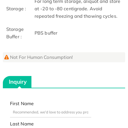
For long term storage, aliquot and store
Storage :
at -20 to -80 centigrade. Avoid
repeated freezing and thawing cycles.
Storage
PBS buffer
Buffer :
Not For Human Consumption!
Inquiry
First Name
Last Name