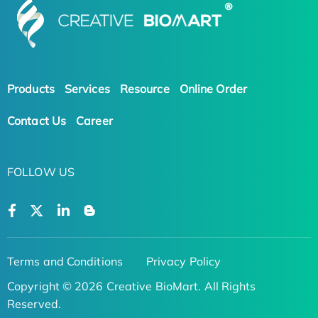
Products
Services
Resource
Online Order
Contact Us
Career
FOLLOW US
Terms and Conditions
Privacy Policy
Copyright © 2026 Creative BioMart. All Rights
Reserved.