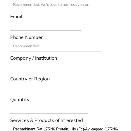
Email
Phone Number
Company / Institution
Country or Region
Quantity
Services & Products of Interested