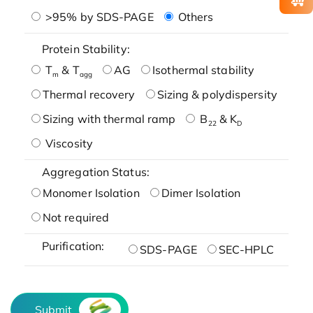
>95% by SDS-PAGE
Others
Protein Stability:
T
& T
AG
Isothermal stability
m
agg
Thermal recovery
Sizing & polydispersity
Sizing with thermal ramp
B
& K
22
D
Viscosity
Aggregation Status:
Monomer Isolation
Dimer Isolation
Not required
Purification:
SDS-PAGE
SEC-HPLC
Submit