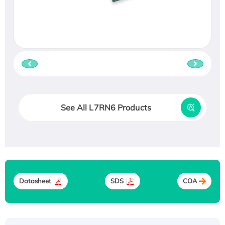
See All L7RN6 Products
Datasheet
SDS
COA