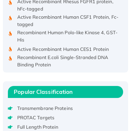
hFc-tagged
Active Recombinant Human CSF1 Protein, Fc-
tagged
Recombinant Human Polo-like Kinase 4, GST-
His
Active Recombinant Human CES1 Protein
Recombinant E.coli Single-Stranded DNA
Binding Protein
Recombinant Human EZH2 protein, His-
tagged
Recombinant Human EEF2K, GST-tagged,
Popular Classification
Active
Recombinant Full Length Pig Potassium
Voltage-Gated Channel Subfamily Kqt
Transmembrane Proteins
Member 1(Kcnq1) Protein, His-Tagged
PROTAC Targets
Native H3N2 (A/Panama/2007/99)
Full Length Protein