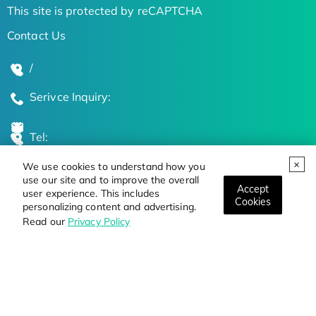
This site is protected by reCAPTCHA
Contact Us
/
Serivce Inquiry:
Tel:
We use cookies to understand how you
Global Locations
use our site and to improve the overall
Accept
user experience. This includes
Cookies
personalizing content and advertising.
Stay Updated on the Latest Bioscience Trends
Read our
Privacy Policy