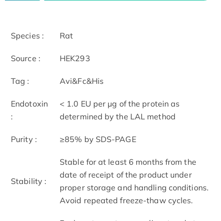
Species :
Rat
Source :
HEK293
Tag :
Avi&Fc&His
Endotoxin
< 1.0 EU per μg of the protein as
:
determined by the LAL method
Purity :
≥85% by SDS-PAGE
Stable for at least 6 months from the
date of receipt of the product under
Stability :
proper storage and handling conditions.
Avoid repeated freeze-thaw cycles.