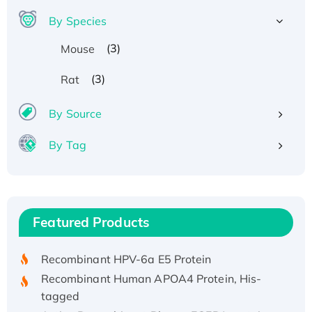
By Species
(3)
Mouse
(3)
Rat
By Source
By Tag
Recombinant Human ATOX1 Protein, with Cu
(I)
Recombinant Human IFNA21 Protein,
Featured Products
His/GST-tagged
Recombinant HPV-6a E5 Protein
Recombinant Human APOA4 Protein, His-
tagged
Active Recombinant Rhesus FGFR1 protein,