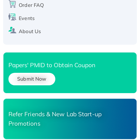
Order FAQ
His-tagged
Events
About Us
Papers' PMID to Obtain Coupon
Submit Now
Refer Friends & New Lab Start-up
Promotions