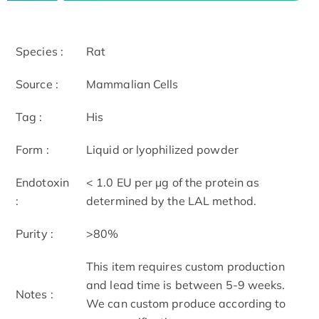
Species :
Rat
Source :
Mammalian Cells
Tag :
His
Form :
Liquid or lyophilized powder
Endotoxin
< 1.0 EU per μg of the protein as
:
determined by the LAL method.
Purity :
>80%
This item requires custom production
and lead time is between 5-9 weeks.
Notes :
We can custom produce according to