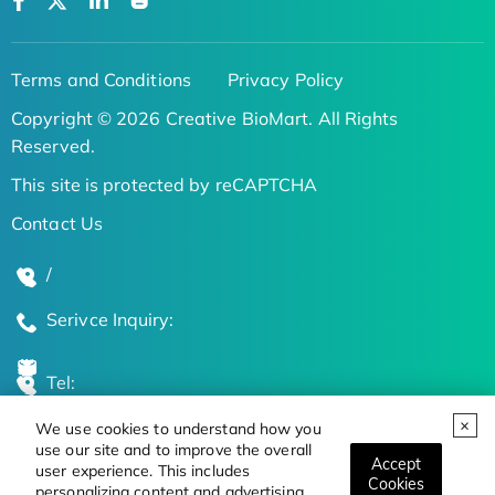
Terms and Conditions
Privacy Policy
Copyright © 2026 Creative BioMart. All Rights
Reserved.
This site is protected by reCAPTCHA
Contact Us
/
Serivce Inquiry:
Tel:
We use cookies to understand how you
Global Locations
use our site and to improve the overall
Accept
user experience. This includes
Cookies
personalizing content and advertising.