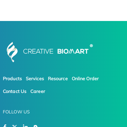
Products
Services
Resource
Online Order
Contact Us
Career
FOLLOW US