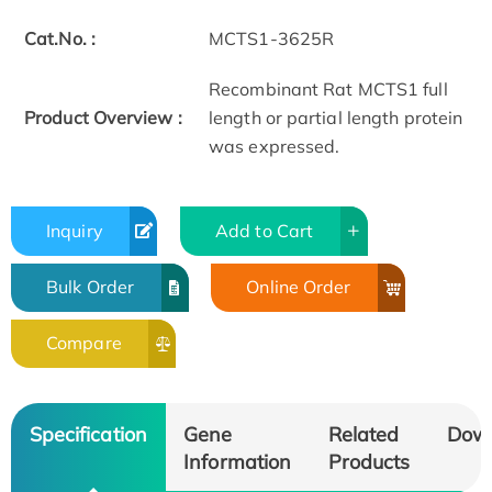
Cat.No. :
MCTS1-3625R
Recombinant Rat MCTS1 full
Product Overview :
length or partial length protein
was expressed.
Inquiry
Add to Cart
Bulk Order
Online Order
Compare
Specification
Gene
Related
Dow
Information
Products