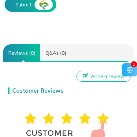
Submit
Reviews (0)
Q&As (0)
0
Write a review
Customer Reviews