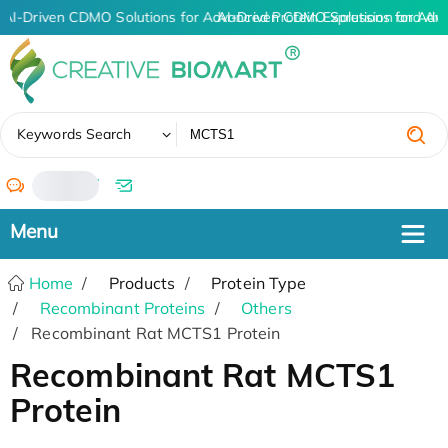
AI-Driven CDMO Solutions for Advanced Protein Expression and An
AI-Driven CDMO Solutions for Adv
✖
Keywords Search
/
Home
Products
Protein Type
Recombinant Proteins
Others
Recombinant Rat MCTS1 Protein
Recombinant Rat MCTS1
Protein