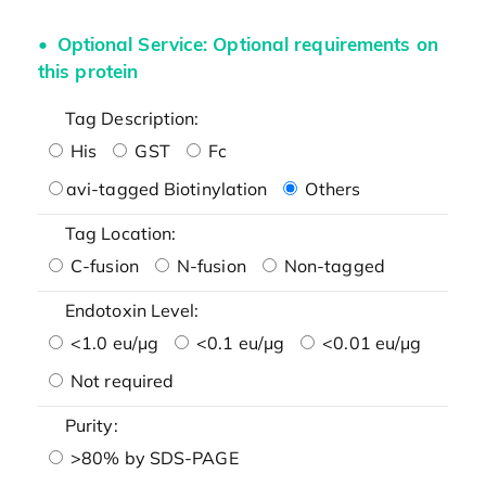
Optional Service: Optional requirements on
this protein
Tag Description:
His
GST
Fc
avi-tagged Biotinylation
Others
Tag Location:
C-fusion
N-fusion
Non-tagged
Endotoxin Level:
<1.0 eu/μg
<0.1 eu/μg
<0.01 eu/μg
Not required
Purity:
>80% by SDS-PAGE