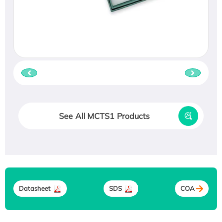
See All MCTS1 Products
Datasheet
SDS
COA