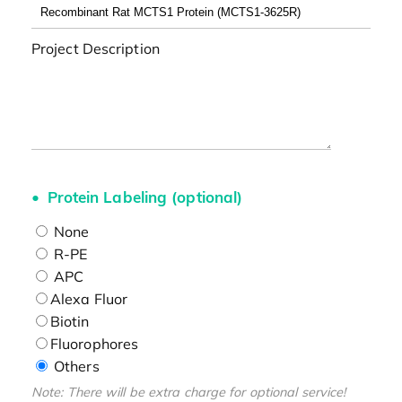
Project Description
Protein Labeling (optional)
None
R-PE
APC
Alexa Fluor
Biotin
Fluorophores
Others
Note: There will be extra charge for optional service!