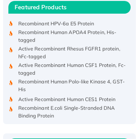
Recombinant Human IFNA21 Protein,
Featured Products
His/GST-tagged
Recombinant HPV-6a E5 Protein
Recombinant Human APOA4 Protein, His-
tagged
Active Recombinant Rhesus FGFR1 protein,
hFc-tagged
Active Recombinant Human CSF1 Protein, Fc-
tagged
Recombinant Human Polo-like Kinase 4, GST-
His
Active Recombinant Human CES1 Protein
Recombinant E.coli Single-Stranded DNA
Binding Protein
Recombinant Human EZH2 protein, His-
tagged
Recombinant Human EEF2K, GST-tagged,