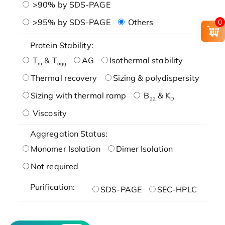
>90% by SDS-PAGE
>95% by SDS-PAGE
Others
0
Protein Stability:
T
& T
AG
Isothermal stability
m
agg
Thermal recovery
Sizing & polydispersity
Sizing with thermal ramp
B
& K
22
D
Viscosity
Aggregation Status:
Monomer Isolation
Dimer Isolation
Not required
Purification:
SDS-PAGE
SEC-HPLC