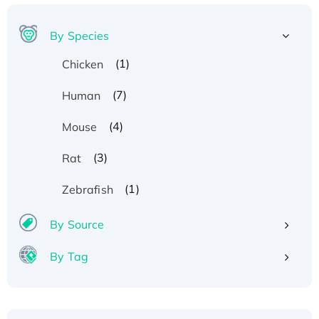
By Species
(1)
Chicken
(7)
Human
(4)
Mouse
(3)
Rat
(1)
Zebrafish
By Source
By Tag
Recombinant Human ATOX1 Protein, with Cu
(I)