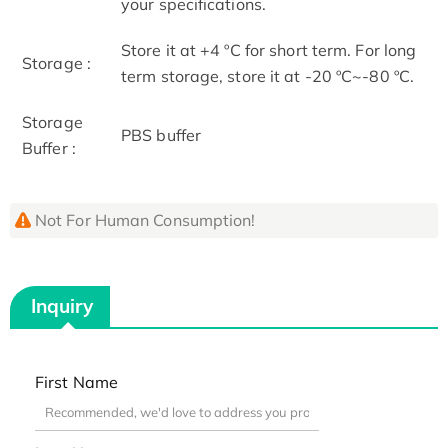
your specifications.
Store it at +4 ºC for short term. For long
Storage :
term storage, store it at -20 ºC~-80 ºC.
Storage
PBS buffer
Buffer :
Not For Human Consumption!
Inquiry
First Name