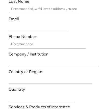
Last Name
Email
Phone Number
Company / Institution
Country or Region
Quantity
Services & Products of Interested