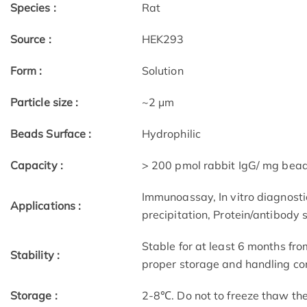
Species :
Rat
Source :
HEK293
Form :
Solution
Particle size :
~2 μm
Beads Surface :
Hydrophilic
Capacity :
> 200 pmol rabbit IgG/ mg bea
Immunoassay, In vitro diagnostic
Applications :
precipitation, Protein/antibody 
Stable for at least 6 months fro
Stability :
proper storage and handling con
Storage :
2-8℃. Do not to freeze thaw th