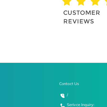
Contact Us
/
Serivce Inquiry: