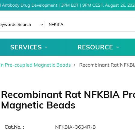
 Antibody Drug Development | 3PM EDT | 9PM CEST, August 26, 2026
eywords Search
SERVICES
RESOURCE
in Pre-coupled Magnetic Beads
Recombinant Rat NFKBIA
Recombinant Rat NFKBIA Pro
Magnetic Beads
Cat.No. :
NFKBIA-3634R-B