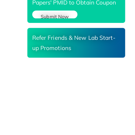
Papers' PMID to Obtain Coupon
Submit Now
Refer Friends & New Lab Start-
up Promotions