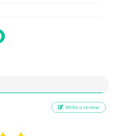
Write a review