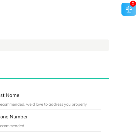
0
st Name
one Number