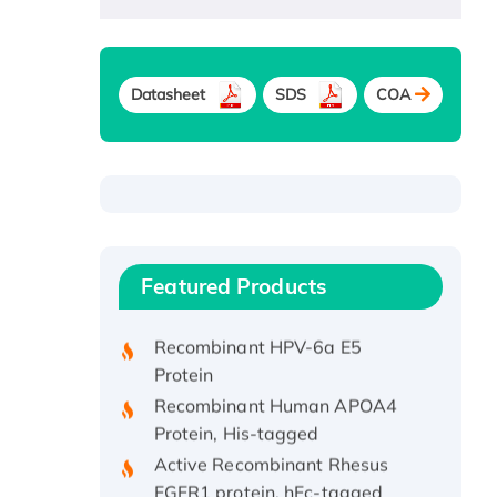
Datasheet
SDS
COA
Recombinant Human ATOX1
Protein, with Cu (I)
Recombinant Human IFNA21
Featured Products
Protein, His/GST-tagged
Recombinant HPV-6a E5
Protein
Recombinant Human APOA4
Protein, His-tagged
Active Recombinant Rhesus
FGFR1 protein, hFc-tagged