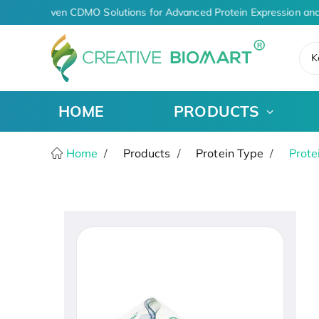
AI-Driven CDMO Solutions for Advanced Protein Expression and
K
HOME
PRODUCTS
Home
Products
Protein Type
Prote