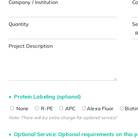
Company / Institution
Co
Quantity
Se
Project Description
Protein Labeling (optional)
None
R-PE
APC
Alexa Fluor
Bioti
Note: There will be extra charge for optional service!
Optional Service: Optional requirements on this p