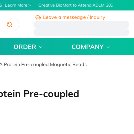
Learn More
Creative BioMart to Attend ADLM 2026 | July 26 -
Leave a messeage / Inquiry
/
ORDER
COMPANY
 Protein Pre-coupled Magnetic Beads
tein Pre-coupled