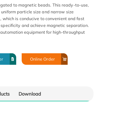
gated to magnetic beads. This ready-to-use,
uniform particle size and narrow size
a, which is conducive to convenient and fast
 specificity and achieve magnetic separation.
 automation equipment for high-throughput
er
Online Order
ducts
Download