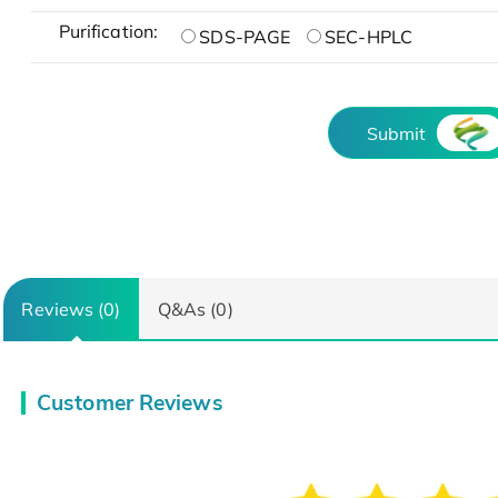
Purification:
SDS-PAGE
SEC-HPLC
Submit
Reviews (0)
Q&As (0)
Customer Reviews