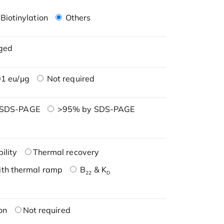
Biotinylation
Others
ged
1 eu/μg
Not required
 SDS-PAGE
>95% by SDS-PAGE
ility
Thermal recovery
ith thermal ramp
B
& K
22
D
on
Not required