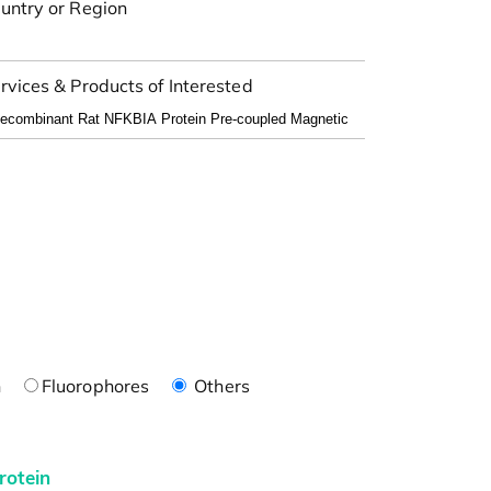
untry or Region
rvices & Products of Interested
n
Fluorophores
Others
rotein