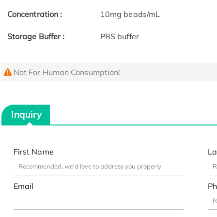
Concentration :
10mg beads/mL
Storage Buffer :
PBS buffer
Not For Human Consumption!
Inquiry
First Name
La
Email
Ph