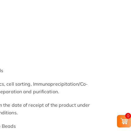
ds
s, cell sorting, Immunoprecipitation/Co-
separation and purification.
m the date of receipt of the product under
ditions.
0
e Beads