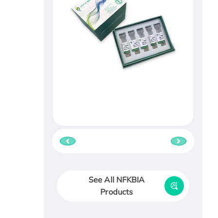
See All NFKBIA
Products