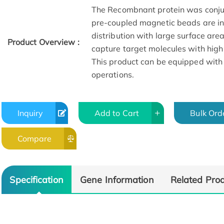
The Recombnant protein was conju
pre-coupled magnetic beads are in 
distribution with large surface are
Product Overview :
capture target molecules with high
This product can be equipped with
operations.
Inquiry
Add to Cart
Bulk Ord
Compare
Specification
Gene Information
Related Pro