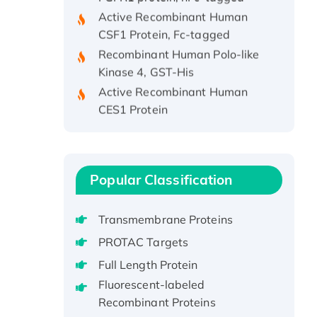
Active Recombinant Human
CSF1 Protein, Fc-tagged
Recombinant Human Polo-like
Kinase 4, GST-His
Active Recombinant Human
CES1 Protein
Recombinant E.coli Single-
Stranded DNA Binding Protein
Recombinant Human EZH2
protein, His-tagged
Popular Classification
Recombinant Human EEF2K,
GST-tagged, Active
Transmembrane Proteins
Recombinant Full Length Pig
PROTAC Targets
Potassium Voltage-Gated
Full Length Protein
Channel Subfamily Kqt Member
1(Kcnq1) Protein, His-Tagged
Fluorescent-labeled
Recombinant Proteins
Native H3N2