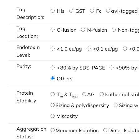
Tag
His
GST
Fc
avi-tagged 
Description:
Tag
C-fusion
N-fusion
Non-tag
Location:
Endotoxin
<1.0 eu/μg
<0.1 eu/μg
<0.0
Level:
Purity:
>80% by SDS-PAGE
>90% by
Others
Protein
T
& T
AG
Isothermal stab
m
agg
Stability:
Sizing & polydispersity
Sizing w
Viscosity
Aggregation
Monomer Isolation
Dimer Isolati
Status: