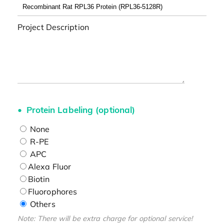
Project Description
Protein Labeling (optional)
None
R-PE
APC
Alexa Fluor
Biotin
Fluorophores
Others
Note: There will be extra charge for optional service!