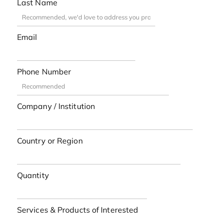
Last Name
Email
Phone Number
Company / Institution
Country or Region
Quantity
Services & Products of Interested