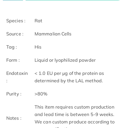
Species :
Rat
Source :
Mammalian Cells
Tag :
His
Form :
Liquid or lyophilized powder
Endotoxin
< 1.0 EU per μg of the protein as
:
determined by the LAL method.
Purity :
>80%
This item requires custom production
and lead time is between 5-9 weeks.
Notes :
We can custom produce according to