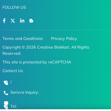
FOLLOW US
Terms and Conditions
Privacy Policy
Copyright © 2026 Creative BioMart. All Rights
Reserved.
This site is protected by reCAPTCHA
Contact Us
/
Serivce Inquiry:
Tel: