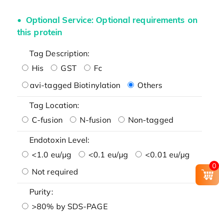
Optional Service: Optional requirements on
this protein
Tag Description:
His
GST
Fc
avi-tagged Biotinylation
Others
Tag Location:
C-fusion
N-fusion
Non-tagged
Endotoxin Level:
<1.0 eu/μg
<0.1 eu/μg
<0.01 eu/μg
0
Not required
Purity:
>80% by SDS-PAGE