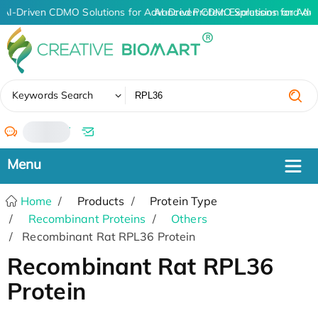
AI-Driven CDMO Solutions for Advanced Protein Expression and An
AI-Driven CDMO Solutions for Adv
✖
Keywords Search
/
Home
Products
Protein Type
Recombinant Proteins
Others
Recombinant Rat RPL36 Protein
Recombinant Rat RPL36
Protein