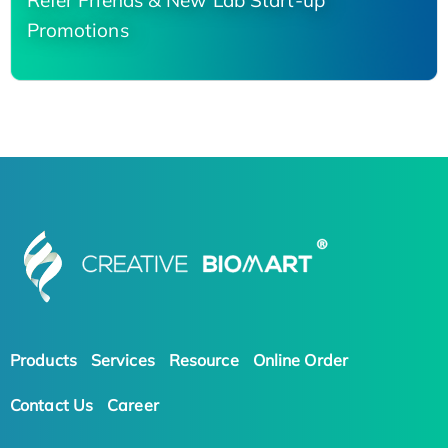
Refer Friends & New Lab Start-up
Promotions
Products
Services
Resource
Online Order
Contact Us
Career