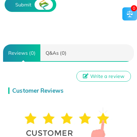
Submit
0
Reviews (0)
Q&As (0)
Write a review
Customer Reviews