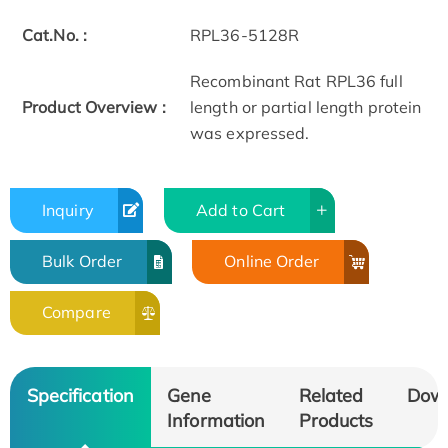
Cat.No. :
RPL36-5128R
Recombinant Rat RPL36 full
Product Overview :
length or partial length protein
was expressed.
Inquiry
Add to Cart
Bulk Order
Online Order
Compare
Specification
Gene
Related
Dow
Information
Products