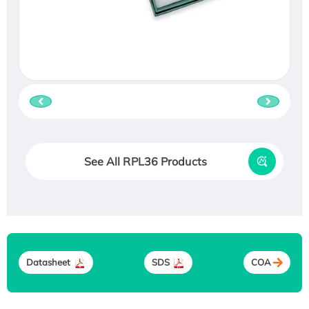
See All RPL36 Products
Datasheet
SDS
COA