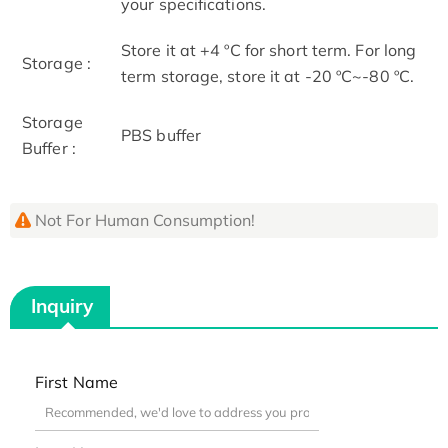
your specifications.
Store it at +4 ºC for short term. For long
Storage :
term storage, store it at -20 ºC~-80 ºC.
Storage
PBS buffer
Buffer :
Not For Human Consumption!
Inquiry
First Name