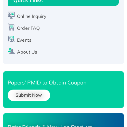
Quick Links
T7/His-tagged
Active Recombinant Human SIRT1 (Active),
His-tagged
Online Inquiry
Recombinant Human Carbonyl Reductase 3,
Order FAQ
His-tagged
Events
About Us
Papers' PMID to Obtain Coupon
Submit Now