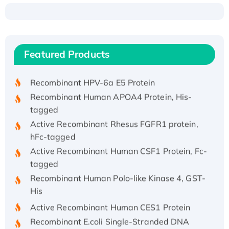
Recombinant Human ATOX1 Protein, with Cu
(I)
Recombinant Human IFNA21 Protein,
Featured Products
His/GST-tagged
Recombinant HPV-6a E5 Protein
Recombinant Human APOA4 Protein, His-
tagged
Active Recombinant Rhesus FGFR1 protein,
hFc-tagged
Active Recombinant Human CSF1 Protein, Fc-
tagged
Recombinant Human Polo-like Kinase 4, GST-
His
Active Recombinant Human CES1 Protein
Recombinant E.coli Single-Stranded DNA