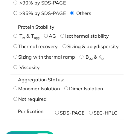
>90% by SDS-PAGE
>95% by SDS-PAGE
Others
Protein Stability:
T
& T
AG
Isothermal stability
m
agg
Thermal recovery
Sizing & polydispersity
Sizing with thermal ramp
B
& K
22
D
Viscosity
Aggregation Status:
Monomer Isolation
Dimer Isolation
Not required
Purification:
SDS-PAGE
SEC-HPLC