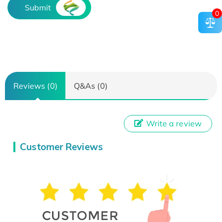
Submit
0
Reviews (0)
Q&As (0)
Write a review
Customer Reviews