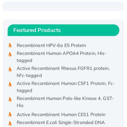
Recombinant Human ATOX1 Protein, with Cu
(I)
Recombinant Human IFNA21 Protein,
Featured Products
His/GST-tagged
Recombinant HPV-6a E5 Protein
Recombinant Human APOA4 Protein, His-
tagged
Active Recombinant Rhesus FGFR1 protein,
hFc-tagged
Active Recombinant Human CSF1 Protein, Fc-
tagged
Recombinant Human Polo-like Kinase 4, GST-
His
Active Recombinant Human CES1 Protein
Recombinant E.coli Single-Stranded DNA
Binding Protein