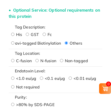
Optional Service: Optional requirements on
this protein
Tag Description:
His
GST
Fc
avi-tagged Biotinylation
Others
Tag Location:
C-fusion
N-fusion
Non-tagged
Endotoxin Level:
<1.0 eu/μg
<0.1 eu/μg
<0.01 eu/μg
0
Not required
Purity:
>80% by SDS-PAGE