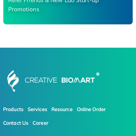
Refer Friends & New Lab Start-up
Promotions
Products
Services
Resource
Online Order
Contact Us
Career