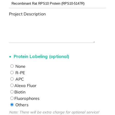
Project Description
Protein Labeling (optional)
None
R-PE
APC
Alexa Fluor
Biotin
Fluorophores
Others
Note: There will be extra charge for optional service!