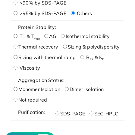
>90% by SDS-PAGE
>95% by SDS-PAGE
Others
Protein Stability:
T
& T
AG
Isothermal stability
m
agg
Thermal recovery
Sizing & polydispersity
Sizing with thermal ramp
B
& K
22
D
Viscosity
Aggregation Status:
Monomer Isolation
Dimer Isolation
Not required
Purification:
SDS-PAGE
SEC-HPLC