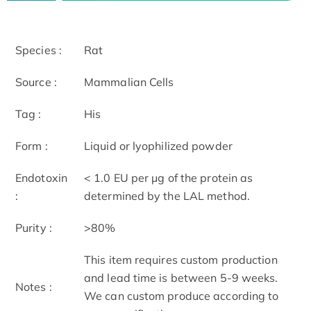
Species :
Rat
Source :
Mammalian Cells
Tag :
His
Form :
Liquid or lyophilized powder
Endotoxin
< 1.0 EU per μg of the protein as
:
determined by the LAL method.
Purity :
>80%
This item requires custom production
and lead time is between 5-9 weeks.
Notes :
We can custom produce according to