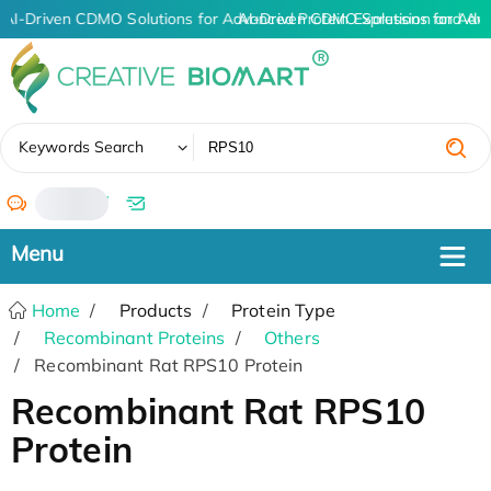
AI-Driven CDMO Solutions for Advanced Protein Expression and An
AI-Driven CDMO Solutions for Adv
✖
Keywords Search
/
Home
Products
Protein Type
Recombinant Proteins
Others
Recombinant Rat RPS10 Protein
Recombinant Rat RPS10
Protein