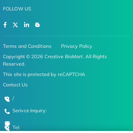
FOLLOW US
Terms and Conditions
Privacy Policy
Copyright © 2026 Creative BioMart. All Rights
Reserved.
This site is protected by reCAPTCHA
Contact Us
/
Serivce Inquiry:
Tel: