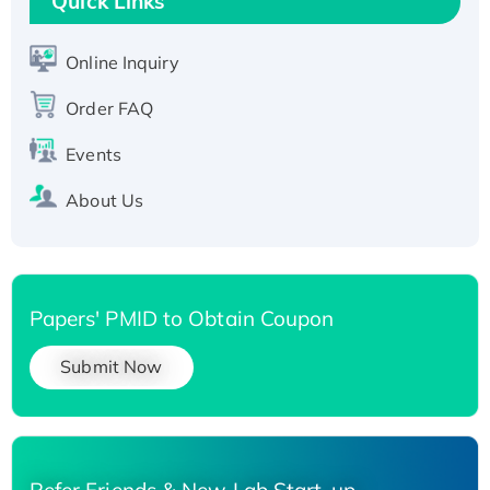
Quick Links
Active Recombinant Human SIRT1 (Active),
His-tagged
Online Inquiry
Recombinant Human Carbonyl Reductase 3,
Order FAQ
His-tagged
Events
About Us
Papers' PMID to Obtain Coupon
Submit Now