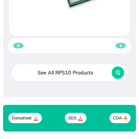
See All RPS10 Products
Datasheet
SDS
COA