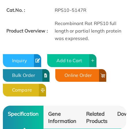
Cat.No. :
RPS10-5147R
Recombinant Rat RPS10 full
Product Overview :
length or partial length protein
was expressed.
Inquiry
Add to Cart
Bulk Order
Online Order
Compare
Specification
Gene
Related
Dow
Information
Products