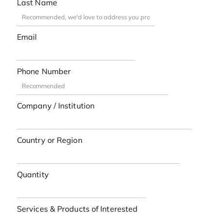
Last Name
Email
Phone Number
Company / Institution
Country or Region
Quantity
Services & Products of Interested