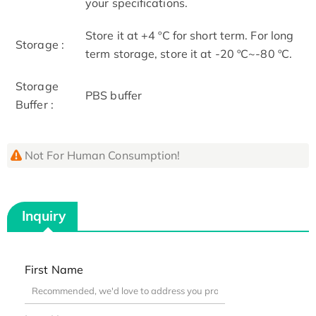
your specifications.
Store it at +4 ºC for short term. For long
Storage :
term storage, store it at -20 ºC~-80 ºC.
Storage
PBS buffer
Buffer :
Not For Human Consumption!
Inquiry
First Name