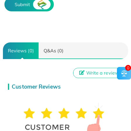
Submit
Reviews (0)
Q&As (0)
0
Write a review
Customer Reviews