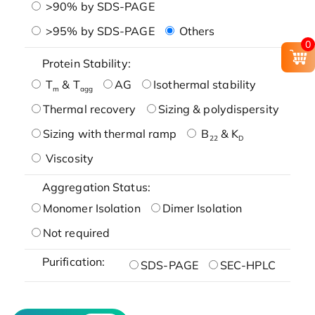
>90% by SDS-PAGE
>95% by SDS-PAGE
Others
0
Protein Stability:
T
& T
AG
Isothermal stability
m
agg
Thermal recovery
Sizing & polydispersity
Sizing with thermal ramp
B
& K
22
D
Viscosity
Aggregation Status:
Monomer Isolation
Dimer Isolation
Not required
Purification:
SDS-PAGE
SEC-HPLC