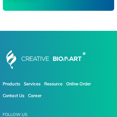
Products
Services
Resource
Online Order
Contact Us
Career
FOLLOW US