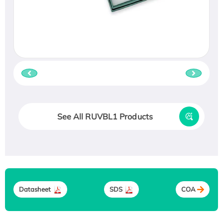
See All RUVBL1 Products
Datasheet
SDS
COA