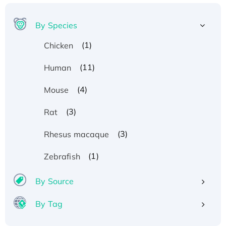
By Species
(1)
Chicken
(11)
Human
(4)
Mouse
(3)
Rat
(3)
Rhesus macaque
(1)
Zebrafish
By Source
By Tag
Recombinant Human ATOX1 Protein, with Cu