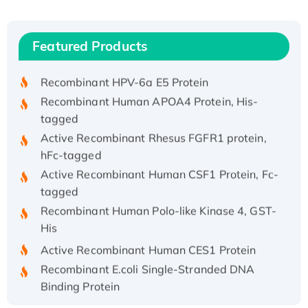
(I)
Recombinant Human IFNA21 Protein,
Featured Products
His/GST-tagged
Recombinant HPV-6a E5 Protein
Recombinant Human APOA4 Protein, His-
tagged
Active Recombinant Rhesus FGFR1 protein,
hFc-tagged
Active Recombinant Human CSF1 Protein, Fc-
tagged
Recombinant Human Polo-like Kinase 4, GST-
His
Active Recombinant Human CES1 Protein
Recombinant E.coli Single-Stranded DNA
Binding Protein
Recombinant Human EZH2 protein, His-