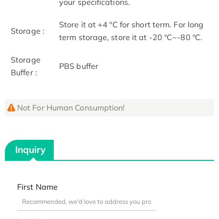
your specifications.
Store it at +4 ºC for short term. For long
Storage :
term storage, store it at -20 ºC~-80 ºC.
Storage
PBS buffer
Buffer :
Not For Human Consumption!
Inquiry
First Name