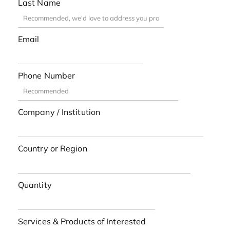
Last Name
Email
Phone Number
Company / Institution
Country or Region
Quantity
Services & Products of Interested