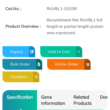
Cat.No. :
RUVBL1-5203R
Recombinant Rat RUVBL1 full
Product Overview :
length or partial length protein
was expressed.
Inquiry
Add to Cart
Bulk Order
Online Order
Compare
Specification
Gene
Related
Dow
Information
Products