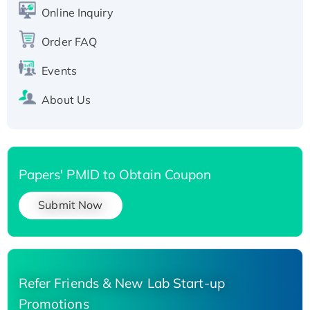
His-tagged
Online Inquiry
Recombinant Human Carbonyl Reductase 3,
Order FAQ
His-tagged
Events
About Us
Papers' PMID to Obtain Coupon
Submit Now
Refer Friends & New Lab Start-up
Promotions