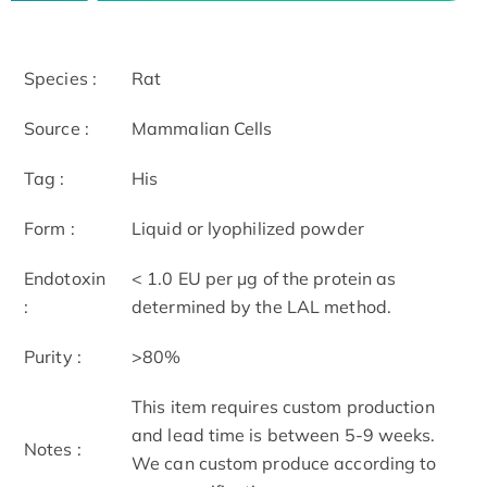
Species :
Rat
Source :
Mammalian Cells
Tag :
His
Form :
Liquid or lyophilized powder
Endotoxin
< 1.0 EU per μg of the protein as
:
determined by the LAL method.
Purity :
>80%
This item requires custom production
and lead time is between 5-9 weeks.
Notes :
We can custom produce according to