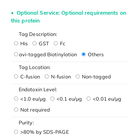
Optional Service: Optional requirements on
this protein
Tag Description:
His
GST
Fc
avi-tagged Biotinylation
Others
Tag Location:
C-fusion
N-fusion
Non-tagged
Endotoxin Level:
<1.0 eu/μg
<0.1 eu/μg
<0.01 eu/μg
Not required
Purity:
>80% by SDS-PAGE