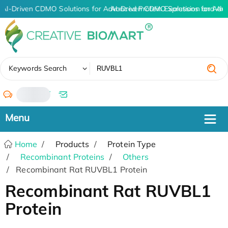
AI-Driven CDMO Solutions for Advanced Protein Expression and An
AI-Driven CDMO Solutions for Adv
✖
Keywords Search
/
Home
Products
Protein Type
Recombinant Proteins
Others
Recombinant Rat RUVBL1 Protein
Recombinant Rat RUVBL1
Protein