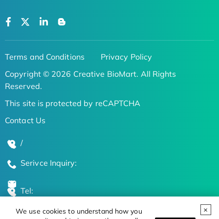
Terms and Conditions
Privacy Policy
Copyright © 2026 Creative BioMart. All Rights
Reserved.
This site is protected by reCAPTCHA
Contact Us
/
Serivce Inquiry:
Tel:
We use cookies to understand how you
Global Locations