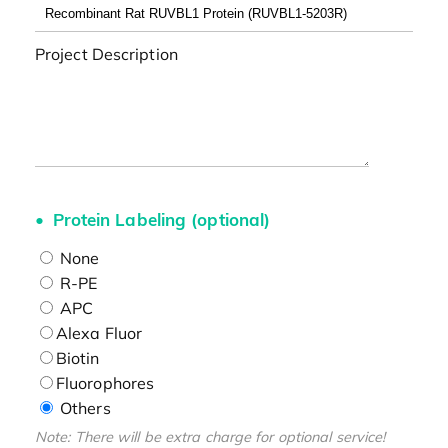
Project Description
Protein Labeling (optional)
None
R-PE
APC
Alexa Fluor
Biotin
Fluorophores
Others
Note: There will be extra charge for optional service!