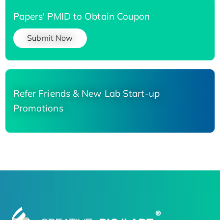
Papers' PMID to Obtain Coupon
Submit Now
Refer Friends & New Lab Start-up
Promotions