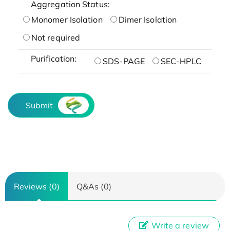
Aggregation Status:
Monomer Isolation
Dimer Isolation
Not required
Purification:
SDS-PAGE
SEC-HPLC
Submit
Reviews (0)
Q&As (0)
Write a review