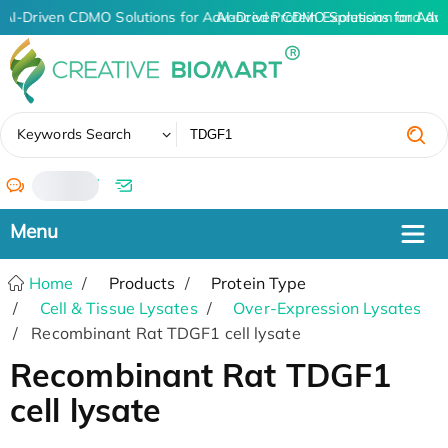
AI-Driven CDMO Solutions for Advanced Protein Expression and An
AI-Driven CDMO Solutions for Adv
✖
Keywords Search
/
Home
Products
Protein Type
Cell & Tissue Lysates
Over-Expression Lysates
Recombinant Rat TDGF1 cell lysate
Recombinant Rat TDGF1
cell lysate