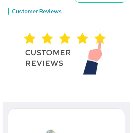
Customer Reviews