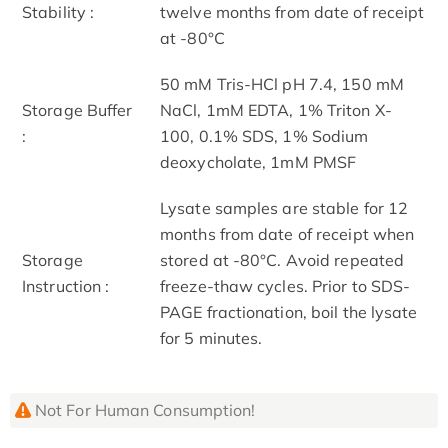
Stability :
twelve months from date of receipt
at -80°C
50 mM Tris-HCl pH 7.4, 150 mM
Storage Buffer
NaCl, 1mM EDTA, 1% Triton X-
:
100, 0.1% SDS, 1% Sodium
deoxycholate, 1mM PMSF
Lysate samples are stable for 12
months from date of receipt when
Storage
stored at -80°C. Avoid repeated
Instruction :
freeze-thaw cycles. Prior to SDS-
PAGE fractionation, boil the lysate
for 5 minutes.
Not For Human Consumption!