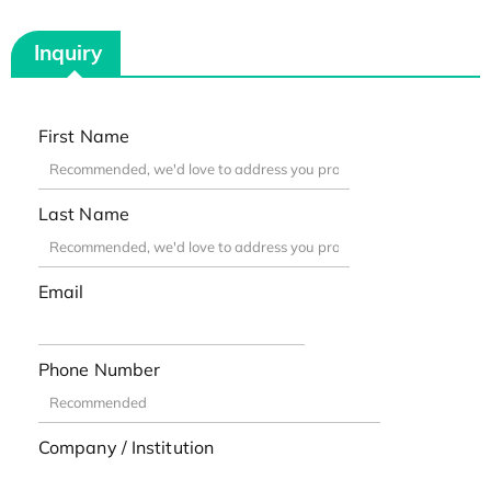
Inquiry
First Name
Last Name
Email
Phone Number
Company / Institution