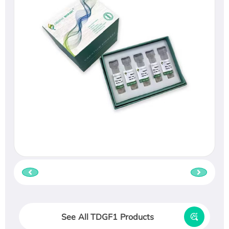
See All TDGF1 Products