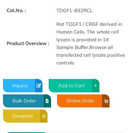
Cat.No. :
TDGF1-832RCL
Rat TDGF1 / CRGF derived in
Human Cells. The whole cell
lysate is provided in 1X
Product Overview :
Sample Buffer.Browse all
transfected cell lysate positive
controls
Inquiry
Add to Cart
Bulk Order
Online Order
Compare