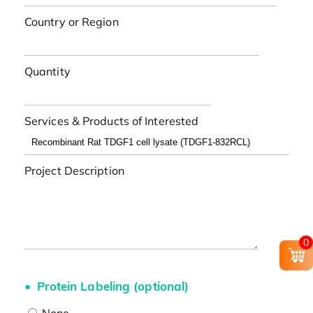
Country or Region
Quantity
Services & Products of Interested
Project Description
0
Protein Labeling (optional)
None