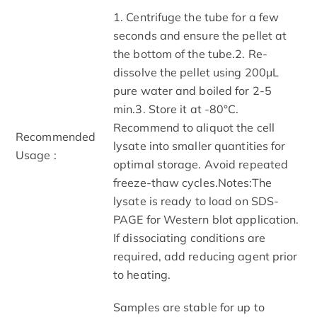
1. Centrifuge the tube for a few
seconds and ensure the pellet at
the bottom of the tube.2. Re-
dissolve the pellet using 200μL
pure water and boiled for 2-5
min.3. Store it at -80°C.
Recommend to aliquot the cell
Recommended
lysate into smaller quantities for
Usage :
optimal storage. Avoid repeated
freeze-thaw cycles.Notes:The
lysate is ready to load on SDS-
PAGE for Western blot application.
If dissociating conditions are
required, add reducing agent prior
to heating.
Samples are stable for up to