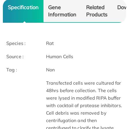
Specification
Gene
Related
Dow
Information
Products
Species :
Rat
Source :
Human Cells
Tag :
Non
Transfected cells were cultured for
48hrs before collection. The cells
were lysed in modified RIPA buffer
with cocktail of protease inhibitors.
Cell debris was removed by
centrifugation and then
centrifuged to clarify the lysate.