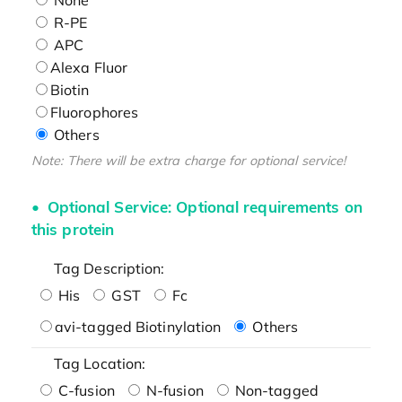
R-PE
APC
Alexa Fluor
Biotin
Fluorophores
Others
Note: There will be extra charge for optional service!
Optional Service: Optional requirements on
this protein
Tag Description:
His
GST
Fc
avi-tagged Biotinylation
Others
Tag Location:
C-fusion
N-fusion
Non-tagged