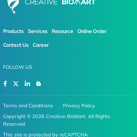
Products
Services
Resource
Online Order
Contact Us
Career
FOLLOW US
Terms and Conditions
Privacy Policy
Copyright © 2026 Creative BioMart. All Rights
Reserved.
This site is protected by reCAPTCHA