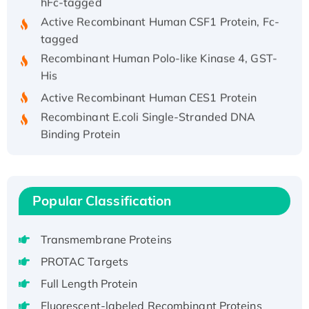
Active Recombinant Human CSF1 Protein, Fc-
tagged
Recombinant Human Polo-like Kinase 4, GST-
His
Active Recombinant Human CES1 Protein
Recombinant E.coli Single-Stranded DNA
Binding Protein
Recombinant Human EZH2 protein, His-
tagged
Recombinant Human EEF2K, GST-tagged,
Popular Classification
Active
Recombinant Full Length Pig Potassium
Voltage-Gated Channel Subfamily Kqt
Transmembrane Proteins
Member 1(Kcnq1) Protein, His-Tagged
PROTAC Targets
Native H3N2 (A/Panama/2007/99)
Full Length Protein
H3N20799 protein
Fluorescent-labeled Recombinant Proteins