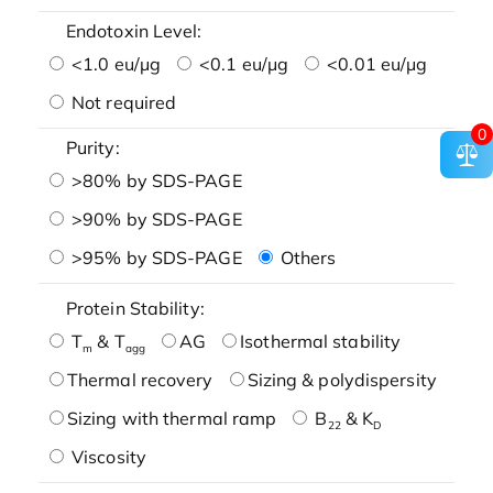
Endotoxin Level:
<1.0 eu/μg
<0.1 eu/μg
<0.01 eu/μg
Not required
0
Purity:
>80% by SDS-PAGE
>90% by SDS-PAGE
>95% by SDS-PAGE
Others
Protein Stability:
T
& T
AG
Isothermal stability
m
agg
Thermal recovery
Sizing & polydispersity
Sizing with thermal ramp
B
& K
22
D
Viscosity