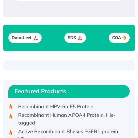
Datasheet
SDS
COA
Recombinant Human ATOX1 Protein, with Cu
(I)
Recombinant Human IFNA21 Protein,
Featured Products
His/GST-tagged
Recombinant HPV-6a E5 Protein
Recombinant Human APOA4 Protein, His-
tagged
Active Recombinant Rhesus FGFR1 protein,
hFc-tagged