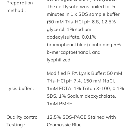
Preparation
The cell lysate was boiled for 5
method :
minutes in 1 x SDS sample buffer
(50 mM Tris-HCl pH 6.8, 12.5%
glycerol, 1% sodium
dodecylsulfate, 0.01%
bromophenol blue) containing 5%
b-mercaptoethanol, and
lyophilized.
Modified RIPA Lysis Buffer: 50 mM
Tris-HCl pH 7.4, 150 mM NaCl,
Lysis buffer :
1mM EDTA, 1% Triton X-100, 0.1%
SDS, 1% Sodium deoxycholate,
1mM PMSF
Quality control
12.5% SDS-PAGE Stained with
Testing :
Coomassie Blue