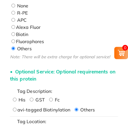
None
R-PE
APC
Alexa Fluor
Biotin
Fluorophores
0
Others
Note: There will be extra charge for optional service!
Optional Service: Optional requirements on
this protein
Tag Description:
His
GST
Fc
avi-tagged Biotinylation
Others
Tag Location: