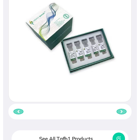
See All Tgfb1 Products