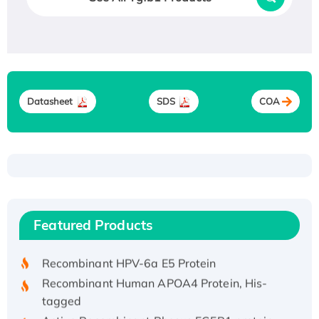
Datasheet
SDS
COA
Recombinant Human ATOX1 Protein, with Cu
(I)
Recombinant Human IFNA21 Protein,
Featured Products
His/GST-tagged
Recombinant HPV-6a E5 Protein
Recombinant Human APOA4 Protein, His-
tagged
Active Recombinant Rhesus FGFR1 protein,