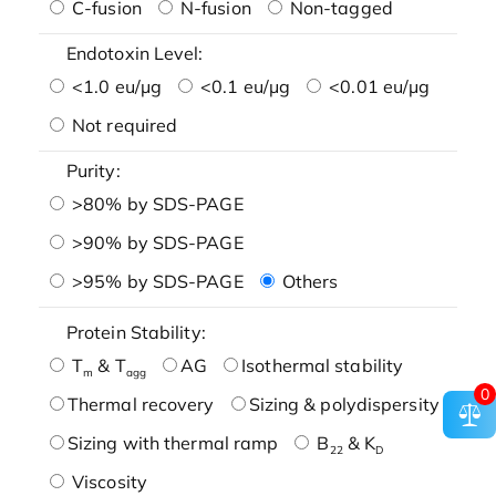
C-fusion
N-fusion
Non-tagged
Endotoxin Level:
<1.0 eu/μg
<0.1 eu/μg
<0.01 eu/μg
Not required
Purity:
>80% by SDS-PAGE
>90% by SDS-PAGE
>95% by SDS-PAGE
Others
Protein Stability:
T
& T
AG
Isothermal stability
m
agg
0
Thermal recovery
Sizing & polydispersity
Sizing with thermal ramp
B
& K
22
D
Viscosity