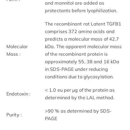
and mannitol are added as
protectants before lyophilization.
The recombinant rat Latent TGFB1
comprises 372 amino acids and
predicts a molecular mass of 42.7
Molecular
kDa. The apparent molecular mass
Mass :
of the recombinant protein is
approximately 55, 38 and 16 kDa
in SDS-PAGE under reducing
conditions due to glycosylation.
< 1.0 eu per μg of the protein as
Endotoxin :
determined by the LAL method.
>90 % as determined by SDS-
Purity :
PAGE