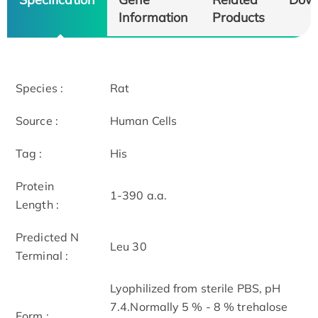
Information
Products
Species :
Rat
Source :
Human Cells
Tag :
His
Protein
1-390 a.a.
Length :
Predicted N
Leu 30
Terminal :
Lyophilized from sterile PBS, pH
7.4.Normally 5 % - 8 % trehalose
Form :