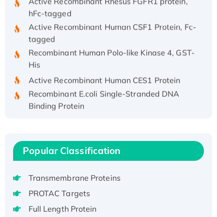
hFc-tagged
Active Recombinant Human CSF1 Protein, Fc-
tagged
Recombinant Human Polo-like Kinase 4, GST-
His
Active Recombinant Human CES1 Protein
Recombinant E.coli Single-Stranded DNA
Binding Protein
Recombinant Human EZH2 protein, His-
tagged
Recombinant Human EEF2K, GST-tagged,
Popular Classification
Active
Recombinant Full Length Pig Potassium
Voltage-Gated Channel Subfamily Kqt
Transmembrane Proteins
Member 1(Kcnq1) Protein, His-Tagged
PROTAC Targets
Native H3N2 (A/Panama/2007/99)
Full Length Protein
H3N20799 protein