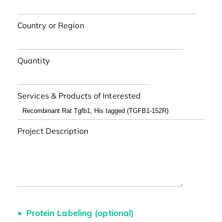
Country or Region
Quantity
Services & Products of Interested
Project Description
Protein Labeling (optional)