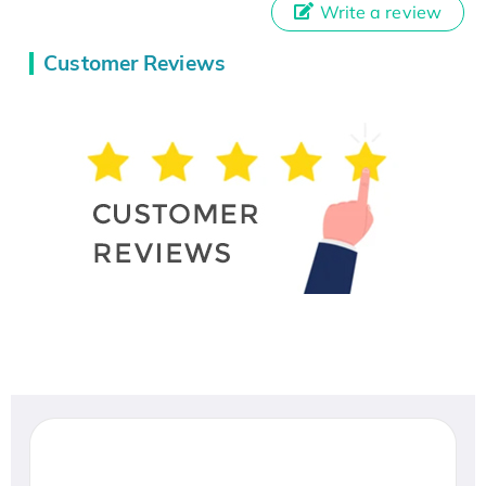
Write a review
Customer Reviews