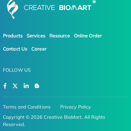
Products
Services
Resource
Online Order
Contact Us
Career
FOLLOW US
Terms and Conditions
Privacy Policy
Copyright © 2026 Creative BioMart. All Rights
Reserved.