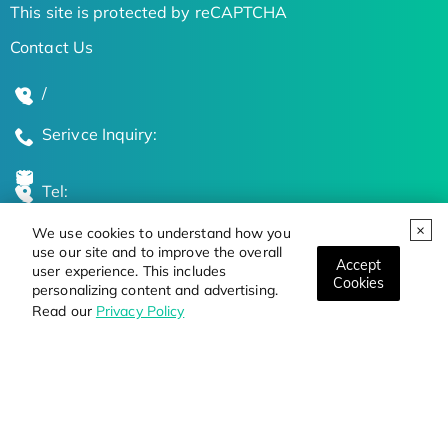
This site is protected by reCAPTCHA
Contact Us
/
Serivce Inquiry:
Tel:
We use cookies to understand how you
Global Locations
use our site and to improve the overall
Accept
user experience. This includes
Cookies
personalizing content and advertising.
Stay Updated on the Latest Bioscience Trends
Read our
Privacy Policy