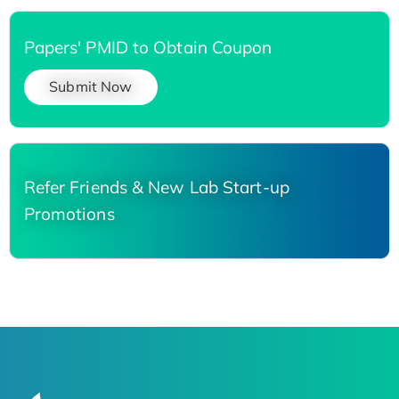
Papers' PMID to Obtain Coupon
Submit Now
Refer Friends & New Lab Start-up
Promotions