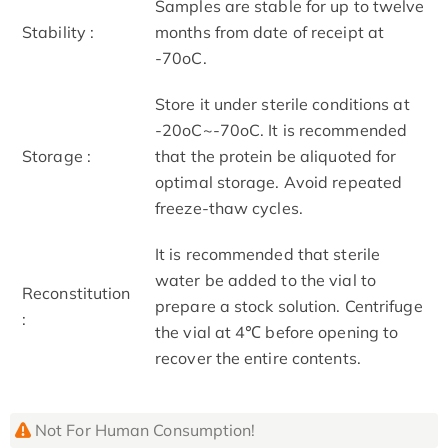
Samples are stable for up to twelve
Stability :
months from date of receipt at
-70oC.
Store it under sterile conditions at
-20oC~-70oC. It is recommended
Storage :
that the protein be aliquoted for
optimal storage. Avoid repeated
freeze-thaw cycles.
It is recommended that sterile
water be added to the vial to
Reconstitution
prepare a stock solution. Centrifuge
:
the vial at 4℃ before opening to
recover the entire contents.
Not For Human Consumption!