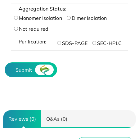
Aggregation Status:
Monomer Isolation
Dimer Isolation
Not required
Purification:
SDS-PAGE
SEC-HPLC
Submit
Reviews (0)
Q&As (0)