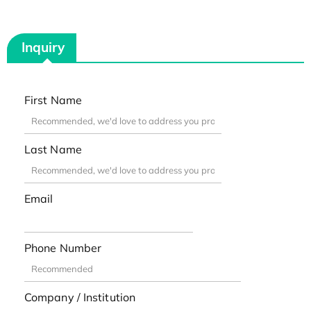
Inquiry
First Name
Last Name
Email
Phone Number
Company / Institution