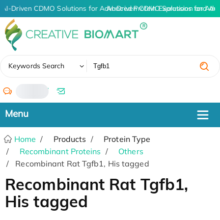
AI-Driven CDMO Solutions for Advanced Protein Expression and An
AI-Driven CDMO Solutions for Adv
✖
Keywords Search
/
Home
Products
Protein Type
Recombinant Proteins
Others
Recombinant Rat Tgfb1, His tagged
Recombinant Rat Tgfb1,
His tagged