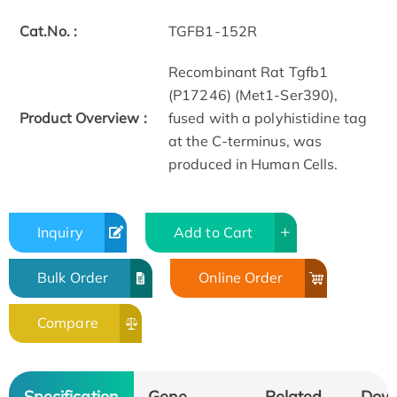
Cat.No. :
TGFB1-152R
Recombinant Rat Tgfb1
(P17246) (Met1-Ser390),
Product Overview :
fused with a polyhistidine tag
at the C-terminus, was
produced in Human Cells.
Inquiry
Add to Cart
Bulk Order
Online Order
Compare
Specification
Gene
Related
Dow