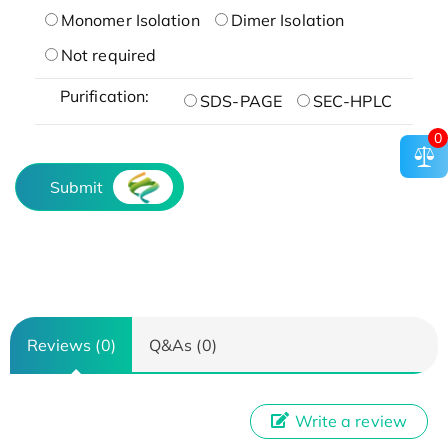
Monomer Isolation
Dimer Isolation
Not required
Purification:
SDS-PAGE
SEC-HPLC
0
Submit
Reviews (0)
Q&As (0)
Write a review