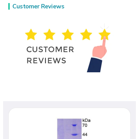
Customer Reviews