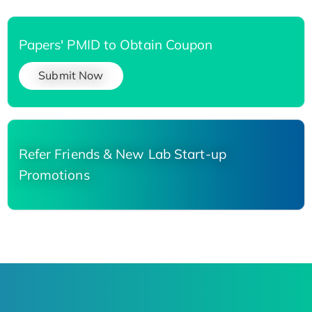
Papers' PMID to Obtain Coupon
Submit Now
Refer Friends & New Lab Start-up
Promotions