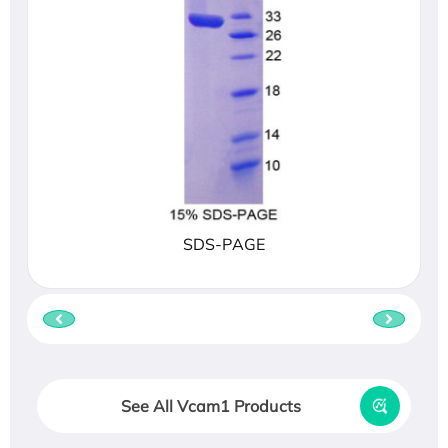
SDS-PAGE
See All Vcam1 Products