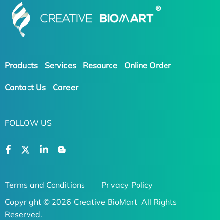
Products
Services
Resource
Online Order
Contact Us
Career
FOLLOW US
Terms and Conditions
Privacy Policy
Copyright © 2026 Creative BioMart. All Rights
Reserved.