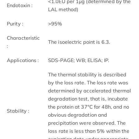
<1.0EU per 1µg (determined by the
Endotoxin :
LAL method)
Purity :
>95%
Characteristic
The isoelectric point is 6.3.
:
Applications :
SDS-PAGE; WB; ELISA; IP.
The thermal stability is described
by the loss rate. The loss rate was
determined by accelerated thermal
degradation test, that is, incubate
the protein at 37°C for 48h, and no
Stability :
obvious degradation and
precipitation were observed. The
loss rate is less than 5% within the
expiration date under appropriate