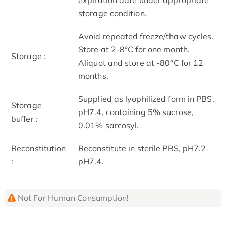
storage condition.
Avoid repeated freeze/thaw cycles.
Store at 2-8°C for one month.
Storage :
Aliquot and store at -80°C for 12
months.
Supplied as lyophilized form in PBS,
Storage
pH7.4, containing 5% sucrose,
buffer :
0.01% sarcosyl.
Reconstitution
Reconstitute in sterile PBS, pH7.2-
:
pH7.4.
Not For Human Consumption!