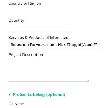
Country or Region
Quantity
Services & Products of Interested
Project Description
Protein Labeling (optional)
None