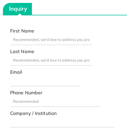
Inquiry
First Name
Last Name
Email
Phone Number
Company / Institution