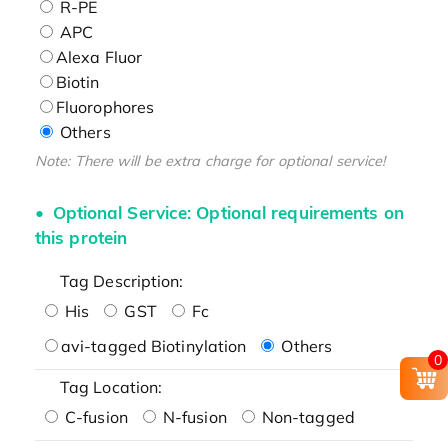
R-PE
APC
Alexa Fluor
Biotin
Fluorophores
Others
Note: There will be extra charge for optional service!
Optional Service: Optional requirements on
this protein
Tag Description:
His
GST
Fc
avi-tagged Biotinylation
Others
0
Tag Location:
C-fusion
N-fusion
Non-tagged