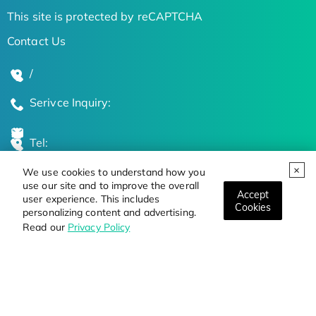
This site is protected by reCAPTCHA
Contact Us
/
Serivce Inquiry:
Tel:
We use cookies to understand how you
Global Locations
use our site and to improve the overall
Accept
user experience. This includes
Cookies
personalizing content and advertising.
Stay Updated on the Latest Bioscience Trends
Read our
Privacy Policy