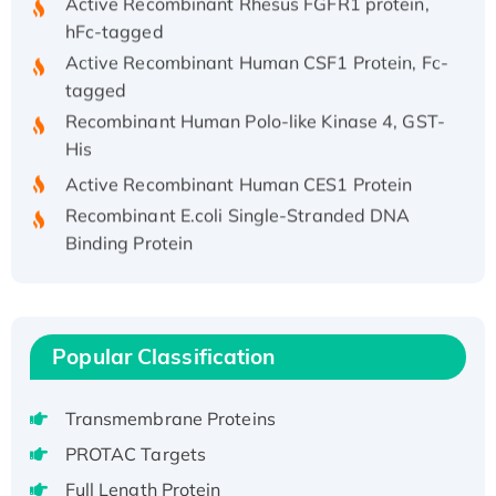
hFc-tagged
Active Recombinant Human CSF1 Protein, Fc-
tagged
Recombinant Human Polo-like Kinase 4, GST-
His
Active Recombinant Human CES1 Protein
Recombinant E.coli Single-Stranded DNA
Binding Protein
Recombinant Human EZH2 protein, His-
tagged
Recombinant Human EEF2K, GST-tagged,
Active
Popular Classification
Recombinant Full Length Pig Potassium
Voltage-Gated Channel Subfamily Kqt
Transmembrane Proteins
Member 1(Kcnq1) Protein, His-Tagged
PROTAC Targets
Native H3N2 (A/Panama/2007/99)
Full Length Protein
H3N20799 protein