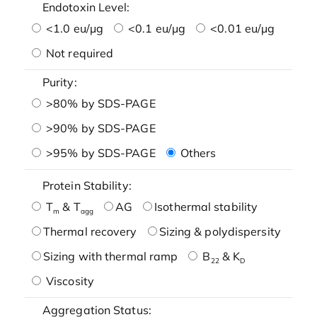
Endotoxin Level:
<1.0 eu/μg
<0.1 eu/μg
<0.01 eu/μg
Not required
Purity:
>80% by SDS-PAGE
>90% by SDS-PAGE
>95% by SDS-PAGE
Others
Protein Stability:
T
& T
AG
Isothermal stability
m
agg
Thermal recovery
Sizing & polydispersity
Sizing with thermal ramp
B
& K
22
D
Viscosity
Aggregation Status: