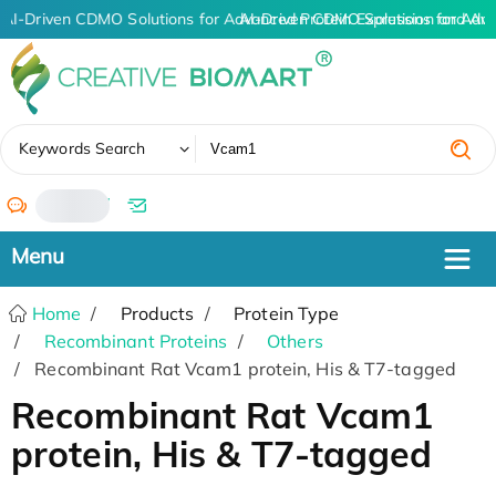
AI-Driven CDMO Solutions for Advanced Protein Expression and An
AI-Driven CDMO Solutions for Adv
✖
Keywords Search
/
Home
Products
Protein Type
Recombinant Proteins
Others
Recombinant Rat Vcam1 protein, His & T7-tagged
Recombinant Rat Vcam1
protein, His & T7-tagged