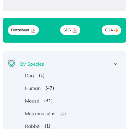
Datasheet
SDS
COA
By Species
(1)
Dog
(47)
Human
(31)
Mouse
(1)
Mus musculus
(1)
Rabbit