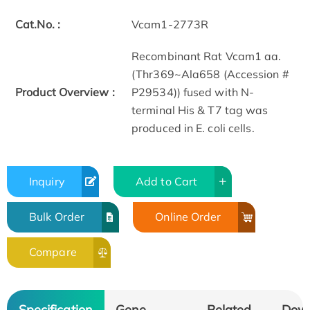
Cat.No. :
Vcam1-2773R
Recombinant Rat Vcam1 aa.
(Thr369~Ala658 (Accession #
Product Overview :
P29534)) fused with N-
terminal His & T7 tag was
produced in E. coli cells.
Inquiry
Add to Cart
Bulk Order
Online Order
Compare
Specification
Gene
Related
Dow