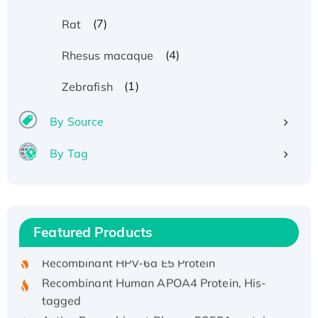
(7)
Rat
(4)
Rhesus macaque
(1)
Zebrafish
By Source
By Tag
Recombinant Human ATOX1 Protein, with Cu
(I)
Recombinant Human IFNA21 Protein,
Featured Products
His/GST-tagged
Recombinant HPV-6a E5 Protein
Recombinant Human APOA4 Protein, His-
tagged
Active Recombinant Rhesus FGFR1 protein,