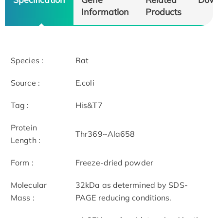
Information
Products
Species :
Rat
Source :
E.coli
Tag :
His&T7
Protein
Thr369~Ala658
Length :
Form :
Freeze-dried powder
Molecular
32kDa as determined by SDS-
Mass :
PAGE reducing conditions.