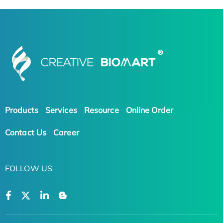
Products
Services
Resource
Online Order
Contact Us
Career
FOLLOW US