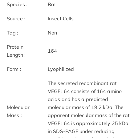
Species :
Rat
Source :
Insect Cells
Tag :
Non
Protein
164
Length :
Form :
Lyophilized
The secreted recombinant rat
VEGF164 consists of 164 amino
acids and has a predicted
Molecular
molecular mass of 19.2 kDa. The
Mass :
apparent molecular mass of the rat
VEGF164 is approximately 25 kDa
in SDS-PAGE under reducing