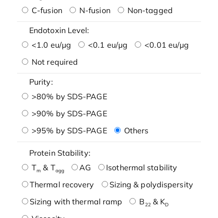
C-fusion
N-fusion
Non-tagged
Endotoxin Level:
<1.0 eu/μg
<0.1 eu/μg
<0.01 eu/μg
Not required
Purity:
>80% by SDS-PAGE
>90% by SDS-PAGE
>95% by SDS-PAGE
Others
Protein Stability:
T
& T
AG
Isothermal stability
m
agg
Thermal recovery
Sizing & polydispersity
Sizing with thermal ramp
B
& K
22
D