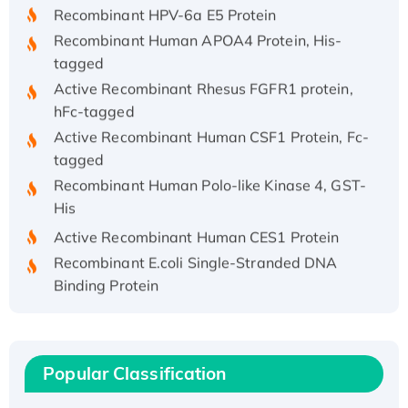
Recombinant HPV-6a E5 Protein
Recombinant Human APOA4 Protein, His-
tagged
Active Recombinant Rhesus FGFR1 protein,
hFc-tagged
Active Recombinant Human CSF1 Protein, Fc-
tagged
Recombinant Human Polo-like Kinase 4, GST-
His
Active Recombinant Human CES1 Protein
Recombinant E.coli Single-Stranded DNA
Binding Protein
Recombinant Human EZH2 protein, His-
tagged
Recombinant Human EEF2K, GST-tagged,
Active
Popular Classification
Recombinant Full Length Pig Potassium