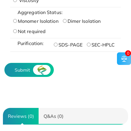
Viscosity
Aggregation Status:
Monomer Isolation
Dimer Isolation
Not required
Purification:
SDS-PAGE
SEC-HPLC
0
Submit
Reviews (0)
Q&As (0)