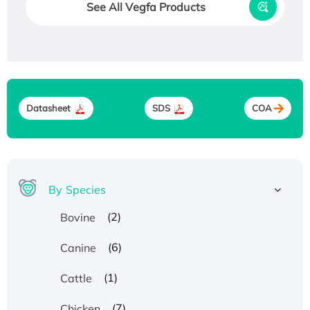
See All Vegfa Products
Datasheet
SDS
COA
By Species
(2)
Bovine
(6)
Canine
(1)
Cattle
(7)
Chicken