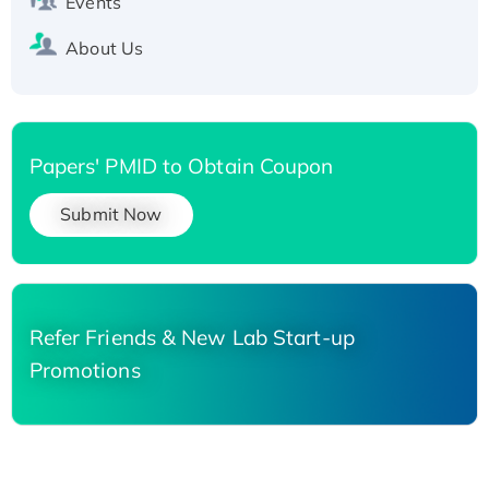
Events
About Us
Papers' PMID to Obtain Coupon
Submit Now
Refer Friends & New Lab Start-up
Promotions