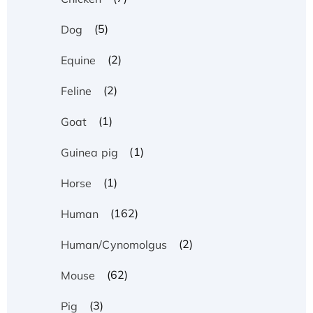
(5)
Dog
(2)
Equine
(2)
Feline
(1)
Goat
(1)
Guinea pig
(1)
Horse
(162)
Human
(2)
Human/Cynomolgus
(62)
Mouse
(3)
Pig