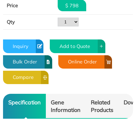
Price
$ 798
Qty
Inquiry
Add to Quote
Bulk Order
Online Order
Compare
Specification
Gene
Related
Dow
Information
Products