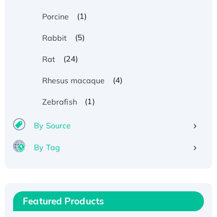
(1)
Porcine
(5)
Rabbit
(24)
Rat
(4)
Rhesus macaque
(1)
Zebrafish
By Source
By Tag
Recombinant Human ATOX1 Protein, with Cu
(I)
Recombinant Human IFNA21 Protein,
Featured Products
His/GST-tagged