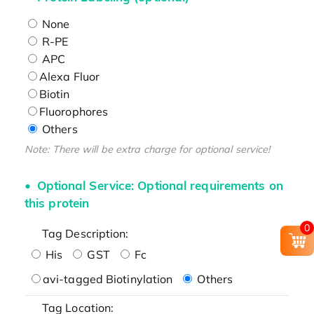
None
R-PE
APC
Alexa Fluor
Biotin
Fluorophores
Others
Note: There will be extra charge for optional service!
Optional Service: Optional requirements on
this protein
0
Tag Description:
His
GST
Fc
avi-tagged Biotinylation
Others
Tag Location: