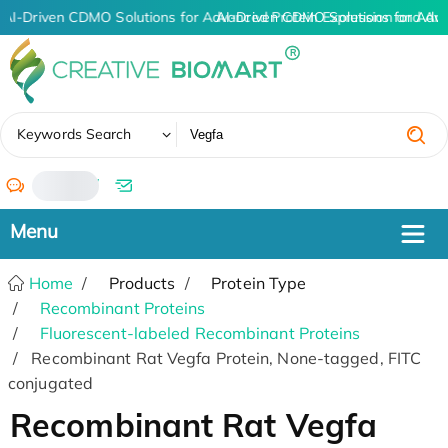
AI-Driven CDMO Solutions for Advanced Protein Expression and An
AI-Driven CDMO Solutions for Adv
✖
Keywords Search
/
Home
Products
Protein Type
Recombinant Proteins
Fluorescent-labeled Recombinant Proteins
Recombinant Rat Vegfa Protein, None-tagged, FITC
conjugated
Recombinant Rat Vegfa