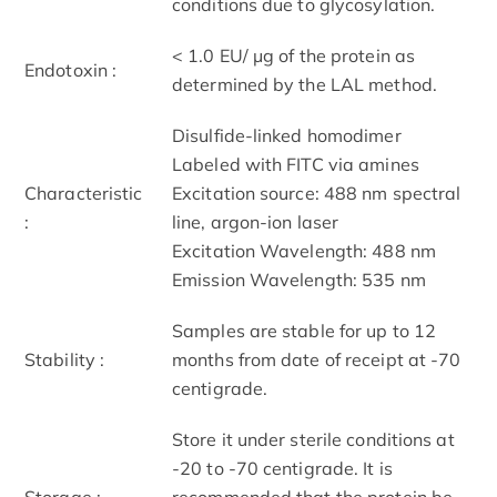
conditions due to glycosylation.
< 1.0 EU/ μg of the protein as
Endotoxin :
determined by the LAL method.
Disulfide-linked homodimer
Labeled with FITC via amines
Characteristic
Excitation source: 488 nm spectral
:
line, argon-ion laser
Excitation Wavelength: 488 nm
Emission Wavelength: 535 nm
Samples are stable for up to 12
Stability :
months from date of receipt at -70
centigrade.
Store it under sterile conditions at
-20 to -70 centigrade. It is
Storage :
recommended that the protein be