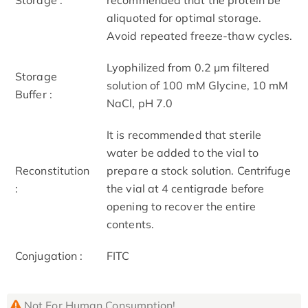
aliquoted for optimal storage.
Avoid repeated freeze-thaw cycles.
Lyophilized from 0.2 μm filtered
Storage
solution of 100 mM Glycine, 10 mM
Buffer :
NaCl, pH 7.0
It is recommended that sterile
water be added to the vial to
Reconstitution
prepare a stock solution. Centrifuge
:
the vial at 4 centigrade before
opening to recover the entire
contents.
Conjugation :
FITC
Not For Human Consumption!