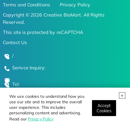
Terms and Conditions
Privacy Policy
Copyright © 2026 Creative BioMart. All Rights
Reserved.
This site is protected by reCAPTCHA
Contact Us
/
Serivce Inquiry:
Tel:
We use cookies to understand how you
Global Locations
use our site and to improve the overall
Accept
user experience. This includes
Cookies
personalizing content and advertising.
Stay Updated on the Latest Bioscience Trends
Read our
Privacy Policy