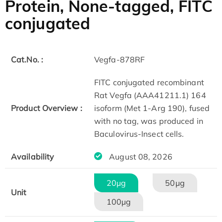
Protein, None-tagged, FITC
conjugated
Cat.No. :
Vegfa-878RF
FITC conjugated recombinant
Rat Vegfa (AAA41211.1) 164
Product Overview :
isoform (Met 1-Arg 190), fused
with no tag, was produced in
Baculovirus-Insect cells.
Availability
August 08, 2026
20μg
50μg
Unit
100μg