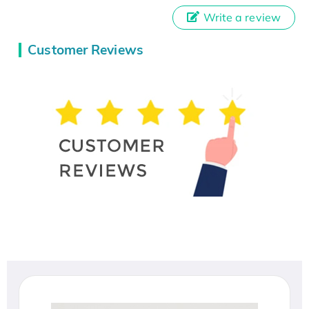
Write a review
Customer Reviews