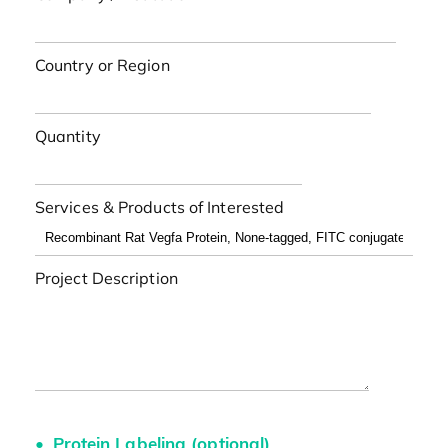
Country or Region
Quantity
Services & Products of Interested
Project Description
Protein Labeling (optional)