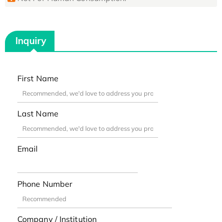
Inquiry
First Name
Last Name
Email
Phone Number
Company / Institution