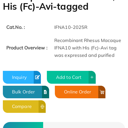
His (Fc)-Avi-tagged
Cat.No. :
IFNA10-2025R
Recombinant Rhesus Macaque
Product Overview :
IFNA10 with His (Fc)-Avi tag
was expressed and purified
Inquiry
Add to Cart
Bulk Order
Online Order
Compare