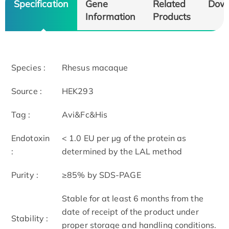
Specification
Gene
Related
Dow
Information
Products
Species :
Rhesus macaque
Source :
HEK293
Tag :
Avi&Fc&His
Endotoxin
< 1.0 EU per μg of the protein as
:
determined by the LAL method
Purity :
≥85% by SDS-PAGE
Stable for at least 6 months from the
date of receipt of the product under
Stability :
proper storage and handling conditions.