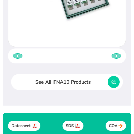
See All IFNA10 Products
Datasheet
SDS
COA