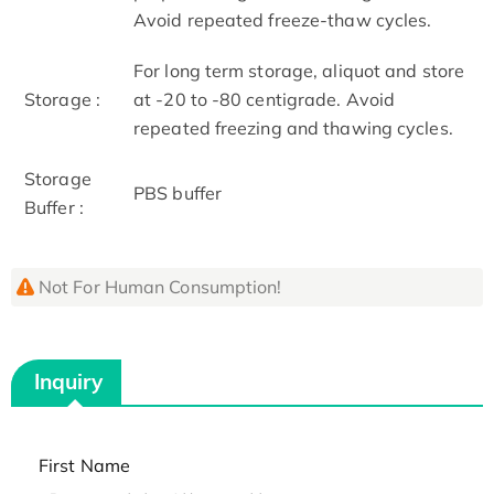
Avoid repeated freeze-thaw cycles.
For long term storage, aliquot and store
Storage :
at -20 to -80 centigrade. Avoid
repeated freezing and thawing cycles.
Storage
PBS buffer
Buffer :
Not For Human Consumption!
Inquiry
First Name