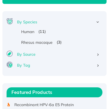
By Species
(11)
Human
(3)
Rhesus macaque
By Source
By Tag
Recombinant Human ATOX1 Protein, with Cu
(I)
Recombinant Human IFNA21 Protein,
Featured Products
His/GST-tagged
Recombinant HPV-6a E5 Protein