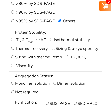
0
>80% by SDS-PAGE
>90% by SDS-PAGE
>95% by SDS-PAGE
Others
Protein Stability:
T
& T
AG
Isothermal stability
m
agg
Thermal recovery
Sizing & polydispersity
Sizing with thermal ramp
B
& K
22
D
Viscosity
Aggregation Status:
Monomer Isolation
Dimer Isolation
Not required
Purification:
SDS-PAGE
SEC-HPLC