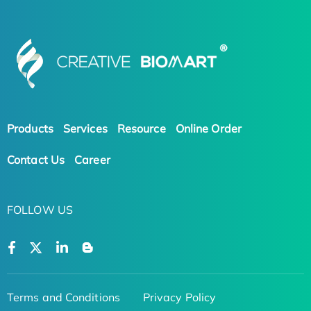
Products
Services
Resource
Online Order
Contact Us
Career
FOLLOW US
Terms and Conditions
Privacy Policy