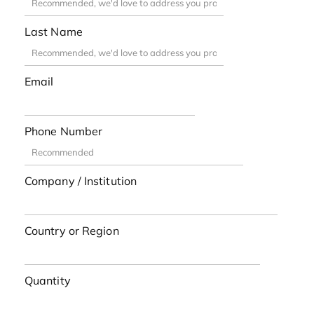
Last Name
Email
Phone Number
Company / Institution
Country or Region
Quantity