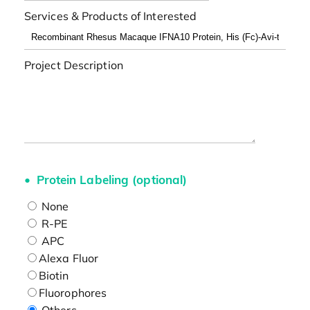
Services & Products of Interested
Project Description
Protein Labeling (optional)
None
R-PE
APC
Alexa Fluor
Biotin
Fluorophores
Others