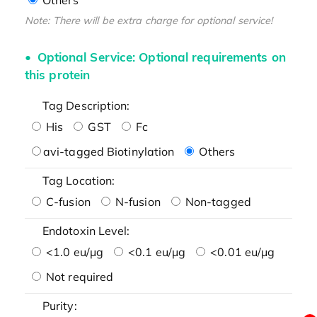
Note: There will be extra charge for optional service!
Optional Service: Optional requirements on
this protein
Tag Description:
His
GST
Fc
avi-tagged Biotinylation
Others
Tag Location:
C-fusion
N-fusion
Non-tagged
Endotoxin Level:
<1.0 eu/μg
<0.1 eu/μg
<0.01 eu/μg
Not required
Purity: