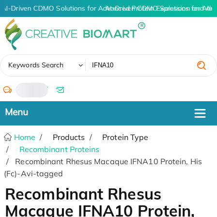
AI-Driven CDMO Solutions for Advanced Protein Expression and An
AI-Driven CDMO Solutions for Adv
✖
Keywords Search
/
Home
Products
Protein Type
Recombinant Proteins
Recombinant Rhesus Macaque IFNA10 Protein, His
(Fc)-Avi-tagged
Recombinant Rhesus
Macaque IFNA10 Protein,