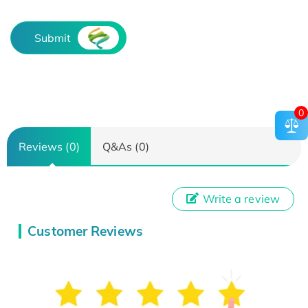
Submit
0
Reviews (0)
Q&As (0)
Write a review
Customer Reviews