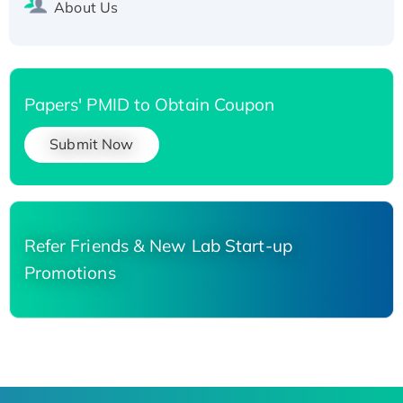
About Us
Papers' PMID to Obtain Coupon
Submit Now
Refer Friends & New Lab Start-up
Promotions