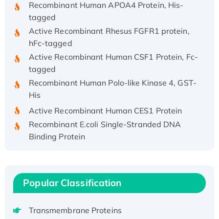
Recombinant Human APOA4 Protein, His-
tagged
Active Recombinant Rhesus FGFR1 protein,
hFc-tagged
Active Recombinant Human CSF1 Protein, Fc-
tagged
Recombinant Human Polo-like Kinase 4, GST-
His
Active Recombinant Human CES1 Protein
Recombinant E.coli Single-Stranded DNA
Binding Protein
Recombinant Human EZH2 protein, His-
tagged
Recombinant Human EEF2K, GST-tagged,
Popular Classification
Active
Recombinant Full Length Pig Potassium
Voltage-Gated Channel Subfamily Kqt
Transmembrane Proteins