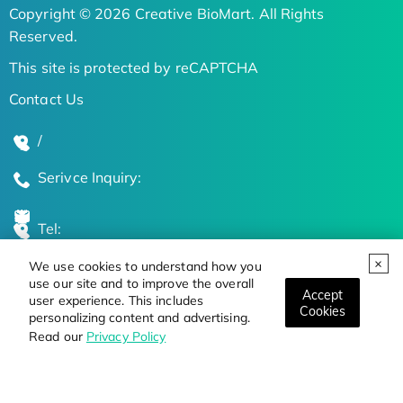
Copyright © 2026 Creative BioMart. All Rights
Reserved.
This site is protected by reCAPTCHA
Contact Us
/
Serivce Inquiry:
Tel:
We use cookies to understand how you
Global Locations
use our site and to improve the overall
Accept
user experience. This includes
Cookies
personalizing content and advertising.
Stay Updated on the Latest Bioscience Trends
Read our
Privacy Policy