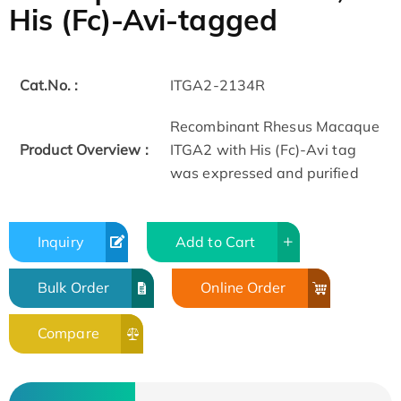
His (Fc)-Avi-tagged
Cat.No. :
ITGA2-2134R
Recombinant Rhesus Macaque
Product Overview :
ITGA2 with His (Fc)-Avi tag
was expressed and purified
Inquiry
Add to Cart
Bulk Order
Online Order
Compare