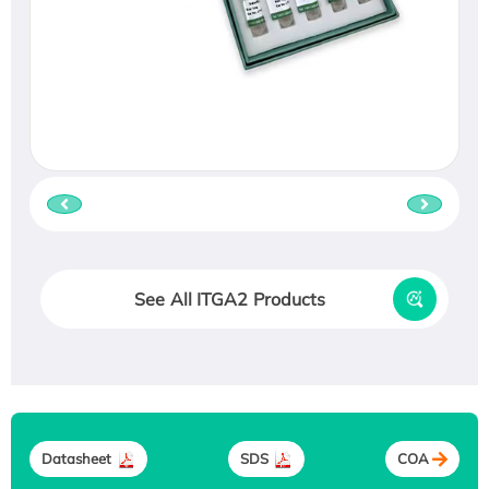
See All ITGA2 Products
Datasheet
SDS
COA