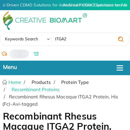
AI-Driven CDMO Solutions for Advanced Protein Expression and An
AI-Driven CDMO Solutions for Adv
✖
Keywords Search
/
Home
Products
Protein Type
Recombinant Proteins
Recombinant Rhesus Macaque ITGA2 Protein, His
(Fc)-Avi-tagged
Recombinant Rhesus
Macaque ITGA2 Protein,