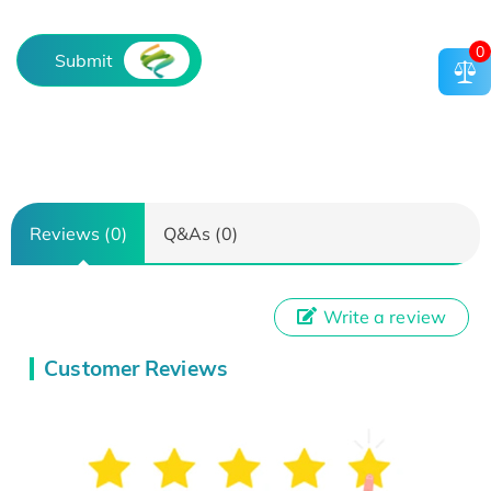
0
Submit
Reviews (0)
Q&As (0)
Write a review
Customer Reviews