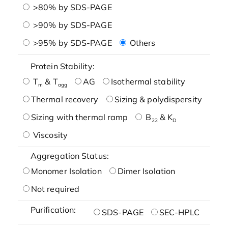
>80% by SDS-PAGE
>90% by SDS-PAGE
>95% by SDS-PAGE
Others
Protein Stability:
T
& T
AG
Isothermal stability
m
agg
Thermal recovery
Sizing & polydispersity
Sizing with thermal ramp
B
& K
22
D
Viscosity
Aggregation Status:
Monomer Isolation
Dimer Isolation
Not required
Purification:
SDS-PAGE
SEC-HPLC