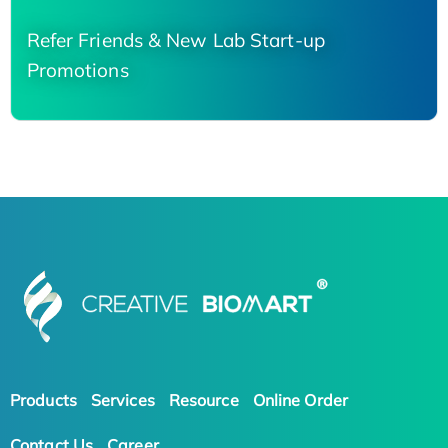
Refer Friends & New Lab Start-up
Promotions
Products
Services
Resource
Online Order
Contact Us
Career