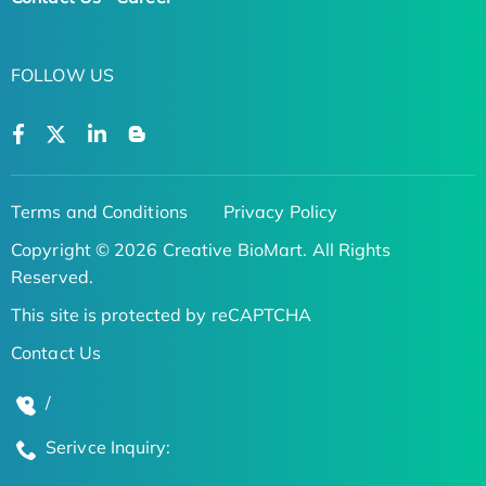
FOLLOW US
Terms and Conditions
Privacy Policy
Copyright © 2026 Creative BioMart. All Rights
Reserved.
This site is protected by reCAPTCHA
Contact Us
/
Serivce Inquiry: