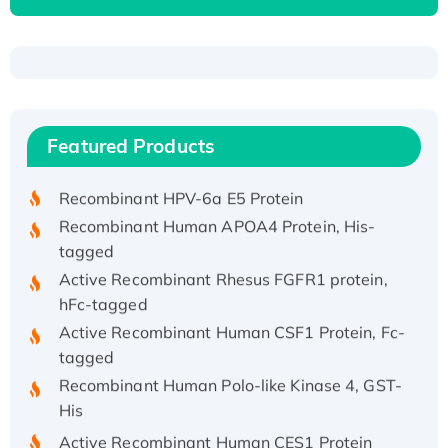
Recombinant Human ATOX1 Protein, with Cu
(I)
Recombinant Human IFNA21 Protein,
Featured Products
His/GST-tagged
Recombinant HPV-6a E5 Protein
Recombinant Human APOA4 Protein, His-
tagged
Active Recombinant Rhesus FGFR1 protein,
hFc-tagged
Active Recombinant Human CSF1 Protein, Fc-
tagged
Recombinant Human Polo-like Kinase 4, GST-
His
Active Recombinant Human CES1 Protein