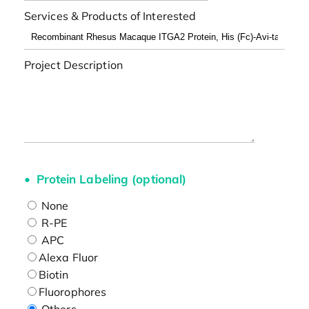
Services & Products of Interested
Project Description
Protein Labeling (optional)
None
R-PE
APC
Alexa Fluor
Biotin
Fluorophores
Others