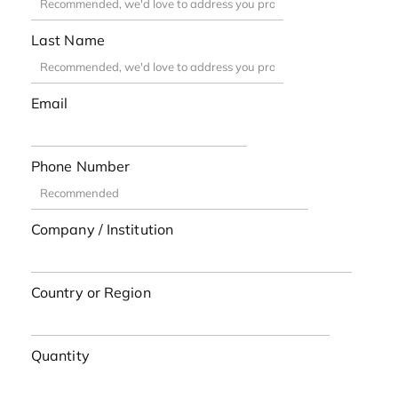
Last Name
Email
Phone Number
Company / Institution
Country or Region
Quantity