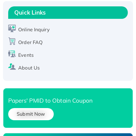
Recombinant Human RAD51B protein,
T7/His-tagged
Quick Links
Active Recombinant Human SIRT1 (Active),
His-tagged
Online Inquiry
Recombinant Human Carbonyl Reductase 3,
Order FAQ
His-tagged
Events
About Us
Papers' PMID to Obtain Coupon
Submit Now