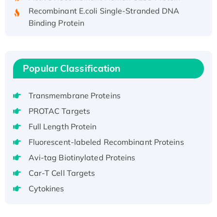
Recombinant E.coli Single-Stranded DNA
Binding Protein
Recombinant Human EZH2 protein, His-
tagged
Recombinant Human EEF2K, GST-tagged,
Popular Classification
Active
Recombinant Full Length Pig Potassium
Voltage-Gated Channel Subfamily Kqt
Transmembrane Proteins
Member 1(Kcnq1) Protein, His-Tagged
PROTAC Targets
Native H3N2 (A/Panama/2007/99)
Full Length Protein
H3N20799 protein
Fluorescent-labeled Recombinant Proteins
Recombinant Human GNL3L Protein (1-582
Avi-tag Biotinylated Proteins
aa), His-SUMO-tagged
Recombinant Human GNL2 Protein, GST-
Car-T Cell Targets
tagged
Cytokines
Active Recombinant Human CLEC4C protein,
Fc-tagged