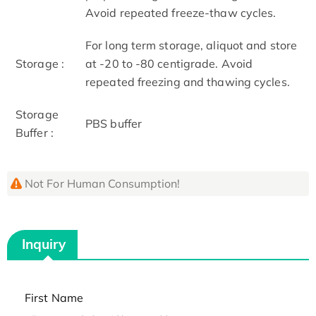
Avoid repeated freeze-thaw cycles.
For long term storage, aliquot and store
Storage :
at -20 to -80 centigrade. Avoid
repeated freezing and thawing cycles.
Storage
PBS buffer
Buffer :
Not For Human Consumption!
Inquiry
First Name