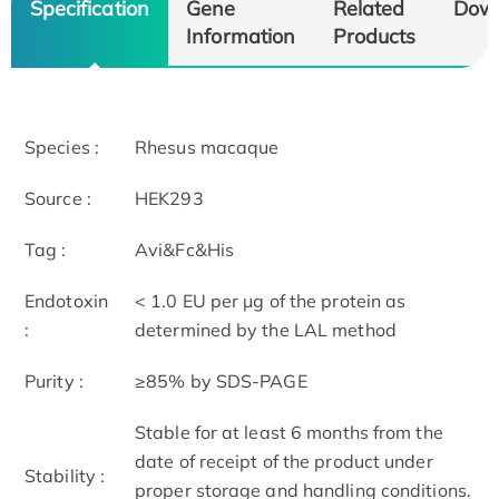
Specification
Gene
Related
Dow
Information
Products
Species :
Rhesus macaque
Source :
HEK293
Tag :
Avi&Fc&His
Endotoxin
< 1.0 EU per μg of the protein as
:
determined by the LAL method
Purity :
≥85% by SDS-PAGE
Stable for at least 6 months from the
date of receipt of the product under
Stability :
proper storage and handling conditions.