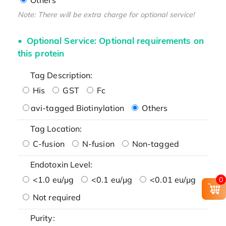
Note: There will be extra charge for optional service!
Optional Service: Optional requirements on
this protein
Tag Description:
His
GST
Fc
avi-tagged Biotinylation
Others
Tag Location:
C-fusion
N-fusion
Non-tagged
Endotoxin Level:
<1.0 eu/μg
<0.1 eu/μg
<0.01 eu/μg
0
Not required
Purity: