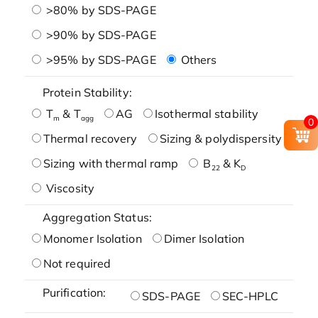
>80% by SDS-PAGE
>90% by SDS-PAGE
>95% by SDS-PAGE
Others
Protein Stability:
T
& T
AG
Isothermal stability
m
agg
0
Thermal recovery
Sizing & polydispersity
Sizing with thermal ramp
B
& K
22
D
Viscosity
Aggregation Status:
Monomer Isolation
Dimer Isolation
Not required
Purification:
SDS-PAGE
SEC-HPLC