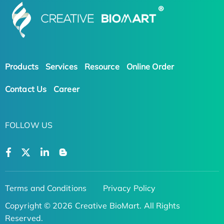
Products
Services
Resource
Online Order
Contact Us
Career
FOLLOW US
Terms and Conditions
Privacy Policy
Copyright © 2026 Creative BioMart. All Rights
Reserved.