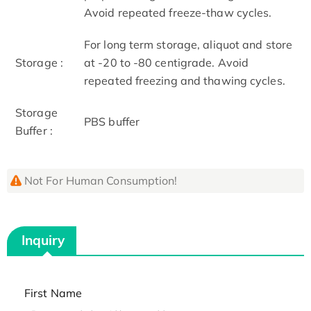
Avoid repeated freeze-thaw cycles.
For long term storage, aliquot and store
Storage :
at -20 to -80 centigrade. Avoid
repeated freezing and thawing cycles.
Storage
PBS buffer
Buffer :
Not For Human Consumption!
Inquiry
First Name