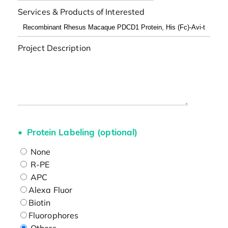
Services & Products of Interested
Project Description
Protein Labeling (optional)
None
R-PE
APC
Alexa Fluor
Biotin
Fluorophores
Others