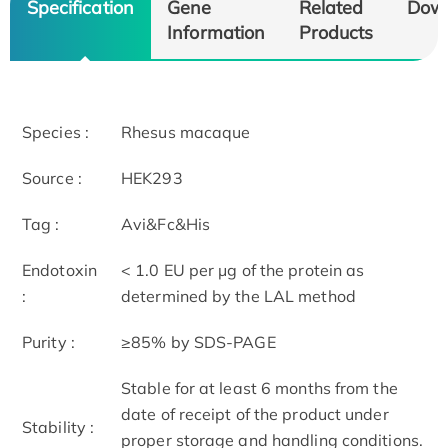
Specification
Gene
Related
Dow
Information
Products
Species :
Rhesus macaque
Source :
HEK293
Tag :
Avi&Fc&His
Endotoxin
< 1.0 EU per μg of the protein as
:
determined by the LAL method
Purity :
≥85% by SDS-PAGE
Stable for at least 6 months from the
date of receipt of the product under
Stability :
proper storage and handling conditions.