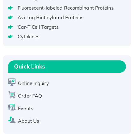
aa), His-SUMO-tagged
Fluorescent-labeled Recombinant Proteins
Recombinant Human GNL2 Protein, GST-
Avi-tag Biotinylated Proteins
tagged
Car-T Cell Targets
Active Recombinant Human CLEC4C protein,
Fc-tagged
Cytokines
Recombinant Human RAD51B protein,
T7/His-tagged
Active Recombinant Human SIRT1 (Active),
Quick Links
His-tagged
Recombinant Human Carbonyl Reductase 3,
Online Inquiry
His-tagged
Order FAQ
Events
About Us