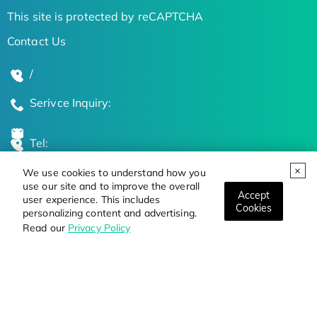
This site is protected by reCAPTCHA
Contact Us
/
Serivce Inquiry:
Tel:
We use cookies to understand how you
Global Locations
use our site and to improve the overall
Accept
user experience. This includes
Cookies
personalizing content and advertising.
Stay Updated on the Latest Bioscience Trends
Read our
Privacy Policy