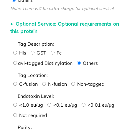
Note: There will be extra charge for optional service!
Optional Service: Optional requirements on
this protein
Tag Description:
His
GST
Fc
avi-tagged Biotinylation
Others
Tag Location:
C-fusion
N-fusion
Non-tagged
Endotoxin Level:
<1.0 eu/μg
<0.1 eu/μg
<0.01 eu/μg
Not required
Purity: