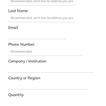
Last Name
Email
Phone Number
Company / Institution
Country or Region
Quantity