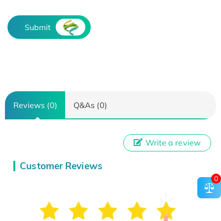
Submit
Reviews (0)
Q&As (0)
Write a review
Customer Reviews
0