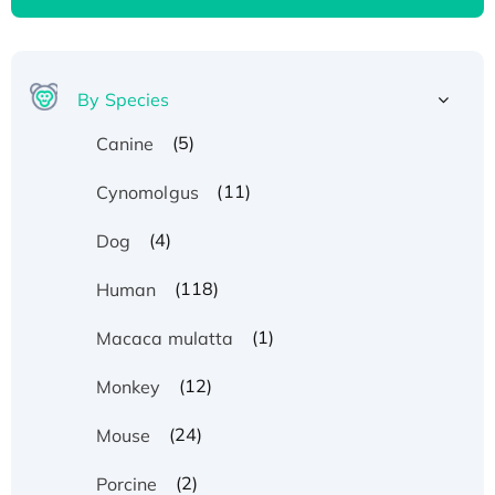
By Species
(5)
Canine
(11)
Cynomolgus
(4)
Dog
(118)
Human
(1)
Macaca mulatta
(12)
Monkey
(24)
Mouse
(2)
Porcine