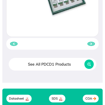
See All PDCD1 Products
Datasheet
SDS
COA