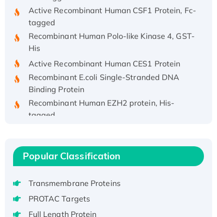
Active Recombinant Human CSF1 Protein, Fc-
tagged
Recombinant Human Polo-like Kinase 4, GST-
His
Active Recombinant Human CES1 Protein
Recombinant E.coli Single-Stranded DNA
Binding Protein
Recombinant Human EZH2 protein, His-
tagged
Recombinant Human EEF2K, GST-tagged,
Active
Recombinant Full Length Pig Potassium
Popular Classification
Voltage-Gated Channel Subfamily Kqt
Member 1(Kcnq1) Protein, His-Tagged
Transmembrane Proteins
Native H3N2 (A/Panama/2007/99)
PROTAC Targets
H3N20799 protein
Recombinant Human GNL3L Protein (1-582
Full Length Protein