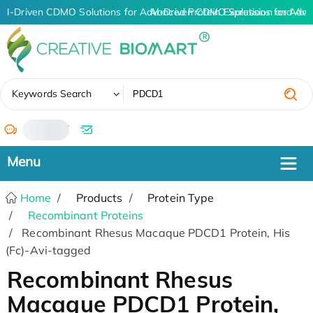
AI-Driven CDMO Solutions for Advanced Protein Expression and An
AI-Driven CDMO Solutions for Adva
✖
Keywords Search
/
Home
Products
Protein Type
Recombinant Proteins
Recombinant Rhesus Macaque PDCD1 Protein, His
(Fc)-Avi-tagged
Recombinant Rhesus
Macaque PDCD1 Protein,