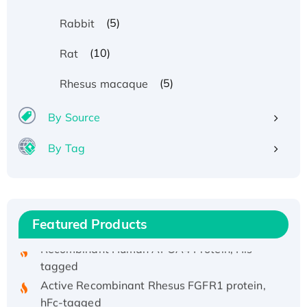
(5)
Rabbit
(10)
Rat
(5)
Rhesus macaque
By Source
Recombinant Human ATOX1 Protein, with Cu
By Tag
(I)
Recombinant Human IFNA21 Protein,
His/GST-tagged
Recombinant HPV-6a E5 Protein
Featured Products
Recombinant Human APOA4 Protein, His-
tagged
Active Recombinant Rhesus FGFR1 protein,
hFc-tagged