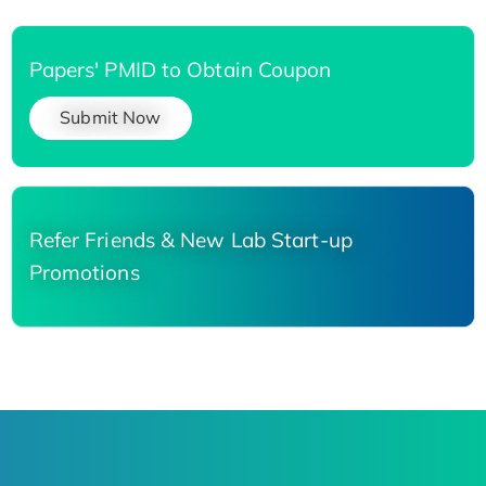
Papers' PMID to Obtain Coupon
Submit Now
Refer Friends & New Lab Start-up
Promotions