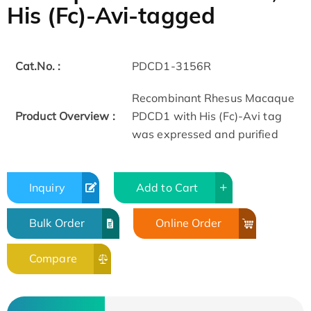
His (Fc)-Avi-tagged
Cat.No. :
PDCD1-3156R
Recombinant Rhesus Macaque
Product Overview :
PDCD1 with His (Fc)-Avi tag
was expressed and purified
Inquiry
Add to Cart
Bulk Order
Online Order
Compare