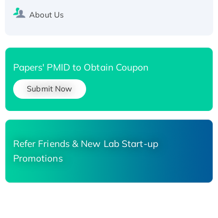
About Us
Papers' PMID to Obtain Coupon
Submit Now
Refer Friends & New Lab Start-up
Promotions