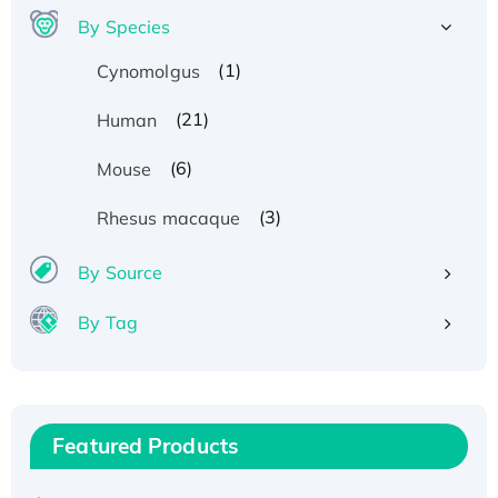
By Species
(1)
Cynomolgus
(21)
Human
(6)
Mouse
(3)
Rhesus macaque
By Source
By Tag
Recombinant Human ATOX1 Protein, with Cu
(I)
Recombinant Human IFNA21 Protein,
Featured Products
His/GST-tagged
Recombinant HPV-6a E5 Protein