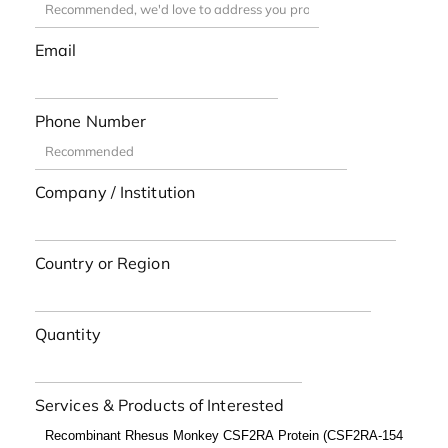
Email
Phone Number
Company / Institution
Country or Region
Quantity
Services & Products of Interested