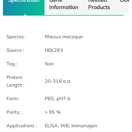
Information
Products
Species :
Rhesus macaque
Source :
HEK293
Tag :
Non
Protein
20-316 a.a.
Length :
Form :
PBS, pH7.4.
Purity :
> 95 %
Applications :
ELISA; WB; Immunogen