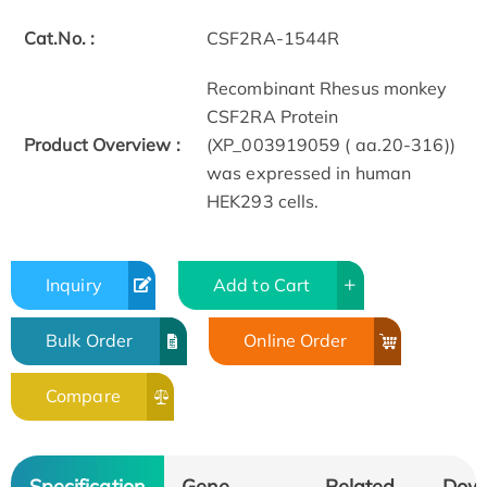
Cat.No. :
CSF2RA-1544R
Recombinant Rhesus monkey
CSF2RA Protein
Product Overview :
(XP_003919059 ( aa.20-316))
was expressed in human
HEK293 cells.
Inquiry
Add to Cart
Bulk Order
Online Order
Compare
Specification
Gene
Related
Dow