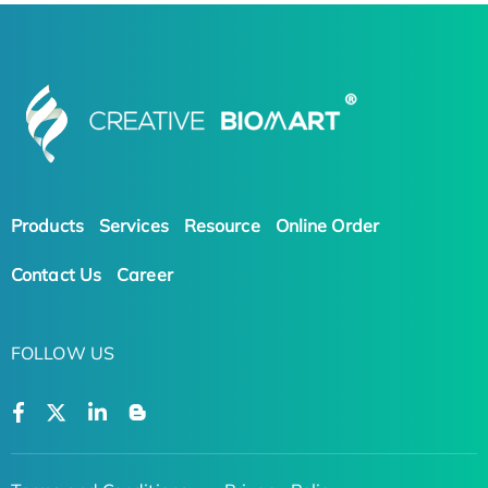
Products
Services
Resource
Online Order
Contact Us
Career
FOLLOW US