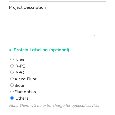
Project Description
Protein Labeling (optional)
None
R-PE
APC
Alexa Fluor
Biotin
Fluorophores
Others
Note: There will be extra charge for optional service!