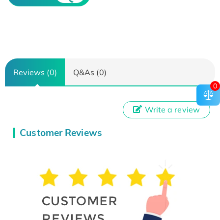
Reviews (0)
Q&As (0)
0
Write a review
Customer Reviews