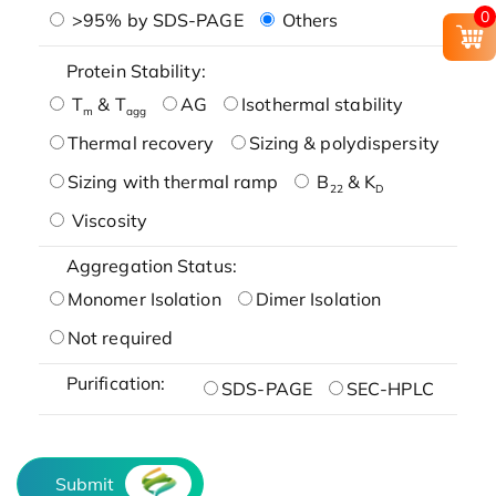
0
>95% by SDS-PAGE
Others
Protein Stability:
T
& T
AG
Isothermal stability
m
agg
Thermal recovery
Sizing & polydispersity
Sizing with thermal ramp
B
& K
22
D
Viscosity
Aggregation Status:
Monomer Isolation
Dimer Isolation
Not required
Purification:
SDS-PAGE
SEC-HPLC
Submit