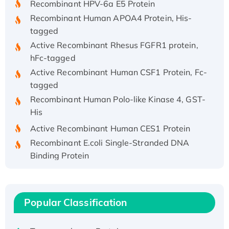
Recombinant Human APOA4 Protein, His-
tagged
Active Recombinant Rhesus FGFR1 protein,
hFc-tagged
Active Recombinant Human CSF1 Protein, Fc-
tagged
Recombinant Human Polo-like Kinase 4, GST-
His
Active Recombinant Human CES1 Protein
Recombinant E.coli Single-Stranded DNA
Binding Protein
Recombinant Human EZH2 protein, His-
tagged
Recombinant Human EEF2K, GST-tagged,
Popular Classification
Active
Recombinant Full Length Pig Potassium