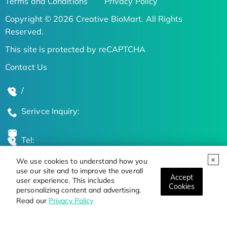
Terms and Conditions
Privacy Policy
Copyright © 2026 Creative BioMart. All Rights
Reserved.
This site is protected by reCAPTCHA
Contact Us
/
Serivce Inquiry:
Tel:
We use cookies to understand how you
Global Locations
use our site and to improve the overall
Accept
user experience. This includes
Cookies
personalizing content and advertising.
Stay Updated on the Latest Bioscience Trends
Read our
Privacy Policy