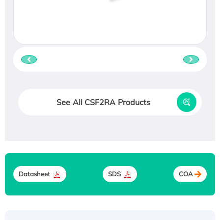
See All CSF2RA Products
Datasheet
SDS
COA