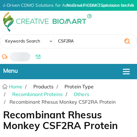
AI-Driven CDMO Solutions for Advanced Protein Expression and An
AI-Driven CDMO Solutions for Adv
✖
Keywords Search
/
Home
Products
Protein Type
Recombinant Proteins
Others
Recombinant Rhesus Monkey CSF2RA Protein
Recombinant Rhesus
Monkey CSF2RA Protein