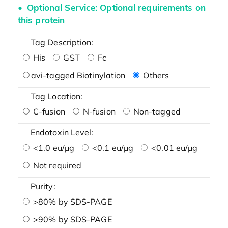
Optional Service: Optional requirements on
this protein
Tag Description:
His
GST
Fc
avi-tagged Biotinylation
Others
Tag Location:
C-fusion
N-fusion
Non-tagged
Endotoxin Level:
<1.0 eu/μg
<0.1 eu/μg
<0.01 eu/μg
Not required
Purity:
>80% by SDS-PAGE
>90% by SDS-PAGE