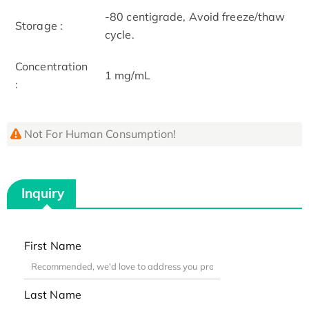
-80 centigrade, Avoid freeze/thaw
Storage :
cycle.
Concentration
1 mg/mL
:
Not For Human Consumption!
Inquiry
First Name
Last Name