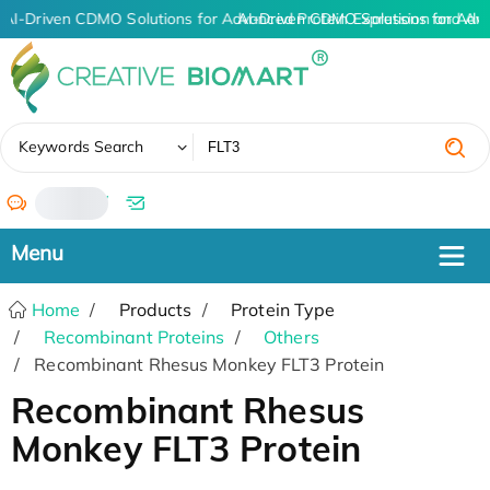
AI-Driven CDMO Solutions for Advanced Protein Expression and An
AI-Driven CDMO Solutions for Adv
✖
Keywords Search
/
Home
Products
Protein Type
Recombinant Proteins
Others
Recombinant Rhesus Monkey FLT3 Protein
Recombinant Rhesus
Monkey FLT3 Protein