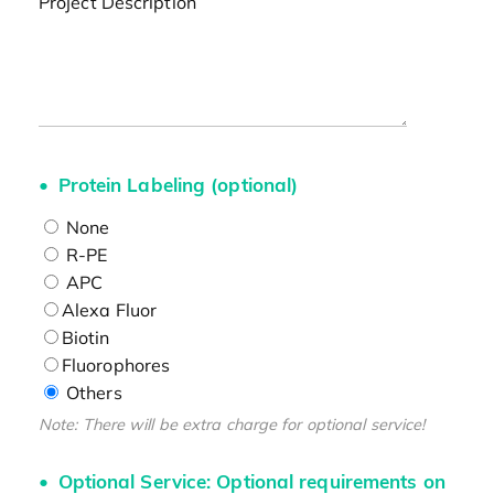
Project Description
Protein Labeling (optional)
None
R-PE
APC
Alexa Fluor
Biotin
Fluorophores
Others
Note: There will be extra charge for optional service!
Optional Service: Optional requirements on