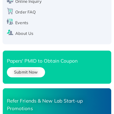
His-tagged
Online Inquiry
Recombinant Human Carbonyl Reductase 3,
Order FAQ
His-tagged
Events
About Us
Papers' PMID to Obtain Coupon
Submit Now
Refer Friends & New Lab Start-up
Promotions