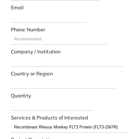
Email
Phone Number
Company / Institution
Country or Region
Quantity
Services & Products of Interested