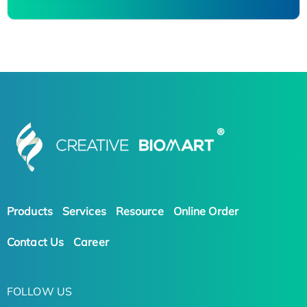
Products
Services
Resource
Online Order
Contact Us
Career
FOLLOW US