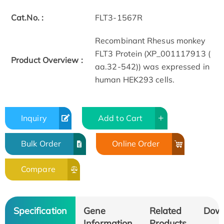
Cat.No. :
FLT3-1567R
Recombinant Rhesus monkey
FLT3 Protein (XP_001117913 (
Product Overview :
aa.32-542)) was expressed in
human HEK293 cells.
Inquiry
Add to Cart
Bulk Order
Online Order
Compare
Specification
Gene
Related
Dow
Information
Products