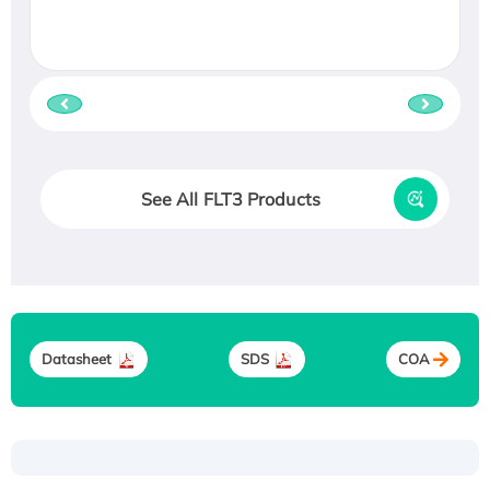
See All FLT3 Products
Datasheet
SDS
COA
Recombinant Human ATOX1 Protein, with Cu