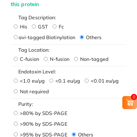
this protein
Tag Description:
His
GST
Fc
avi-tagged Biotinylation
Others
Tag Location:
C-fusion
N-fusion
Non-tagged
Endotoxin Level:
<1.0 eu/μg
<0.1 eu/μg
<0.01 eu/μg
Not required
0
Purity:
>80% by SDS-PAGE
>90% by SDS-PAGE
>95% by SDS-PAGE
Others