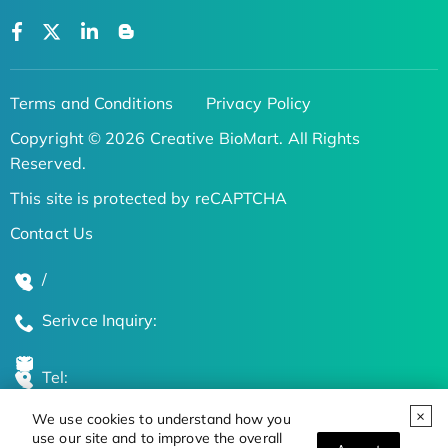
Terms and Conditions
Privacy Policy
Copyright © 2026 Creative BioMart. All Rights
Reserved.
This site is protected by reCAPTCHA
Contact Us
/
Serivce Inquiry:
Tel:
We use cookies to understand how you
Global Locations
use our site and to improve the overall