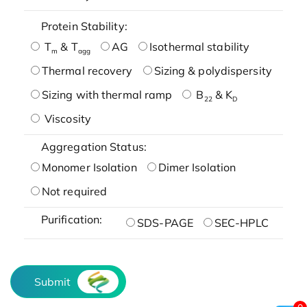
Protein Stability:
T
& T
AG
Isothermal stability
m
agg
Thermal recovery
Sizing & polydispersity
Sizing with thermal ramp
B
& K
22
D
Viscosity
Aggregation Status:
Monomer Isolation
Dimer Isolation
Not required
Purification:
SDS-PAGE
SEC-HPLC
Submit