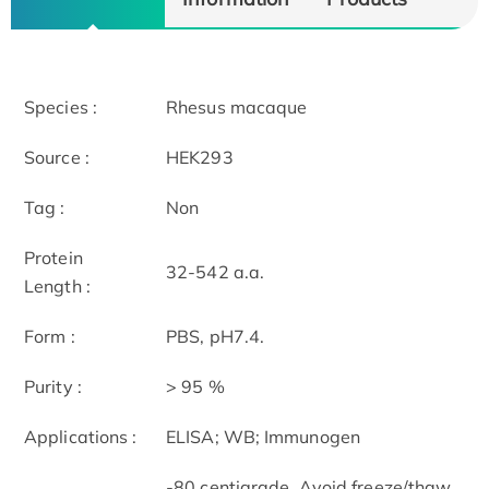
Species :
Rhesus macaque
Source :
HEK293
Tag :
Non
Protein
32-542 a.a.
Length :
Form :
PBS, pH7.4.
Purity :
> 95 %
Applications :
ELISA; WB; Immunogen
-80 centigrade, Avoid freeze/thaw