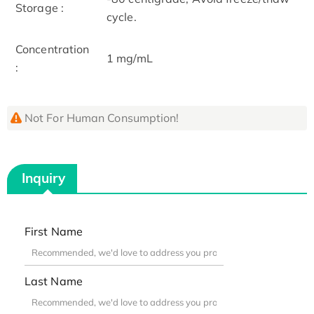
Storage :
cycle.
Concentration
1 mg/mL
:
Not For Human Consumption!
Inquiry
First Name
Last Name