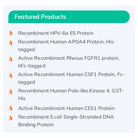
(I)
Recombinant Human IFNA21 Protein,
Featured Products
His/GST-tagged
Recombinant HPV-6a E5 Protein
Recombinant Human APOA4 Protein, His-
tagged
Active Recombinant Rhesus FGFR1 protein,
hFc-tagged
Active Recombinant Human CSF1 Protein, Fc-
tagged
Recombinant Human Polo-like Kinase 4, GST-
His
Active Recombinant Human CES1 Protein
Recombinant E.coli Single-Stranded DNA
Binding Protein
Recombinant Human EZH2 protein, His-
tagged