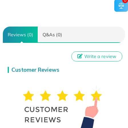
0
Reviews (0)
Q&As (0)
Write a review
Customer Reviews