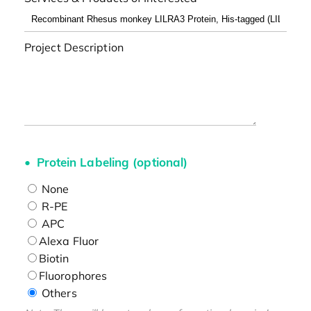
Project Description
Protein Labeling (optional)
None
R-PE
APC
Alexa Fluor
Biotin
Fluorophores
Others