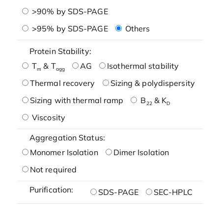
>90% by SDS-PAGE
>95% by SDS-PAGE
Others
Protein Stability:
T
& T
AG
Isothermal stability
m
agg
Thermal recovery
Sizing & polydispersity
Sizing with thermal ramp
B
& K
22
D
Viscosity
Aggregation Status:
Monomer Isolation
Dimer Isolation
Not required
Purification:
SDS-PAGE
SEC-HPLC