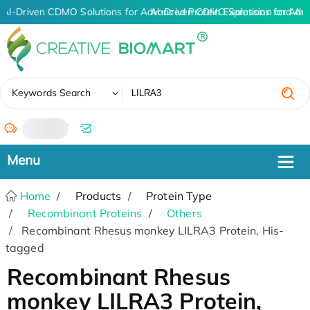
AI-Driven CDMO Solutions for Advanced Protein Expression and An
AI-Driven CDMO Solutions for Adv
✖
Keywords Search
/
Home
Products
Protein Type
Recombinant Proteins
Others
Recombinant Rhesus monkey LILRA3 Protein, His-
tagged
Recombinant Rhesus
monkey LILRA3 Protein,