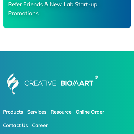
Refer Friends & New Lab Start-up
Promotions
Products
Services
Resource
Online Order
Contact Us
Career