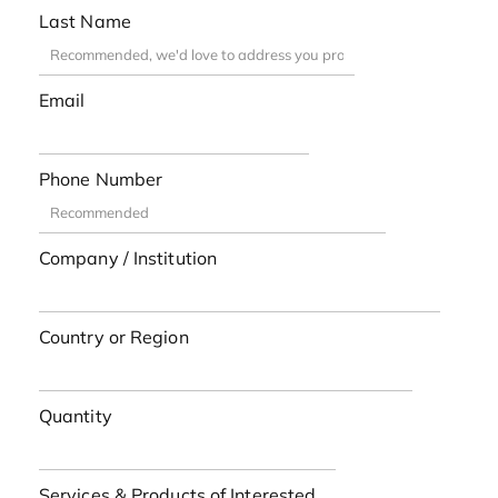
Last Name
Email
Phone Number
Company / Institution
Country or Region
Quantity
Services & Products of Interested