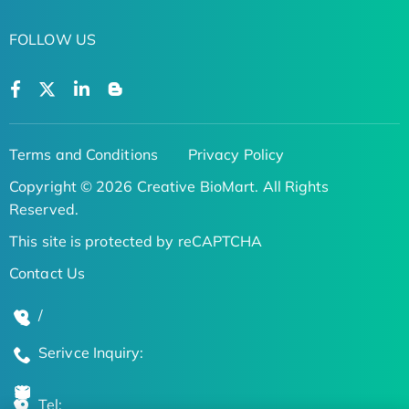
FOLLOW US
Terms and Conditions
Privacy Policy
Copyright © 2026 Creative BioMart. All Rights
Reserved.
This site is protected by reCAPTCHA
Contact Us
/
Serivce Inquiry:
Tel: