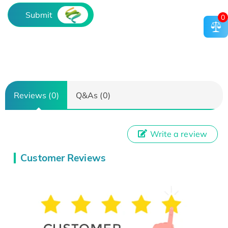
Submit
0
Reviews (0)
Q&As (0)
Write a review
Customer Reviews