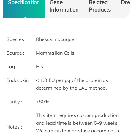
Specification
Gene
Related
Dow
Information
Products
Species :
Rhesus macaque
Source :
Mammalian Cells
Tag :
His
Endotoxin
< 1.0 EU per μg of the protein as
:
determined by the LAL method.
Purity :
>80%
This item requires custom production
and lead time is between 5-9 weeks.
Notes :
We can custom produce according to