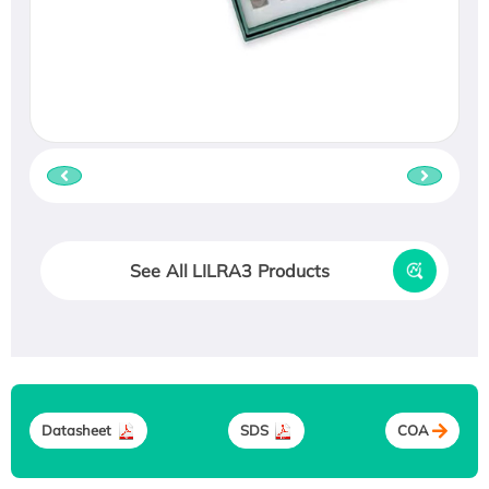
See All LILRA3 Products
Datasheet
SDS
COA