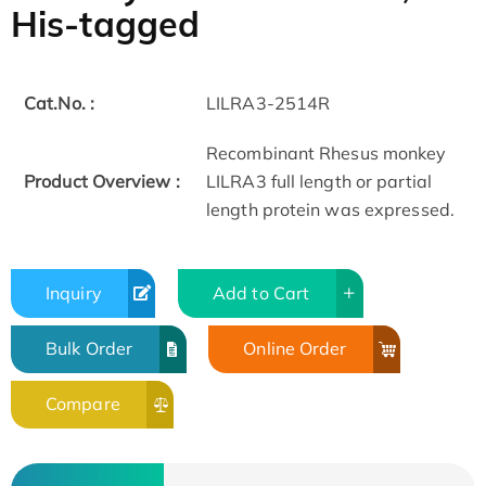
His-tagged
Cat.No. :
LILRA3-2514R
Recombinant Rhesus monkey
Product Overview :
LILRA3 full length or partial
length protein was expressed.
Inquiry
Add to Cart
Bulk Order
Online Order
Compare