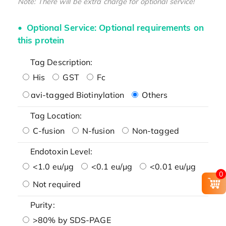
Note: There will be extra charge for optional service!
Optional Service: Optional requirements on
this protein
Tag Description:
His
GST
Fc
avi-tagged Biotinylation
Others
Tag Location:
C-fusion
N-fusion
Non-tagged
Endotoxin Level:
<1.0 eu/μg
<0.1 eu/μg
<0.01 eu/μg
0
Not required
Purity:
>80% by SDS-PAGE