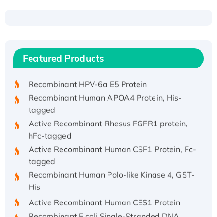
Recombinant Human ATOX1 Protein, with Cu
(I)
Recombinant Human IFNA21 Protein,
Featured Products
His/GST-tagged
Recombinant HPV-6a E5 Protein
Recombinant Human APOA4 Protein, His-
tagged
Active Recombinant Rhesus FGFR1 protein,
hFc-tagged
Active Recombinant Human CSF1 Protein, Fc-
tagged
Recombinant Human Polo-like Kinase 4, GST-
His
Active Recombinant Human CES1 Protein
Recombinant E.coli Single-Stranded DNA