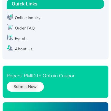
Quick Links
T7/His-tagged
Active Recombinant Human SIRT1 (Active),
His-tagged
Online Inquiry
Recombinant Human Carbonyl Reductase 3,
Order FAQ
His-tagged
Events
About Us
Papers' PMID to Obtain Coupon
Submit Now