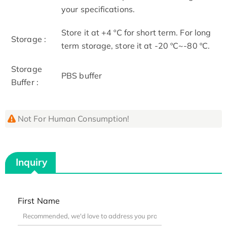
your specifications.
Store it at +4 ºC for short term. For long
Storage :
term storage, store it at -20 ºC~-80 ºC.
Storage
PBS buffer
Buffer :
Not For Human Consumption!
Inquiry
First Name