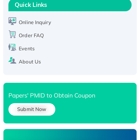
T7/His-tagged
Quick Links
Active Recombinant Human SIRT1 (Active),
His-tagged
Online Inquiry
Recombinant Human Carbonyl Reductase 3,
Order FAQ
His-tagged
Events
About Us
Papers' PMID to Obtain Coupon
Submit Now