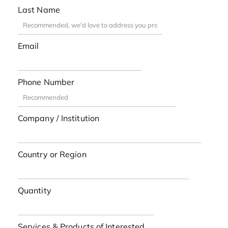
Last Name
Email
Phone Number
Company / Institution
Country or Region
Quantity
Services & Products of Interested