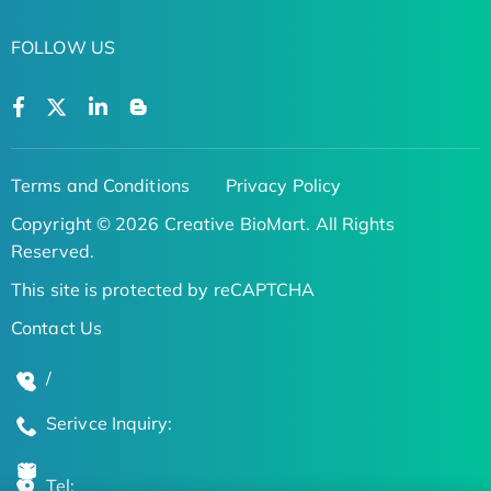
FOLLOW US
Terms and Conditions
Privacy Policy
Copyright © 2026 Creative BioMart. All Rights
Reserved.
This site is protected by reCAPTCHA
Contact Us
/
Serivce Inquiry:
Tel: