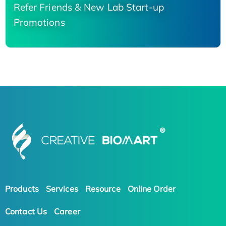
Refer Friends & New Lab Start-up
Promotions
Products
Services
Resource
Online Order
Contact Us
Career