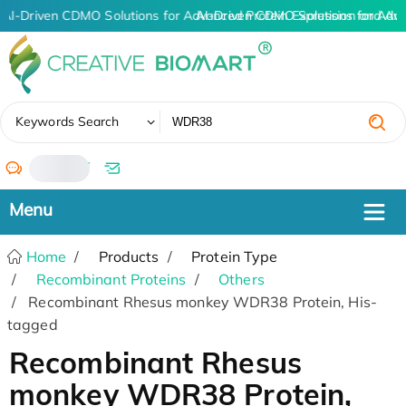
AI-Driven CDMO Solutions for Advanced Protein Expression and An
AI-Driven CDMO Solutions for Adv
✖
Keywords Search
/
Home
Products
Protein Type
Recombinant Proteins
Others
Recombinant Rhesus monkey WDR38 Protein, His-
tagged
Recombinant Rhesus
monkey WDR38 Protein,