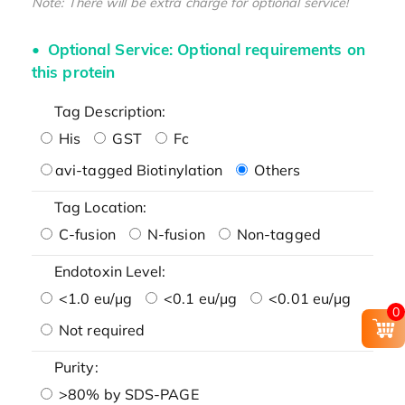
Note: There will be extra charge for optional service!
Optional Service: Optional requirements on
this protein
Tag Description:
His
GST
Fc
avi-tagged Biotinylation
Others
Tag Location:
C-fusion
N-fusion
Non-tagged
Endotoxin Level:
<1.0 eu/μg
<0.1 eu/μg
<0.01 eu/μg
0
Not required
Purity:
>80% by SDS-PAGE