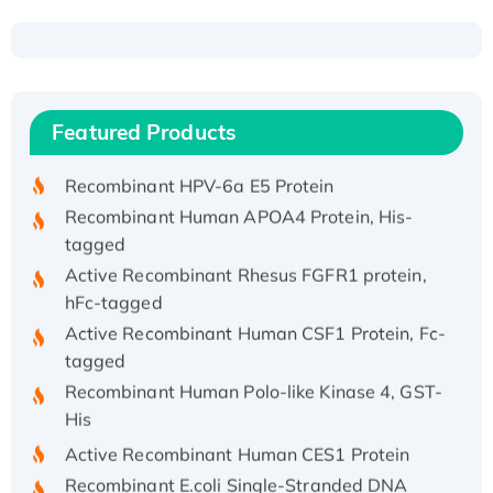
Recombinant Human ATOX1 Protein, with Cu
(I)
Recombinant Human IFNA21 Protein,
Featured Products
His/GST-tagged
Recombinant HPV-6a E5 Protein
Recombinant Human APOA4 Protein, His-
tagged
Active Recombinant Rhesus FGFR1 protein,
hFc-tagged
Active Recombinant Human CSF1 Protein, Fc-
tagged
Recombinant Human Polo-like Kinase 4, GST-
His
Active Recombinant Human CES1 Protein
Recombinant E.coli Single-Stranded DNA