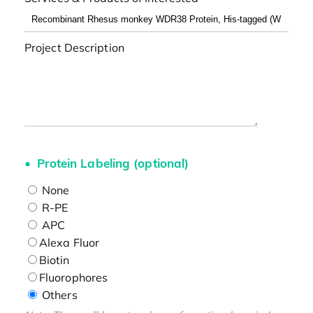
Project Description
Protein Labeling (optional)
None
R-PE
APC
Alexa Fluor
Biotin
Fluorophores
Others