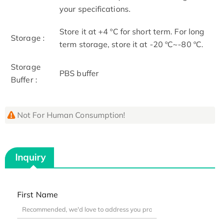
your specifications.
Store it at +4 ºC for short term. For long
Storage :
term storage, store it at -20 ºC~-80 ºC.
Storage
PBS buffer
Buffer :
Not For Human Consumption!
Inquiry
First Name