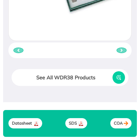
See All WDR38 Products
Datasheet
SDS
COA