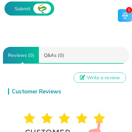
Submit
0
Reviews (0)
Q&As (0)
Write a review
Customer Reviews