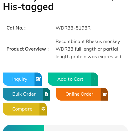
His-tagged
Cat.No. :
WDR38-5198R
Recombinant Rhesus monkey
Product Overview :
WDR38 full length or partial
length protein was expressed.
Inquiry
Add to Cart
Bulk Order
Online Order
Compare