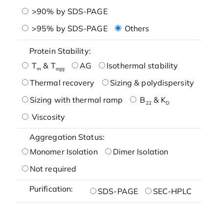
>90% by SDS-PAGE
>95% by SDS-PAGE
Others
Protein Stability:
T
& T
AG
Isothermal stability
m
agg
Thermal recovery
Sizing & polydispersity
Sizing with thermal ramp
B
& K
22
D
Viscosity
Aggregation Status:
Monomer Isolation
Dimer Isolation
Not required
Purification:
SDS-PAGE
SEC-HPLC