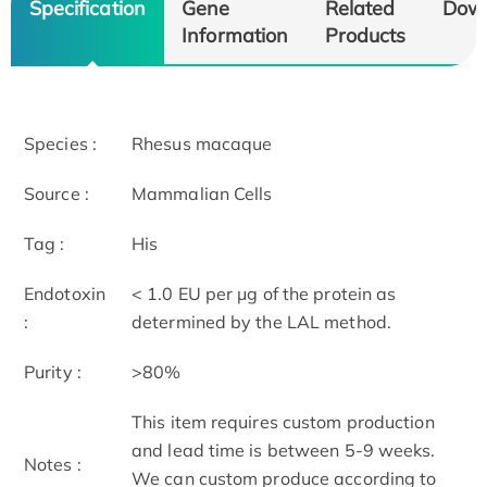
Specification
Gene
Related
Dow
Information
Products
Species :
Rhesus macaque
Source :
Mammalian Cells
Tag :
His
Endotoxin
< 1.0 EU per μg of the protein as
:
determined by the LAL method.
Purity :
>80%
This item requires custom production
and lead time is between 5-9 weeks.
Notes :
We can custom produce according to