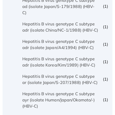
Hepatitis B virus genotype C subtype
(1)
ad (isolate Japan/S-179/1988) (HBV-
C)
Hepatitis B virus genotype C subtype
(1)
adr (isolate China/NC-1/1988) (HBV-C)
Hepatitis B virus genotype C subtype
(1)
adr (isolate Japan/A4/1994) (HBV-C)
Hepatitis B virus genotype C subtype
(1)
adr (isolate Korea/Kim/1989) (HBV-C)
Hepatitis B virus genotype C subtype
(1)
ar (isolate Japan/S-207/1988) (HBV-C)
Hepatitis B virus genotype C subtype
(1)
ayr (isolate Human/Japan/Okamoto/-)
(HBV-C)