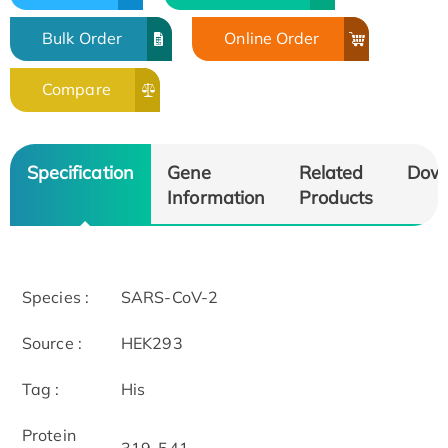
Bulk Order
Online Order
Compare
Specification
Gene
Related
Dow
Information
Products
Species :
SARS-CoV-2
Source :
HEK293
Tag :
His
Protein
319-541