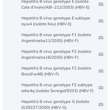
Hepatitis B virus genotype E (isolate
(1)
Cote d'Ivoire/ABI-212/2003) (HBV-E)
Hepatitis B virus genotype E subtype
(1)
ayw4 (isolate Kou) (HBV-E)
Hepatitis B virus genotype F1 (isolate
(1)
Argentina/sa11/2000) (HBV-F)
Hepatitis B virus genotype F2 (isolate
(1)
Argentina/sa16/2000) (HBV-F)
Hepatitis B virus genotype F2 (isolate
(1)
Brazil/w4B) (HBV-F)
Hepatitis B virus genotype F2 subtype
(1)
adw4q (isolate Senegal/9203) (HBV-F)
Hepatitis B virus genotype G (isolate
(1)
IG29227/2000) (HBV-G)