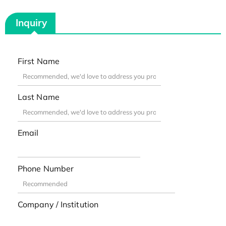
Inquiry
First Name
Last Name
Email
Phone Number
Company / Institution