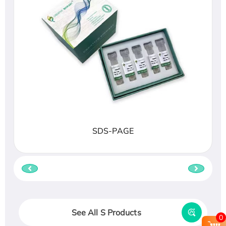
SDS-PAGE
See All S Products
0