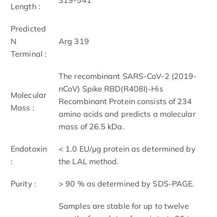
Length :
Predicted
N
Arg 319
Terminal :
The recombinant SARS-CoV-2 (2019-
nCoV) Spike RBD(R408I)-His
Molecular
Recombinant Protein consists of 234
Mass :
amino acids and predicts a molecular
mass of 26.5 kDa.
Endotoxin
< 1.0 EU/μg protein as determined by
:
the LAL method.
Purity :
> 90 % as determined by SDS-PAGE.
Samples are stable for up to twelve