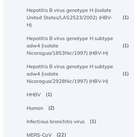
Hepatitis B virus genotype H (isolate
(1)
United States/LAS2523/2002) (HBV-
H)
Hepatitis B virus genotype H subtype
(1)
adw4 (isolate
Nicaragua/1853Nic/1997) (HBV-H)
Hepatitis B virus genotype H subtype
(1)
adw4 (isolate
Nicaragua/2928Nic/1997) (HBV-H)
(1)
HHBV
(2)
Human
(1)
Infectious bronchitis virus
(22)
MERS-CoV