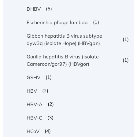
(6)
DHBV
(1)
Escherichia phage lambda
Gibbon hepatitis B virus subtype
(1)
ayw3q (isolate Hope) (HBVgbn)
Gorilla hepatitis B virus (isolate
(1)
Cameroon/gor97) (HBVgor)
(1)
GSHV
(2)
HBV
(2)
HBV-A
(3)
HBV-C
(4)
HCoV