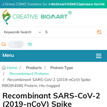
AI-Driven CDMO Solutions for Advanced Protein Expression and An
AI-Driven CDMO Solutions for Adva
✖
Keywords Search
/
Home
Products
Protein Type
Recombinant Proteins
Recombinant SARS-CoV-2 (2019-nCoV) Spike
RBD(R408I) Protein, His-tagged
Recombinant SARS-CoV-2
(2019-nCoV) Spike