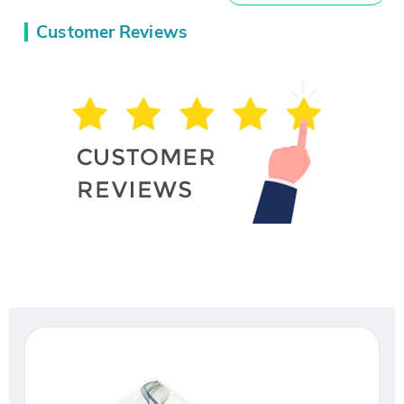
Customer Reviews