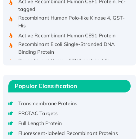
tagged
Recombinant Human Polo-like Kinase 4, GST-
His
Active Recombinant Human CES1 Protein
Recombinant E.coli Single-Stranded DNA
Binding Protein
Recombinant Human EZH2 protein, His-
tagged
Recombinant Human EEF2K, GST-tagged,
Active
Popular Classification
Recombinant Full Length Pig Potassium
Voltage-Gated Channel Subfamily Kqt
Transmembrane Proteins
Member 1(Kcnq1) Protein, His-Tagged
Native H3N2 (A/Panama/2007/99)
PROTAC Targets
H3N20799 protein
Full Length Protein
Recombinant Human GNL3L Protein (1-582
Fluorescent-labeled Recombinant Proteins
aa), His-SUMO-tagged