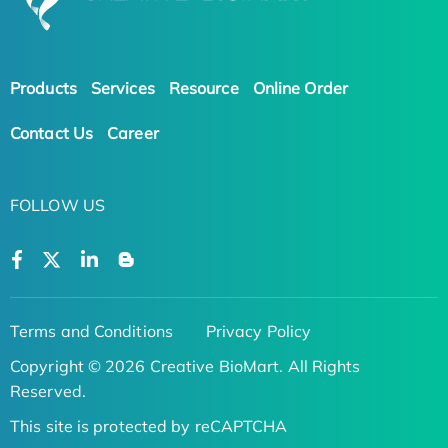
Products
Services
Resource
Online Order
Contact Us
Career
FOLLOW US
Terms and Conditions
Privacy Policy
Copyright © 2026 Creative BioMart. All Rights
Reserved.
This site is protected by reCAPTCHA