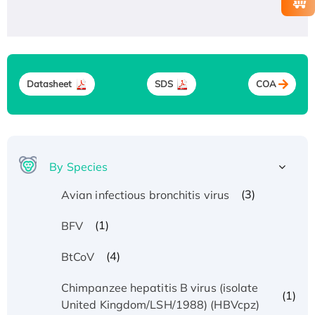
Datasheet
SDS
COA
By Species
(3)
Avian infectious bronchitis virus
(1)
BFV
(4)
BtCoV
Chimpanzee hepatitis B virus (isolate
(1)
United Kingdom/LSH/1988) (HBVcpz)