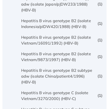
(1)
adw (isolate Japan/pJDW233/1988)
(HBV-B)
Hepatitis B virus genotype B2 (isolate
(1)
Indonesia/pIDW420/1988) (HBV-B)
Hepatitis B virus genotype B2 (isolate
(1)
Vietnam/16091/1992) (HBV-B)
Hepatitis B virus genotype B2 (isolate
(1)
Vietnam/9873/1997) (HBV-B)
Hepatitis B virus genotype B2 subtype
(1)
adw (isolate China/patient4/1996)
(HBV-B)
Hepatitis B virus genotype C (isolate
(1)
Vietnam/3270/2000) (HBV-C)