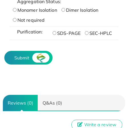
Aggregation Status:
Monomer Isolation
Dimer Isolation
Not required
Purification:
SDS-PAGE
SEC-HPLC
Submit
Reviews (0)
Q&As (0)
Write a review