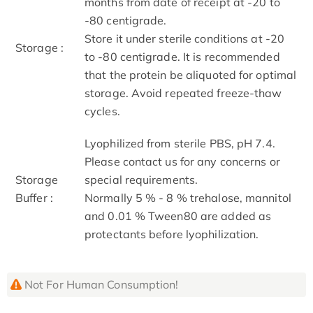
months from date of receipt at -20 to
-80 centigrade.
Store it under sterile conditions at -20
Storage :
to -80 centigrade. It is recommended
that the protein be aliquoted for optimal
storage. Avoid repeated freeze-thaw
cycles.
Lyophilized from sterile PBS, pH 7.4.
Please contact us for any concerns or
Storage
special requirements.
Buffer :
Normally 5 % - 8 % trehalose, mannitol
and 0.01 % Tween80 are added as
protectants before lyophilization.
Not For Human Consumption!