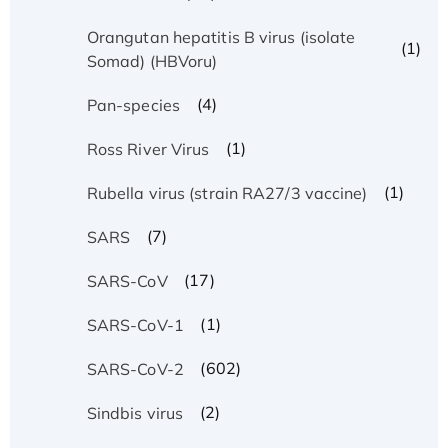
Orangutan hepatitis B virus (isolate
(1)
Somad) (HBVoru)
(4)
Pan-species
(1)
Ross River Virus
(1)
Rubella virus (strain RA27/3 vaccine)
(7)
SARS
(17)
SARS-CoV
(1)
SARS-CoV-1
(602)
SARS-CoV-2
(2)
Sindbis virus