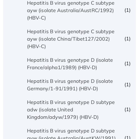
Hepatitis B virus genotype C subtype
(1)
ayw (isolate Australia/AustRC/1992)
(HBV-C)
Hepatitis B virus genotype C subtype
(1)
ayw (isolate China/Tibet127/2002)
(HBV-C)
Hepatitis B virus genotype D (isolate
(1)
France/alpha1/1989) (HBV-D)
Hepatitis B virus genotype D (isolate
(1)
Germany/1-91/1991) (HBV-D)
Hepatitis B virus genotype D subtype
(1)
adw (isolate United
Kingdom/adyw/1979) (HBV-D)
Hepatitis B virus genotype D subtype
(1)
ayw (isolate Australia/AustKW/1991)