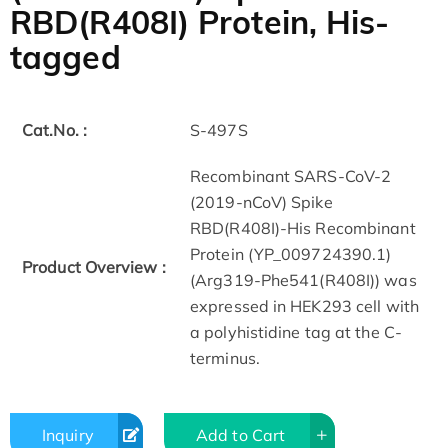
RBD(R408I) Protein, His-
tagged
Cat.No. :
S-497S
Recombinant SARS-CoV-2
(2019-nCoV) Spike
RBD(R408I)-His Recombinant
Protein (YP_009724390.1)
Product Overview :
(Arg319-Phe541(R408I)) was
expressed in HEK293 cell with
a polyhistidine tag at the C-
terminus.
Inquiry
Add to Cart