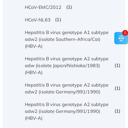
(1)
HCoV-EMC/2012
(1)
HCoV-NL63
Hepatitis B virus genotype A1 subtype
0
(1)
adw2 (isolate Southern-Africa/Cai)
(HBV-A)
Hepatitis B virus genotype A2 subtype
(1)
adw (isolate Japan/Nishioka/1983)
(HBV-A)
Hepatitis B virus genotype A2 subtype
(1)
adw2 (isolate Germany/991/1990)
Hepatitis B virus genotype A2 subtype
(1)
adw2 (isolate Germany/991/1990)
(HBV-A)