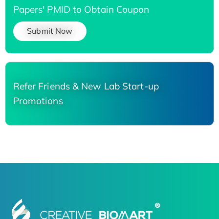
Papers' PMID to Obtain Coupon
Submit Now
Refer Friends & New Lab Start-up
Promotions