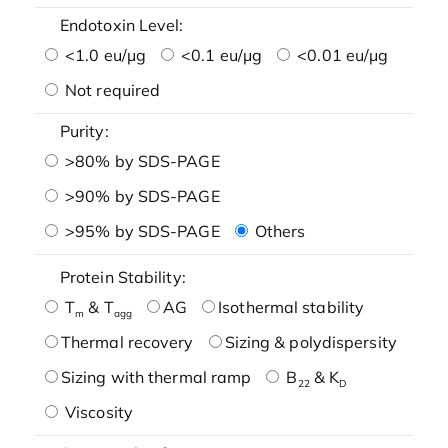
Endotoxin Level:
<1.0 eu/μg
<0.1 eu/μg
<0.01 eu/μg
Not required
Purity:
>80% by SDS-PAGE
>90% by SDS-PAGE
>95% by SDS-PAGE
Others
Protein Stability:
T
& T
AG
Isothermal stability
m
agg
Thermal recovery
Sizing & polydispersity
Sizing with thermal ramp
B
& K
22
D
Viscosity