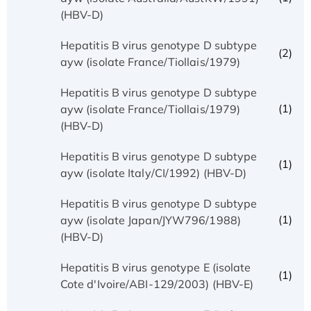
(HBV-D)
Hepatitis B virus genotype D subtype
(2)
ayw (isolate France/Tiollais/1979)
Hepatitis B virus genotype D subtype
(1)
ayw (isolate France/Tiollais/1979)
(HBV-D)
Hepatitis B virus genotype D subtype
(1)
ayw (isolate Italy/CI/1992) (HBV-D)
Hepatitis B virus genotype D subtype
(1)
ayw (isolate Japan/JYW796/1988)
(HBV-D)
Hepatitis B virus genotype E (isolate
(1)
Cote d'Ivoire/ABI-129/2003) (HBV-E)