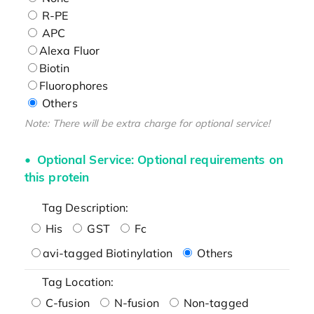
R-PE
APC
Alexa Fluor
Biotin
Fluorophores
Others
Note: There will be extra charge for optional service!
Optional Service: Optional requirements on
this protein
Tag Description:
His
GST
Fc
avi-tagged Biotinylation
Others
Tag Location:
C-fusion
N-fusion
Non-tagged