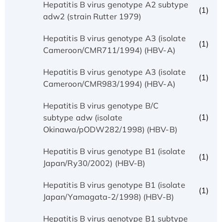
Hepatitis B virus genotype A2 subtype
(1)
adw2 (strain Rutter 1979)
Hepatitis B virus genotype A3 (isolate
(1)
Cameroon/CMR711/1994) (HBV-A)
Hepatitis B virus genotype A3 (isolate
(1)
Cameroon/CMR983/1994) (HBV-A)
Hepatitis B virus genotype B/C
(1)
subtype adw (isolate
Okinawa/pODW282/1998) (HBV-B)
Hepatitis B virus genotype B1 (isolate
(1)
Japan/Ry30/2002) (HBV-B)
Hepatitis B virus genotype B1 (isolate
(1)
Japan/Yamagata-2/1998) (HBV-B)
Hepatitis B virus genotype B1 subtype