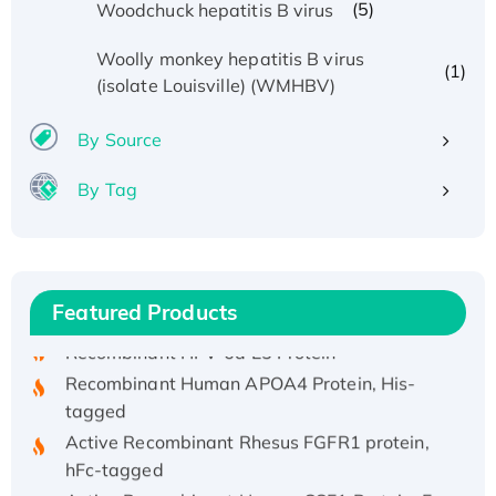
(5)
Woodchuck hepatitis B virus
Woolly monkey hepatitis B virus
(1)
(isolate Louisville) (WMHBV)
By Source
By Tag
Recombinant Human ATOX1 Protein, with Cu
(I)
Recombinant Human IFNA21 Protein,
His/GST-tagged
Featured Products
Recombinant HPV-6a E5 Protein
Recombinant Human APOA4 Protein, His-
tagged
Active Recombinant Rhesus FGFR1 protein,
hFc-tagged
Active Recombinant Human CSF1 Protein, Fc-