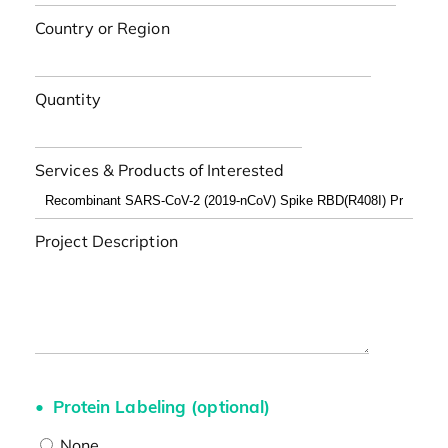
Country or Region
Quantity
Services & Products of Interested
Project Description
Protein Labeling (optional)
None