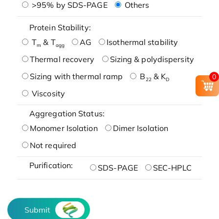
>95% by SDS-PAGE
Others
Protein Stability:
T
& T
AG
Isothermal stability
m
agg
Thermal recovery
Sizing & polydispersity
Sizing with thermal ramp
B
& K
0
22
D
Viscosity
Aggregation Status:
Monomer Isolation
Dimer Isolation
Not required
Purification:
SDS-PAGE
SEC-HPLC
Submit