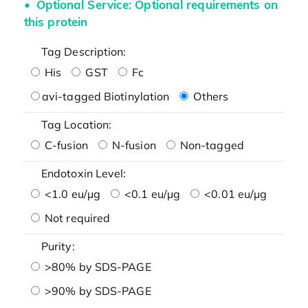
Optional Service: Optional requirements on
this protein
Tag Description:
His
GST
Fc
avi-tagged Biotinylation
Others
Tag Location:
C-fusion
N-fusion
Non-tagged
Endotoxin Level:
<1.0 eu/μg
<0.1 eu/μg
<0.01 eu/μg
Not required
Purity:
>80% by SDS-PAGE
>90% by SDS-PAGE