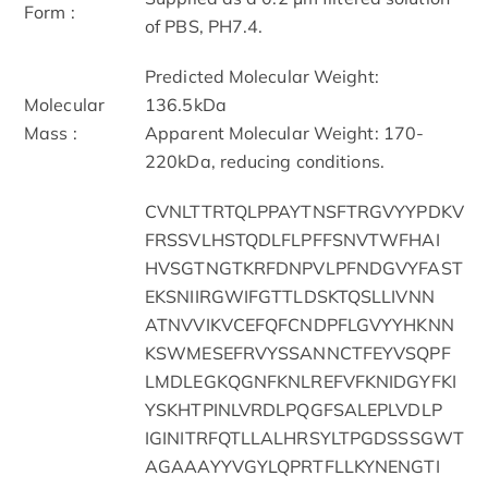
Form :
of PBS, PH7.4.
Predicted Molecular Weight:
Molecular
136.5kDa
Mass :
Apparent Molecular Weight: 170-
220kDa, reducing conditions.
CVNLTTRTQLPPAYTNSFTRGVYYPDKV
FRSSVLHSTQDLFLPFFSNVTWFHAI
HVSGTNGTKRFDNPVLPFNDGVYFAST
EKSNIIRGWIFGTTLDSKTQSLLIVNN
ATNVVIKVCEFQFCNDPFLGVYYHKNN
KSWMESEFRVYSSANNCTFEYVSQPF
LMDLEGKQGNFKNLREFVFKNIDGYFKI
YSKHTPINLVRDLPQGFSALEPLVDLP
IGINITRFQTLLALHRSYLTPGDSSSGWT
AGAAAYYVGYLQPRTFLLKYNENGTI