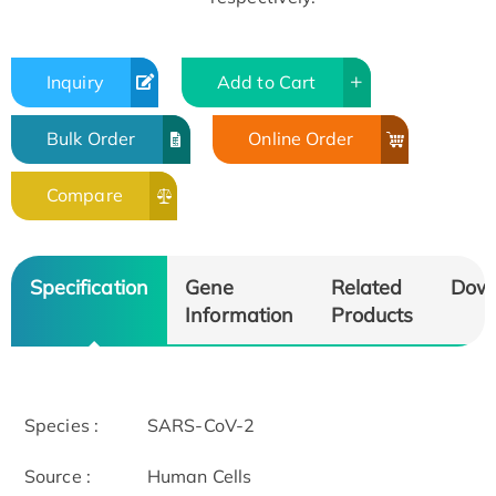
Inquiry
Add to Cart
Bulk Order
Online Order
Compare
Specification
Gene
Related
Dow
Information
Products
Species :
SARS-CoV-2
Source :
Human Cells