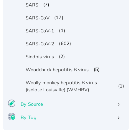
(7)
SARS
(17)
SARS-CoV
(1)
SARS-CoV-1
(602)
SARS-CoV-2
(2)
Sindbis virus
(5)
Woodchuck hepatitis B virus
Woolly monkey hepatitis B virus
(1)
(isolate Louisville) (WMHBV)
By Source
By Tag
Recombinant Human ATOX1 Protein, with Cu
(I)