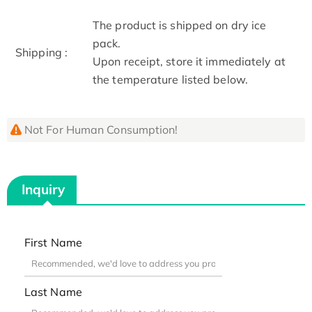
The product is shipped on dry ice
pack.
Shipping :
Upon receipt, store it immediately at
the temperature listed below.
Not For Human Consumption!
Inquiry
First Name
Last Name