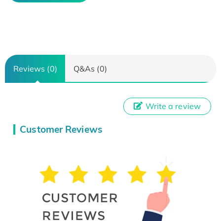
Reviews (0)
Q&As (0)
Write a review
Customer Reviews