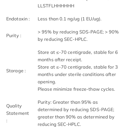
LLSTFLHHHHHH
Endotoxin :
Less than 0.1 ng/ug (1 EU/ug).
> 95% by reducing SDS-PAGE; > 90%
Purity :
by reducing SEC-HPLC.
Store at ≤-70 centigrade, stable for 6
months after receipt.
Store at ≤-70 centigrade, stable for 3
Storage :
months under sterile conditions after
opening.
Please minimize freeze-thaw cycles.
Purity: Greater than 95% as
Quality
determined by reducing SDS-PAGE;
Statement
greater than 90% as determined by
:
reducing SEC-HPLC.