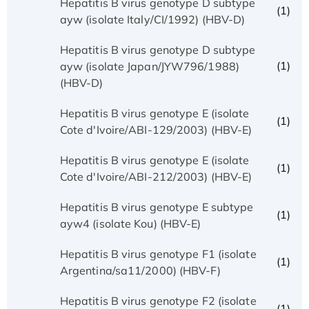
Hepatitis B virus genotype D subtype
(1)
ayw (isolate Italy/CI/1992) (HBV-D)
Hepatitis B virus genotype D subtype
(1)
ayw (isolate Japan/JYW796/1988)
(HBV-D)
Hepatitis B virus genotype E (isolate
(1)
Cote d'Ivoire/ABI-129/2003) (HBV-E)
Hepatitis B virus genotype E (isolate
(1)
Cote d'Ivoire/ABI-212/2003) (HBV-E)
Hepatitis B virus genotype E subtype
(1)
ayw4 (isolate Kou) (HBV-E)
Hepatitis B virus genotype F1 (isolate
(1)
Argentina/sa11/2000) (HBV-F)
Hepatitis B virus genotype F2 (isolate
(1)