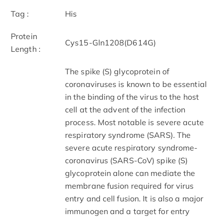
Tag :
His
Protein
Cys15-Gln1208(D614G)
Length :
The spike (S) glycoprotein of
coronaviruses is known to be essential
in the binding of the virus to the host
cell at the advent of the infection
process. Most notable is severe acute
respiratory syndrome (SARS). The
severe acute respiratory syndrome-
coronavirus (SARS-CoV) spike (S)
glycoprotein alone can mediate the
membrane fusion required for virus
entry and cell fusion. It is also a major
immunogen and a target for entry