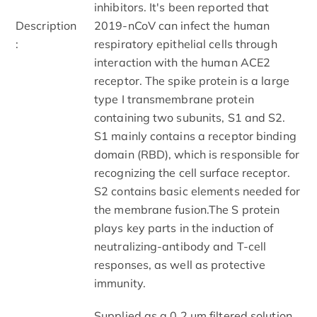
inhibitors. It's been reported that
Description
2019-nCoV can infect the human
:
respiratory epithelial cells through
interaction with the human ACE2
receptor. The spike protein is a large
type I transmembrane protein
containing two subunits, S1 and S2.
S1 mainly contains a receptor binding
domain (RBD), which is responsible for
recognizing the cell surface receptor.
S2 contains basic elements needed for
the membrane fusion.The S protein
plays key parts in the induction of
neutralizing-antibody and T-cell
responses, as well as protective
immunity.
Supplied as a 0.2 μm filtered solution