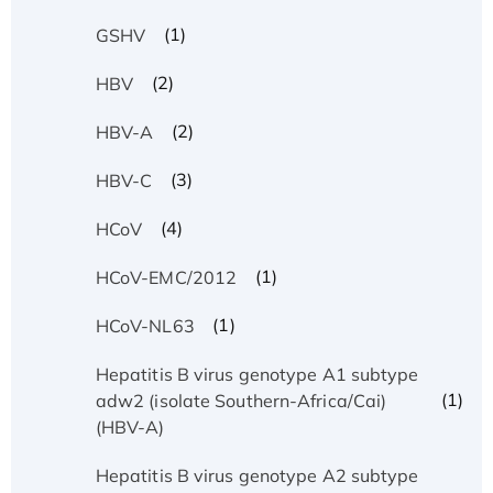
(1)
GSHV
(2)
HBV
(2)
HBV-A
(3)
HBV-C
(4)
HCoV
(1)
HCoV-EMC/2012
(1)
HCoV-NL63
Hepatitis B virus genotype A1 subtype
(1)
adw2 (isolate Southern-Africa/Cai)
(HBV-A)
Hepatitis B virus genotype A2 subtype