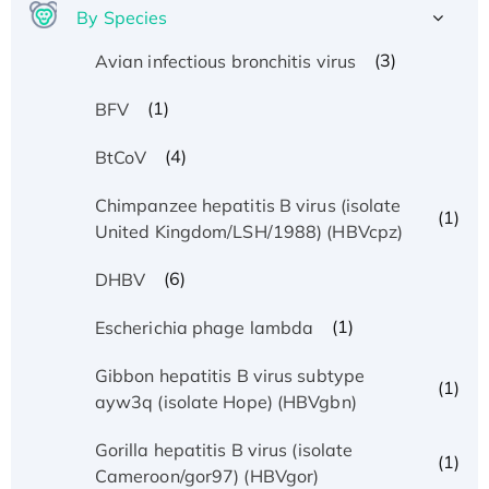
By Species
(3)
Avian infectious bronchitis virus
(1)
BFV
(4)
BtCoV
Chimpanzee hepatitis B virus (isolate
(1)
United Kingdom/LSH/1988) (HBVcpz)
(6)
DHBV
(1)
Escherichia phage lambda
Gibbon hepatitis B virus subtype
(1)
ayw3q (isolate Hope) (HBVgbn)
Gorilla hepatitis B virus (isolate
(1)
Cameroon/gor97) (HBVgor)