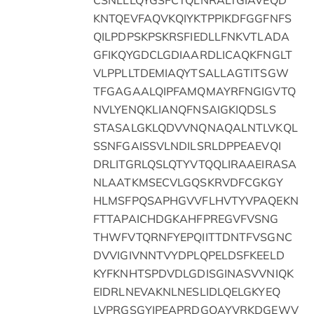
KNTQEVFAQVKQIYKTPPIKDFGGFNFS
QILPDPSKPSKRSFIEDLLFNKVTLADA
GFIKQYGDCLGDIAARDLICAQKFNGLT
VLPPLLTDEMIAQYTSALLAGTITSGW
TFGAGAALQIPFAMQMAYRFNGIGVTQ
NVLYENQKLIANQFNSAIGKIQDSLS
STASALGKLQDVVNQNAQALNTLVKQL
SSNFGAISSVLNDILSRLDPPEAEVQI
DRLITGRLQSLQTYVTQQLIRAAEIRASA
NLAATKMSECVLGQSKRVDFCGKGY
HLMSFPQSAPHGVVFLHVTYVPAQEKN
FTTAPAICHDGKAHFPREGVFVSNG
THWFVTQRNFYEPQIITTDNTFVSGNC
DVVIGIVNNTVYDPLQPELDSFKEELD
KYFKNHTSPDVDLGDISGINASVVNIQK
EIDRLNEVAKNLNESLIDLQELGKYEQ
LVPRGSGYIPEAPRDGQAYVRKDGEWV