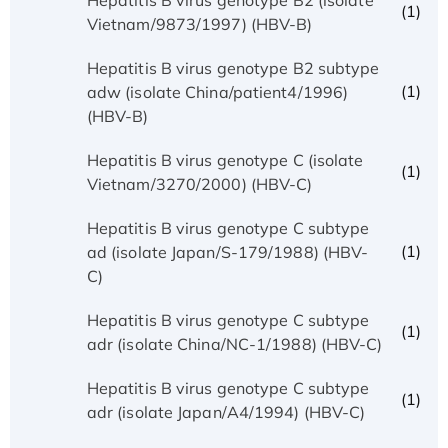
(1)
Vietnam/9873/1997) (HBV-B)
Hepatitis B virus genotype B2 subtype
(1)
adw (isolate China/patient4/1996)
(HBV-B)
Hepatitis B virus genotype C (isolate
(1)
Vietnam/3270/2000) (HBV-C)
Hepatitis B virus genotype C subtype
(1)
ad (isolate Japan/S-179/1988) (HBV-
C)
Hepatitis B virus genotype C subtype
(1)
adr (isolate China/NC-1/1988) (HBV-C)
Hepatitis B virus genotype C subtype
(1)
adr (isolate Japan/A4/1994) (HBV-C)