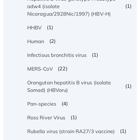
(1)
adw4 (isolate
Nicaragua/2928Nic/1997) (HBV-H)
(1)
HHBV
(2)
Human
(1)
Infectious bronchitis virus
(22)
MERS-CoV
Orangutan hepatitis B virus (isolate
(1)
Somad) (HBVoru)
(4)
Pan-species
(1)
Ross River Virus
(1)
Rubella virus (strain RA27/3 vaccine)