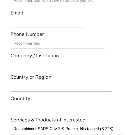
Email
Phone Number
Company / Institution
Country or Region
Quantity
Services & Products of Interested