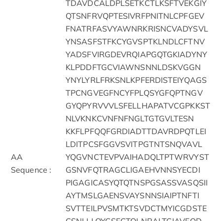
TDAVDCALDPLSETKCTLKSFTVEKGIY
QTSNFRVQPTESIVRFPNITNLCPFGEV
FNATRFASVYAWNRKRISNCVADYSVL
YNSASFSTFKCYGVSPTKLNDLCFTNV
YADSFVIRGDEVRQIAPGQTGKIADYNY
KLPDDFTGCVIAWNSNNLDSKVGGN
YNYLYRLFRKSNLKPFERDISTEIYQAGS
TPCNGVEGFNCYFPLQSYGFQPTNGV
GYQPYRVVVLSFELLHAPATVCGPKKST
NLVKNKCVNFNFNGLTGTGVLTESN
KKFLPFQQFGRDIADTTDAVRDPQTLEI
LDITPCSFGGVSVITPGTNTSNQVAVL
AA
YQGVNCTEVPVAIHADQLTPTWRVYST
Sequence :
GSNVFQTRAGCLIGAEHVNNSYECDI
PIGAGICASYQTQTNSPGSASSVASQSII
AYTMSLGAENSVAYSNNSIAIPTNFTI
SVTTEILPVSMTKTSVDCTMYICGDSTE
CSNLLLQYGSFCTQLNRALTGIAVEQD