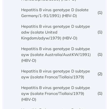
Hepatitis B virus genotype D (isolate
(1)
Germany/1-91/1991) (HBV-D)
Hepatitis B virus genotype D subtype
(1)
adw (isolate United
Kingdom/adyw/1979) (HBV-D)
Hepatitis B virus genotype D subtype
(1)
ayw (isolate Australia/AustKW/1991)
(HBV-D)
Hepatitis B virus genotype D subtype
(2)
ayw (isolate France/Tiollais/1979)
Hepatitis B virus genotype D subtype
(1)
ayw (isolate France/Tiollais/1979)
(HBV-D)