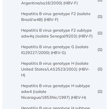
Argentina/sa16/2000) (HBV-F)
Hepatitis B virus genotype F2 (isolate
(1)
Brazil/w4B) (HBV-F)
Hepatitis B virus genotype F2 subtype
(1)
adw4q (isolate Senegal/9203) (HBV-F)
Hepatitis B virus genotype G (isolate
(1)
IG29227/2000) (HBV-G)
Hepatitis B virus genotype H (isolate
(1)
United States/LAS2523/2002) (HBV-
H)
Hepatitis B virus genotype H subtype
(1)
adw4 (isolate
Nicaragua/1853Nic/1997) (HBV-H)
Hepatitis B virus genotype H subtype