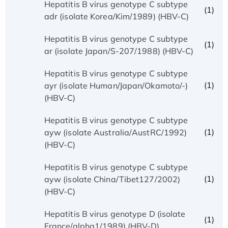
Hepatitis B virus genotype C subtype
(1)
adr (isolate Korea/Kim/1989) (HBV-C)
Hepatitis B virus genotype C subtype
(1)
ar (isolate Japan/S-207/1988) (HBV-C)
Hepatitis B virus genotype C subtype
(1)
ayr (isolate Human/Japan/Okamoto/-)
(HBV-C)
Hepatitis B virus genotype C subtype
(1)
ayw (isolate Australia/AustRC/1992)
(HBV-C)
Hepatitis B virus genotype C subtype
(1)
ayw (isolate China/Tibet127/2002)
(HBV-C)
Hepatitis B virus genotype D (isolate
(1)
France/alpha1/1989) (HBV-D)