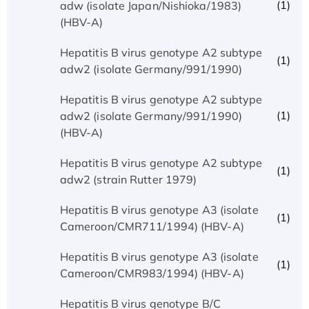
(1)
adw (isolate Japan/Nishioka/1983)
(HBV-A)
Hepatitis B virus genotype A2 subtype
(1)
adw2 (isolate Germany/991/1990)
Hepatitis B virus genotype A2 subtype
(1)
adw2 (isolate Germany/991/1990)
(HBV-A)
Hepatitis B virus genotype A2 subtype
(1)
adw2 (strain Rutter 1979)
Hepatitis B virus genotype A3 (isolate
(1)
Cameroon/CMR711/1994) (HBV-A)
Hepatitis B virus genotype A3 (isolate
(1)
Cameroon/CMR983/1994) (HBV-A)
Hepatitis B virus genotype B/C