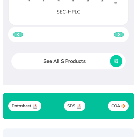
SEC-HPLC
See All S Products
Datasheet
SDS
COA