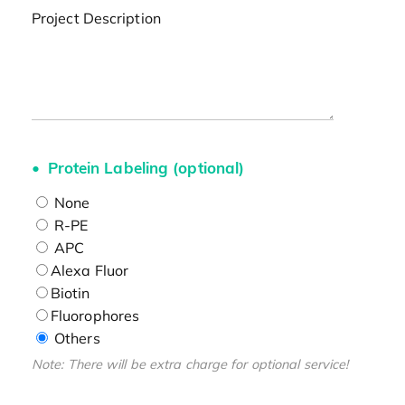
Project Description
Protein Labeling (optional)
None
R-PE
APC
Alexa Fluor
Biotin
Fluorophores
Others
Note: There will be extra charge for optional service!