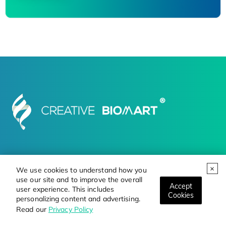
Products
Services
Resource
Online Order
We use cookies to understand how you
use our site and to improve the overall
Contact Us
Career
Accept
user experience. This includes
Cookies
personalizing content and advertising.
Read our
Privacy Policy
FOLLOW US