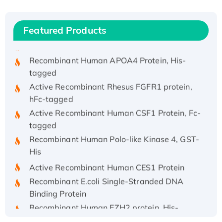
Recombinant Human IFNA21 Protein,
His/GST-tagged
Featured Products
Recombinant HPV-6a E5 Protein
Recombinant Human APOA4 Protein, His-
tagged
Active Recombinant Rhesus FGFR1 protein,
hFc-tagged
Active Recombinant Human CSF1 Protein, Fc-
tagged
Recombinant Human Polo-like Kinase 4, GST-
His
Active Recombinant Human CES1 Protein
Recombinant E.coli Single-Stranded DNA
Binding Protein
Recombinant Human EZH2 protein, His-
tagged