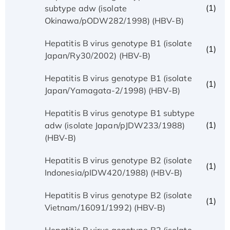
(1)
subtype adw (isolate
Okinawa/pODW282/1998) (HBV-B)
Hepatitis B virus genotype B1 (isolate
(1)
Japan/Ry30/2002) (HBV-B)
Hepatitis B virus genotype B1 (isolate
(1)
Japan/Yamagata-2/1998) (HBV-B)
Hepatitis B virus genotype B1 subtype
(1)
adw (isolate Japan/pJDW233/1988)
(HBV-B)
Hepatitis B virus genotype B2 (isolate
(1)
Indonesia/pIDW420/1988) (HBV-B)
Hepatitis B virus genotype B2 (isolate
(1)
Vietnam/16091/1992) (HBV-B)
Hepatitis B virus genotype B2 (isolate