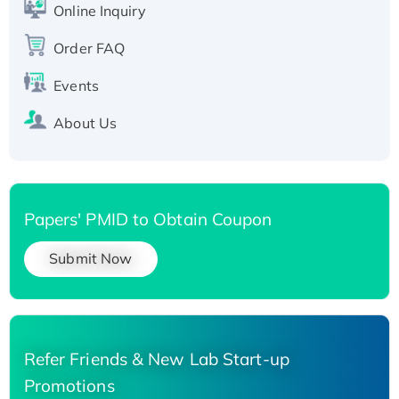
Recombinant Human Carbonyl Reductase 3,
Online Inquiry
His-tagged
Order FAQ
Events
About Us
Papers' PMID to Obtain Coupon
Submit Now
Refer Friends & New Lab Start-up
Promotions