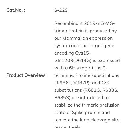
Cat.No. :
S-22S
Recombinant 2019-nCoV S-
trimer Protein is produced by
our Mammalian expression
system and the target gene
encoding Cys15-
Gln1208(D614G) is expressed
with a 6His tag at the C-
Product Overview :
terminus. Proline substitutions
( K986P, V987P), and G/S
substitutions (R682G, R683S,
R685S) are introduced to
stabilize the trimeric prefusion
state of Spike protein and
remove the furin cleavage site,
respectively.