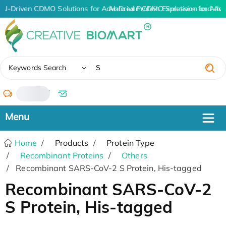
AI-Driven CDMO Solutions for Advanced Protein Expression and An
AI-Driven CDMO Solutions for Adva
✖
Keywords Search
/
Home
Products
Protein Type
Recombinant Proteins
Others
Recombinant SARS-CoV-2 S Protein, His-tagged
Recombinant SARS-CoV-2
S Protein, His-tagged