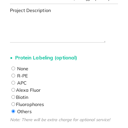
Project Description
Protein Labeling (optional)
None
R-PE
APC
Alexa Fluor
Biotin
Fluorophores
Others
Note: There will be extra charge for optional service!