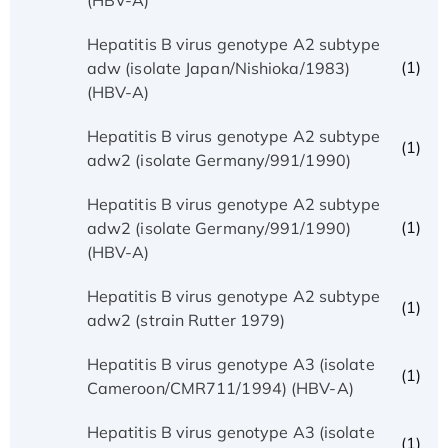
Hepatitis B virus genotype A2 subtype
(1)
adw (isolate Japan/Nishioka/1983)
(HBV-A)
Hepatitis B virus genotype A2 subtype
(1)
adw2 (isolate Germany/991/1990)
Hepatitis B virus genotype A2 subtype
(1)
adw2 (isolate Germany/991/1990)
(HBV-A)
Hepatitis B virus genotype A2 subtype
(1)
adw2 (strain Rutter 1979)
Hepatitis B virus genotype A3 (isolate
(1)
Cameroon/CMR711/1994) (HBV-A)
Hepatitis B virus genotype A3 (isolate
(1)