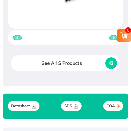
0
See All S Products
Datasheet
SDS
COA