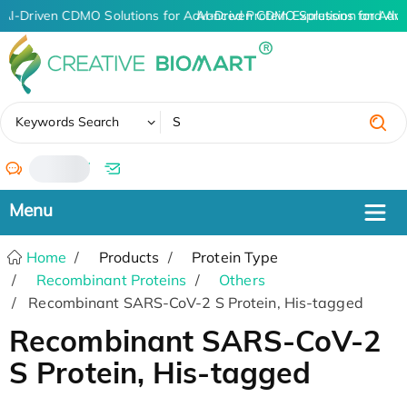
AI-Driven CDMO Solutions for Advanced Protein Expression and An
AI-Driven CDMO Solutions for Adva
✖
Keywords Search
/
Home
Products
Protein Type
Recombinant Proteins
Others
Recombinant SARS-CoV-2 S Protein, His-tagged
Recombinant SARS-CoV-2
S Protein, His-tagged