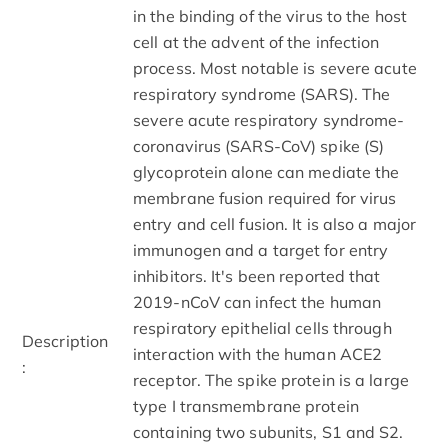
in the binding of the virus to the host
cell at the advent of the infection
process. Most notable is severe acute
respiratory syndrome (SARS). The
severe acute respiratory syndrome-
coronavirus (SARS-CoV) spike (S)
glycoprotein alone can mediate the
membrane fusion required for virus
entry and cell fusion. It is also a major
immunogen and a target for entry
inhibitors. It's been reported that
2019-nCoV can infect the human
respiratory epithelial cells through
Description
interaction with the human ACE2
:
receptor. The spike protein is a large
type I transmembrane protein
containing two subunits, S1 and S2.