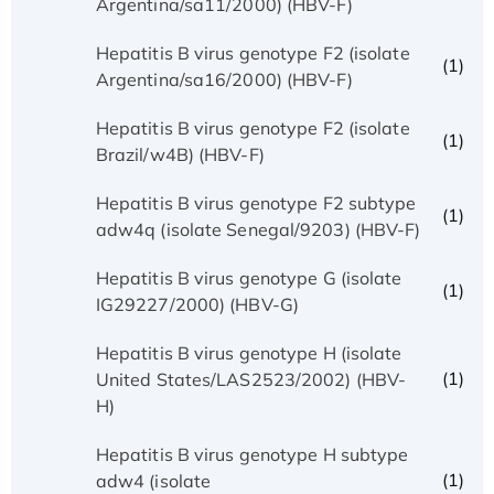
Argentina/sa11/2000) (HBV-F)
Hepatitis B virus genotype F2 (isolate
(1)
Argentina/sa16/2000) (HBV-F)
Hepatitis B virus genotype F2 (isolate
(1)
Brazil/w4B) (HBV-F)
Hepatitis B virus genotype F2 subtype
(1)
adw4q (isolate Senegal/9203) (HBV-F)
Hepatitis B virus genotype G (isolate
(1)
IG29227/2000) (HBV-G)
Hepatitis B virus genotype H (isolate
(1)
United States/LAS2523/2002) (HBV-
H)
Hepatitis B virus genotype H subtype
(1)
adw4 (isolate