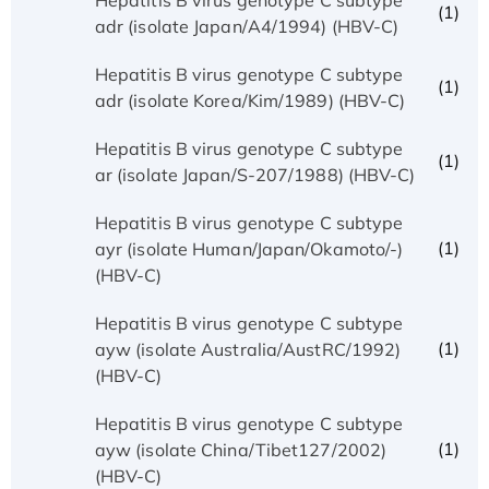
(1)
adr (isolate Japan/A4/1994) (HBV-C)
Hepatitis B virus genotype C subtype
(1)
adr (isolate Korea/Kim/1989) (HBV-C)
Hepatitis B virus genotype C subtype
(1)
ar (isolate Japan/S-207/1988) (HBV-C)
Hepatitis B virus genotype C subtype
(1)
ayr (isolate Human/Japan/Okamoto/-)
(HBV-C)
Hepatitis B virus genotype C subtype
(1)
ayw (isolate Australia/AustRC/1992)
(HBV-C)
Hepatitis B virus genotype C subtype
(1)
ayw (isolate China/Tibet127/2002)
(HBV-C)