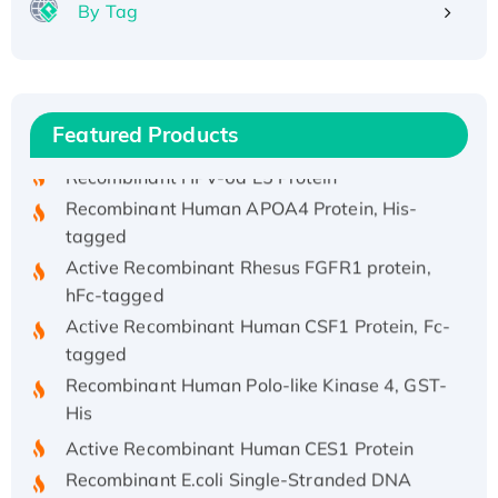
By Tag
Recombinant Human ATOX1 Protein, with Cu
(I)
Recombinant Human IFNA21 Protein,
His/GST-tagged
Featured Products
Recombinant HPV-6a E5 Protein
Recombinant Human APOA4 Protein, His-
tagged
Active Recombinant Rhesus FGFR1 protein,
hFc-tagged
Active Recombinant Human CSF1 Protein, Fc-
tagged
Recombinant Human Polo-like Kinase 4, GST-
His
Active Recombinant Human CES1 Protein
Recombinant E.coli Single-Stranded DNA
Binding Protein