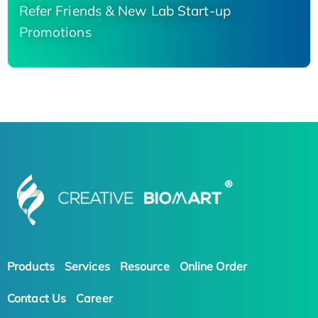
Refer Friends & New Lab Start-up
Promotions
Products
Services
Resource
Online Order
Contact Us
Career