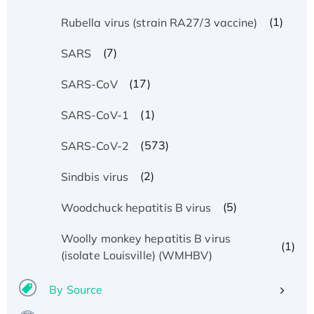
(1)
Rubella virus (strain RA27/3 vaccine)
(7)
SARS
(17)
SARS-CoV
(1)
SARS-CoV-1
(573)
SARS-CoV-2
(2)
Sindbis virus
(5)
Woodchuck hepatitis B virus
Woolly monkey hepatitis B virus
(1)
(isolate Louisville) (WMHBV)
By Source