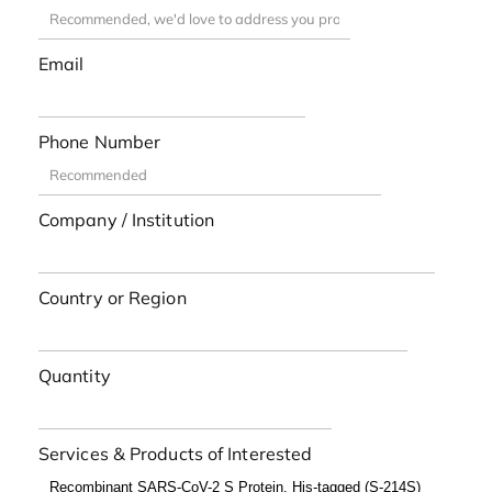
Email
Phone Number
Company / Institution
Country or Region
Quantity
Services & Products of Interested