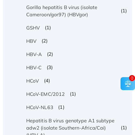
Gorilla hepatitis B virus (isolate
(1)
Cameroon/gor97) (HBVgor)
(1)
GSHV
(2)
HBV
(2)
HBV-A
(3)
HBV-C
0
(4)
HCoV
(1)
HCoV-EMC/2012
(1)
HCoV-NL63
Hepatitis B virus genotype A1 subtype
(1)
adw2 (isolate Southern-Africa/Cai)
(HBV-A)