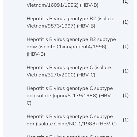
(1)
Vietnam/16091/1992) (HBV-B)
Hepatitis B virus genotype B2 (isolate
(1)
Vietnam/9873/1997) (HBV-B)
Hepatitis B virus genotype B2 subtype
(1)
adw (isolate China/patient4/1996)
(HBV-B)
Hepatitis B virus genotype C (isolate
(1)
Vietnam/3270/2000) (HBV-C)
Hepatitis B virus genotype C subtype
(1)
ad (isolate Japan/S-179/1988) (HBV-
C)
Hepatitis B virus genotype C subtype
(1)
adr (isolate China/NC-1/1988) (HBV-C)
Hepatitis B virus genotype C subtype