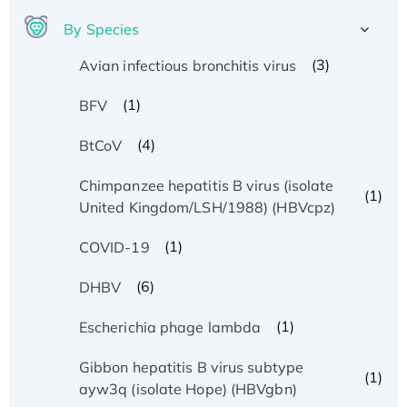
By Species
(3)
Avian infectious bronchitis virus
(1)
BFV
(4)
BtCoV
Chimpanzee hepatitis B virus (isolate
(1)
United Kingdom/LSH/1988) (HBVcpz)
(1)
COVID-19
(6)
DHBV
(1)
Escherichia phage lambda
Gibbon hepatitis B virus subtype
(1)
ayw3q (isolate Hope) (HBVgbn)