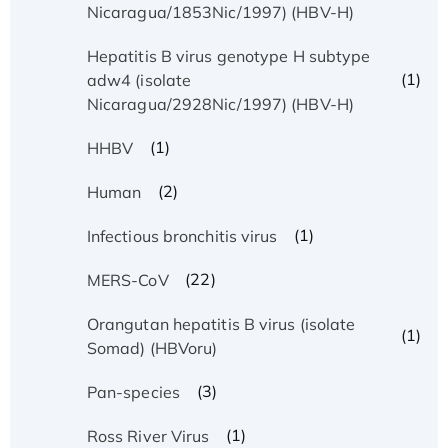
Nicaragua/1853Nic/1997) (HBV-H)
Hepatitis B virus genotype H subtype
(1)
adw4 (isolate
Nicaragua/2928Nic/1997) (HBV-H)
(1)
HHBV
(2)
Human
(1)
Infectious bronchitis virus
(22)
MERS-CoV
Orangutan hepatitis B virus (isolate
(1)
Somad) (HBVoru)
(3)
Pan-species
(1)
Ross River Virus