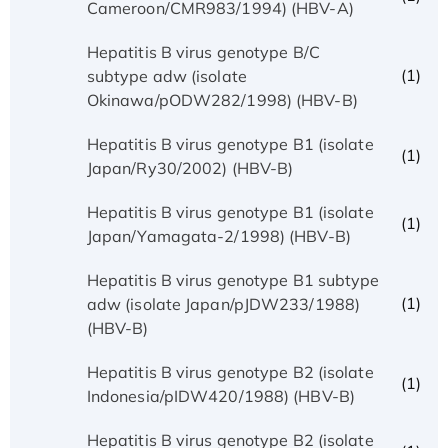
Cameroon/CMR983/1994) (HBV-A)
Hepatitis B virus genotype B/C
(1)
subtype adw (isolate
Okinawa/pODW282/1998) (HBV-B)
Hepatitis B virus genotype B1 (isolate
(1)
Japan/Ry30/2002) (HBV-B)
Hepatitis B virus genotype B1 (isolate
(1)
Japan/Yamagata-2/1998) (HBV-B)
Hepatitis B virus genotype B1 subtype
(1)
adw (isolate Japan/pJDW233/1988)
(HBV-B)
Hepatitis B virus genotype B2 (isolate
(1)
Indonesia/pIDW420/1988) (HBV-B)
Hepatitis B virus genotype B2 (isolate