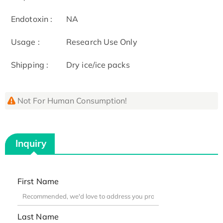
Endotoxin :
NA
Usage :
Research Use Only
Shipping :
Dry ice/ice packs
Not For Human Consumption!
Inquiry
First Name
Last Name