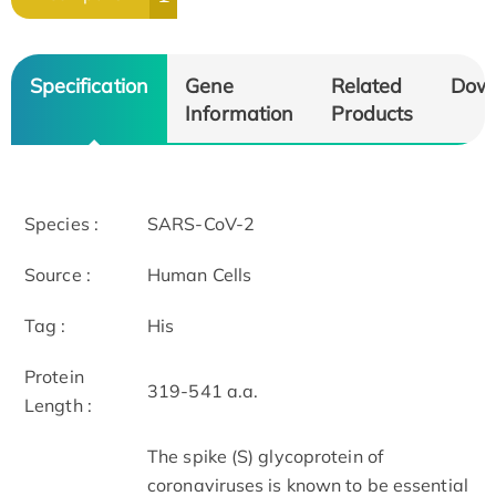
Specification
Gene
Related
Dow
Information
Products
Species :
SARS-CoV-2
Source :
Human Cells
Tag :
His
Protein
319-541 a.a.
Length :
The spike (S) glycoprotein of
coronaviruses is known to be essential