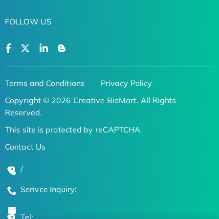
FOLLOW US
Terms and Conditions
Privacy Policy
Copyright © 2026 Creative BioMart. All Rights
Reserved.
This site is protected by reCAPTCHA
Contact Us
/
Serivce Inquiry:
Tel: