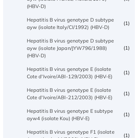
(HBV-D)
Hepatitis B virus genotype D subtype
(1)
ayw (isolate Italy/CI/1992) (HBV-D)
Hepatitis B virus genotype D subtype
(1)
ayw (isolate Japan/JYW796/1988)
(HBV-D)
Hepatitis B virus genotype E (isolate
(1)
Cote d'Ivoire/ABI-129/2003) (HBV-E)
Hepatitis B virus genotype E (isolate
(1)
Cote d'Ivoire/ABI-212/2003) (HBV-E)
Hepatitis B virus genotype E subtype
(1)
ayw4 (isolate Kou) (HBV-E)
Hepatitis B virus genotype F1 (isolate
(1)