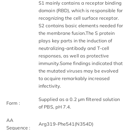
S1 mainly contains a receptor binding
domain (RBD), which is responsible for
recognizing the cell surface receptor.
S2 contains basic elements needed for
the membrane fusion.The S protein
plays key parts in the induction of
neutralizing-antibody and T-cell
responses, as well as protective
immunity.Some findings indicated that
the mutated viruses may be evolved
to acquire remarkably increased
infectivity.
Supplied as a 0.2 μm filtered solution
Form :
of PBS, pH 7.4.
AA
Arg319-Phe541(N354D)
Sequence :