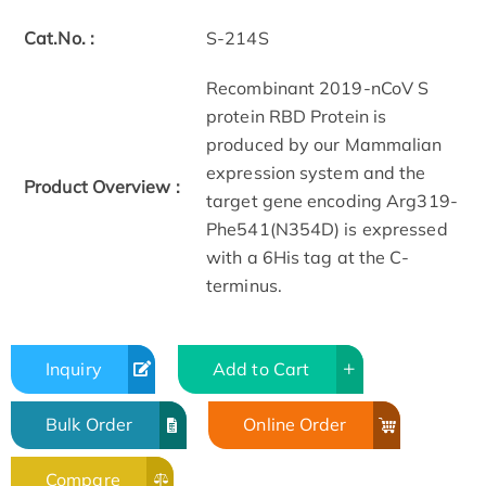
Cat.No. :
S-214S
Recombinant 2019-nCoV S
protein RBD Protein is
produced by our Mammalian
expression system and the
Product Overview :
target gene encoding Arg319-
Phe541(N354D) is expressed
with a 6His tag at the C-
terminus.
Inquiry
Add to Cart
Bulk Order
Online Order
Compare