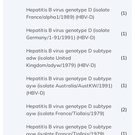
Hepatitis B virus genotype D (isolate
(1)
France/alpha1/1989) (HBV-D)
Hepatitis B virus genotype D (isolate
(1)
Germany/1-91/1991) (HBV-D)
Hepatitis B virus genotype D subtype
(1)
adw (isolate United
Kingdom/adyw/1979) (HBV-D)
Hepatitis B virus genotype D subtype
(1)
ayw (isolate Australia/AustKW/1991)
(HBV-D)
Hepatitis B virus genotype D subtype
(2)
ayw (isolate France/Tiollais/1979)
Hepatitis B virus genotype D subtype
(1)
ayw (isolate France/Tiollais/1979)