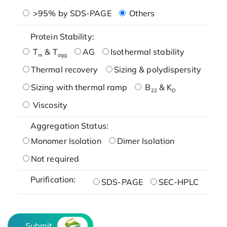
>95% by SDS-PAGE
Others
Protein Stability:
T
& T
AG
Isothermal stability
m
agg
Thermal recovery
Sizing & polydispersity
Sizing with thermal ramp
B
& K
22
D
Viscosity
Aggregation Status:
Monomer Isolation
Dimer Isolation
Not required
Purification:
SDS-PAGE
SEC-HPLC
Submit