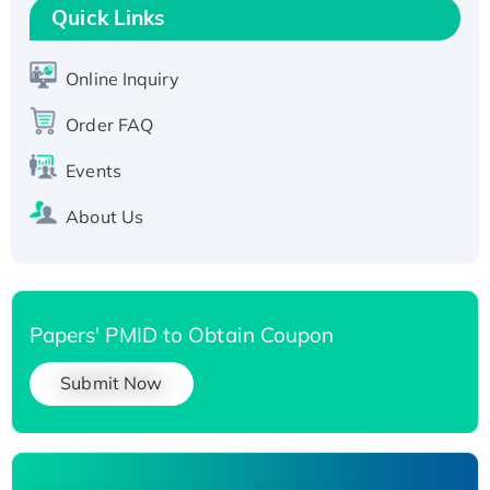
Quick Links
Active Recombinant Human SIRT1 (Active),
His-tagged
Online Inquiry
Recombinant Human Carbonyl Reductase 3,
His-tagged
Order FAQ
Events
About Us
Papers' PMID to Obtain Coupon
Submit Now