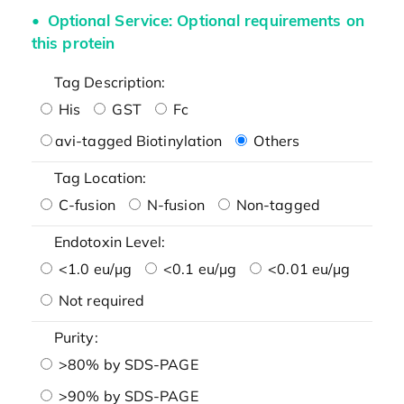
Optional Service: Optional requirements on
this protein
Tag Description:
His
GST
Fc
avi-tagged Biotinylation
Others
Tag Location:
C-fusion
N-fusion
Non-tagged
Endotoxin Level:
<1.0 eu/μg
<0.1 eu/μg
<0.01 eu/μg
Not required
Purity:
>80% by SDS-PAGE
>90% by SDS-PAGE