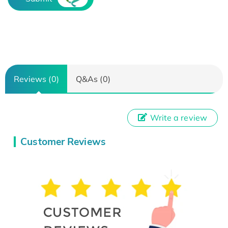
Reviews (0)
Q&As (0)
Write a review
Customer Reviews