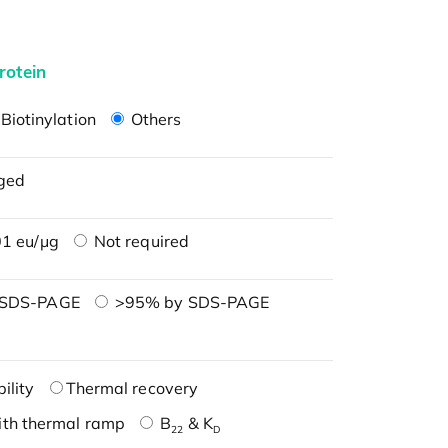
rotein
Biotinylation
Others
ged
1 eu/μg
Not required
 SDS-PAGE
>95% by SDS-PAGE
ility
Thermal recovery
ith thermal ramp
B
& K
22
D