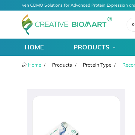
AI-Driven CDMO Solutions for Advanced Protein Expression and
K
HOME
PRODUCTS
Home
Products
Protein Type
Recom