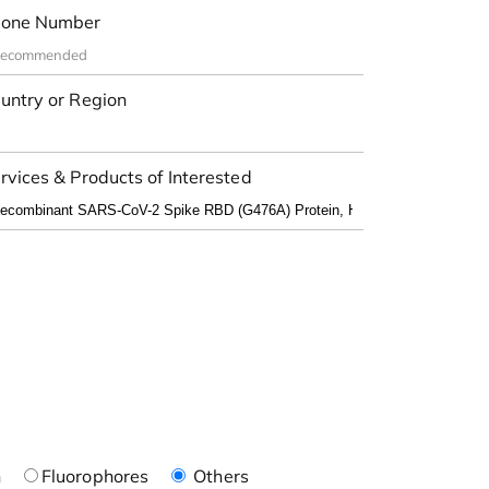
one Number
untry or Region
rvices & Products of Interested
n
Fluorophores
Others