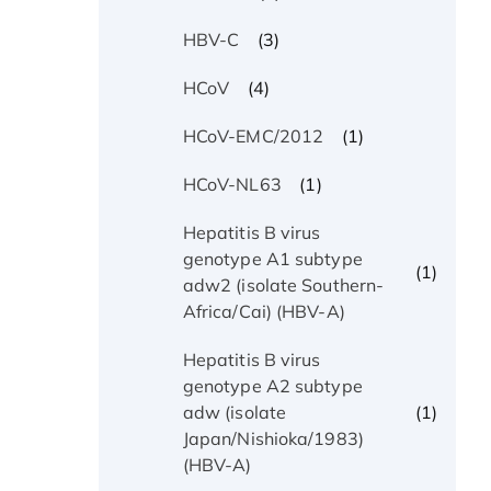
(3)
HBV-C
(4)
HCoV
(1)
HCoV-EMC/2012
(1)
HCoV-NL63
Hepatitis B virus
genotype A1 subtype
(1)
adw2 (isolate Southern-
Africa/Cai) (HBV-A)
Hepatitis B virus
genotype A2 subtype
(1)
adw (isolate
Japan/Nishioka/1983)
(HBV-A)