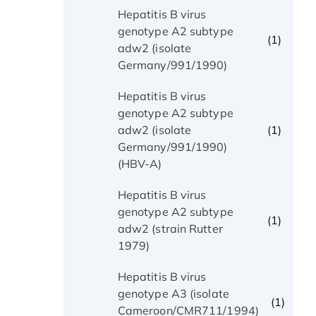
Hepatitis B virus
genotype A2 subtype
(1)
adw2 (isolate
Germany/991/1990)
Hepatitis B virus
genotype A2 subtype
(1)
adw2 (isolate
Germany/991/1990)
(HBV-A)
Hepatitis B virus
genotype A2 subtype
(1)
adw2 (strain Rutter
1979)
Hepatitis B virus
genotype A3 (isolate
(1)
Cameroon/CMR711/1994)