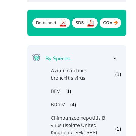
Datasheet
SDS
COA
By Species
Avian infectious
(3)
bronchitis virus
(1)
BFV
(4)
BtCoV
Chimpanzee hepatitis B
virus (isolate United
(1)
Kingdom/LSH/1988)