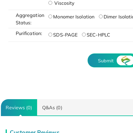
Viscosity
Aggregation
Monomer Isolation
Dimer Isolati
Status:
Purification:
SDS-PAGE
SEC-HPLC
Submit
Reviews (0)
Q&As (0)
Customer Reviews