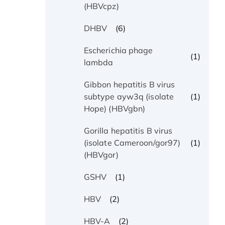
(HBVcpz)
(6)
DHBV
Escherichia phage
(1)
lambda
Gibbon hepatitis B virus
(1)
subtype ayw3q (isolate
Hope) (HBVgbn)
Gorilla hepatitis B virus
(1)
(isolate Cameroon/gor97)
(HBVgor)
(1)
GSHV
(2)
HBV
(2)
HBV-A