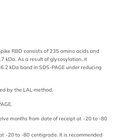
ike RBD consists of 235 amino acids and
7 kDa. As a result of glycosylation, it
36.2 kDa band in SDS-PAGE under reducing
ned by the LAL method.
PAGE.
elve months from date of receipt at -20 to -80
s at -20 to -80 centigrade. It is recommended