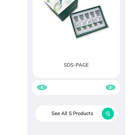
SDS-PAGE
See All S Products