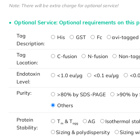
Note: There will be extra charge for optional service!
Optional Service: Optional requirements on this p
Tag
His
GST
Fc
avi-tagged 
Description:
Tag
C-fusion
N-fusion
Non-tag
Location:
Endotoxin
<1.0 eu/μg
<0.1 eu/μg
<0.0
Level:
Purity:
>80% by SDS-PAGE
>90% by
Others
Protein
T
& T
AG
Isothermal stab
m
agg
Stability:
Sizing & polydispersity
Sizing w