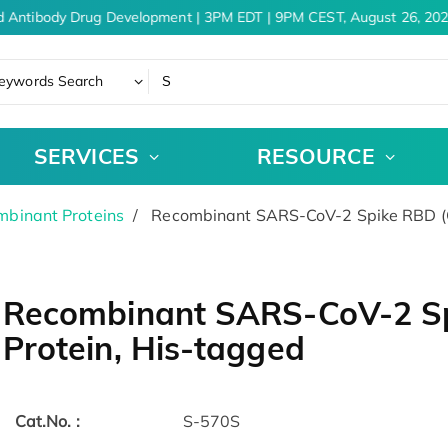
 Antibody Drug Development | 3PM EDT | 9PM CEST, August 26, 202
eywords Search
SERVICES
RESOURCE
binant Proteins
Recombinant SARS-CoV-2 Spike RBD (G
Recombinant SARS-CoV-2 S
Protein, His-tagged
Cat.No. :
S-570S