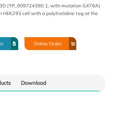
BD (YP_009724390.1, with mutation G476A)
HEK293 cell with a polyhistidine tag at the
er
Online Order
ducts
Download