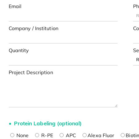
Email
Ph
Company / Institution
Co
Quantity
Se
Project Description
Protein Labeling (optional)
None
R-PE
APC
Alexa Fluor
Bioti