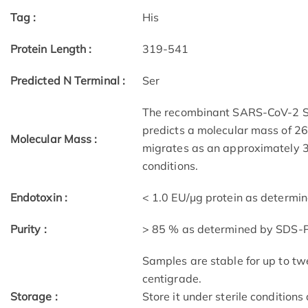
Tag :
His
Protein Length :
319-541
Predicted N Terminal :
Ser
The recombinant SARS-CoV-2 Sp
predicts a molecular mass of 26.
Molecular Mass :
migrates as an approximately 
conditions.
Endotoxin :
< 1.0 EU/μg protein as determi
Purity :
> 85 % as determined by SDS-
Samples are stable for up to tw
centigrade.
Storage :
Store it under sterile condition