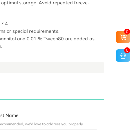
or optimal storage. Avoid repeated freeze-
 7.4.
rns or special requirements.
0
 mannitol and 0.01 % Tween80 are added as
n.
0
st Name