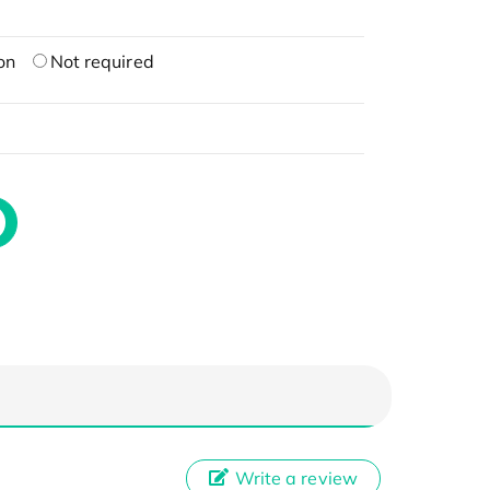
on
Not required
Write a review