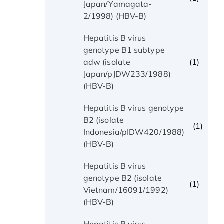
Japan/Yamagata-
2/1998) (HBV-B)
Hepatitis B virus
genotype B1 subtype
(1)
adw (isolate
Japan/pJDW233/1988)
(HBV-B)
Hepatitis B virus genotype
B2 (isolate
(1)
Indonesia/pIDW420/1988)
(HBV-B)
Hepatitis B virus
genotype B2 (isolate
(1)
Vietnam/16091/1992)
(HBV-B)