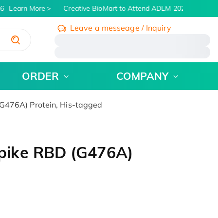
6
Learn More
Creative BioMart to Attend ADLM 2026 | July 26 -
Leave a messeage / Inquiry
/
ORDER
COMPANY
476A) Protein, His-tagged
pike RBD (G476A)