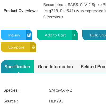
Recombinant SARS-CoV-2 Spike R
Product Overview :
(Arg319-Phe541) was expressed in 
C-terminus.
Inquiry
Add to Cart
Bulk Ord
Compare
Specification
Gene Information
Related Pro
Species :
SARS-CoV-2
Source :
HEK293