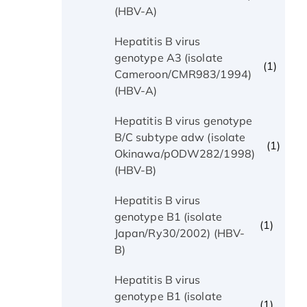
(HBV-A)
Hepatitis B virus
genotype A3 (isolate
(1)
Cameroon/CMR983/1994)
(HBV-A)
Hepatitis B virus genotype
B/C subtype adw (isolate
(1)
Okinawa/pODW282/1998)
(HBV-B)
Hepatitis B virus
genotype B1 (isolate
(1)
Japan/Ry30/2002) (HBV-
B)
Hepatitis B virus
genotype B1 (isolate
(1)