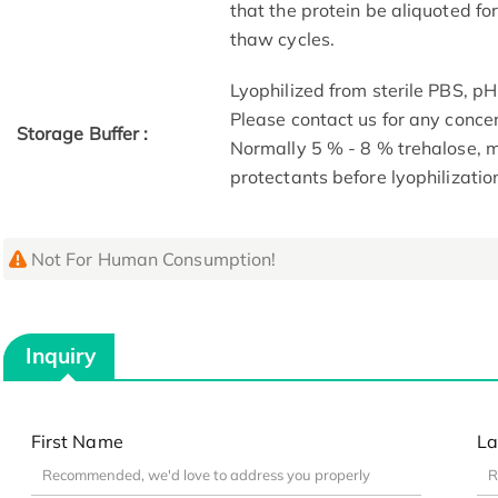
that the protein be aliquoted f
thaw cycles.
Lyophilized from sterile PBS, pH
Please contact us for any conce
Storage Buffer :
Normally 5 % - 8 % trehalose,
protectants before lyophilizatio
Not For Human Consumption!
Inquiry
First Name
La