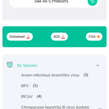
See All S Products
Datasheet
SDS
COA
By Species
(3)
Avian infectious bronchitis virus
(1)
BFV
(4)
BtCoV
Chimpanzee hepatitis B virus (isolate