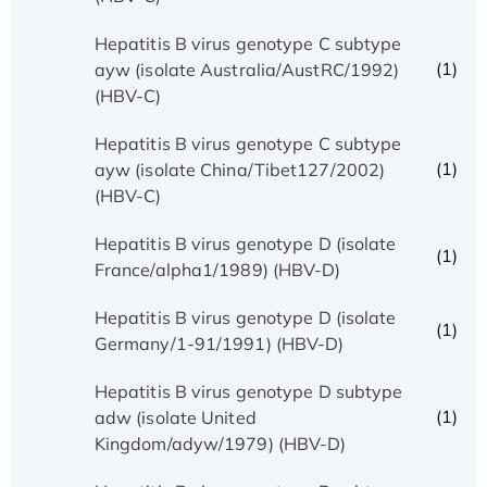
Hepatitis B virus genotype C subtype
(1)
ayw (isolate Australia/AustRC/1992)
(HBV-C)
Hepatitis B virus genotype C subtype
(1)
ayw (isolate China/Tibet127/2002)
(HBV-C)
Hepatitis B virus genotype D (isolate
(1)
France/alpha1/1989) (HBV-D)
Hepatitis B virus genotype D (isolate
(1)
Germany/1-91/1991) (HBV-D)
Hepatitis B virus genotype D subtype
(1)
adw (isolate United
Kingdom/adyw/1979) (HBV-D)