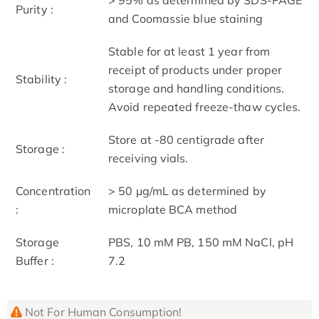
Purity :
and Coomassie blue staining
Stable for at least 1 year from
receipt of products under proper
Stability :
storage and handling conditions.
Avoid repeated freeze-thaw cycles.
Store at -80 centigrade after
Storage :
receiving vials.
Concentration
> 50 μg/mL as determined by
:
microplate BCA method
Storage
PBS, 10 mM PB, 150 mM NaCl, pH
Buffer :
7.2
Not For Human Consumption!