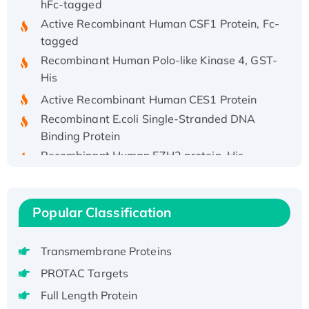
Active Recombinant Human CSF1 Protein, Fc-
tagged
Recombinant Human Polo-like Kinase 4, GST-
His
Active Recombinant Human CES1 Protein
Recombinant E.coli Single-Stranded DNA
Binding Protein
Recombinant Human EZH2 protein, His-
tagged
Recombinant Human EEF2K, GST-tagged,
Active
Popular Classification
Recombinant Full Length Pig Potassium
Voltage-Gated Channel Subfamily Kqt
Member 1(Kcnq1) Protein, His-Tagged
Transmembrane Proteins
Native H3N2 (A/Panama/2007/99)
PROTAC Targets
H3N20799 protein
Full Length Protein
Recombinant Human GNL3L Protein (1-582