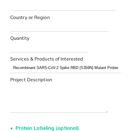
Country or Region
Quantity
Services & Products of Interested
Project Description
Protein Labeling (optional)