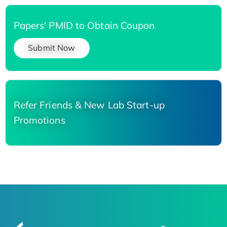
Papers' PMID to Obtain Coupon
Submit Now
Refer Friends & New Lab Start-up
Promotions