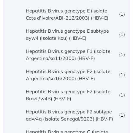
Hepatitis B virus genotype E (isolate
(1)
Cote d'Ivoire/ABI-212/2003) (HBV-E)
Hepatitis B virus genotype E subtype
(1)
ayw4 (isolate Kou) (HBV-E)
Hepatitis B virus genotype F1 (isolate
(1)
Argentina/sa11/2000) (HBV-F)
Hepatitis B virus genotype F2 (isolate
(1)
Argentina/sa16/2000) (HBV-F)
Hepatitis B virus genotype F2 (isolate
(1)
Brazil/w4B) (HBV-F)
Hepatitis B virus genotype F2 subtype
(1)
adw4q (isolate Senegal/9203) (HBV-F)
Hepatitis B virus genotype G (isolate