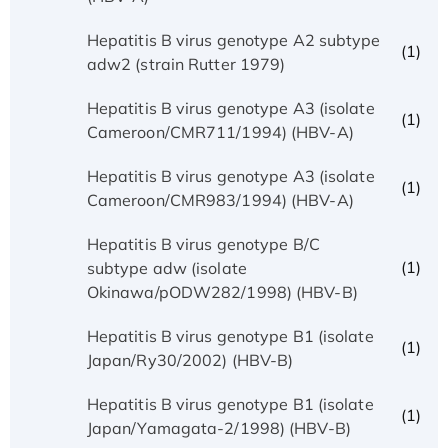
Hepatitis B virus genotype A2 subtype
(1)
adw2 (strain Rutter 1979)
Hepatitis B virus genotype A3 (isolate
(1)
Cameroon/CMR711/1994) (HBV-A)
Hepatitis B virus genotype A3 (isolate
(1)
Cameroon/CMR983/1994) (HBV-A)
Hepatitis B virus genotype B/C
(1)
subtype adw (isolate
Okinawa/pODW282/1998) (HBV-B)
Hepatitis B virus genotype B1 (isolate
(1)
Japan/Ry30/2002) (HBV-B)
Hepatitis B virus genotype B1 (isolate
(1)
Japan/Yamagata-2/1998) (HBV-B)