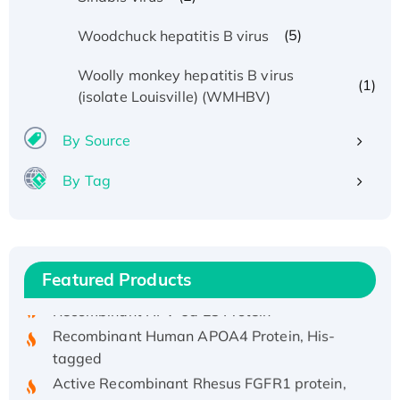
(5)
Woodchuck hepatitis B virus
Woolly monkey hepatitis B virus
(1)
(isolate Louisville) (WMHBV)
By Source
By Tag
Recombinant Human ATOX1 Protein, with Cu
(I)
Recombinant Human IFNA21 Protein,
His/GST-tagged
Featured Products
Recombinant HPV-6a E5 Protein
Recombinant Human APOA4 Protein, His-
tagged
Active Recombinant Rhesus FGFR1 protein,
hFc-tagged