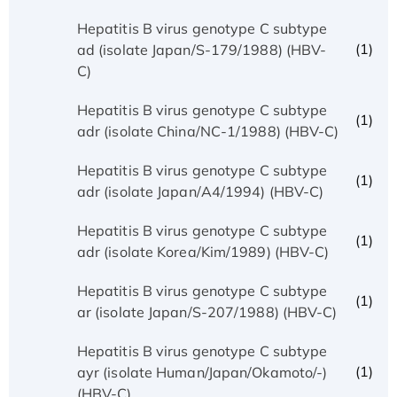
Hepatitis B virus genotype C subtype
(1)
ad (isolate Japan/S-179/1988) (HBV-
C)
Hepatitis B virus genotype C subtype
(1)
adr (isolate China/NC-1/1988) (HBV-C)
Hepatitis B virus genotype C subtype
(1)
adr (isolate Japan/A4/1994) (HBV-C)
Hepatitis B virus genotype C subtype
(1)
adr (isolate Korea/Kim/1989) (HBV-C)
Hepatitis B virus genotype C subtype
(1)
ar (isolate Japan/S-207/1988) (HBV-C)
Hepatitis B virus genotype C subtype
(1)
ayr (isolate Human/Japan/Okamoto/-)
(HBV-C)