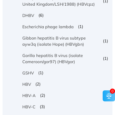
(1)
United Kingdom/LSH/1988) (HBVcpz)
(6)
DHBV
(1)
Escherichia phage lambda
Gibbon hepatitis B virus subtype
(1)
ayw3q (isolate Hope) (HBVgbn)
Gorilla hepatitis B virus (isolate
(1)
Cameroon/gor97) (HBVgor)
(1)
GSHV
(2)
HBV
0
(2)
HBV-A
(3)
HBV-C