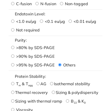
C-fusion
N-fusion
Non-tagged
Endotoxin Level:
<1.0 eu/μg
<0.1 eu/μg
<0.01 eu/μg
Not required
Purity:
>80% by SDS-PAGE
>90% by SDS-PAGE
>95% by SDS-PAGE
Others
Protein Stability:
T
& T
AG
Isothermal stability
m
agg
Thermal recovery
Sizing & polydispersity
Sizing with thermal ramp
B
& K
22
D
Viscosity