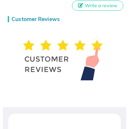
Write a review
Customer Reviews