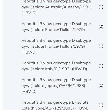
Hepatitis B virus genotype D subtype
(1)
ayw (isolate Australia/AustKW/1991)
(HBV-D)
Hepatitis B virus genotype D subtype
(2)
ayw (isolate France/Tiollais/1979)
Hepatitis B virus genotype D subtype
(1)
ayw (isolate France/Tiollais/1979)
(HBV-D)
Hepatitis B virus genotype D subtype
(1)
ayw (isolate Italy/CI/1992) (HBV-D)
Hepatitis B virus genotype D subtype
(1)
ayw (isolate Japan/JYW796/1988)
(HBV-D)
Hepatitis B virus genotype E (isolate
(1)
Cote d'Ivoire/ABI-129/2003) (HBV-E)