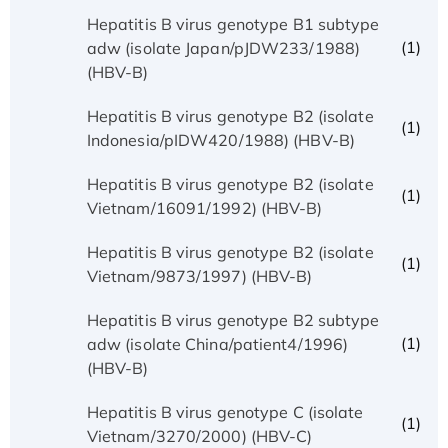
Hepatitis B virus genotype B1 subtype
(1)
adw (isolate Japan/pJDW233/1988)
(HBV-B)
Hepatitis B virus genotype B2 (isolate
(1)
Indonesia/pIDW420/1988) (HBV-B)
Hepatitis B virus genotype B2 (isolate
(1)
Vietnam/16091/1992) (HBV-B)
Hepatitis B virus genotype B2 (isolate
(1)
Vietnam/9873/1997) (HBV-B)
Hepatitis B virus genotype B2 subtype
(1)
adw (isolate China/patient4/1996)
(HBV-B)
Hepatitis B virus genotype C (isolate
(1)
Vietnam/3270/2000) (HBV-C)