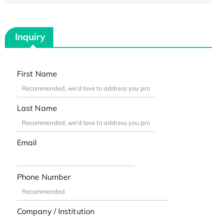
Inquiry
First Name
Last Name
Email
Phone Number
Company / Institution