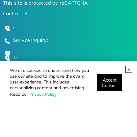
This site is protected by reCAPTCHA
Contact Us
/
Serivce Inquiry:
Tel:
We use cookies to understand how you
Global Locations
use our site and to improve the overall
Accept
user experience. This includes
Cookies
personalizing content and advertising.
Stay Updated on the Latest Bioscience Trends
Read our
Privacy Policy