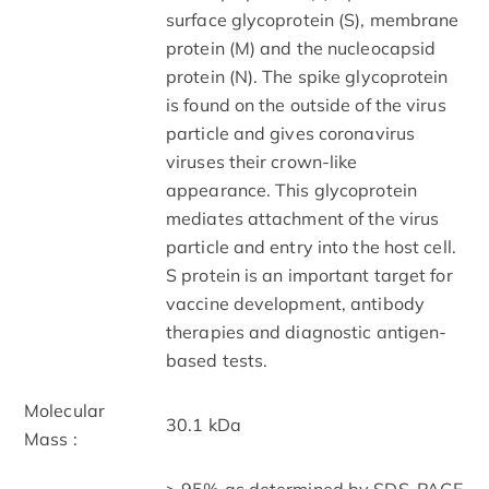
surface glycoprotein (S), membrane
protein (M) and the nucleocapsid
protein (N). The spike glycoprotein
is found on the outside of the virus
particle and gives coronavirus
viruses their crown-like
appearance. This glycoprotein
mediates attachment of the virus
particle and entry into the host cell.
S protein is an important target for
vaccine development, antibody
therapies and diagnostic antigen-
based tests.
Molecular
30.1 kDa
Mass :
> 95% as determined by SDS-PAGE