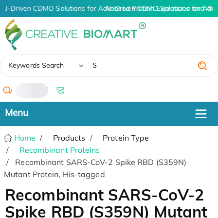
AI-Driven CDMO Solutions for Advanced Protein Expression and An
AI-Driven CDMO Solutions for Adva
✖
Keywords Search
/
Home
Products
Protein Type
Recombinant Proteins
Recombinant SARS-CoV-2 Spike RBD (S359N)
Mutant Protein, His-tagged
Recombinant SARS-CoV-2
Spike RBD (S359N) Mutant