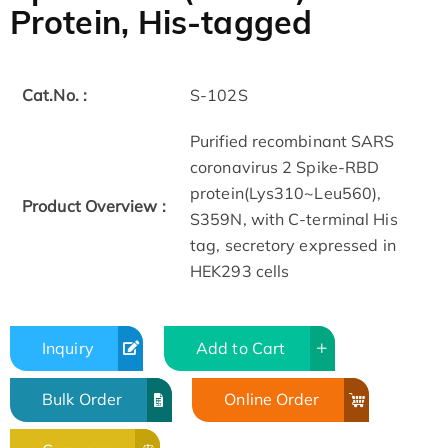
Protein, His-tagged
Cat.No. :
S-102S
Purified recombinant SARS
coronavirus 2 Spike-RBD
protein(Lys310~Leu560),
Product Overview :
S359N, with C-terminal His
tag, secretory expressed in
HEK293 cells
Inquiry
Add to Cart
Bulk Order
Online Order