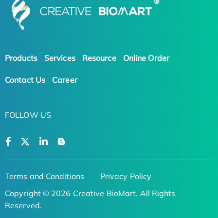
Products
Services
Resource
Online Order
Contact Us
Career
FOLLOW US
Terms and Conditions
Privacy Policy
Copyright © 2026 Creative BioMart. All Rights
Reserved.