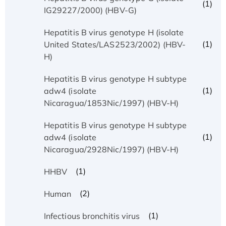
(1)
IG29227/2000) (HBV-G)
Hepatitis B virus genotype H (isolate
(1)
United States/LAS2523/2002) (HBV-
H)
Hepatitis B virus genotype H subtype
(1)
adw4 (isolate
Nicaragua/1853Nic/1997) (HBV-H)
Hepatitis B virus genotype H subtype
(1)
adw4 (isolate
Nicaragua/2928Nic/1997) (HBV-H)
(1)
HHBV
(2)
Human
(1)
Infectious bronchitis virus