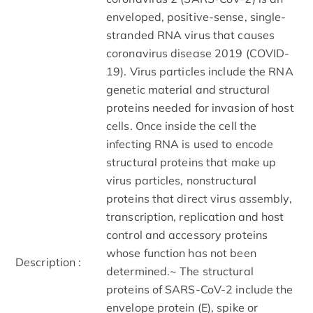
enveloped, positive-sense, single-
stranded RNA virus that causes
coronavirus disease 2019 (COVID-
19). Virus particles include the RNA
genetic material and structural
proteins needed for invasion of host
cells. Once inside the cell the
infecting RNA is used to encode
structural proteins that make up
virus particles, nonstructural
proteins that direct virus assembly,
transcription, replication and host
control and accessory proteins
whose function has not been
Description :
determined.~ The structural
proteins of SARS-CoV-2 include the
envelope protein (E), spike or