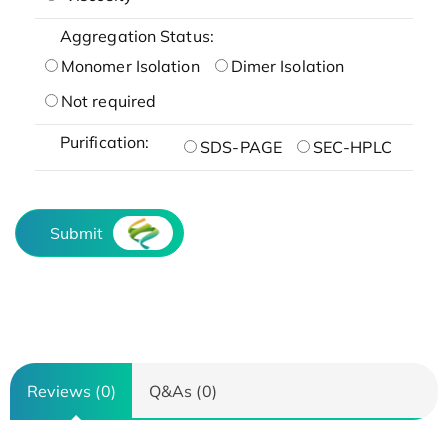
Aggregation Status:
Monomer Isolation
Dimer Isolation
Not required
Purification:
SDS-PAGE
SEC-HPLC
Submit
Reviews (0)
Q&As (0)