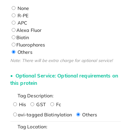
None
R-PE
APC
Alexa Fluor
Biotin
Fluorophores
Others
Note: There will be extra charge for optional service!
Optional Service: Optional requirements on
this protein
Tag Description:
His
GST
Fc
avi-tagged Biotinylation
Others
Tag Location: