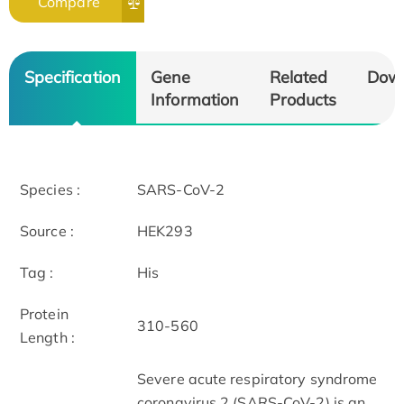
Compare
Specification
Gene
Related
Dow
Information
Products
Species :
SARS-CoV-2
Source :
HEK293
Tag :
His
Protein
310-560
Length :
Severe acute respiratory syndrome
coronavirus 2 (SARS-CoV-2) is an