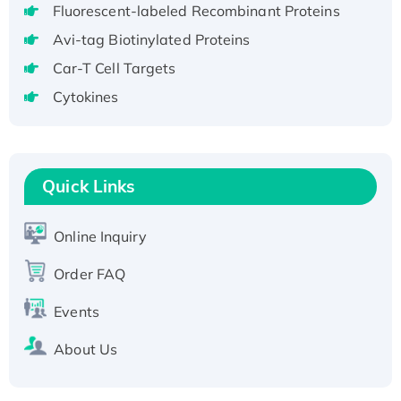
Fluorescent-labeled Recombinant Proteins
aa), His-SUMO-tagged
Avi-tag Biotinylated Proteins
Recombinant Human GNL2 Protein, GST-
tagged
Car-T Cell Targets
Active Recombinant Human CLEC4C protein,
Cytokines
Fc-tagged
Recombinant Human RAD51B protein,
T7/His-tagged
Quick Links
Active Recombinant Human SIRT1 (Active),
His-tagged
Recombinant Human Carbonyl Reductase 3,
Online Inquiry
His-tagged
Order FAQ
Events
About Us