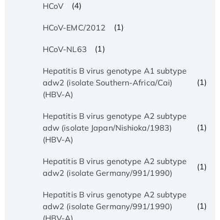
(4)
HCoV
(1)
HCoV-EMC/2012
(1)
HCoV-NL63
Hepatitis B virus genotype A1 subtype
(1)
adw2 (isolate Southern-Africa/Cai)
(HBV-A)
Hepatitis B virus genotype A2 subtype
(1)
adw (isolate Japan/Nishioka/1983)
(HBV-A)
Hepatitis B virus genotype A2 subtype
(1)
adw2 (isolate Germany/991/1990)
Hepatitis B virus genotype A2 subtype
(1)
adw2 (isolate Germany/991/1990)
(HBV-A)