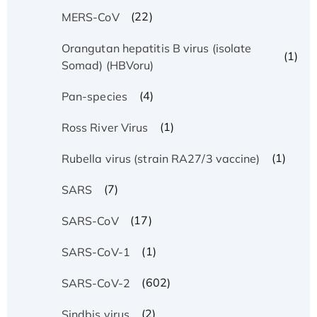
(22)
MERS-CoV
Orangutan hepatitis B virus (isolate
(1)
Somad) (HBVoru)
(4)
Pan-species
(1)
Ross River Virus
(1)
Rubella virus (strain RA27/3 vaccine)
(7)
SARS
(17)
SARS-CoV
(1)
SARS-CoV-1
(602)
SARS-CoV-2
(2)
Sindbis virus