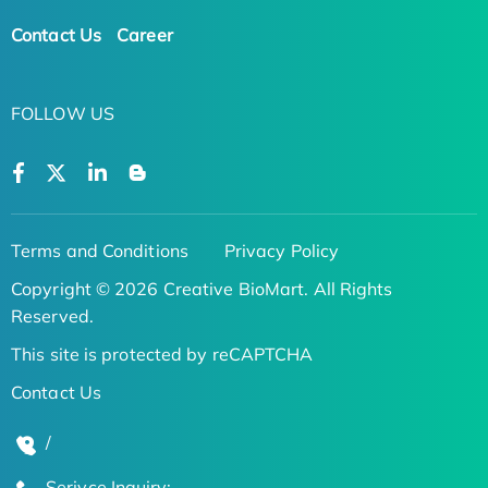
Contact Us
Career
FOLLOW US
Terms and Conditions
Privacy Policy
Copyright © 2026 Creative BioMart. All Rights
Reserved.
This site is protected by reCAPTCHA
Contact Us
/
Serivce Inquiry: