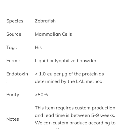
Species :
Zebrafish
Source :
Mammalian Cells
Tag :
His
Form :
Liquid or lyophilized powder
Endotoxin
< 1.0 eu per μg of the protein as
:
determined by the LAL method.
Purity :
>80%
This item requires custom production
and lead time is between 5-9 weeks.
Notes :
We can custom produce according to