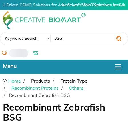
AI-Driven CDMO Solutions for Advanced Protein Expression and An
AI-Driven CDMO Solutions for Adv
✖
Keywords Search
/
Home
Products
Protein Type
Recombinant Proteins
Others
Recombinant Zebrafish BSG
Recombinant Zebrafish
BSG