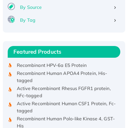
By Source
By Tag
Recombinant Human ATOX1 Protein, with Cu
(I)
Recombinant Human IFNA21 Protein,
Featured Products
His/GST-tagged
Recombinant HPV-6a E5 Protein
Recombinant Human APOA4 Protein, His-
tagged
Active Recombinant Rhesus FGFR1 protein,
hFc-tagged
Active Recombinant Human CSF1 Protein, Fc-
tagged
Recombinant Human Polo-like Kinase 4, GST-
His