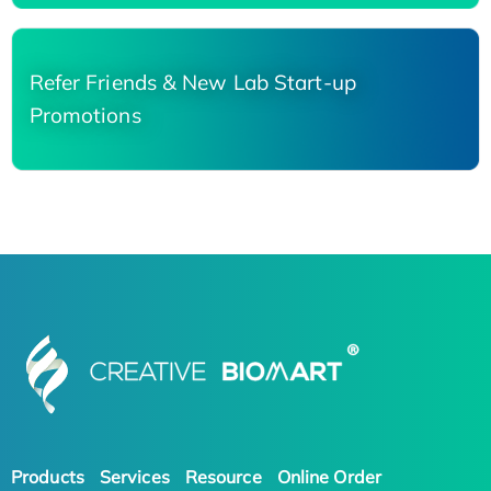
Refer Friends & New Lab Start-up
Promotions
Products
Services
Resource
Online Order