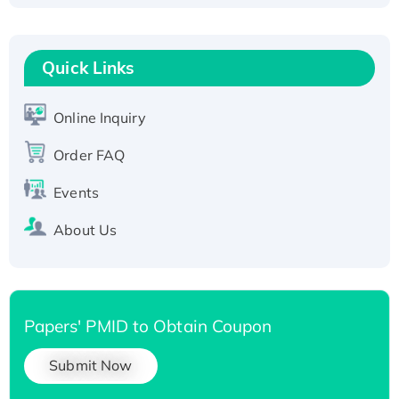
Fc-tagged
Recombinant Human RAD51B protein,
T7/His-tagged
Quick Links
Active Recombinant Human SIRT1 (Active),
His-tagged
Online Inquiry
Recombinant Human Carbonyl Reductase 3,
Order FAQ
His-tagged
Events
About Us
Papers' PMID to Obtain Coupon
Submit Now