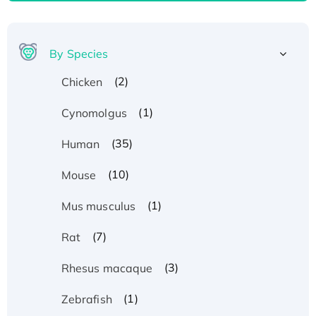
By Species
(2)
Chicken
(1)
Cynomolgus
(35)
Human
(10)
Mouse
(1)
Mus musculus
(7)
Rat
(3)
Rhesus macaque
(1)
Zebrafish