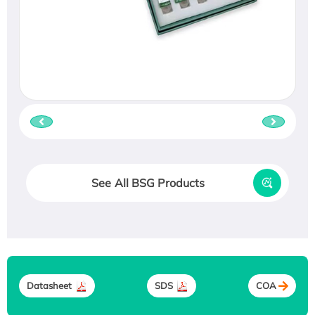
See All BSG Products
Datasheet
SDS
COA