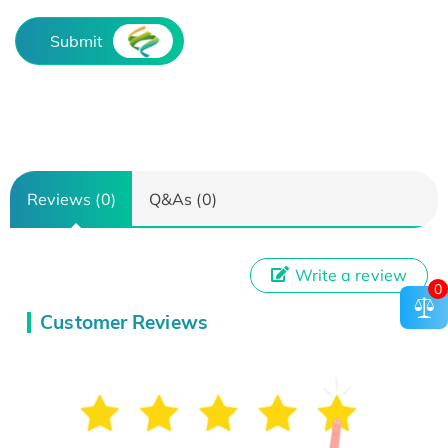
Submit
Reviews (0)
Q&As (0)
Write a review
0
Customer Reviews