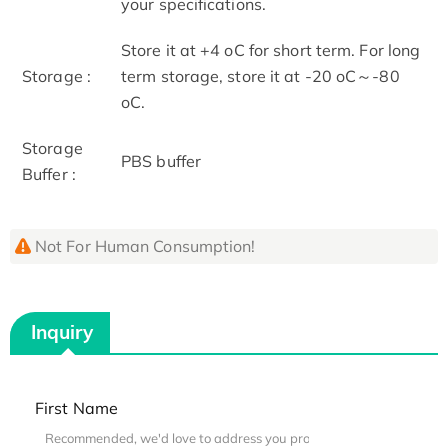
your specifications.
Store it at +4 oC for short term. For long
Storage :
term storage, store it at -20 oC～-80
oC.
Storage
PBS buffer
Buffer :
Not For Human Consumption!
Inquiry
First Name