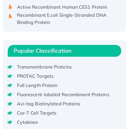
Active Recombinant Human CES1 Protein
Recombinant E.coli Single-Stranded DNA
Binding Protein
Recombinant Human EZH2 protein, His-
tagged
Recombinant Human EEF2K, GST-tagged,
Active
Popular Classification
Recombinant Full Length Pig Potassium
Voltage-Gated Channel Subfamily Kqt
Transmembrane Proteins
Member 1(Kcnq1) Protein, His-Tagged
PROTAC Targets
Native H3N2 (A/Panama/2007/99)
Full Length Protein
H3N20799 protein
Fluorescent-labeled Recombinant Proteins
Recombinant Human GNL3L Protein (1-582
aa), His-SUMO-tagged
Avi-tag Biotinylated Proteins
Recombinant Human GNL2 Protein, GST-
Car-T Cell Targets
tagged
Cytokines
Active Recombinant Human CLEC4C protein,