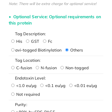
Note: There will be extra charge for optional service!
Optional Service: Optional requirements on
this protein
Tag Description:
His
GST
Fc
avi-tagged Biotinylation
Others
Tag Location:
C-fusion
N-fusion
Non-tagged
Endotoxin Level:
<1.0 eu/μg
<0.1 eu/μg
<0.01 eu/μg
Not required
Purity:
>80% by SDS-PAGE