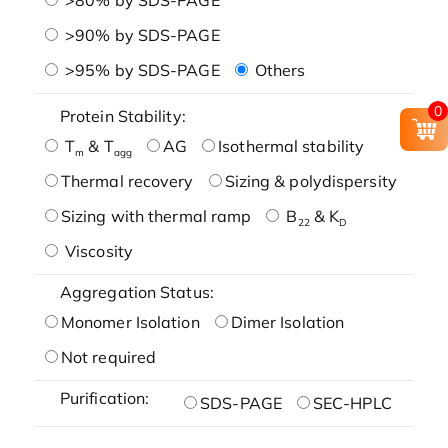
>90% by SDS-PAGE
>95% by SDS-PAGE
Others
0
Protein Stability:
T
& T
AG
Isothermal stability
m
agg
Thermal recovery
Sizing & polydispersity
Sizing with thermal ramp
B
& K
22
D
Viscosity
Aggregation Status:
Monomer Isolation
Dimer Isolation
Not required
Purification:
SDS-PAGE
SEC-HPLC