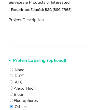
Services & Products of Interested
Project Description
Protein Labeling (optional)
None
R-PE
APC
Alexa Fluor
Biotin
Fluorophores
Others