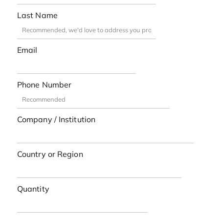
Last Name
Email
Phone Number
Company / Institution
Country or Region
Quantity