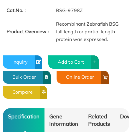
Cat.No. :
BSG-9798Z
Recombinant Zebrafish BSG
Product Overview :
full length or partial length
protein was expressed.
Inquiry
Add to Cart
Bulk Order
Online Order
Compare
Specification
Gene
Related
Dow
Information
Products