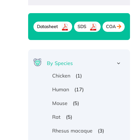
Datasheet
SDS
COA
By Species
(1)
Chicken
(17)
Human
(5)
Mouse
(5)
Rat
(3)
Rhesus macaque