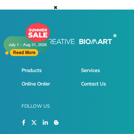
✖
Products
Services
Online Order
Contact Us
FOLLOW US