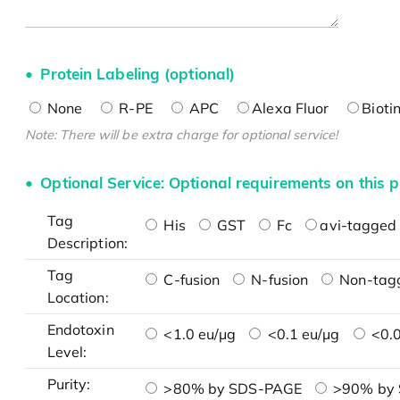
Protein Labeling (optional)
None
R-PE
APC
Alexa Fluor
Bioti
Note: There will be extra charge for optional service!
Optional Service: Optional requirements on this p
Tag
His
GST
Fc
avi-tagged 
Description:
Tag
C-fusion
N-fusion
Non-tag
Location:
Endotoxin
<1.0 eu/μg
<0.1 eu/μg
<0.0
Level:
Purity:
>80% by SDS-PAGE
>90% by