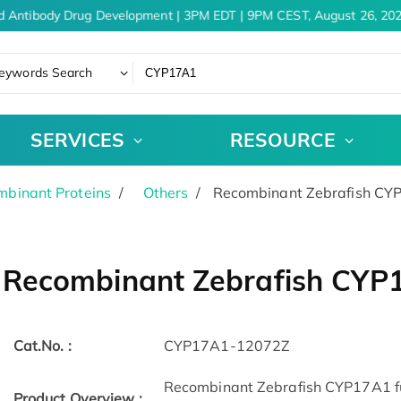
d Antibody Drug Development | 3PM EDT | 9PM CEST, August 26, 202
eywords Search
SERVICES
RESOURCE
binant Proteins
Others
Recombinant Zebrafish CY
Recombinant Zebrafish CYP
Cat.No. :
CYP17A1-12072Z
Recombinant Zebrafish CYP17A1 full
Product Overview :