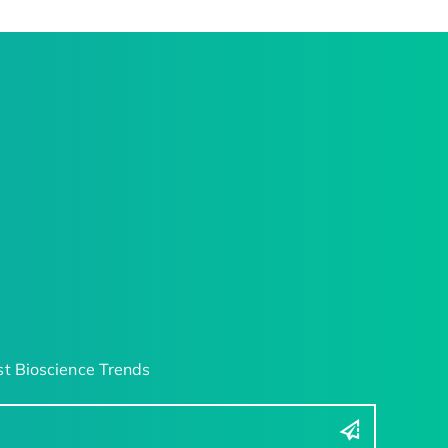
t Bioscience Trends