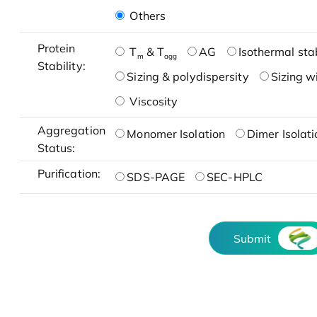
Others
Protein
T
& T
AG
Isothermal stab
m
agg
Stability:
Sizing & polydispersity
Sizing w
Viscosity
Aggregation
Monomer Isolation
Dimer Isolati
Status:
Purification:
SDS-PAGE
SEC-HPLC
Submit