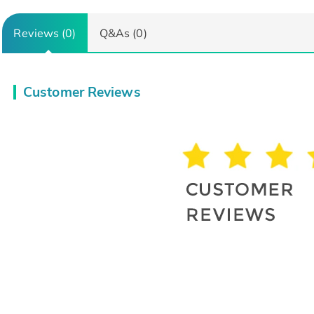
Reviews (0)
Q&As (0)
Customer Reviews