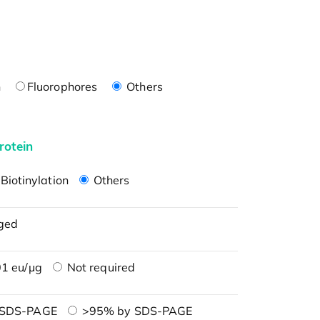
n
Fluorophores
Others
rotein
Biotinylation
Others
ged
1 eu/μg
Not required
 SDS-PAGE
>95% by SDS-PAGE