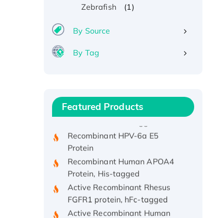
(1)
Zebrafish
By Source
By Tag
Recombinant Human ATOX1
Protein, with Cu (I)
Recombinant Human IFNA21
Featured Products
Protein, His/GST-tagged
Recombinant HPV-6a E5
Protein
Recombinant Human APOA4
Protein, His-tagged
Active Recombinant Rhesus
FGFR1 protein, hFc-tagged
Active Recombinant Human
CSF1 Protein, Fc-tagged