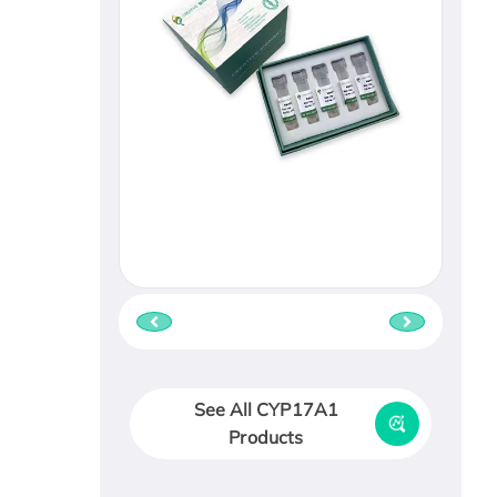
See All CYP17A1
Products