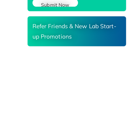
Submit Now
Refer Friends & New Lab Start-
up Promotions