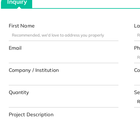
Inquiry
First Name
La
Email
Ph
Company / Institution
Co
Quantity
Se
Project Description