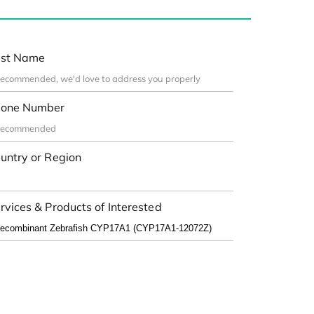
st Name
one Number
untry or Region
rvices & Products of Interested