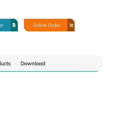
er
Online Order
ducts
Download