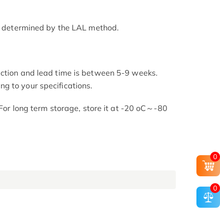
as determined by the LAL method.
uction and lead time is between 5-9 weeks.
g to your specifications.
. For long term storage, store it at -20 oC～-80
0
0