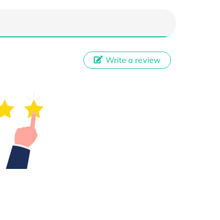
Write a review