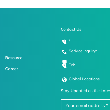
Contact Us
/
Serivce Inquiry:
Resource
Tel:
Career
Global Locations
Stay Updated on the Lates