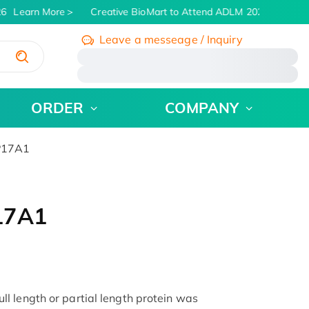
6
Learn More
Creative BioMart to Attend ADLM 2026 | July 26 -
Leave a messeage / Inquiry
/
ORDER
COMPANY
P17A1
17A1
 length or partial length protein was