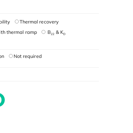
ility
Thermal recovery
ith thermal ramp
B
& K
22
D
on
Not required