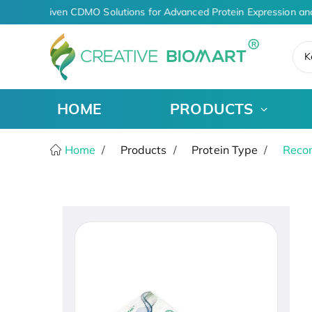
AI-Driven CDMO Solutions for Advanced Protein Expression an
K
HOME
PRODUCTS
Home
Products
Protein Type
Recom