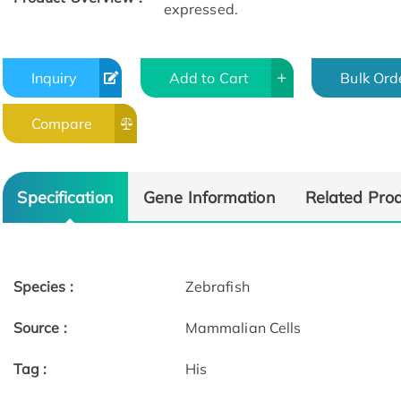
expressed.
Inquiry
Add to Cart
Bulk Ord
Compare
Specification
Gene Information
Related Pro
Species :
Zebrafish
Source :
Mammalian Cells
Tag :
His