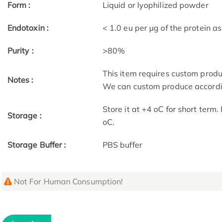
Form :
Liquid or lyophilized powder
Endotoxin :
< 1.0 eu per μg of the protein 
Purity :
>80%
This item requires custom prod
Notes :
We can custom produce accordin
Store it at +4 oC for short term
Storage :
oC.
Storage Buffer :
PBS buffer
Not For Human Consumption!