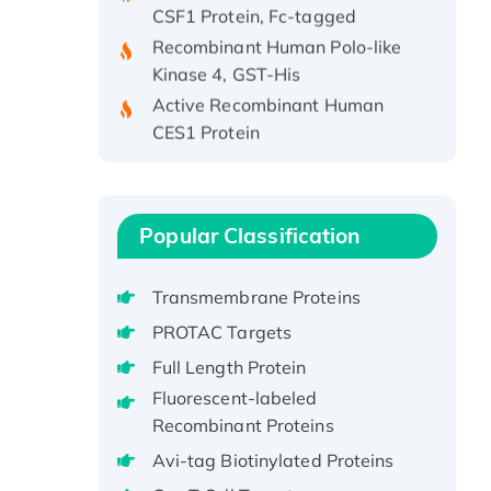
Recombinant Human Polo-like
Kinase 4, GST-His
Active Recombinant Human
CES1 Protein
Recombinant E.coli Single-
Stranded DNA Binding Protein
Recombinant Human EZH2
protein, His-tagged
Popular Classification
Recombinant Human EEF2K,
GST-tagged, Active
Transmembrane Proteins
Recombinant Full Length Pig
PROTAC Targets
Potassium Voltage-Gated
Full Length Protein
Channel Subfamily Kqt Member
Fluorescent-labeled
1(Kcnq1) Protein, His-Tagged
Recombinant Proteins
Native H3N2
Avi-tag Biotinylated Proteins
(A/Panama/2007/99)
H3N20799 protein