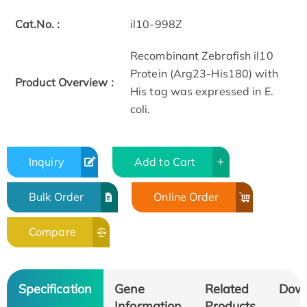
Cat.No. :
il10-998Z
Recombinant Zebrafish il10
Protein (Arg23-His180) with
Product Overview :
His tag was expressed in E.
coli.
Inquiry
Add to Cart
Bulk Order
Online Order
Compare
Specification
Gene
Related
Dow
Information
Products