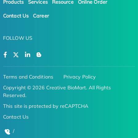
Products
Services
Resource
Online Order
Contact Us
Career
FOLLOW US
Terms and Conditions
Privacy Policy
Copyright © 2026 Creative BioMart. All Rights
Reserved.
This site is protected by reCAPTCHA
Contact Us
/