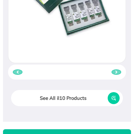
See All il10 Products