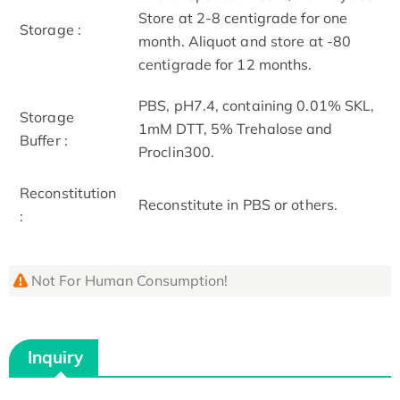
Store at 2-8 centigrade for one
Storage :
month. Aliquot and store at -80
centigrade for 12 months.
PBS, pH7.4, containing 0.01% SKL,
Storage
1mM DTT, 5% Trehalose and
Buffer :
Proclin300.
Reconstitution
Reconstitute in PBS or others.
:
Not For Human Consumption!
Inquiry