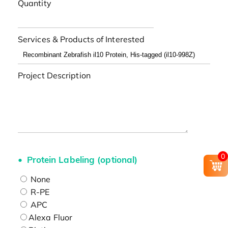
Quantity
Services & Products of Interested
Project Description
0
Protein Labeling (optional)
None
R-PE
APC
Alexa Fluor