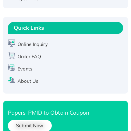
Fc-tagged
Recombinant Human RAD51B protein,
T7/His-tagged
Quick Links
Active Recombinant Human SIRT1 (Active),
His-tagged
Online Inquiry
Recombinant Human Carbonyl Reductase 3,
His-tagged
Order FAQ
Events
About Us
Papers' PMID to Obtain Coupon
Submit Now