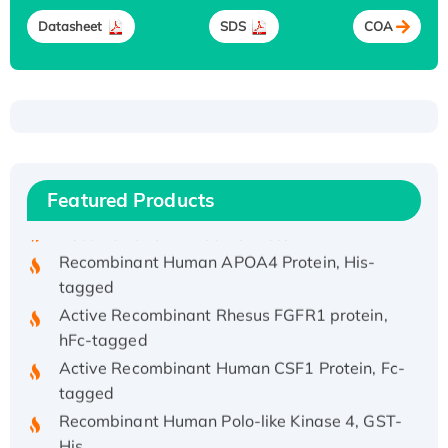
Datasheet
SDS
COA
Recombinant Human ATOX1 Protein, with Cu
(I)
Recombinant Human IFNA21 Protein,
His/GST-tagged
Featured Products
Recombinant HPV-6a E5 Protein
Recombinant Human APOA4 Protein, His-
tagged
Active Recombinant Rhesus FGFR1 protein,
hFc-tagged
Active Recombinant Human CSF1 Protein, Fc-
tagged
Recombinant Human Polo-like Kinase 4, GST-
His