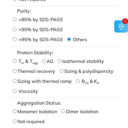
Purity:
>80% by SDS-PAGE
0
>90% by SDS-PAGE
>95% by SDS-PAGE
Others
Protein Stability:
T
& T
AG
Isothermal stability
m
agg
Thermal recovery
Sizing & polydispersity
Sizing with thermal ramp
B
& K
22
D
Viscosity
Aggregation Status:
Monomer Isolation
Dimer Isolation
Not required