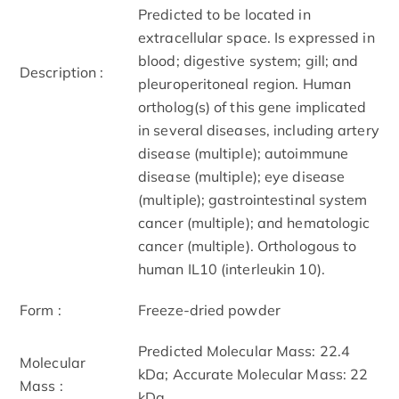
Predicted to be located in
extracellular space. Is expressed in
blood; digestive system; gill; and
Description :
pleuroperitoneal region. Human
ortholog(s) of this gene implicated
in several diseases, including artery
disease (multiple); autoimmune
disease (multiple); eye disease
(multiple); gastrointestinal system
cancer (multiple); and hematologic
cancer (multiple). Orthologous to
human IL10 (interleukin 10).
Form :
Freeze-dried powder
Predicted Molecular Mass: 22.4
Molecular
kDa; Accurate Molecular Mass: 22
Mass :
kDa