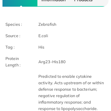
Species :
Zebrafish
Source :
E.coli
Tag :
His
Protein
Arg23-His180
Length :
Predicted to enable cytokine
activity. Acts upstream of or within
defense response to bacterium;
negative regulation of
inflammatory response; and
response to lipopolysaccharide.