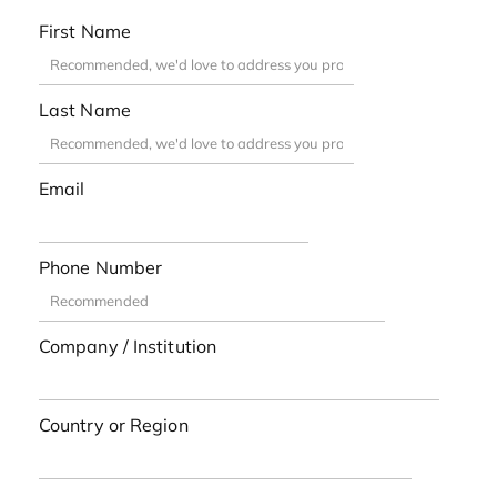
First Name
Last Name
Email
Phone Number
Company / Institution
Country or Region