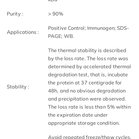
Purity :
> 90%
Positive Control; Immunogen; SDS-
Applications :
PAGE; WB.
The thermal stability is described
by the loss rate. The loss rate was
determined by accelerated thermal
degradation test, that is, incubate
the protein at 37 centigrade for
Stability :
48h, and no obvious degradation
and precipitation were observed.
The loss rate is less than 5% within
the expiration date under
appropriate storage condition.
Avoid repeated freeze/thaw cycles.