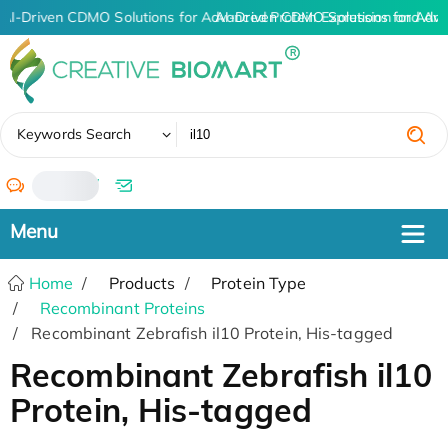
AI-Driven CDMO Solutions for Advanced Protein Expression and An
AI-Driven CDMO Solutions for Adva
✖
Keywords Search
/
Home
Products
Protein Type
Recombinant Proteins
Recombinant Zebrafish il10 Protein, His-tagged
Recombinant Zebrafish il10
Protein, His-tagged