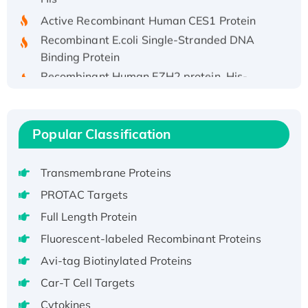
Active Recombinant Human CES1 Protein
Recombinant E.coli Single-Stranded DNA
Binding Protein
Recombinant Human EZH2 protein, His-
tagged
Recombinant Human EEF2K, GST-tagged,
Active
Popular Classification
Recombinant Full Length Pig Potassium
Voltage-Gated Channel Subfamily Kqt
Transmembrane Proteins
Member 1(Kcnq1) Protein, His-Tagged
PROTAC Targets
Native H3N2 (A/Panama/2007/99)
H3N20799 protein
Full Length Protein
Recombinant Human GNL3L Protein (1-582
Fluorescent-labeled Recombinant Proteins
aa), His-SUMO-tagged
Avi-tag Biotinylated Proteins
Recombinant Human GNL2 Protein, GST-
Car-T Cell Targets
tagged
Cytokines
Active Recombinant Human CLEC4C protein,