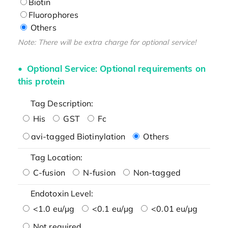
Biotin
Fluorophores
Others
Note: There will be extra charge for optional service!
Optional Service: Optional requirements on
this protein
Tag Description:
His
GST
Fc
avi-tagged Biotinylation
Others
Tag Location:
C-fusion
N-fusion
Non-tagged
Endotoxin Level:
<1.0 eu/μg
<0.1 eu/μg
<0.01 eu/μg
Not required