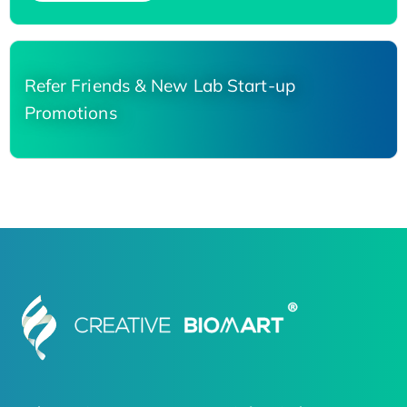
Refer Friends & New Lab Start-up
Promotions