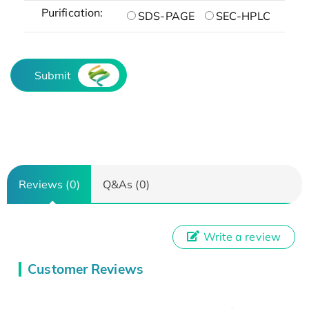
Purification:
SDS-PAGE
SEC-HPLC
Submit
Reviews (0)
Q&As (0)
Write a review
Customer Reviews