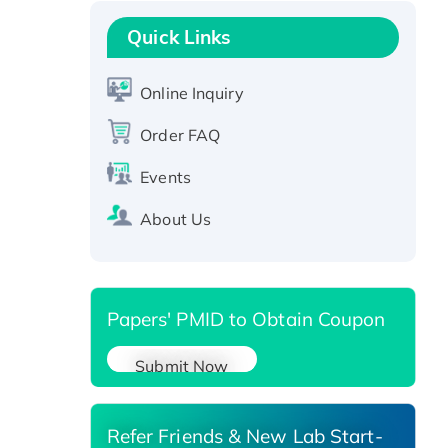
Recombinant Human GNL2
Protein, GST-tagged
Quick Links
Active Recombinant Human
CLEC4C protein, Fc-tagged
Online Inquiry
Recombinant Human RAD51B
Order FAQ
protein, T7/His-tagged
Active Recombinant Human
Events
SIRT1 (Active), His-tagged
Recombinant Human Carbonyl
About Us
Reductase 3, His-tagged
Papers' PMID to Obtain Coupon
Submit Now
Refer Friends & New Lab Start-