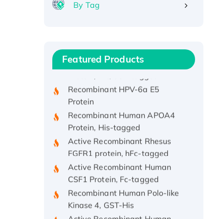
By Tag
Recombinant Human ATOX1
Protein, with Cu (I)
Recombinant Human IFNA21
Featured Products
Protein, His/GST-tagged
Recombinant HPV-6a E5
Protein
Recombinant Human APOA4
Protein, His-tagged
Active Recombinant Rhesus
FGFR1 protein, hFc-tagged
Active Recombinant Human
CSF1 Protein, Fc-tagged
Recombinant Human Polo-like
Kinase 4, GST-His
Active Recombinant Human