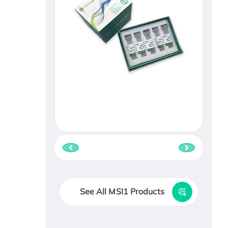
See All MSI1 Products