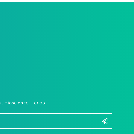
t Bioscience Trends