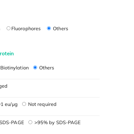
n
Fluorophores
Others
rotein
Biotinylation
Others
ged
1 eu/μg
Not required
 SDS-PAGE
>95% by SDS-PAGE