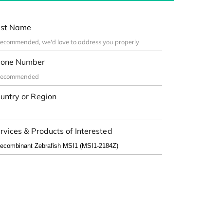
st Name
one Number
untry or Region
rvices & Products of Interested