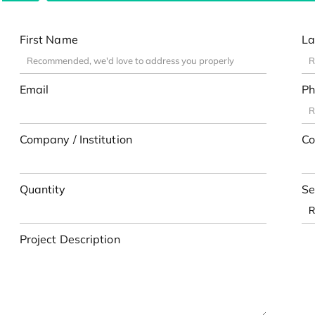
First Name
La
Email
Ph
Company / Institution
Co
Quantity
Se
Project Description