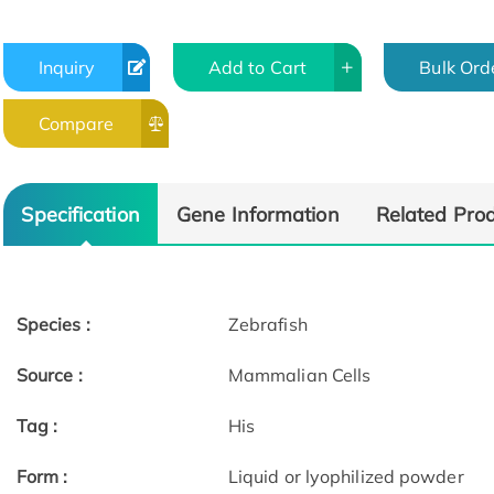
Inquiry
Add to Cart
Bulk Ord
Compare
Specification
Gene Information
Related Pro
Species :
Zebrafish
Source :
Mammalian Cells
Tag :
His
Form :
Liquid or lyophilized powder