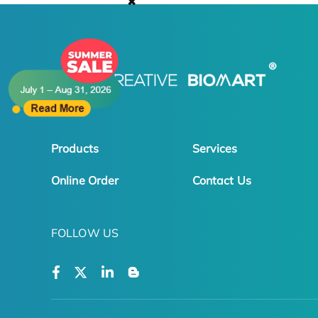
✖
Products
Services
Online Order
Contact Us
FOLLOW US