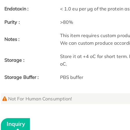
Endotoxin :
< 1.0 eu per μg of the protein 
Purity :
>80%
This item requires custom prod
Notes :
We can custom produce accordin
Store it at +4 oC for short term
Storage :
oC.
Storage Buffer :
PBS buffer
Not For Human Consumption!
Inquiry