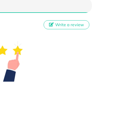
Write a review