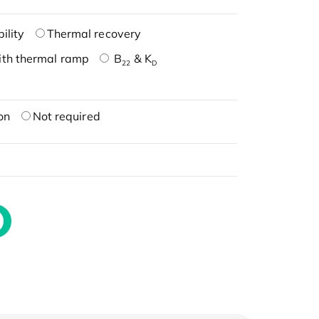
ility
Thermal recovery
ith thermal ramp
B
& K
22
D
on
Not required