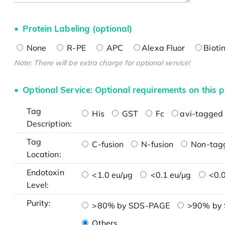
Protein Labeling (optional)
None
R-PE
APC
Alexa Fluor
Bioti
Note: There will be extra charge for optional service!
Optional Service: Optional requirements on this p
Tag
His
GST
Fc
avi-tagged 
Description:
Tag
C-fusion
N-fusion
Non-tag
Location:
Endotoxin
<1.0 eu/μg
<0.1 eu/μg
<0.0
Level:
Purity:
>80% by SDS-PAGE
>90% by
Others