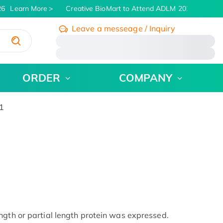
6
Learn More
Creative BioMart to Attend ADLM 2026 | July 26 
Leave a messeage / Inquiry
/
ORDER
COMPANY
1
ngth or partial length protein was expressed.