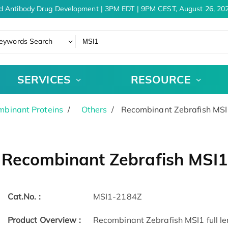
d Antibody Drug Development | 3PM EDT | 9PM CEST, August 26, 202
eywords Search
SERVICES
RESOURCE
binant Proteins
Others
Recombinant Zebrafish MSI
Recombinant Zebrafish MSI1
Cat.No. :
MSI1-2184Z
Product Overview :
Recombinant Zebrafish MSI1 full le