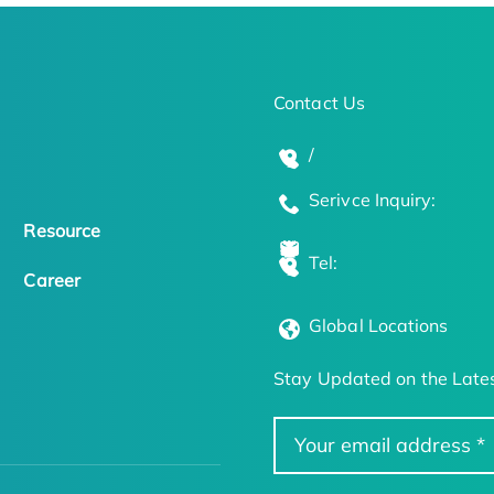
Contact Us
/
Serivce Inquiry:
Resource
Tel:
Career
Global Locations
Stay Updated on the Lates