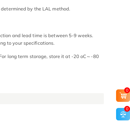
as determined by the LAL method.
uction and lead time is between 5-9 weeks.
g to your specifications.
. For long term storage, store it at -20 oC～-80
0
0