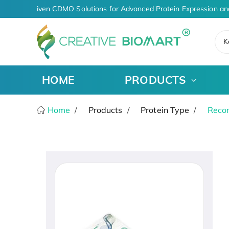
AI-Driven CDMO Solutions for Advanced Protein Expression an
K
HOME
PRODUCTS
Home
Products
Protein Type
Recom