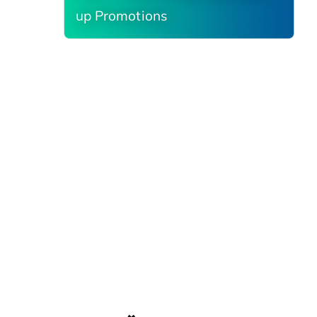
up Promotions