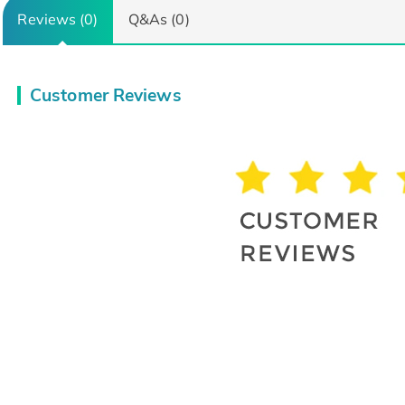
Reviews (0)
Q&As (0)
Customer Reviews