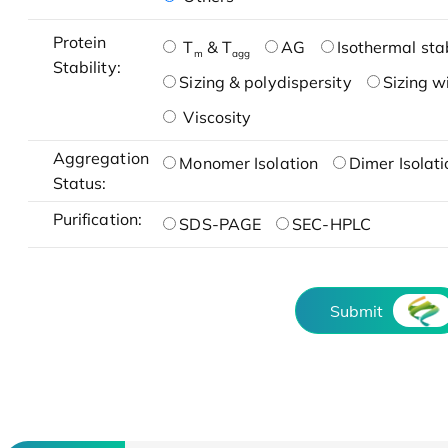
Protein
T
& T
AG
Isothermal stab
m
agg
Stability:
Sizing & polydispersity
Sizing w
Viscosity
Aggregation
Monomer Isolation
Dimer Isolati
Status:
Purification:
SDS-PAGE
SEC-HPLC
Submit