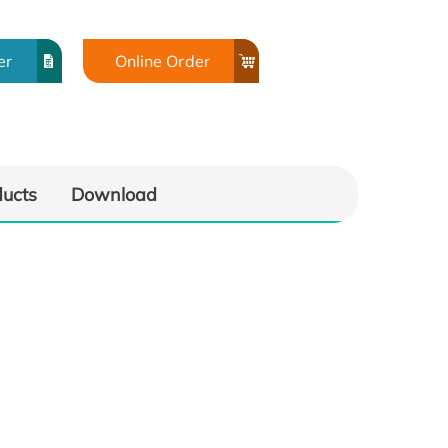
er
Online Order
ducts
Download