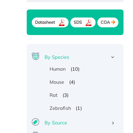
Datasheet
SDS
COA
By Species
(10)
Human
(4)
Mouse
(3)
Rat
(1)
Zebrafish
By Source