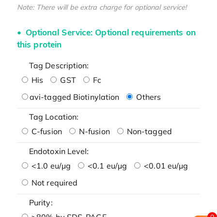
Note: There will be extra charge for optional service!
Optional Service: Optional requirements on
this protein
Tag Description:
His
GST
Fc
avi-tagged Biotinylation
Others
Tag Location:
C-fusion
N-fusion
Non-tagged
Endotoxin Level:
<1.0 eu/μg
<0.1 eu/μg
<0.01 eu/μg
Not required
Purity:
>80% by SDS-PAGE
0