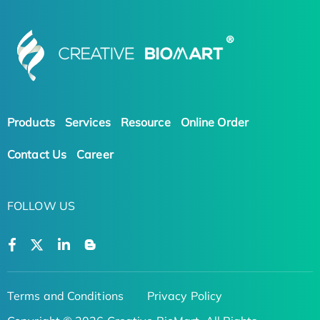
Products
Services
Resource
Online Order
Contact Us
Career
FOLLOW US
Terms and Conditions
Privacy Policy