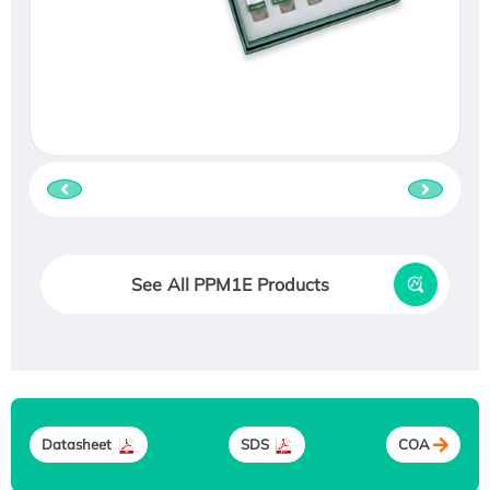
See All PPM1E Products
Datasheet
SDS
COA