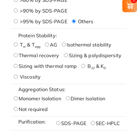
>90% by SDS-PAGE
>95% by SDS-PAGE
Others
Protein Stability:
T
& T
AG
Isothermal stability
m
agg
Thermal recovery
Sizing & polydispersity
Sizing with thermal ramp
B
& K
22
D
Viscosity
Aggregation Status:
Monomer Isolation
Dimer Isolation
Not required
Purification:
SDS-PAGE
SEC-HPLC