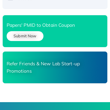
Papers' PMID to Obtain Coupon
Submit Now
Refer Friends & New Lab Start-up
Promotions