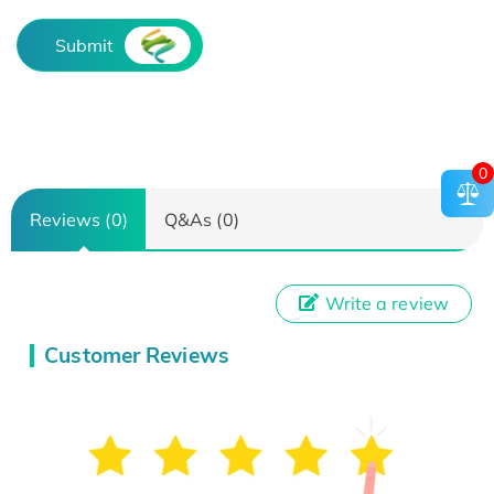
Submit
0
Reviews (0)
Q&As (0)
Write a review
Customer Reviews