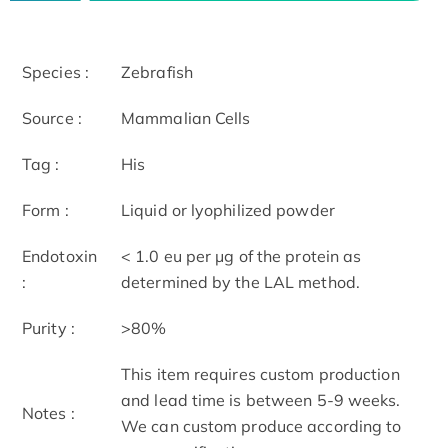
Species :
Zebrafish
Source :
Mammalian Cells
Tag :
His
Form :
Liquid or lyophilized powder
Endotoxin
< 1.0 eu per μg of the protein as
:
determined by the LAL method.
Purity :
>80%
This item requires custom production
and lead time is between 5-9 weeks.
Notes :
We can custom produce according to