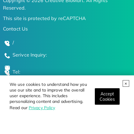
Copyright © 2026 Creative BioMart. All Rights
Reserved.
This site is protected by reCAPTCHA
Contact Us
/
Serivce Inquiry:
Tel:
We use cookies to understand how you
Global Locations
use our site and to improve the overall
Accept
user experience. This includes
Cookies
personalizing content and advertising.
Stay Updated on the Latest Bioscience Trends
Read our
Privacy Policy