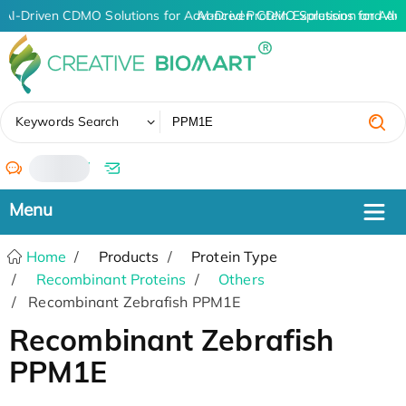
AI-Driven CDMO Solutions for Advanced Protein Expression and An
AI-Driven CDMO Solutions for Adv
✖
Keywords Search
/
Home
Products
Protein Type
Recombinant Proteins
Others
Recombinant Zebrafish PPM1E
Recombinant Zebrafish
PPM1E