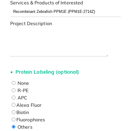
Services & Products of Interested
Project Description
Protein Labeling (optional)
None
R-PE
APC
Alexa Fluor
Biotin
Fluorophores
Others