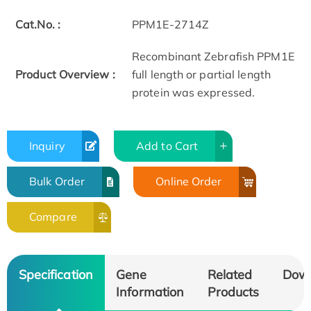
Cat.No. :
PPM1E-2714Z
Recombinant Zebrafish PPM1E
Product Overview :
full length or partial length
protein was expressed.
Inquiry
Add to Cart
Bulk Order
Online Order
Compare
Specification
Gene
Related
Dow
Information
Products