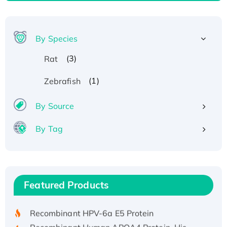
By Species
(3)
Rat
(1)
Zebrafish
By Source
By Tag
Recombinant Human ATOX1 Protein, with Cu
(I)
Recombinant Human IFNA21 Protein,
Featured Products
His/GST-tagged
Recombinant HPV-6a E5 Protein
Recombinant Human APOA4 Protein, His-