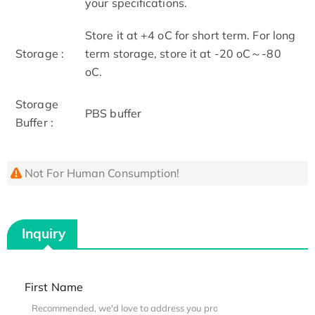
your specifications.
Store it at +4 oC for short term. For long
Storage :
term storage, store it at -20 oC～-80
oC.
Storage
PBS buffer
Buffer :
Not For Human Consumption!
Inquiry
First Name