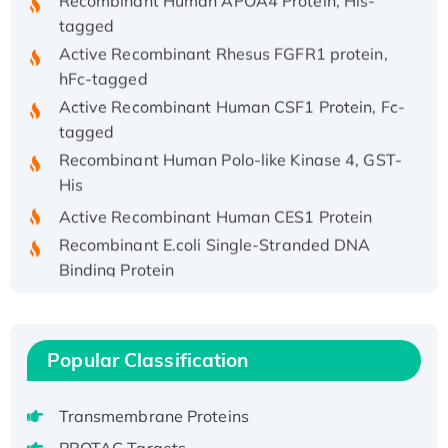
tagged
Active Recombinant Rhesus FGFR1 protein,
hFc-tagged
Active Recombinant Human CSF1 Protein, Fc-
tagged
Recombinant Human Polo-like Kinase 4, GST-
His
Active Recombinant Human CES1 Protein
Recombinant E.coli Single-Stranded DNA
Binding Protein
Recombinant Human EZH2 protein, His-
tagged
Recombinant Human EEF2K, GST-tagged,
Popular Classification
Active
Recombinant Full Length Pig Potassium
Transmembrane Proteins
Voltage-Gated Channel Subfamily Kqt
Member 1(Kcnq1) Protein, His-Tagged