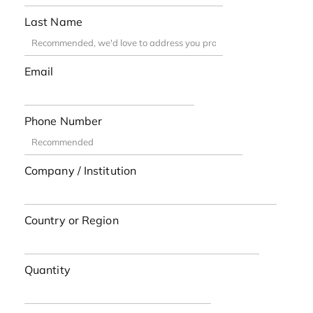
Last Name
Email
Phone Number
Company / Institution
Country or Region
Quantity