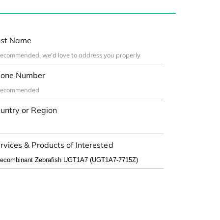
st Name
one Number
untry or Region
rvices & Products of Interested