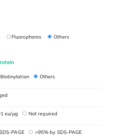
n
Fluorophores
Others
rotein
Biotinylation
Others
ged
1 eu/μg
Not required
 SDS-PAGE
>95% by SDS-PAGE