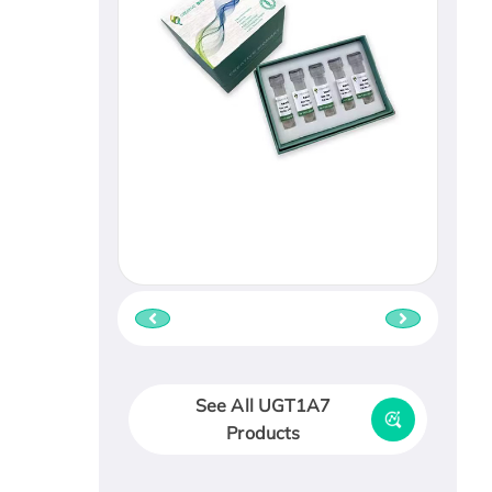
See All UGT1A7
Products