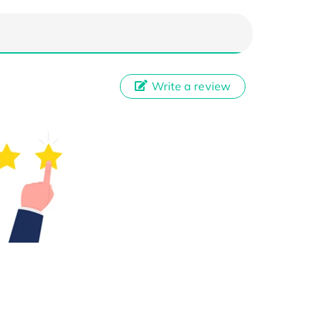
Write a review