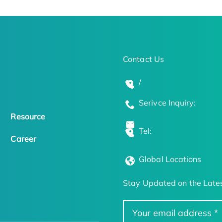
Contact Us
/
Serivce Inquiry:
Resource
Tel:
Career
Global Locations
Stay Updated on the Lates