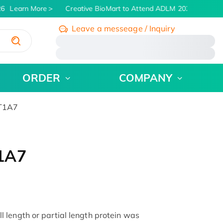
6
Learn More
Creative BioMart to Attend ADLM 2026 | July 26 
Leave a messeage / Inquiry
/
ORDER
COMPANY
GT1A7
1A7
length or partial length protein was