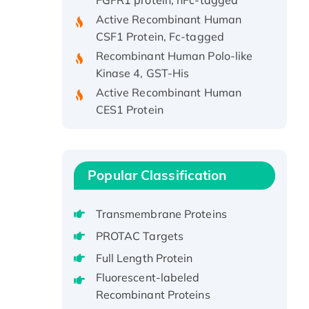
Active Recombinant Human
CSF1 Protein, Fc-tagged
Recombinant Human Polo-like
Kinase 4, GST-His
Active Recombinant Human
CES1 Protein
Recombinant E.coli Single-
Stranded DNA Binding Protein
Recombinant Human EZH2
protein, His-tagged
Popular Classification
Recombinant Human EEF2K,
GST-tagged, Active
Transmembrane Proteins
Recombinant Full Length Pig
PROTAC Targets
Potassium Voltage-Gated
Full Length Protein
Channel Subfamily Kqt Member
Fluorescent-labeled
1(Kcnq1) Protein, His-Tagged
Recombinant Proteins
Native H3N2