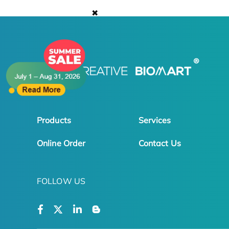
✖
Products
Services
Online Order
Contact Us
FOLLOW US