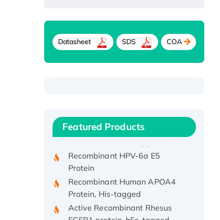
Datasheet
SDS
COA
Recombinant Human ATOX1
Protein, with Cu (I)
Recombinant Human IFNA21
Featured Products
Protein, His/GST-tagged
Recombinant HPV-6a E5
Protein
Recombinant Human APOA4
Protein, His-tagged
Active Recombinant Rhesus
FGFR1 protein, hFc-tagged