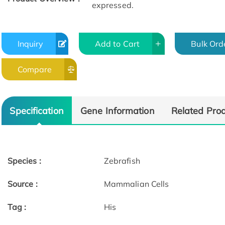
expressed.
Inquiry
Add to Cart
Bulk Ord
Compare
Specification
Gene Information
Related Pro
Species :
Zebrafish
Source :
Mammalian Cells
Tag :
His