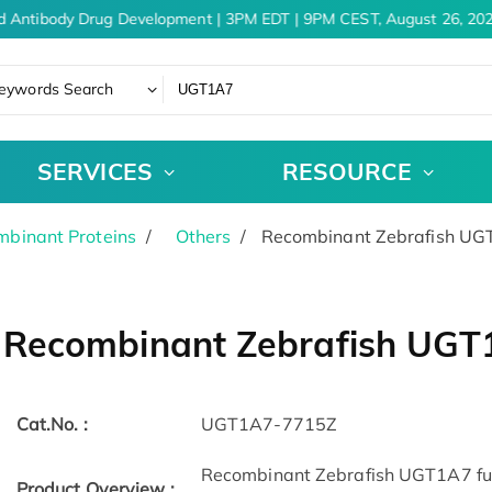
d Antibody Drug Development | 3PM EDT | 9PM CEST, August 26, 202
eywords Search
SERVICES
RESOURCE
binant Proteins
Others
Recombinant Zebrafish U
Recombinant Zebrafish UGT
Cat.No. :
UGT1A7-7715Z
Recombinant Zebrafish UGT1A7 full 
Product Overview :