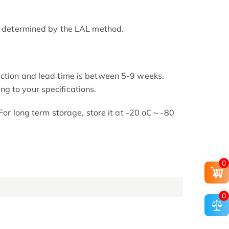
as determined by the LAL method.
uction and lead time is between 5-9 weeks.
g to your specifications.
. For long term storage, store it at -20 oC～-80
0
0