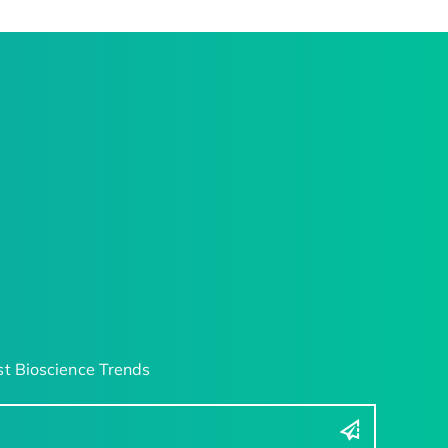
t Bioscience Trends