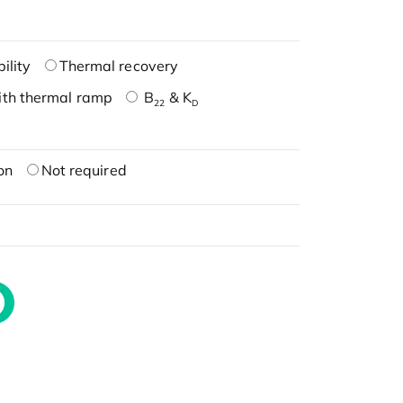
ility
Thermal recovery
ith thermal ramp
B
& K
22
D
on
Not required