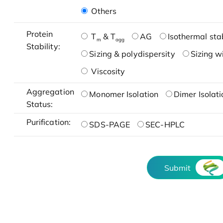
Others
Protein
T
& T
AG
Isothermal stab
m
agg
Stability:
Sizing & polydispersity
Sizing w
Viscosity
Aggregation
Monomer Isolation
Dimer Isolati
Status:
Purification:
SDS-PAGE
SEC-HPLC
Submit