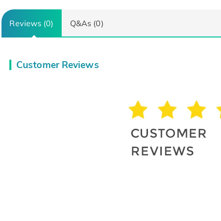
Reviews (0)
Q&As (0)
Customer Reviews