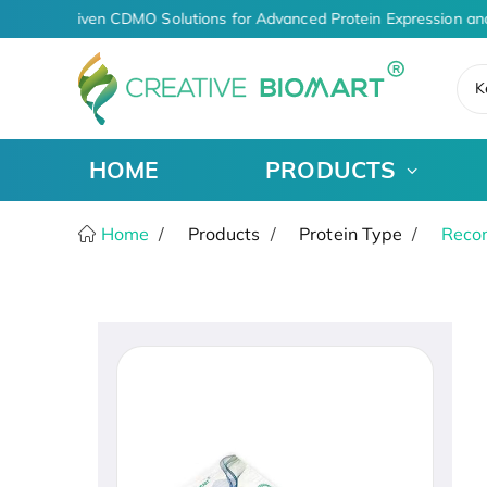
AI-Driven CDMO Solutions for Advanced Protein Expression an
K
HOME
PRODUCTS
Home
Products
Protein Type
Recom