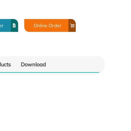
er
Online Order
ducts
Download