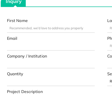
Inquiry
First Name
La
Email
Ph
Company / Institution
Co
Quantity
Se
Project Description