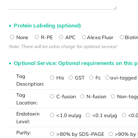
Protein Labeling (optional)
None
R-PE
APC
Alexa Fluor
Bioti
Note: There will be extra charge for optional service!
Optional Service: Optional requirements on this p
Tag
His
GST
Fc
avi-tagged 
Description:
Tag
C-fusion
N-fusion
Non-tag
Location:
Endotoxin
<1.0 eu/μg
<0.1 eu/μg
<0.0
Level:
Purity:
>80% by SDS-PAGE
>90% by