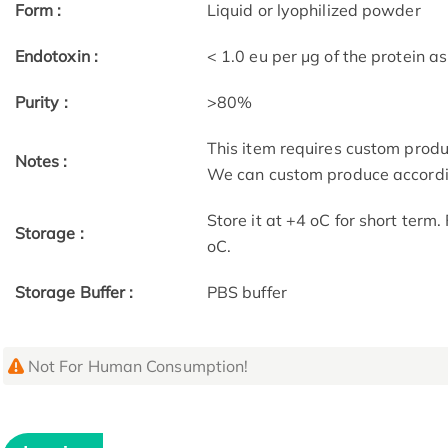
Form :
Liquid or lyophilized powder
Endotoxin :
< 1.0 eu per μg of the protein 
Purity :
>80%
This item requires custom prod
Notes :
We can custom produce accordin
Store it at +4 oC for short term
Storage :
oC.
Storage Buffer :
PBS buffer
Not For Human Consumption!