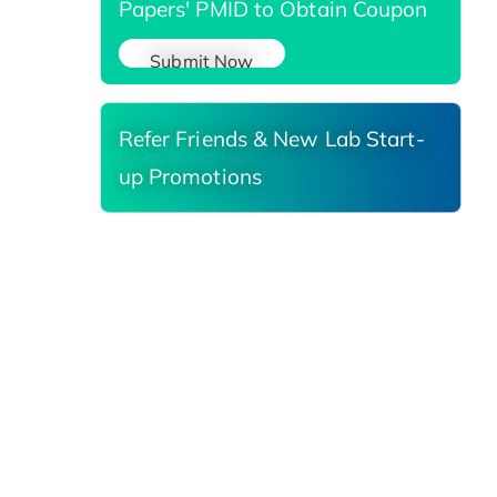
Papers' PMID to Obtain Coupon
Submit Now
Refer Friends & New Lab Start-
up Promotions