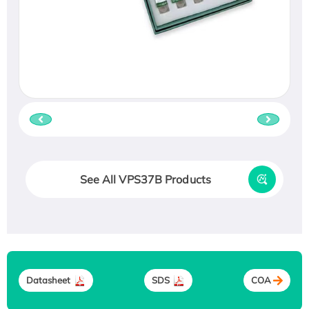
See All VPS37B Products
Datasheet
SDS
COA