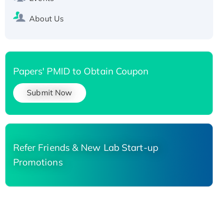
About Us
Papers' PMID to Obtain Coupon
Submit Now
Refer Friends & New Lab Start-up
Promotions