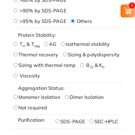
0
>90% by SDS-PAGE
>95% by SDS-PAGE
Others
Protein Stability:
T
& T
AG
Isothermal stability
m
agg
Thermal recovery
Sizing & polydispersity
Sizing with thermal ramp
B
& K
22
D
Viscosity
Aggregation Status:
Monomer Isolation
Dimer Isolation
Not required
Purification:
SDS-PAGE
SEC-HPLC