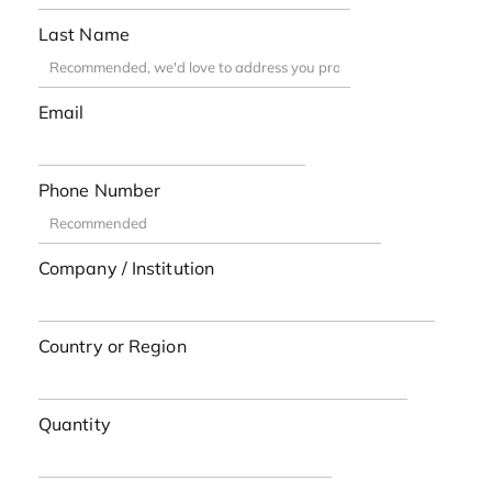
Last Name
Email
Phone Number
Company / Institution
Country or Region
Quantity