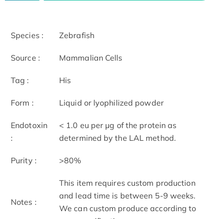
Species :
Zebrafish
Source :
Mammalian Cells
Tag :
His
Form :
Liquid or lyophilized powder
Endotoxin
< 1.0 eu per μg of the protein as
:
determined by the LAL method.
Purity :
>80%
This item requires custom production
and lead time is between 5-9 weeks.
Notes :
We can custom produce according to