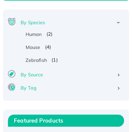
By Species
(2)
Human
(4)
Mouse
(1)
Zebrafish
By Source
By Tag
Recombinant Human ATOX1 Protein, with Cu
(I)
Recombinant Human IFNA21 Protein,
Featured Products
His/GST-tagged