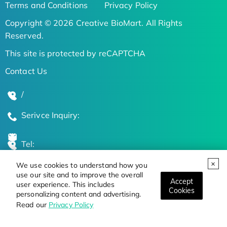
Terms and Conditions
Privacy Policy
Copyright © 2026 Creative BioMart. All Rights
Reserved.
This site is protected by reCAPTCHA
Contact Us
/
Serivce Inquiry:
Tel:
We use cookies to understand how you
Global Locations
use our site and to improve the overall
Accept
user experience. This includes
Cookies
personalizing content and advertising.
Stay Updated on the Latest Bioscience Trends
Read our
Privacy Policy