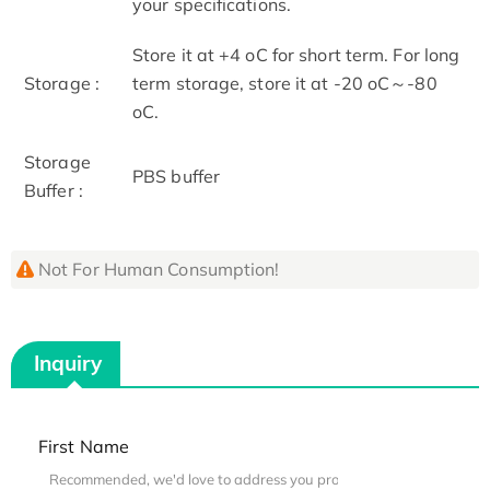
your specifications.
Store it at +4 oC for short term. For long
Storage :
term storage, store it at -20 oC～-80
oC.
Storage
PBS buffer
Buffer :
Not For Human Consumption!
Inquiry
First Name