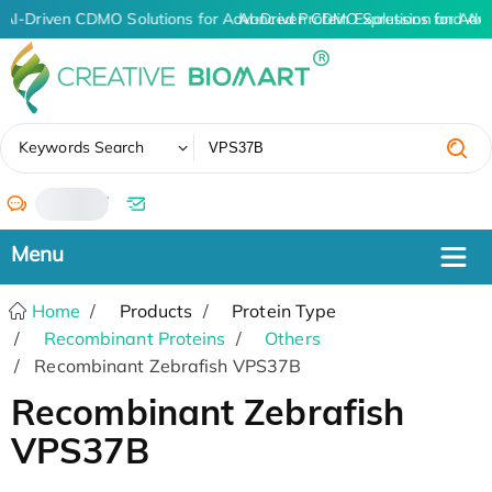
AI-Driven CDMO Solutions for Advanced Protein Expression and An
AI-Driven CDMO Solutions for Adv
✖
Keywords Search
/
Home
Products
Protein Type
Recombinant Proteins
Others
Recombinant Zebrafish VPS37B
Recombinant Zebrafish
VPS37B