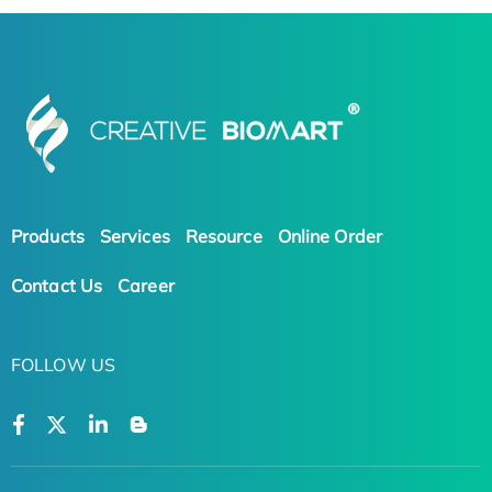
Products
Services
Resource
Online Order
Contact Us
Career
FOLLOW US