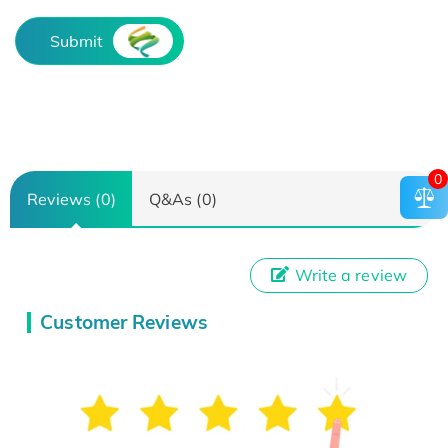
Submit
0
Reviews (0)
Q&As (0)
Write a review
Customer Reviews