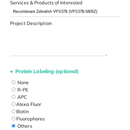
Services & Products of Interested
Project Description
Protein Labeling (optional)
None
R-PE
APC
Alexa Fluor
Biotin
Fluorophores
Others