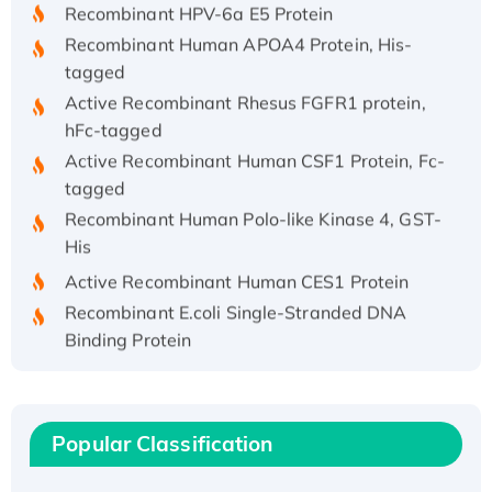
Recombinant HPV-6a E5 Protein
Recombinant Human APOA4 Protein, His-
tagged
Active Recombinant Rhesus FGFR1 protein,
hFc-tagged
Active Recombinant Human CSF1 Protein, Fc-
tagged
Recombinant Human Polo-like Kinase 4, GST-
His
Active Recombinant Human CES1 Protein
Recombinant E.coli Single-Stranded DNA
Binding Protein
Recombinant Human EZH2 protein, His-
tagged
Recombinant Human EEF2K, GST-tagged,
Popular Classification
Active
Recombinant Full Length Pig Potassium