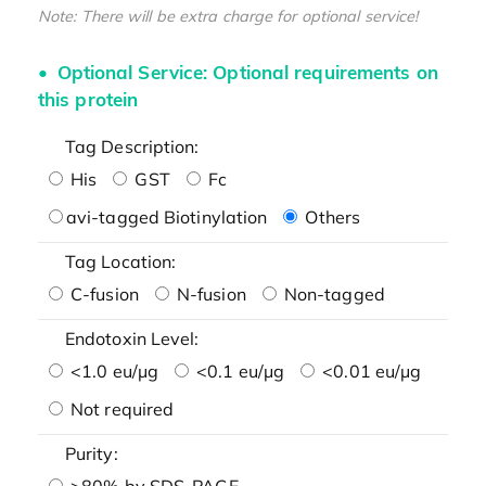
Note: There will be extra charge for optional service!
Optional Service: Optional requirements on
this protein
Tag Description:
His
GST
Fc
avi-tagged Biotinylation
Others
Tag Location:
C-fusion
N-fusion
Non-tagged
Endotoxin Level:
<1.0 eu/μg
<0.1 eu/μg
<0.01 eu/μg
Not required
Purity:
>80% by SDS-PAGE