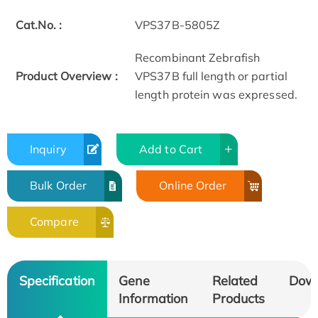
Cat.No. :
VPS37B-5805Z
Recombinant Zebrafish
Product Overview :
VPS37B full length or partial
length protein was expressed.
Inquiry
Add to Cart
Bulk Order
Online Order
Compare
Specification
Gene
Related
Dow
Information
Products