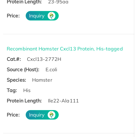
Protein Length:
23-95aa
Price:
Inquiry
Recombinant Hamster Cxcl13 Protein, His-tagged
Cat.#:
Cxcl13-2772H
Source (Host):
E.coli
Species:
Hamster
Tag:
His
Protein Length:
Ile22-Ala111
Price:
Inquiry