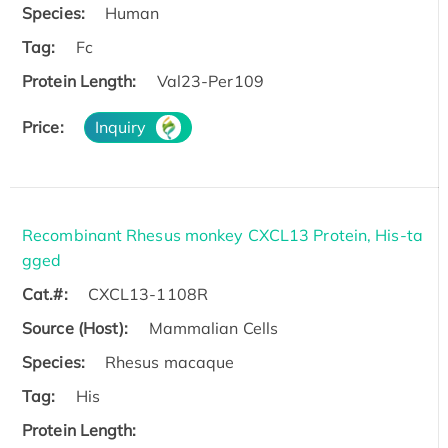
Species:
Human
Tag:
Fc
Protein Length:
Val23-Per109
Price:
Inquiry
Recombinant Rhesus monkey CXCL13 Protein, His-ta
gged
Cat.#:
CXCL13-1108R
Source (Host):
Mammalian Cells
Species:
Rhesus macaque
Tag:
His
Protein Length: