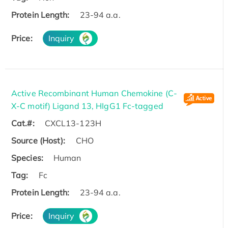
Protein Length:
23-94 a.a.
Price:
Inquiry
Active Recombinant Human Chemokine (C-
X-C motif) Ligand 13, HIgG1 Fc-tagged
Cat.#:
CXCL13-123H
Source (Host):
CHO
Species:
Human
Tag:
Fc
Protein Length:
23-94 a.a.
Price:
Inquiry