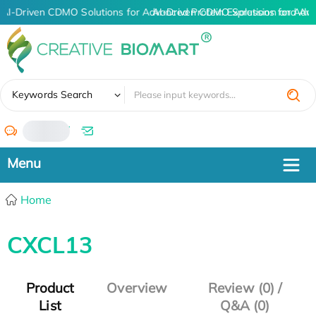
AI-Driven CDMO Solutions for Advanced Protein Expression and An
AI-Driven CDMO Solutions for Adva
✖
Keywords Search
/
Home
CXCL13
Product
Overview
Review (0) /
List
Q&A (0)