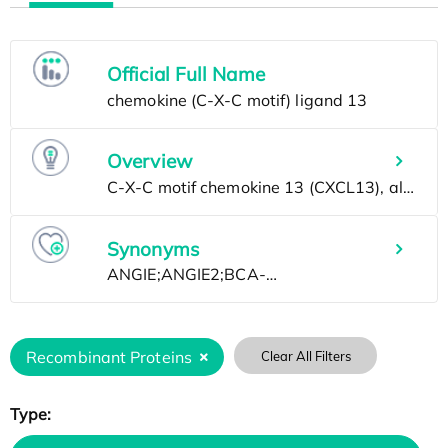
Official Full Name
Overview
Synonyms
Recombinant Proteins
Clear All Filters
Type: