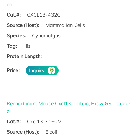
ed
Cat.#:
CXCL13-432C
Source (Host):
Mammalian Cells
Species:
Cynomolgus
Tag:
His
Protein Length:
Price:
Inquiry
Recombinant Mouse Cxcl13 protein, His & GST-tagge
d
Cat.#:
Cxcl13-7160M
Source (Host):
E.coli