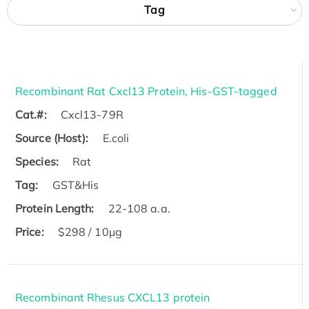
Tag
Recombinant Rat Cxcl13 Protein, His-GST-tagged
Cat.#:
Cxcl13-79R
Source (Host):
E.coli
Species:
Rat
Tag:
GST&His
Protein Length:
22-108 a.a.
Price:
$298 / 10μg
Recombinant Rhesus CXCL13 protein