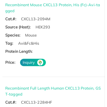
Recombinant Mouse CXCL13 Protein, His (Fc)-Avi-ta
gged
Cat.#:
CXCL13-2094M
Source (Host):
HEK293
Species:
Mouse
Tag:
Avi&Fc&His
Protein Length:
Price:
Inquiry
Recombinant Full Length Human CXCL13 Protein, GS
T-tagged
Cat.#:
CXCL13-2284HF