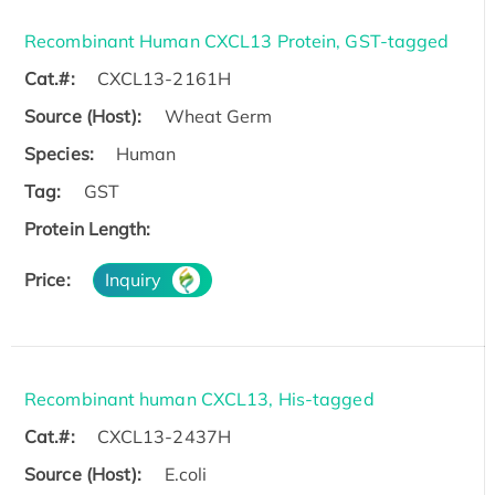
Recombinant Human CXCL13 Protein, GST-tagged
Cat.#:
CXCL13-2161H
Source (Host):
Wheat Germ
Species:
Human
Tag:
GST
Protein Length:
Price:
Inquiry
Recombinant human CXCL13, His-tagged
Cat.#:
CXCL13-2437H
Source (Host):
E.coli