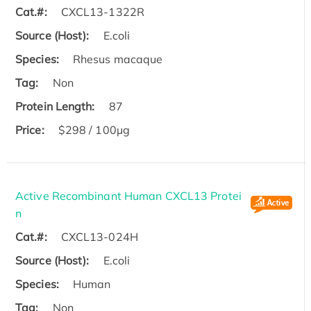
Cat.#:
CXCL13-1322R
Source (Host):
E.coli
Species:
Rhesus macaque
Tag:
Non
Protein Length:
87
Price:
$298 / 100µg
Active Recombinant Human CXCL13 Protei
n
Cat.#:
CXCL13-024H
Source (Host):
E.coli
Species:
Human
Tag:
Non