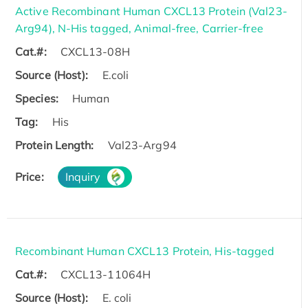
Active Recombinant Human CXCL13 Protein (Val23-
Arg94), N-His tagged, Animal-free, Carrier-free
Cat.#:
CXCL13-08H
Source (Host):
E.coli
Species:
Human
Tag:
His
Protein Length:
Val23-Arg94
Price:
Inquiry
Recombinant Human CXCL13 Protein, His-tagged
Cat.#:
CXCL13-11064H
Source (Host):
E. coli