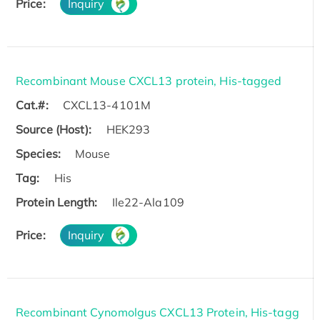
Price:
Inquiry
Recombinant Mouse CXCL13 protein, His-tagged
Cat.#:
CXCL13-4101M
Source (Host):
HEK293
Species:
Mouse
Tag:
His
Protein Length:
Ile22-Ala109
Price:
Inquiry
Recombinant Cynomolgus CXCL13 Protein, His-tagg