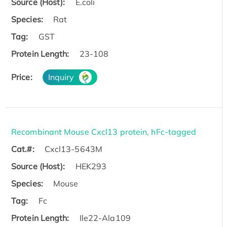
Source (Host):
E.coli
Species:
Rat
Tag:
GST
Protein Length:
23-108
Price:
Inquiry
Recombinant Mouse Cxcl13 protein, hFc-tagged
Cat.#:
Cxcl13-5643M
Source (Host):
HEK293
Species:
Mouse
Tag:
Fc
Protein Length:
Ile22-Ala109