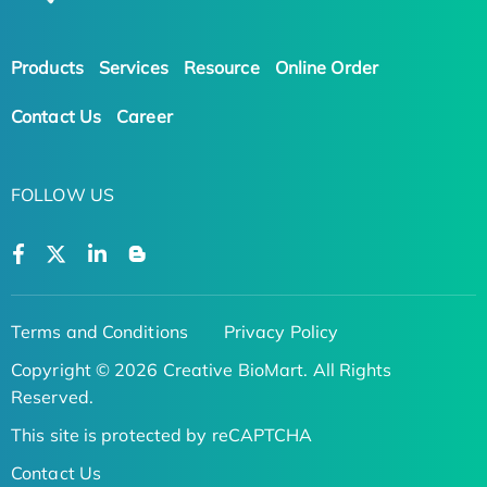
Products
Services
Resource
Online Order
Contact Us
Career
FOLLOW US
Terms and Conditions
Privacy Policy
Copyright © 2026 Creative BioMart. All Rights
Reserved.
This site is protected by reCAPTCHA
Contact Us