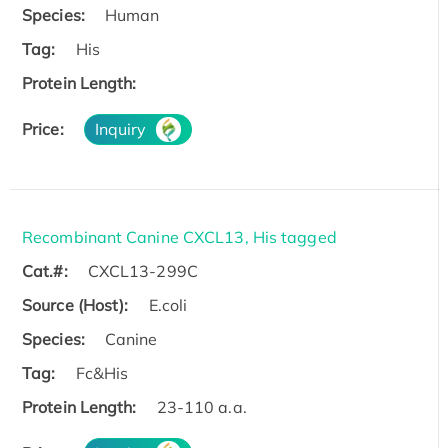
Species:
Human
Tag:
His
Protein Length:
Price:
Inquiry
Recombinant Canine CXCL13, His tagged
Cat.#:
CXCL13-299C
Source (Host):
E.coli
Species:
Canine
Tag:
Fc&His
Protein Length:
23-110 a.a.