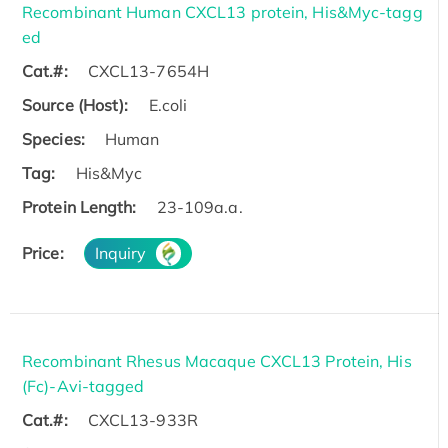
Recombinant Human CXCL13 protein, His&Myc-tagg
ed
Cat.#:
CXCL13-7654H
Source (Host):
E.coli
Species:
Human
Tag:
His&Myc
Protein Length:
23-109a.a.
Price:
Inquiry
Recombinant Rhesus Macaque CXCL13 Protein, His
(Fc)-Avi-tagged
Cat.#:
CXCL13-933R