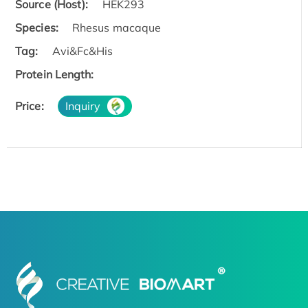
Source (Host):
HEK293
Species:
Rhesus macaque
Tag:
Avi&Fc&His
Protein Length:
Price:
Inquiry