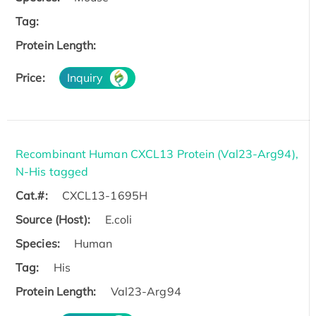
Tag:
Protein Length:
Price:
Inquiry
Recombinant Human CXCL13 Protein (Val23-Arg94),
N-His tagged
Cat.#:
CXCL13-1695H
Source (Host):
E.coli
Species:
Human
Tag:
His
Protein Length:
Val23-Arg94