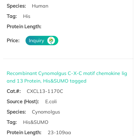
Species:
Human
Tag:
His
Protein Length:
Price:
Inquiry
Recombinant Cynomolgus C-X-C motif chemokine lig
and 13 Protein, His&SUMO tagged
Cat.#:
CXCL13-1170C
Source (Host):
E.coli
Species:
Cynomolgus
Tag:
His&SUMO
Protein Length:
23-109aa