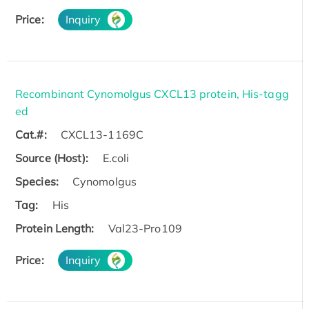
Price:
Inquiry
Recombinant Cynomolgus CXCL13 protein, His-tagg
ed
Cat.#:
CXCL13-1169C
Source (Host):
E.coli
Species:
Cynomolgus
Tag:
His
Protein Length:
Val23-Pro109
Price:
Inquiry