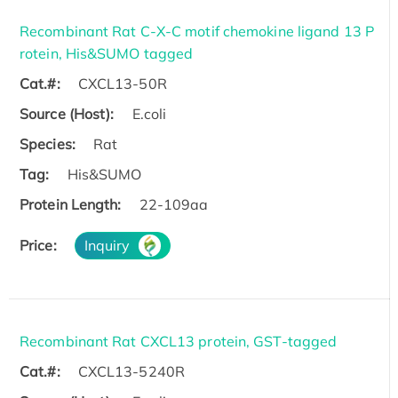
Recombinant Rat C-X-C motif chemokine ligand 13 P
rotein, His&SUMO tagged
Cat.#:
CXCL13-50R
Source (Host):
E.coli
Species:
Rat
Tag:
His&SUMO
Protein Length:
22-109aa
Price:
Inquiry
Recombinant Rat CXCL13 protein, GST-tagged
Cat.#:
CXCL13-5240R