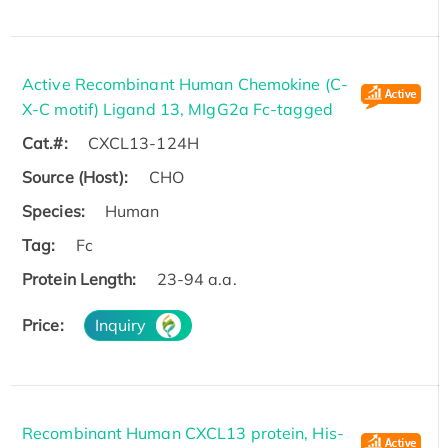
Active Recombinant Human Chemokine (C-
X-C motif) Ligand 13, MIgG2a Fc-tagged
Cat.#:
CXCL13-124H
Source (Host):
CHO
Species:
Human
Tag:
Fc
Protein Length:
23-94 a.a.
Price:
Inquiry
Recombinant Human CXCL13 protein, His-