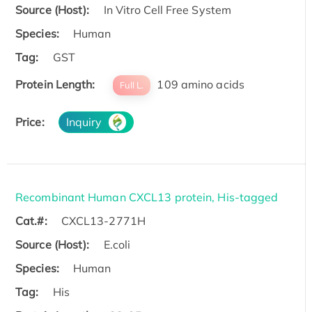
Source (Host):
In Vitro Cell Free System
Species:
Human
Tag:
GST
Protein Length:
109 amino acids
Full L.
Price:
Inquiry
Recombinant Human CXCL13 protein, His-tagged
Cat.#:
CXCL13-2771H
Source (Host):
E.coli
Species:
Human
Tag:
His