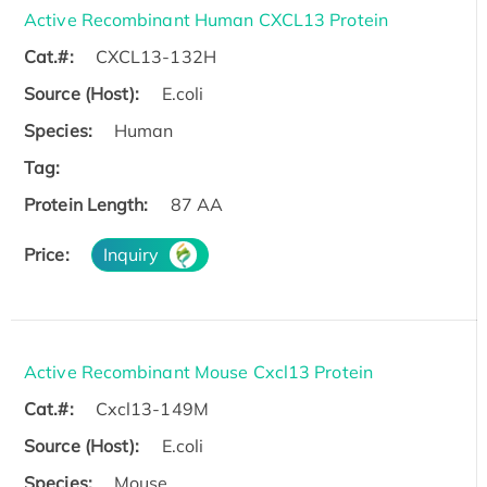
Active Recombinant Human CXCL13 Protein
Cat.#:
CXCL13-132H
Source (Host):
E.coli
Species:
Human
Tag:
Protein Length:
87 AA
Price:
Inquiry
Active Recombinant Mouse Cxcl13 Protein
Cat.#:
Cxcl13-149M
Source (Host):
E.coli
Species:
Mouse