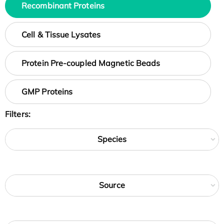
Recombinant Proteins
Cell & Tissue Lysates
Protein Pre-coupled Magnetic Beads
GMP Proteins
Filters:
Species
Source