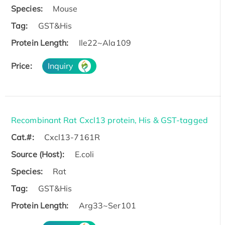
Species:
Mouse
Tag:
GST&His
Protein Length:
Ile22~Ala109
Price:
Inquiry
Recombinant Rat Cxcl13 protein, His & GST-tagged
Cat.#:
Cxcl13-7161R
Source (Host):
E.coli
Species:
Rat
Tag:
GST&His
Protein Length:
Arg33~Ser101