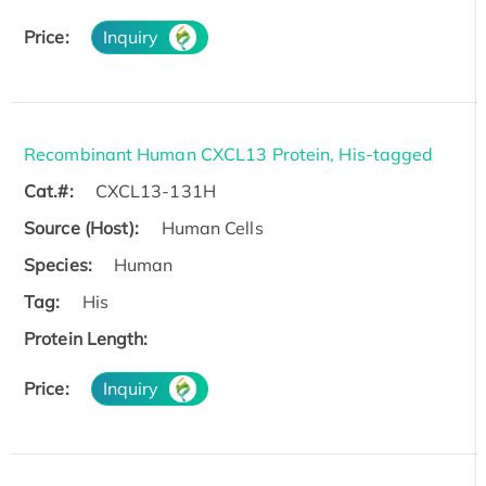
Price:
Inquiry
Recombinant Human CXCL13 Protein, His-tagged
Cat.#:
CXCL13-131H
Source (Host):
Human Cells
Species:
Human
Tag:
His
Protein Length:
Price:
Inquiry