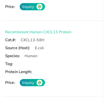
Price:
Inquiry
Recombinant Human CXCL13 Protein
Cat.#:
CXCL13-58H
Source (Host):
E.coli
Species:
Human
Tag:
Protein Length:
Price:
Inquiry