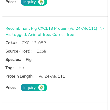
Price:
Inquiry
Recombinant Pig CXCL13 Protein (Val24-Ala111), N-
His tagged, Animal-free, Carrier-free
Cat.#:
CXCL13-05P
Source (Host):
E.coli
Species:
Pig
Tag:
His
Protein Length:
Val24-Ala111
Price:
Inquiry