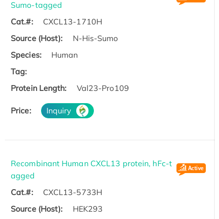
Sumo-tagged
Cat.#:
CXCL13-1710H
Source (Host):
N-His-Sumo
Species:
Human
Tag:
Protein Length:
Val23-Pro109
Price:
Inquiry
Recombinant Human CXCL13 protein, hFc-t
agged
Cat.#:
CXCL13-5733H
Source (Host):
HEK293