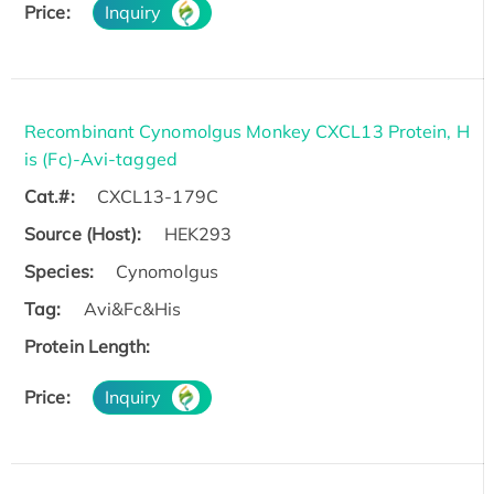
Price:
Inquiry
Recombinant Cynomolgus Monkey CXCL13 Protein, H
is (Fc)-Avi-tagged
Cat.#:
CXCL13-179C
Source (Host):
HEK293
Species:
Cynomolgus
Tag:
Avi&Fc&His
Protein Length:
Price:
Inquiry