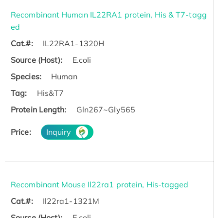
Recombinant Human IL22RA1 protein, His & T7-tagg
ed
Cat.#:
IL22RA1-1320H
Source (Host):
E.coli
Species:
Human
Tag:
His&T7
Protein Length:
Gln267~Gly565
Price:
Inquiry
Recombinant Mouse Il22ra1 protein, His-tagged
Cat.#:
Il22ra1-1321M
Source (Host):
E.coli