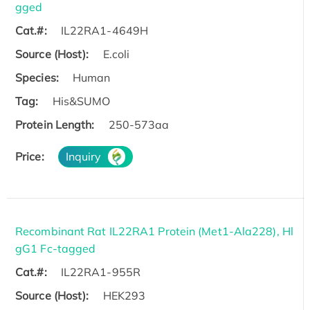
gged
Cat.#:
IL22RA1-4649H
Source (Host):
E.coli
Species:
Human
Tag:
His&SUMO
Protein Length:
250-573aa
Price:
Inquiry
Recombinant Rat IL22RA1 Protein (Met1-Ala228), Hl
gG1 Fc-tagged
Cat.#:
IL22RA1-955R
Source (Host):
HEK293