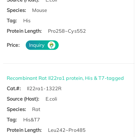
Species:
Mouse
Tag:
His
Protein Length:
Pro258~Cys552
Price:
Inquiry
Recombinant Rat Il22ra1 protein, His & T7-tagged
Cat.#:
Il22ra1-1322R
Source (Host):
E.coli
Species:
Rat
Tag:
His&T7
Protein Length:
Leu242~Pro485