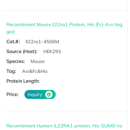
Recombinant Mouse Il22ra1 Protein, His (Fc)-Avi-tag
ged
Cat.#:
Il22ra1-4506M
Source (Host):
HEK293
Species:
Mouse
Tag:
Avi&Fc&His
Protein Length:
Price:
Inquiry
Recombinant Human IL22RA1 protein, His-SUMO-ta