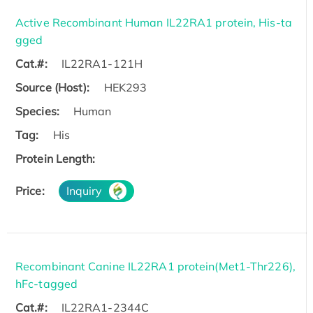
Active Recombinant Human IL22RA1 protein, His-ta
gged
Cat.#:
IL22RA1-121H
Source (Host):
HEK293
Species:
Human
Tag:
His
Protein Length:
Price:
Inquiry
Recombinant Canine IL22RA1 protein(Met1-Thr226),
hFc-tagged
Cat.#:
IL22RA1-2344C