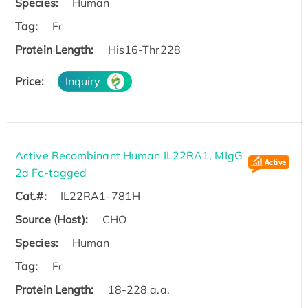
Species:
Human
Tag:
Fc
Protein Length:
His16-Thr228
Price:
Inquiry
Active Recombinant Human IL22RA1, MIgG
2a Fc-tagged
Cat.#:
IL22RA1-781H
Source (Host):
CHO
Species:
Human
Tag:
Fc
Protein Length:
18-228 a.a.