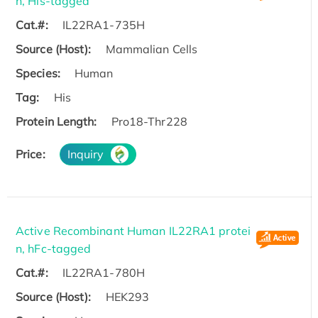
n, His-tagged
Cat.#:
IL22RA1-735H
Source (Host):
Mammalian Cells
Species:
Human
Tag:
His
Protein Length:
Pro18-Thr228
Price:
Inquiry
Active Recombinant Human IL22RA1 protei
n, hFc-tagged
Cat.#:
IL22RA1-780H
Source (Host):
HEK293