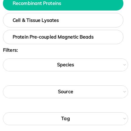
Recombinant Proteins
Cell & Tissue Lysates
Protein Pre-coupled Magnetic Beads
Filters:
Species
Source
Tag