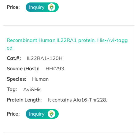
Price:
Inquiry
Recombinant Human IL22RA1 protein, His-Avi-tagg
ed
Cat.#:
IL22RA1-120H
Source (Host):
HEK293
Species:
Human
Tag:
Avi&His
Protein Length:
It contains Ala16-Thr228.
Price:
Inquiry