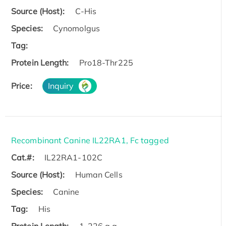
Source (Host):
C-His
Species:
Cynomolgus
Tag:
Protein Length:
Pro18-Thr225
Price:
Inquiry
Recombinant Canine IL22RA1, Fc tagged
Cat.#:
IL22RA1-102C
Source (Host):
Human Cells
Species:
Canine
Tag:
His