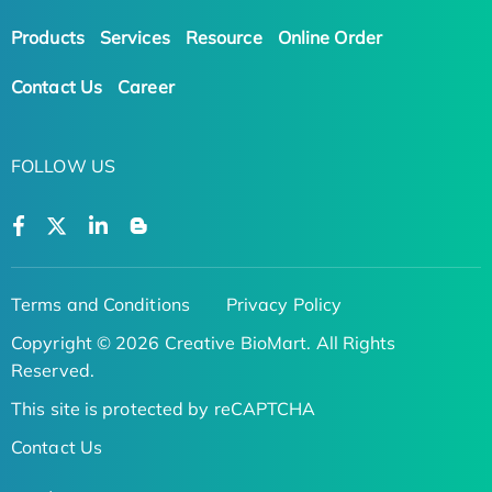
Products
Services
Resource
Online Order
Contact Us
Career
FOLLOW US
Terms and Conditions
Privacy Policy
Copyright © 2026 Creative BioMart. All Rights
Reserved.
This site is protected by reCAPTCHA
Contact Us