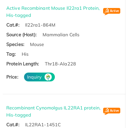
Active Recombinant Mouse Il22ra1 Protein,
His-tagged
Cat.#:
Il22ra1-864M
Source (Host):
Mammalian Cells
Species:
Mouse
Tag:
His
Protein Length:
Thr18-Ala228
Price:
Inquiry
Recombinant Cynomolgus IL22RA1 protein,
His-tagged
Cat.#:
IL22RA1-1451C