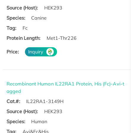
Source (Host):
HEK293
Species:
Canine
Tag:
Fc
Protein Length:
Met1-Thr226
Price:
Inquiry
Recombinant Human IL22RA1 Protein, His (Fc)-Avi-t
agged
Cat.#:
IL22RA1-3149H
Source (Host):
HEK293
Species:
Human
Tag:
Avi&Fc&His