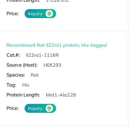
Protein Length:
1-226 a.a.
Price:
Inquiry
Recombinant Rat Il22ra1 protein, His-tagged
Cat.#:
Il22ra1-1116R
Source (Host):
HEK293
Species:
Rat
Tag:
His
Protein Length:
Met1-Ala228
Price:
Inquiry