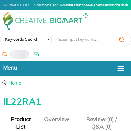
AI-Driven CDMO Solutions for Advanced Protein Expression and An
AI-Driven CDMO Solutions for Adv
✖
Keywords Search
/
Home
IL22RA1
Product
Overview
Review (0) /
List
Q&A (0)