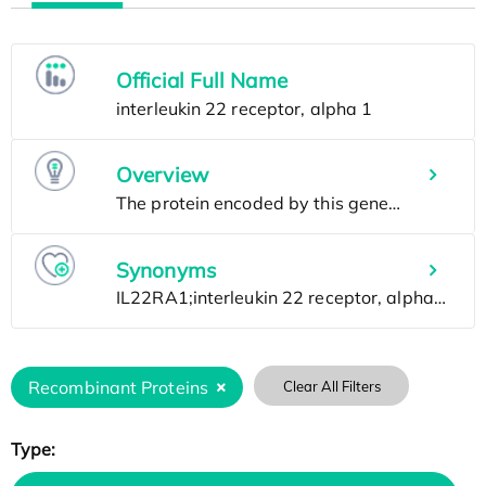
Official Full Name
Overview
Synonyms
Recombinant Proteins
Clear All Filters
Type: