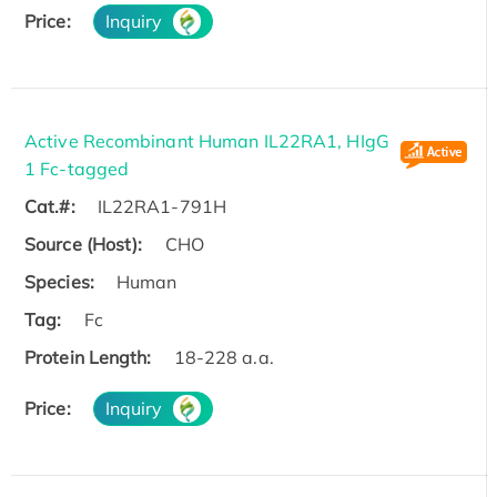
Price:
Inquiry
Active Recombinant Human IL22RA1, HIgG
1 Fc-tagged
Cat.#:
IL22RA1-791H
Source (Host):
CHO
Species:
Human
Tag:
Fc
Protein Length:
18-228 a.a.
Price:
Inquiry