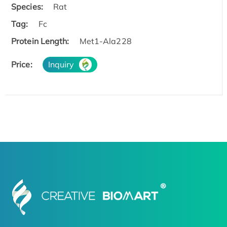
Species:
Rat
Tag:
Fc
Protein Length:
Met1-Ala228
Price:
Inquiry