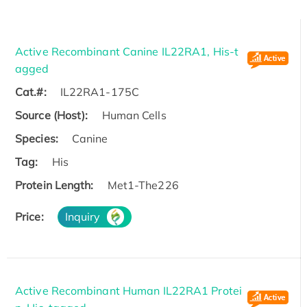
Active Recombinant Canine IL22RA1, His-t
agged
Cat.#:
IL22RA1-175C
Source (Host):
Human Cells
Species:
Canine
Tag:
His
Protein Length:
Met1-The226
Price:
Inquiry
Active Recombinant Human IL22RA1 Protei