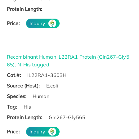
Protein Length:
Price:
Inquiry
Recombinant Human IL22RA1 Protein (Gln267-Gly5
65), N-His tagged
Cat.#:
IL22RA1-3603H
Source (Host):
E.coli
Species:
Human
Tag:
His
Protein Length:
Gln267-Gly565
Price:
Inquiry